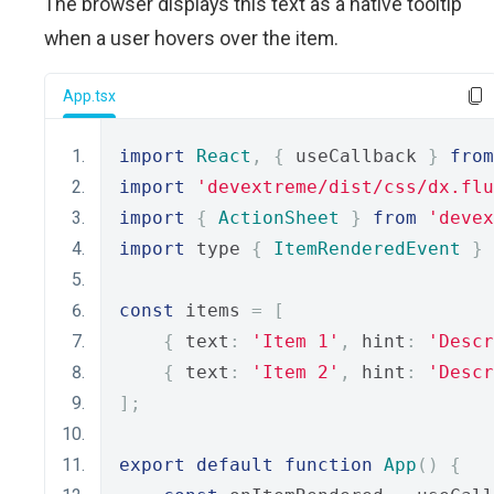
The browser displays this text as a native tooltip
when a user hovers over the item.
App.tsx
import
React
,
{
 useCallback 
}
from
import
'devextreme/dist/css/dx.flu
import
{
ActionSheet
}
from
'devex
import
 type 
{
ItemRenderedEvent
}
const
 items 
=
[
{
 text
:
'Item 1'
,
 hint
:
'Descr
{
 text
:
'Item 2'
,
 hint
:
'Descr
];
export
default
function
App
()
{