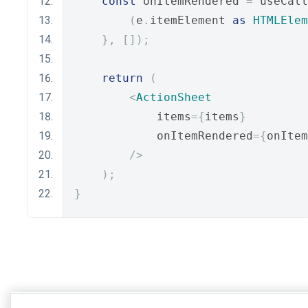
const
 onItemRendered 
=
 useCall
(
e
.
itemElement 
as
HTMLElem
},
[]);
return
(
<
ActionSheet
            items
={
items
}
            onItemRendered
={
onItem
/>
);
}