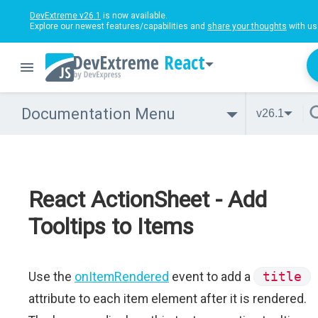
DevExtreme v26.1
is now available.
Explore our newest features/capabilities and
share your thoughts
with us
React
Documentation Menu
v26.1
React ActionSheet - Add
Tooltips to Items
Use the
onItemRendered
event to add a
title
attribute to each item element after it is rendered.