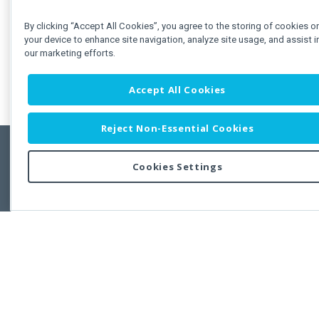
By clicking “Accept All Cookies”, you agree to the storing of cookies o
your device to enhance site navigation, analyze site usage, and assist i
our marketing efforts.
Accept All Cookies
Reject Non-Essential Cookies
Cookies Settings
Feedbac
Copyright © 2011-2026 Developer Express Inc.
All trademarks or registered trademarks are property of their respective own
Use of this site constitutes acceptance of the Developer Express Inc
Webs
Terms of Use
,
Privacy Policy (Updated)
, and
Cookies Settings
.
Use of DevExtreme UI components/libraries constitutes acceptance of t
Developer Express Inc End User License Agreement.
FAQs:
Licensing
|
DevExpress Support Services
|
Supported Versions &
Requirements
|
Maintenance Releases