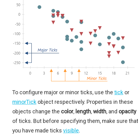
To configure major or minor ticks, use the
tick
or
minorTick
object respectively. Properties in these
objects change the
color
,
length
,
width
, and
opacity
of ticks. But before specifying them, make sure tha
you have made ticks
visible
.