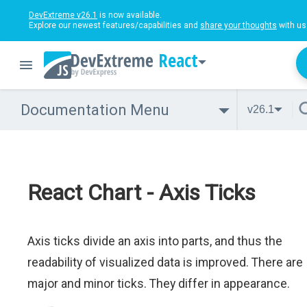
DevExtreme v26.1
is now available.
Explore our newest features/capabilities and
share your thoughts
with us
React
Documentation Menu
v26.1
React Chart - Axis Ticks
Axis ticks divide an axis into parts, and thus the
readability of visualized data is improved. There are
major and minor ticks. They differ in appearance.