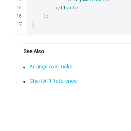
</
Chart
>
);
}
See Also
Arrange Axis Ticks
Chart API Reference