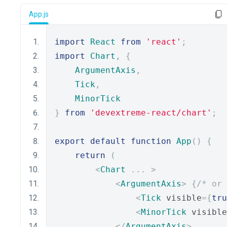
App.js
import
React
from
'react'
;
import
Chart
,
{
ArgumentAxis
,
Tick
,
MinorTick
}
from
'devextreme-react/chart'
;
export
default
function
App
()
{
return
(
<
Chart
...
>
<
ArgumentAxis
>
{
/* or 
<
Tick
 visible
={
tru
<
MinorTick
 visible
</
ArgumentAxis
>