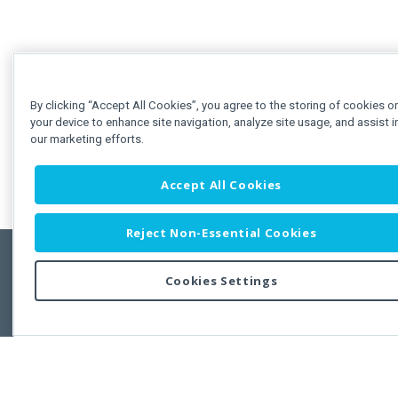
By clicking “Accept All Cookies”, you agree to the storing of cookies o
your device to enhance site navigation, analyze site usage, and assist i
our marketing efforts.
Accept All Cookies
Reject Non-Essential Cookies
Cookies Settings
Feedbac
Copyright © 2011-2026 Developer Express Inc.
All trademarks or registered trademarks are property of their respective own
Use of this site constitutes acceptance of the Developer Express Inc
Webs
Terms of Use
,
Privacy Policy (Updated)
, and
Cookies Settings
.
Use of DevExtreme UI components/libraries constitutes acceptance of t
Developer Express Inc End User License Agreement.