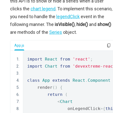
this API is to show or hide a series when a user
clicks the
chart legend
. To implement this scenario,
you need to handle the
legendClick
event in the
following manner. The
isVisible()
,
hide()
and
show()
are methods of the
Series
object.
App.js
import
React
from
'react'
;
import
Chart
from
'devextreme-reac
class
App
extends
React
.
Component
    render
()
{
return
(
<
Chart
                onLegendClick
={
thi