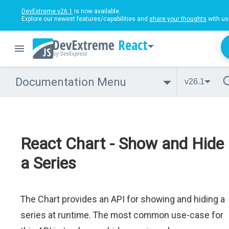
DevExtreme v26.1
is now available.
Explore our newest features/capabilities and
share your thoughts
with us
React
Documentation Menu
v26.1
React Chart - Show and Hide
a Series
The Chart provides an API for showing and hiding a
series at runtime. The most common use-case for