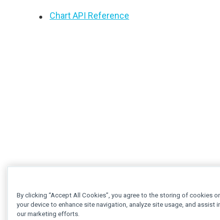
Chart API Reference
By clicking “Accept All Cookies”, you agree to the storing of cookies o
your device to enhance site navigation, analyze site usage, and assist i
our marketing efforts.