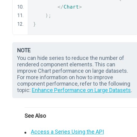
</
Chart
>
);
}
NOTE
You can hide series to reduce the number of
rendered component elements. This can
improve Chart performance on large datasets.
For more information on how to improve
component performance, refer to the following
topic:
Enhance Performance on Large Datasets
.
See Also
Access a Series Using the API