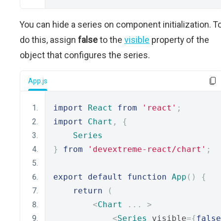
You can hide a series on component initialization. T
do this, assign
false
to the
visible
property of the
object that configures the series.
App.js
import
React
from
'react'
;
import
Chart
,
{
Series
}
from
'devextreme-react/chart'
;
export
default
function
App
()
{
return
(
<
Chart
...
>
<
Series
 visible
={
false