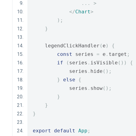
...
>
</
Chart
>
);
}
    legendClickHandler
(
e
)
{
const
 series 
=
 e
.
target
;
if
(
series
.
isVisible
())
{
            series
.
hide
();
}
else
{
            series
.
show
();
}
}
}
export
default
App
;