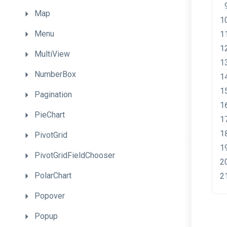
Map
Menu
MultiView
NumberBox
Pagination
PieChart
PivotGrid
PivotGridFieldChooser
PolarChart
Popover
Popup