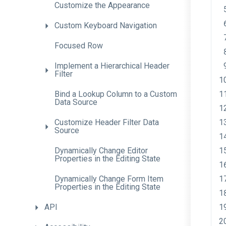
Customize
the
Appearance
Custom
Keyboard
Navigation
Focused
Row
Implement
a
Hierarchical
Header
Filter
Bind
a
Lookup
Column
to
a
Custom
Data
Source
Customize
Header
Filter
Data
Source
Dynamically
Change
Editor
Properties
in
the
Editing
State
Dynamically
Change
Form
Item
Properties
in
the
Editing
State
API