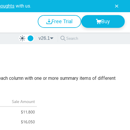
houghts
with us.
Free Trial
Buy
v26.1
each column with one or more summary items of different