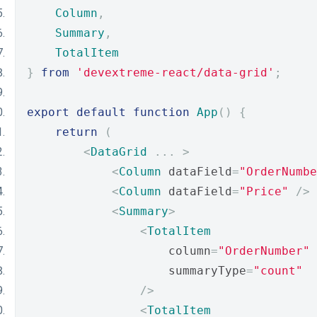
Column
,
Summary
,
TotalItem
}
from
'devextreme-react/data-grid'
;
export
default
function
App
()
{
return
(
<
DataGrid
...
>
<
Column
 dataField
=
"OrderNumbe
<
Column
 dataField
=
"Price"
/>
<
Summary
>
<
TotalItem
                    column
=
"OrderNumber"
                    summaryType
=
"count"
/>
<
TotalItem