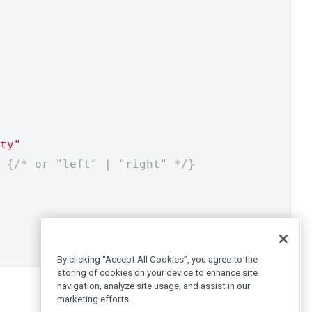
ty"
{
/* or "left" | "right" */
}
By clicking “Accept All Cookies”, you agree to the
storing of cookies on your device to enhance site
navigation, analyze site usage, and assist in our
marketing efforts.