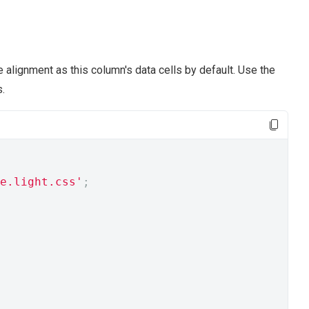
alignment as this column's data cells by default. Use the
.
e.light.css'
;