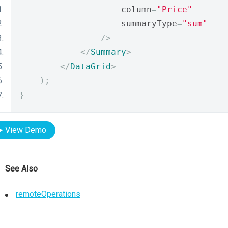
                    column
=
"Price"
                    summaryType
=
"sum"
/>
</
Summary
>
</
DataGrid
>
);
}
View Demo
See Also
remoteOperations