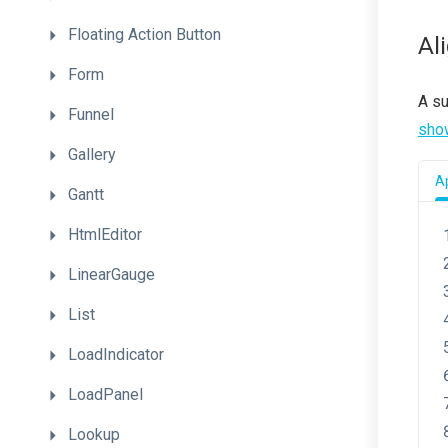
Floating
Action
Button
Al
Form
A s
Funnel
sho
Gallery
Ap
Gantt
HtmlEditor
LinearGauge
List
LoadIndicator
LoadPanel
Lookup