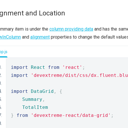
ignment and Location
ummary item is under the
column providing data
and has the same 
wInColumn
and
alignment
properties to change the default values
p.js
import
React
from
'react'
;
import
'devextreme/dist/css/dx.fluent.blu
import
DataGrid
,
{
Summary
,
TotalItem
}
from
'devextreme-react/data-grid'
;