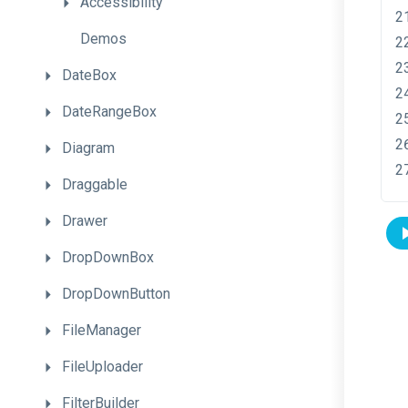
Accessibility
Demos
DateBox
DateRangeBox
Diagram
Draggable
Drawer
DropDownBox
DropDownButton
FileManager
FileUploader
FilterBuilder