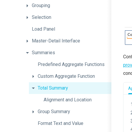
Grouping
Selection
Load
Panel
Master-Detail
Interface
Summaries
Conf
Predefined
Aggregate
Functions
prov
cond
Custom
Aggregate
Function
Total
Summary
Ap
Alignment
and
Location
Group
Summary
Format
Text
and
Value