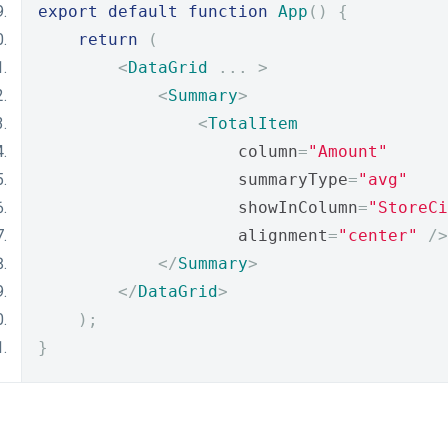
export
default
function
App
()
{
return
(
<
DataGrid
...
>
<
Summary
>
<
TotalItem
                    column
=
"Amount"
                    summaryType
=
"avg"
                    showInColumn
=
"StoreCi
                    alignment
=
"center"
/>
</
Summary
>
</
DataGrid
>
);
}