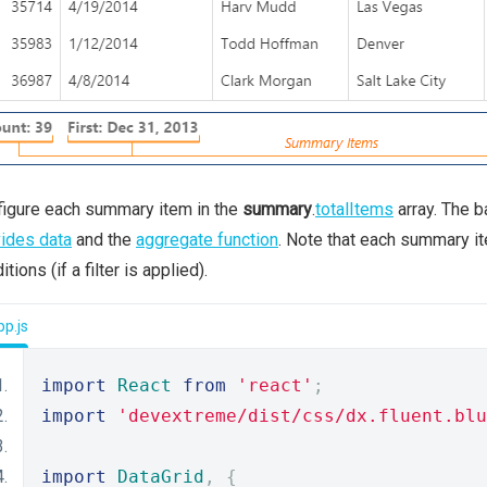
igure each summary item in the
summary
.
totalItems
array. The b
ides data
and the
aggregate function
. Note that each summary it
itions (if a filter is applied).
p.js
import
React
from
'react'
;
import
'devextreme/dist/css/dx.fluent.blu
import
DataGrid
,
{