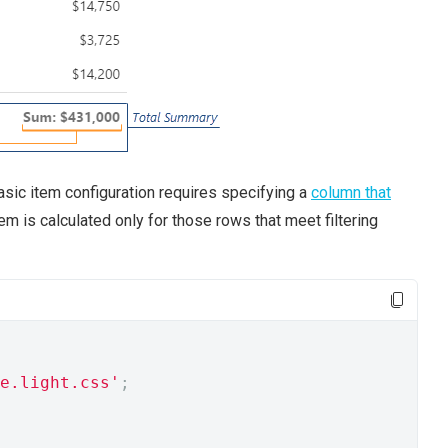
asic item configuration requires specifying a
column that
em is calculated only for those rows that meet filtering
e.light.css'
;