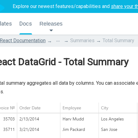
Explore our newest features/capabilities and
share your t
lates
Docs
Releases
...
React Documentation
Summaries
Total Summary
act DataGrid - Total Summary
tal summary aggregates all data by columns. You can associate 
s.