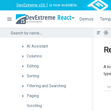
DevExtreme v26.1
is now available.
How
To
React
Choose
a
Data
Management
Demos
Temp
Component
Enhance
Performance
on
Large
Datasets
AI
Assistant
Re
Columns
Editing
A to
type
Sorting
Filtering
and
Searching
Paging
Scrolling