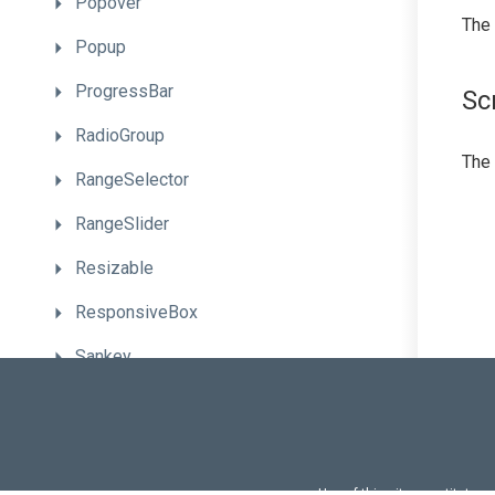
Popover
The
Popup
ProgressBar
Sc
RadioGroup
The
RangeSelector
RangeSlider
Resizable
ResponsiveBox
Sankey
Scheduler
ScrollView
SelectBox
Use of this site constitutes