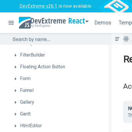
DevExtreme v26.1
is now available.
DropDownBox
React
DropDownButton
Demos
Temp
FileManager
FileUploader
FilterBuilder
Re
Floating
Action
Button
Form
Ac
Funnel
Gallery
N
Gantt
Th
HtmlEditor