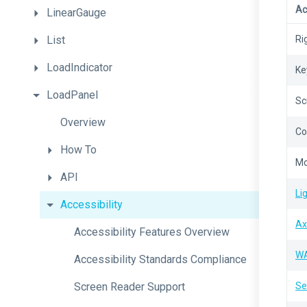
Ac
LinearGauge
List
Ri
LoadIndicator
Ke
LoadPanel
Sc
Overview
Co
How
To
Mo
API
Li
Accessibility
Ax
Accessibility
Features
Overview
W
Accessibility
Standards
Compliance
Screen
Reader
Support
Se