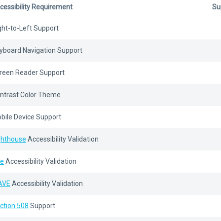
cessibility Requirement
Su
ght-to-Left Support
yboard Navigation Support
reen Reader Support
ntrast Color Theme
bile Device Support
ghthouse
Accessibility Validation
e
Accessibility Validation
AVE
Accessibility Validation
ction 508
Support