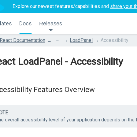
Explore our newest features/capabilities and
share your t
lates
Docs
Releases
...
React Documentation
LoadPanel
Accessibility
act LoadPanel - Accessibility
cessibility Features Overview
OTE
e overall accessibility level of your application depends on the