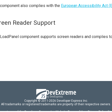
 component also complies with the
European Accessibility Act (
reen Reader Support
 LoadPanel component supports screen readers and complies t
Copyright © 2011-2026 Developer Express Inc.
All trademarks or registered trademarks are property of their respective owners.
 acceptance of the Developer Express Inc
Website Terms of Use
,
Privacy Policy (U