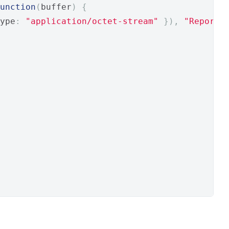
unction
(
buffer
)
{
ype
:
"application/octet-stream"
}),
"Report.