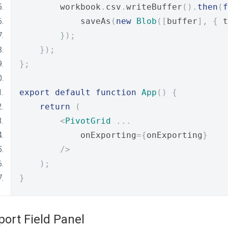
        workbook
.
csv
.
writeBuffer
().
then
(
f
            saveAs
(
new
Blob
([
buffer
],
{
 t
});
});
};
export
default
function
App
()
{
return
(
<
PivotGrid
...
            onExporting
={
onExporting
}
/>
);
}
port Field Panel