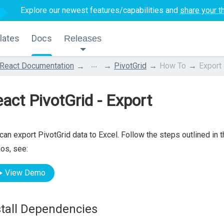
Explore our newest features/capabilities and
share your t
lates
Docs
Releases
...
React Documentation
PivotGrid
How To
Export
act PivotGrid - Export
can export PivotGrid data to Excel. Follow the steps outlined in 
os, see:
View Demo
stall Dependencies