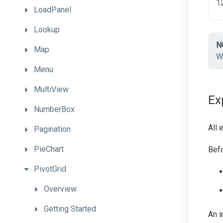
LoadPanel
Lookup
N
Map
Wh
Menu
MultiView
Ex
NumberBox
All 
Pagination
PieChart
Befo
PivotGrid
Overview
Getting
Started
An i