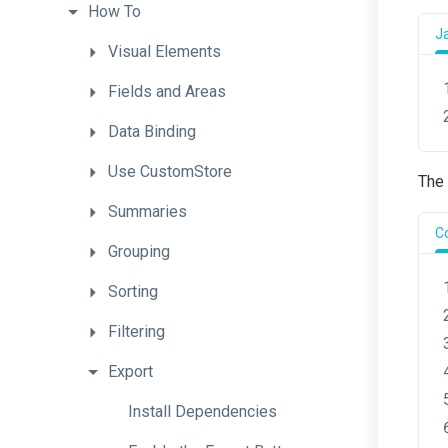
How
To
J
Visual
Elements
Fields
and
Areas
Data
Binding
Use
CustomStore
The 
Summaries
C
Grouping
Sorting
Filtering
Export
Install
Dependencies