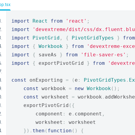
pp.tsx
import
React
from
'react'
;
import
'devextreme/dist/css/dx.fluent.blu
import
PivotGrid
,
{
PivotGridTypes
}
from
import
{
Workbook
}
from
'devextreme-exce
import
{
 saveAs 
}
from
'file-saver-es'
;
import
{
 exportPivotGrid 
}
from
'devextre
const
 onExporting 
=
(
e
:
PivotGridTypes
.
Ex
const
 workbook 
=
new
Workbook
();
const
 worksheet 
=
 workbook
.
addWorkshe
    exportPivotGrid
({
        component
:
 e
.
component
,
        worksheet
:
 worksheet
}).
then
(
function
()
{