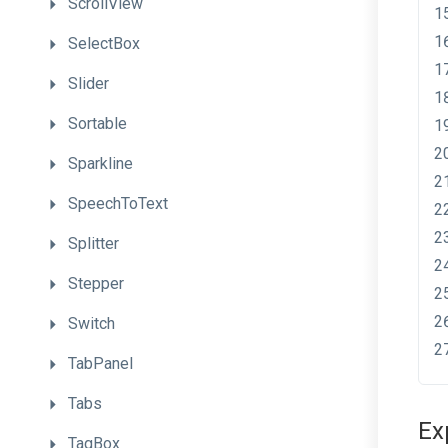
ScrollView
SelectBox
Slider
Sortable
Sparkline
SpeechToText
Splitter
Stepper
Switch
TabPanel
Tabs
Ex
TagBox