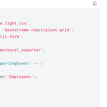
e.light.css'
;
'devextreme-react/pivot-grid'
;
ljs-fork'
;
me/excel_exporter'
;
portingEvent
)
=>
{
et
(
'Employees'
);