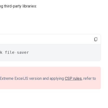
g third-party libraries:
k file
-
saver
evExtreme ExcelJS version and applying
CSP rules
, refer to