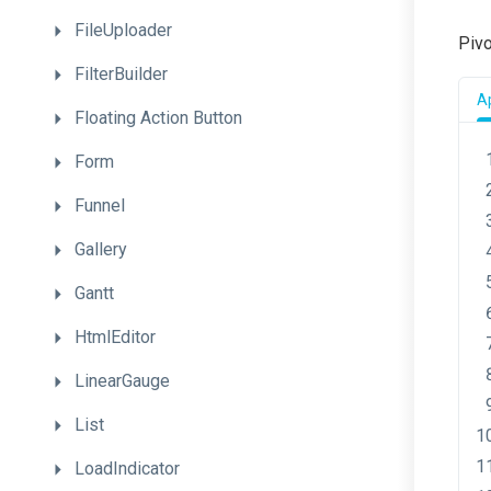
FileUploader
Pivo
FilterBuilder
A
Floating
Action
Button
Form
Funnel
Gallery
Gantt
HtmlEditor
LinearGauge
List
LoadIndicator