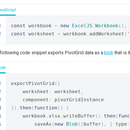
avaScript
const
 workbook 
=
new
ExcelJS
.
Workbook
();
const
 worksheet 
=
 workbook
.
addWorksheet
(
'
following code snippet exports PivotGrid data as a
blob
that is 
ode
exportPivotGrid
({
    worksheet
:
 worksheet
,
    component
:
 pivotGridInstance
}).
then
(
function
()
{
    workbook
.
xlsx
.
writeBuffer
().
then
(
func
        saveAs
(
new
Blob
([
buffer
],
{
 type
: