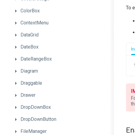
To e
ColorBox
ContextMenu
DataGrid
DateBox
I
DateRangeBox
Diagram
Draggable
I
Drawer
F
t
DropDownBox
DropDownButton
En
FileManager