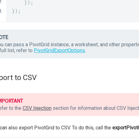
});
});
OTE
ou can pass a PivotGrid instance, a worksheet, and other propert
full list, refer to
PivotGridExportOptions
.
port to CSV
MPORTANT
efer to the
CSV Injection
section for information about CSV Inject
can also export PivotGrid to CSV. To do this, call the
exportPivot