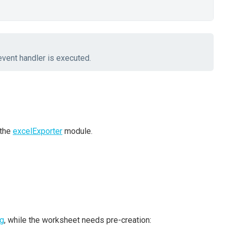
vent handler is executed.
 the
excelExporter
module.
ng
, while the worksheet needs pre-creation: