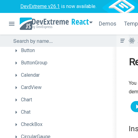
Autocomplete
DevExtreme v26.1
is now available.
BarGauge
React
Demos
Temp
Box
Bullet
Button
Re
ButtonGroup
Calendar
You 
CardView
dem
Chart
Chat
CheckBox
In
CircularGauge