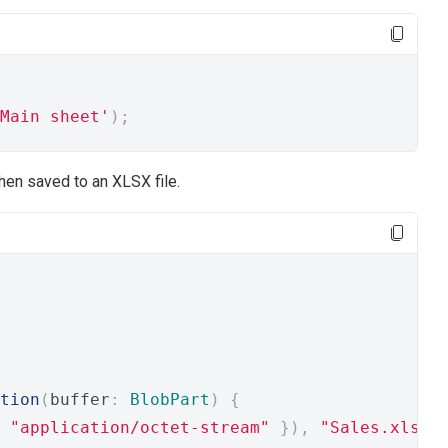
Main sheet'
);
then saved to an XLSX file.
tion
(
buffer
:
BlobPart
)
{
"application/octet-stream"
}),
"Sales.xlsx"