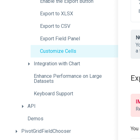
Enable
the
Export
Button
Export
to
XLSX
Export
to
CSV
N
Export
Field
Panel
Y
a 
Customize
Cells
Integration
with
Chart
Enhance
Performance
on
Large
Ex
Datasets
Keyboard
Support
I
API
R
Demos
You 
PivotGridFieldChooser