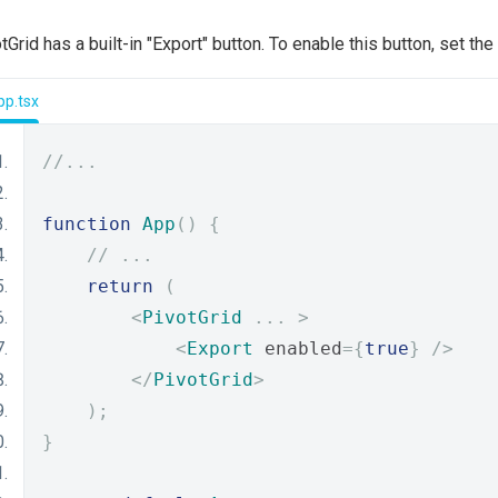
tGrid has a built-in "Export" button. To enable this button, set the
pp.tsx
//...
function
App
()
{
// ...
return
(
<
PivotGrid
...
>
<
Export
 enabled
={
true
}
/>
</
PivotGrid
>
);
}