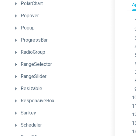
PolarChart
A
Popover
Popup
ProgressBar
RadioGroup
RangeSelector
RangeSlider
Resizable
ResponsiveBox
Sankey
Scheduler