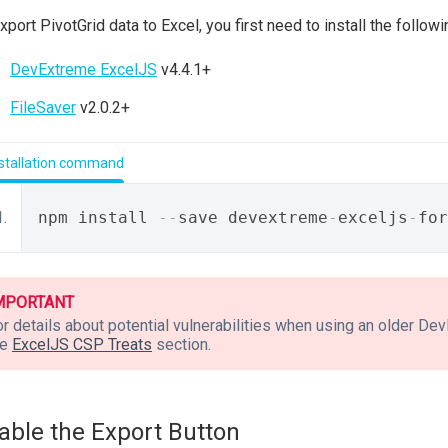
xport PivotGrid data to Excel, you first need to install the followin
DevExtreme ExcelJS
v4.4.1+
FileSaver
v2.0.2+
nstallation command
npm install 
--
save devextreme
-
exceljs
-
for
MPORTANT
or details about potential vulnerabilities when using an older D
he
ExcelJS CSP Treats
section.
able the Export Button