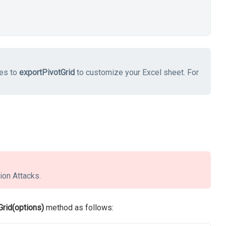
ies to
exportPivotGrid
to customize your Excel sheet. For
ion Attacks.
Grid(options)
method as follows: