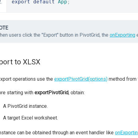
export
default
App
;
OTE
en users click the "Export" button in PivotGrid, the
onExporting
e
port to XLSX
export operations use the
exportPivotGrid(options)
method from
re starting with
exportPivotGrid
, obtain:
A PivotGrid instance.
A target Excel worksheet.
nstance can be obtained through an event handler like
onExporti