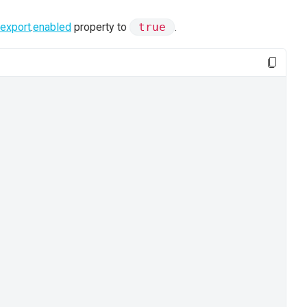
export
.
enabled
property to
true
.