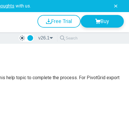
houghts
with us.
Free Trial
Buy
v26.1
this help topic to complete the process. For PivotGrid export