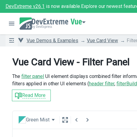
DevExtreme v26.1
is now available.
Explore our newest featur
Vue
Vue Demos & Examples
Vue Card View
Filte
Vue Card View - Filter Panel
The
filter panel
UI element displays combined filter informat
filters applied in other UI elements (
header filter
,
filterBuil
Read More
Green Mist