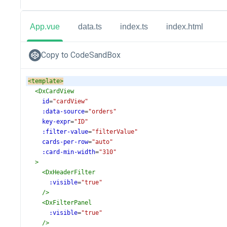
App.vue
data.ts
index.ts
index.html
Copy to CodeSandBox
<
template
>
<
DxCardView
id
=
"cardView"
:data-source
=
"orders"
key-expr
=
"ID"
:filter-value
=
"filterValue"
cards-per-row
=
"auto"
:card-min-width
=
"310"
>
<
DxHeaderFilter
:visible
=
"true"
/>
<
DxFilterPanel
:visible
=
"true"
/>