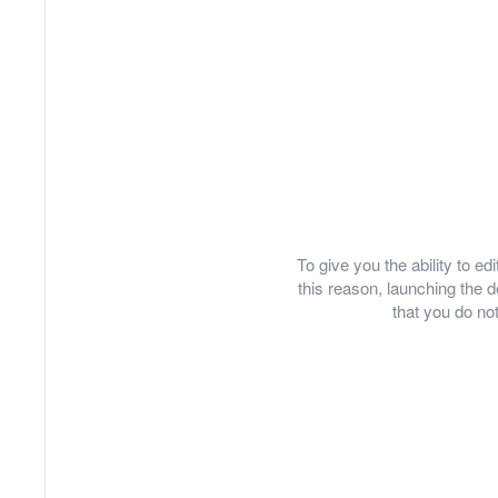
To give you the ability to e
this reason, launching th
that you do not