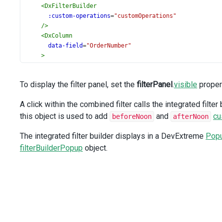
<
DxFilterBuilder
:custom-operations
=
"customOperations"
/>
<
DxColumn
data-field
=
"OrderNumber"
>
<
DxColumnHeaderFilter
:group-interval
=
"10000"
To display the filter panel, set the
filterPanel
.
visible
proper
/>
</
DxColumn
>
A click within the combined filter calls the integrated filter
<
DxColumn
this object is used to add
data-field
=
"OrderDate"
and
cu
beforeNoon
afterNoon
data-type
=
"date"
The integrated filter builder displays in a DevExtreme
/>
Pop
<
DxColumn
filterBuilderPopup
object.
data-field
=
"DeliveryDate"
data-type
=
"date"
/>
<
DxColumn
data-field
=
"SaleAmount"
data-type
=
"number"
>