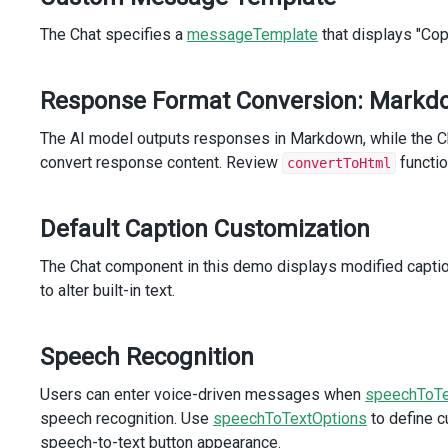
icon
=
"refresh"
The Chat specifies a
styling-mode
messageTemplate
=
"text"
that displays "Co
hint
=
"Regenerate"
@click
=
"onRegenerateButtonClick()"
/>
Response Format Conversion: Markd
</
div
>
</
template
>
The AI model outputs responses in Markdown, while the C
</
template
>
convert response content. Review
functio
convertToHtml
</
DxChat
>
</
div
>
</
template
>
Default Caption Customization
<
script
setup
lang
=
"ts"
>
The Chat component in this demo displays modified capt
import
 { 
ref
, 
onBeforeMount
 } 
from
'vue'
;
to alter built-in text.
import
DxChat
, { 
type
DxChatTypes
 } 
from
'devextreme-vue
import
DxButton
from
'devextreme-vue/button'
;
import
 { 
loadMessages
 } 
from
'devextreme-vue/common/core
Speech Recognition
import
 { 
type
Events
 } 
from
'devextreme-vue/common/core'
Users can enter voice-driven messages when
import
 {
speechToTe
dictionary
,
speech recognition. Use
speechToTextOptions
to define c
messages
,
speech-to-text button appearance.