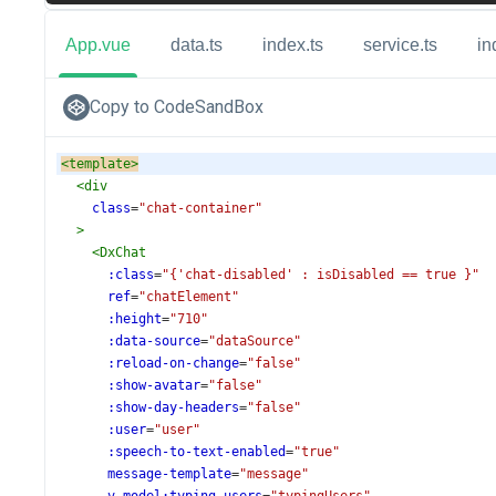
App.vue
data.ts
index.ts
service.ts
in
Copy to CodeSandBox
<
template
>
<
div
class
=
"chat-container"
>
<
DxChat
:class
=
"{'chat-disabled' : isDisabled == true }"
ref
=
"chatElement"
:height
=
"710"
:data-source
=
"dataSource"
:reload-on-change
=
"false"
:show-avatar
=
"false"
:show-day-headers
=
"false"
:user
=
"user"
:speech-to-text-enabled
=
"true"
message-template
=
"message"