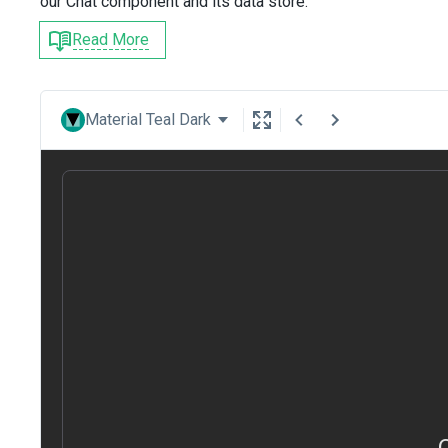
our Chat component and its data store.
Read More
Material Teal Dark