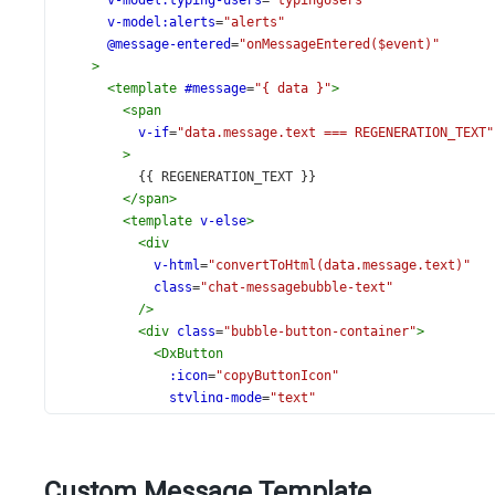
v-model:typing-users
=
"typingUsers"
v-model:alerts
=
"alerts"
@message-entered
=
"onMessageEntered($event)"
>
<
template
#message
=
"{ data }"
>
<
span
v-if
=
"data.message.text === REGENERATION_TEXT"
>
          {{ REGENERATION_TEXT }}
</
span
>
<
template
v-else
>
<
div
v-html
=
"convertToHtml(data.message.text)"
class
=
"chat-messagebubble-text"
/>
<
div
class
=
"bubble-button-container"
>
<
DxButton
:icon
=
"copyButtonIcon"
styling-mode
=
"text"
hint
=
"Copy"
@click
=
"onCopyButtonClick(data.message)"
/>
Custom Message Template
<
DxButton