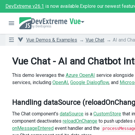
DevExtreme v26.1
is now available.
Explore our newest featur
Vue
Vue Demos & Examples
Vue Chat
AI and Cha
Vue Chat - AI and Chatbot Int
This demo leverages the
Azure OpenAI
service alongside 
services, including
OpenAI
,
Google Dialogflow
, and
Micros
Handling dataSource (reloadOnChange
The Chat component's
dataSource
is a
CustomStore
that i
component deactivates
reloadOnChange
to push updates d
onMessageEntered
event handler and the
processMessag