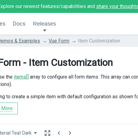
Explore our newest features/capabilities and
share your thought
es
Docs
Releases
Demos & Examples
Vue Form
Item Customization
Form - Item Customization
se the
items[]
array to configure all form items. This array can con
ions).
ing to create a simple item with default configuration as shown f
 More
erial Teal Dark