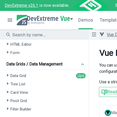
DevExtreme v26.1
is now available.
AI-powered Extensions
Vue
Data Grid
Demos
Templat
Tree List
Vue 
Chat
HTML Editor
Vue 
Form
Data Grids / Data Management
You can u
configurat
Data Grid
Use a str
Tree List
Read
Card View
Pivot Grid
Filter Builder
Mat