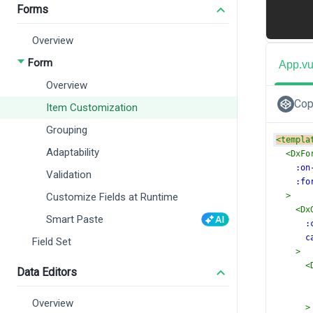
Forms
Overview
Form
App.v
Overview
Cop
Item Customization
Grouping
<
templa
Adaptability
<
DxFo
:on
Validation
:fo
Customize Fields at Runtime
>
<
Dx
Smart Paste
:
c
Field Set
>
<
Data Editors
Overview
>