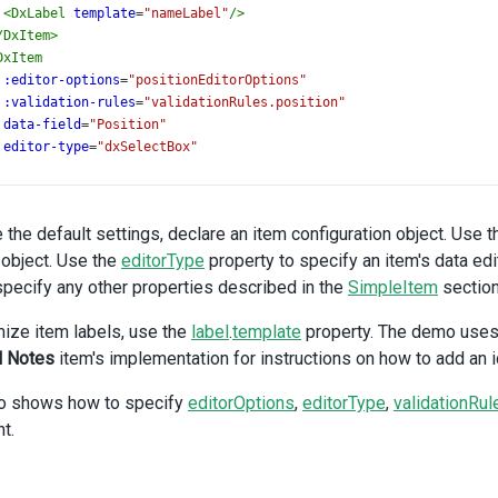
<
DxLabel
template
=
"nameLabel"
/>
/
DxItem
>
DxItem
:editor-options
=
"positionEditorOptions"
:validation-rules
=
"validationRules.position"
data-field
=
"Position"
editor-type
=
"dxSelectBox"
<
DxLabel
template
=
"positionLabel"
/>
/
DxItem
>
 the default settings, declare an item configuration object. Use 
DxItem
object. Use the
:editor-options
=
editorType
"nameEditorOptions"
property to specify an item's data edit
data-field
=
"LastName"
specify any other properties described in the
SimpleItem
section
<
DxLabel
template
=
"nameLabel"
/>
ize item labels, use the
label
.
template
property. The demo uses t
/
DxItem
>
l Notes
item's implementation for instructions on how to add an ico
DxItem
:editor-options
=
"hireDateEditorOptions"
o shows how to specify
editorOptions
,
editorType
,
validationRul
:validation-rules
=
"validationRules.hireDate"
t.
data-field
=
"HireDate"
editor-type
=
"dxDateBox"