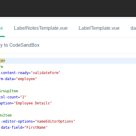
ue
LabelNotesTemplate.vue
LabelTemplate.vue
da
y to CodeSandBox
te
>
rm
-content-ready
=
"validateForm"
rm-data
=
"employee"
GroupItem
col-count
=
"2"
aption
=
"Employee Details"
DxItem
:editor-options
=
"nameEditorOptions"
data-field
=
"FirstName"