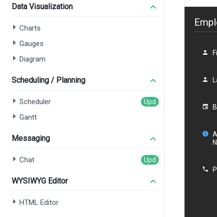
Data Visualization
Charts
Gauges
Diagram
Scheduling / Planning
Scheduler
Gantt
Messaging
Chat
WYSIWYG Editor
HTML Editor