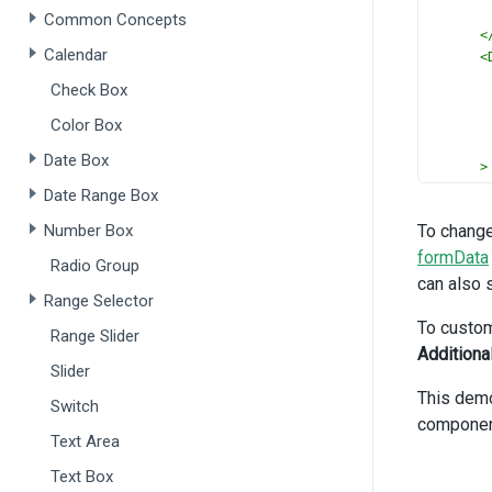
Common Concepts
<
Calendar
<
Check Box
Color Box
Date Box
>
Date Range Box
<
Number Box
To change
<
formData
Radio Group
can also 
Range Selector
>
To custom
Range Slider
<
Additiona
<
Slider
This dem
Switch
componen
Text Area
Text Box
>