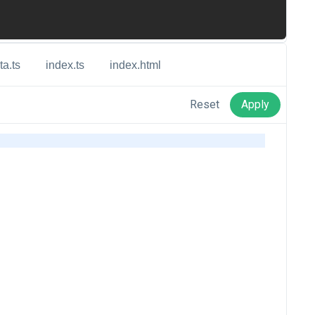
ta.ts
index.ts
index.html
Reset
Apply