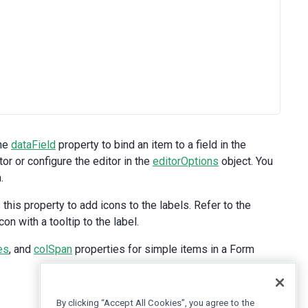
the
dataField
property to bind an item to a field in the
or or configure the editor in the
editorOptions
object. You
.
his property to add icons to the labels. Refer to the
n with a tooltip to the label.
es
, and
colSpan
properties for simple items in a Form
By clicking “Accept All Cookies”, you agree to the