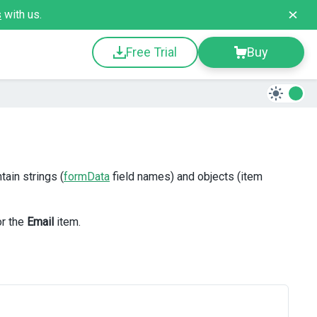
s
with us.
Free Trial
Buy
tain strings (
formData
field names) and objects (item
or the
Email
item.