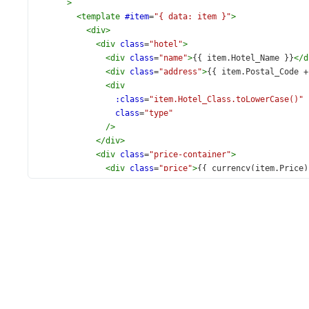
>
<
template
#item
=
"{ data: item }"
>
<
div
>
<
div
class
=
"hotel"
>
<
div
class
=
"name"
>
{{ item.Hotel_Name }}
</
d
<
div
class
=
"address"
>
{{ item.Postal_Code +
<
div
:class
=
"item.Hotel_Class.toLowerCase()"
class
=
"type"
/>
</
div
>
<
div
class
=
"price-container"
>
<
div
class
=
"price"
>
{{ currency(item.Price)
<
div
class
=
"caption"
>
per
<
br
>
night
</
div
>
</
div
>
</
div
>
</
template
>
<
template
#group
=
"{ data: item }"
>
<
div
class
=
"city"
>
{{ item.key }}
</
div
>
</
template
>
</
DxList
>
</
div
>
<
div
class
=
"right"
>