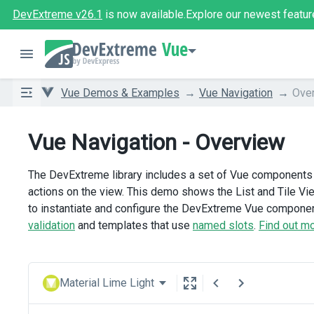
DevExtreme v26.1
is now available.
Explore our newest featur
Vue
Vue Demos & Examples
Vue Navigation
Ove
Vue Navigation - Overview
The DevExtreme library includes a set of Vue components u
actions on the view. This demo shows the List and Tile V
to instantiate and configure the DevExtreme Vue component
validation
and templates that use
named slots
.
Find out m
Material Lime Light