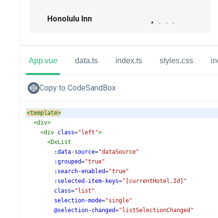
App.vue
data.ts
index.ts
styles.css
in
Copy to CodeSandBox
<
template
>
<
div
>
<
div
class
=
"left"
>
<
DxList
:data-source
=
"dataSource"
:grouped
=
"true"
:search-enabled
=
"true"
:selected-item-keys
=
"[currentHotel.Id]"
class
=
"list"
selection-mode
=
"single"
@selection-changed
=
"listSelectionChanged"