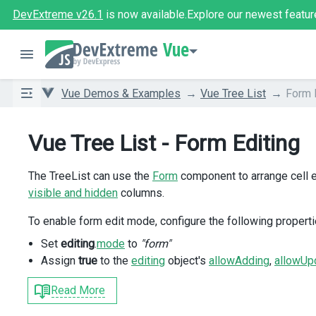
DevExtreme v26.1
is now available.
Explore our newest featur
Vue
Vue Demos & Examples
Vue Tree List
Form 
Vue Tree List - Form Editing
The TreeList can use the
Form
component to arrange cell e
visible and hidden
columns.
To enable form edit mode, configure the following properti
Set
editing
.
mode
to
"form"
Assign
true
to the
editing
object's
allowAdding
,
allowUp
Read More