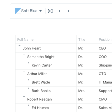
Soft Blue