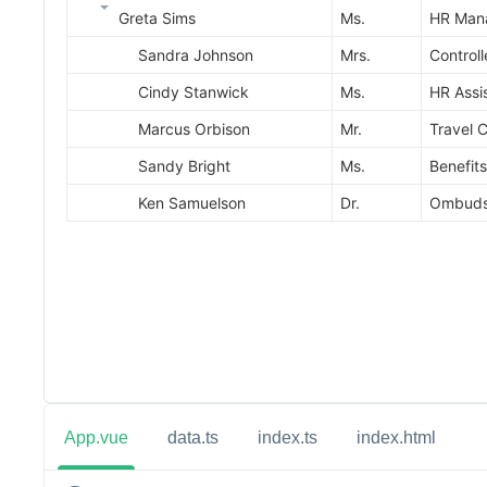
App.vue
data.ts
index.ts
index.html