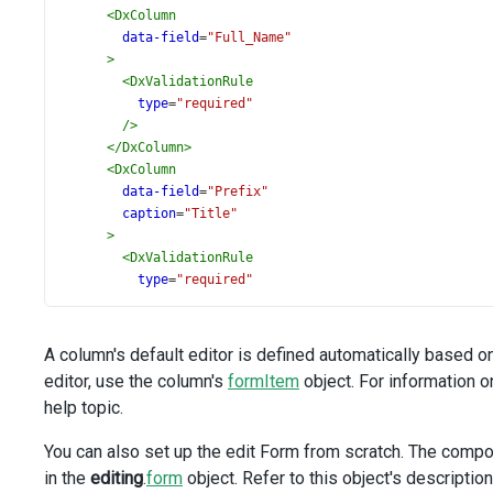
<
DxColumn
data-field
=
"Full_Name"
>
<
DxValidationRule
type
=
"required"
/>
</
DxColumn
>
<
DxColumn
data-field
=
"Prefix"
caption
=
"Title"
>
<
DxValidationRule
type
=
"required"
/>
</
DxColumn
>
<
DxColumn
A column's default editor is defined automatically based o
:visible
=
"false"
editor, use the column's
formItem
object. For information o
data-field
=
"Head_ID"
help topic.
caption
=
"Head"
>
You can also set up the edit Form from scratch. The comp
<
DxLookup
in the
editing
.
form
object. Refer to this object's descriptio
:data-source
=
"lookupData"