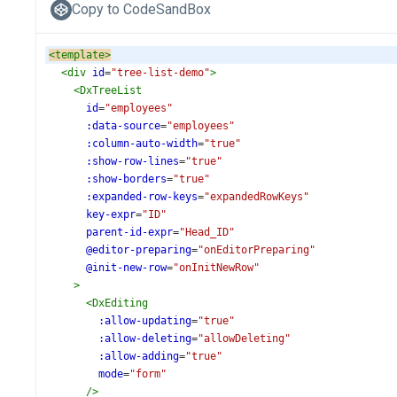
Copy to CodeSandBox
<
template
>
<
div
id
=
"tree-list-demo"
>
<
DxTreeList
id
=
"employees"
:data-source
=
"employees"
:column-auto-width
=
"true"
:show-row-lines
=
"true"
:show-borders
=
"true"
:expanded-row-keys
=
"expandedRowKeys"
key-expr
=
"ID"
parent-id-expr
=
"Head_ID"
@editor-preparing
=
"onEditorPreparing"
@init-new-row
=
"onInitNewRow"
>
<
DxEditing
:allow-updating
=
"true"
:allow-deleting
=
"allowDeleting"
:allow-adding
=
"true"
mode
=
"form"
/>