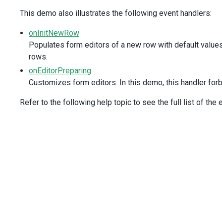
value-expr
=
"ID"
This demo also illustrates the following event handlers:
display-expr
=
"Full_Name"
/>
onInitNewRow
<
DxValidationRule
type
=
"required"
Populates form editors of a new row with default values
/>
rows.
</
DxColumn
>
onEditorPreparing
<
DxColumn
Customizes form editors. In this demo, this handler forb
data-field
=
"Title"
caption
=
"Position"
Refer to the following help topic to see the full list of the
>
<
DxValidationRule
type
=
"required"
/>
</
DxColumn
>
<
DxColumn
:width
=
"150"
data-field
=
"City"
>
<
DxValidationRule
type
=
"required"
/>
</
DxColumn
>