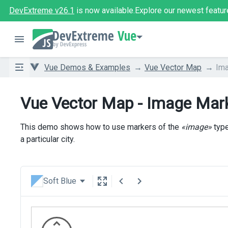
DevExtreme v26.1
is now available.
Explore our newest featur
Vue
Vue Demos & Examples
Vue Vector Map
Im
Vue Vector Map - Image Mar
This demo shows how to use markers of the
«image»
type
a particular city.
Soft Blue