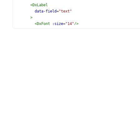
<
DxLabel
data-field
=
"text"
>
<
DxFont
:size
=
"14"
/>
</
DxLabel
>
</
DxLayer
>
<
DxLoadingIndicator
:show
=
"true"
/>
</
DxVectorMap
>
</
template
>
<
script
setup
lang
=
"ts"
>
// @ts-ignore
import
*
as
mapsData
from
'devextreme-dist/js/vectormap-
import
 {
DxVectorMap
,
DxLabel
,
DxLayer
,
DxFont
,
DxLoadingIndicator
,
} 
from
'devextreme-vue/vector-map'
;
import
 { 
weatherData
 } 
from
'./data.ts'
;
const
usa
=
mapsData
.
usa
;