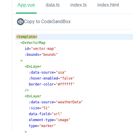
App.vue
data.ts
index.ts
index.html
Copy to CodeSandBox
<
template
>
<
DxVectorMap
id
=
"vector-map"
:bounds
=
"bounds"
>
<
DxLayer
:data-source
=
"usa"
:hover-enabled
=
"false"
border-color
=
"#ffffff"
/>
<
DxLayer
:data-source
=
"weatherData"
:size
=
"51"
data-field
=
"url"
element-type
=
"image"
type
=
"marker"
>