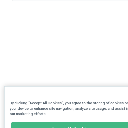
By clicking “Accept All Cookies”, you agree to the storing of cookies o
your device to enhance site navigation, analyze site usage, and assist i
our marketing efforts.