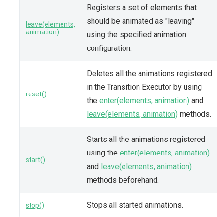
Registers a set of elements that
should be animated as "leaving"
leave(elements,
animation)
using the specified animation
configuration.
Deletes all the animations registered
in the Transition Executor by using
reset()
the
enter(elements, animation)
and
leave(elements, animation)
methods.
Starts all the animations registered
using the
enter(elements, animation)
start()
and
leave(elements, animation)
methods beforehand.
Stops all started animations.
stop()