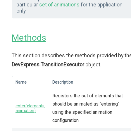
particular
set of animations
for the application
only.
Methods
This section describes the methods provided by th
DevExpress.TransitionExecutor
object.
Name
Description
Registers the set of elements that
should be animated as "entering"
enter(elements,
animation)
using the specified animation
configuration.