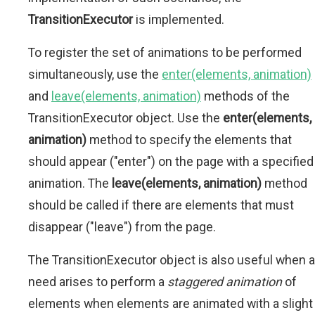
TransitionExecutor
is implemented.
To register the set of animations to be performed
simultaneously, use the
enter(elements, animation)
and
leave(elements, animation)
methods of the
TransitionExecutor object. Use the
enter(elements,
animation)
method to specify the elements that
should appear ("enter") on the page with a specified
animation. The
leave(elements, animation)
method
should be called if there are elements that must
disappear ("leave") from the page.
The TransitionExecutor object is also useful when a
need arises to perform a
staggered animation
of
elements when elements are animated with a slight