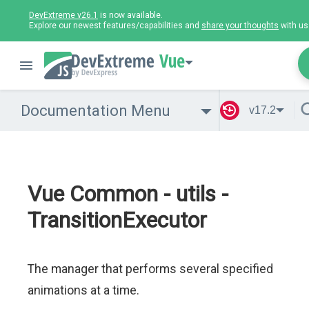
DevExtreme v26.1
is now available.
Explore our newest features/capabilities and
share your thoughts
with us
Vue
Documentation Menu
v17.2
Vue Common - utils -
TransitionExecutor
The manager that performs several specified
animations at a time.