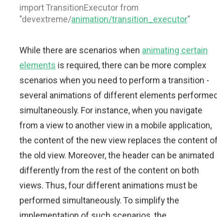
import TransitionExecutor from
"devextreme/
animation/transition_executor
"
While there are scenarios when
animating certain
elements
is required, there can be more complex
scenarios when you need to perform a transition -
several animations of different elements performe
simultaneously. For instance, when you navigate
from a view to another view in a mobile application,
the content of the new view replaces the content o
the old view. Moreover, the header can be animated
differently from the rest of the content on both
views. Thus, four different animations must be
performed simultaneously. To simplify the
implementation of such scenarios, the