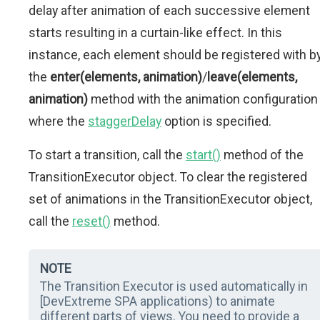
delay after animation of each successive element
starts resulting in a curtain-like effect. In this
instance, each element should be registered with b
the
enter(elements, animation)
/
leave(elements,
animation)
method with the animation configuration
where the
staggerDelay
option is specified.
To start a transition, call the
start()
method of the
TransitionExecutor object. To clear the registered
set of animations in the TransitionExecutor object,
call the
reset()
method.
NOTE
The Transition Executor is used automatically in
[DevExtreme SPA applications) to animate
different parts of views. You need to provide a