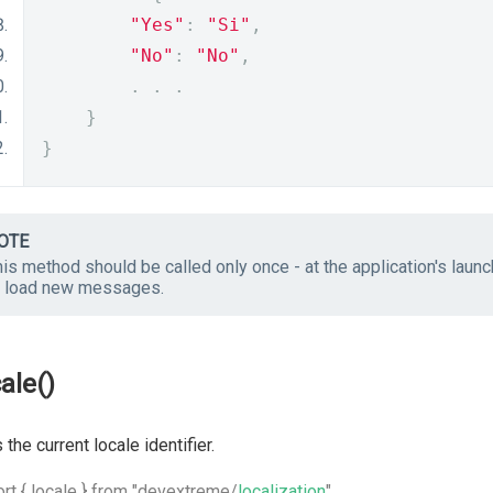
"Yes"
:
"Si"
,
"No"
:
"No"
,
.
.
.
}
}
OTE
is method should be called only once - at the application's laun
o load new messages.
ale()
 the current locale identifier.
rt { locale } from "devextreme/
localization
"