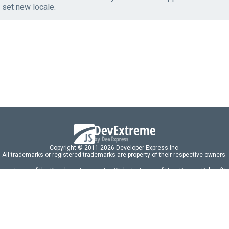
 set new locale.
Copyright © 2011-2026 Developer Express Inc.
All trademarks or registered trademarks are property of their respective owners.
 acceptance of the Developer Express Inc
Website Terms of Use
,
Privacy Policy (U
omponents/libraries constitutes acceptance of the Developer Express Inc End 
ng
|
DevExpress Support Services
|
Supported Versions & Requirements
|
Mainten