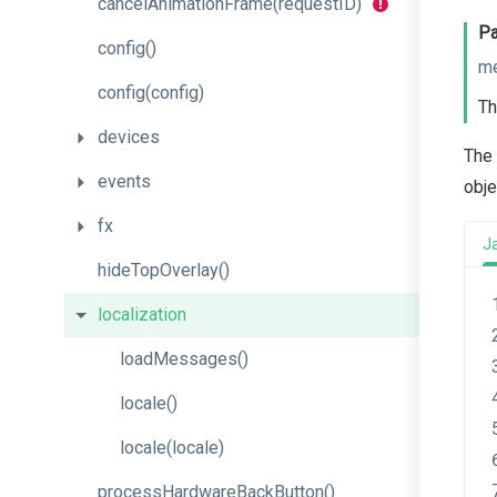
cancel
Animation
Frame
(request
I
D)
Pa
config
()
m
config
(config)
Th
devices
The 
events
obje
fx
J
hideTopOverlay
()
localization
loadMessages
()
locale
()
locale
(locale)
process
Hardware
Back
Button
()