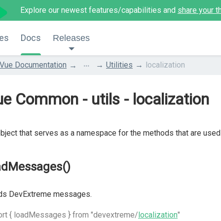
Explore our newest features/capabilities and
share your t
es
Docs
Releases
...
Vue Documentation
Utilities
localization
e Common - utils - localization
bject that serves as a namespace for the methods that are used t
adMessages()
ds DevExtreme messages.
ort { loadMessages } from "devextreme/
localization
"