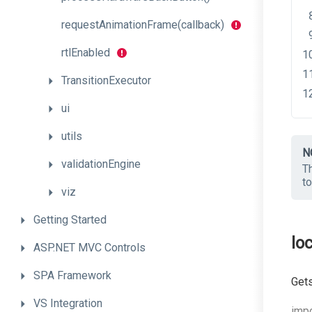
request
Animation
Frame
(callback)
rtlEnabled
TransitionExecutor
ui
utils
N
validationEngine
Th
t
viz
Getting
Started
loc
ASP.NET
MVC
Controls
SPA
Framework
Gets
VS
Integration
impo