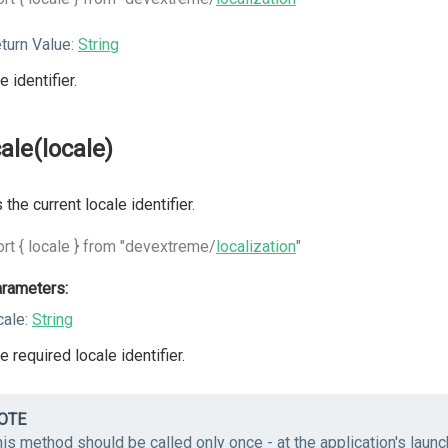
turn Value:
String
e identifier.
cale(locale)
 the current locale identifier.
rt { locale } from "devextreme/
localization
"
rameters:
cale:
String
e required locale identifier.
OTE
is method should be called only once - at the application's laun