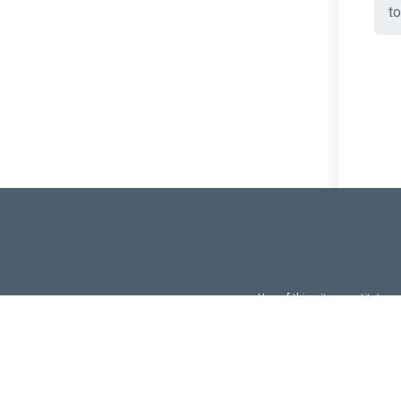
to
Use of this site constitutes
Use of DevExtreme UI c
FAQs:
Licensi