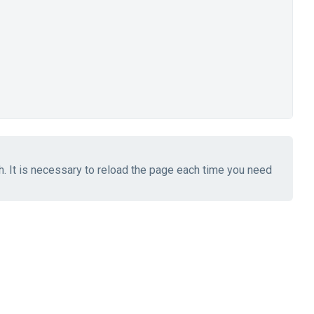
ch. It is necessary to reload the page each time you need