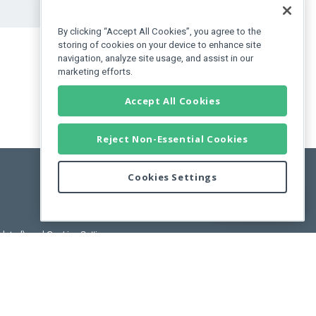
By clicking “Accept All Cookies”, you agree to the
storing of cookies on your device to enhance site
navigation, analyze site usage, and assist in our
marketing efforts.
Accept All Cookies
Reject Non-Essential Cookies
Cookies Settings
Feedback
pdated)
, and
Cookies Settings
.
User License Agreement.
ance Releases