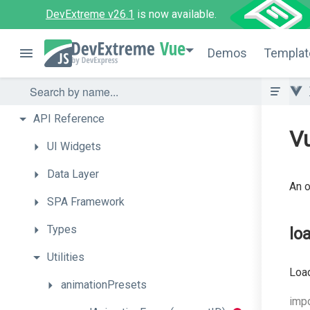
DevExtreme v26.1
is now available.
Vue
Demos
Templat
API
Reference
Vu
UI
Widgets
Data
Layer
An o
SPA
Framework
Types
lo
Utilities
Loa
animationPresets
imp