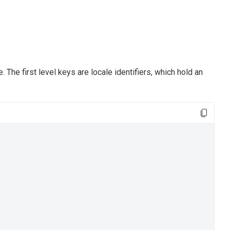
The first level keys are locale identifiers, which hold an