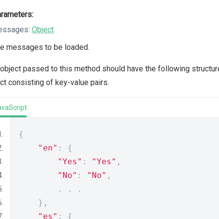
rameters:
essages:
Object
e messages to be loaded.
object passed to this method should have the following structure. 
ct consisting of key-value pairs.
avaScript
{
"en"
:
{
"Yes"
:
"Yes"
,
"No"
:
"No"
,
.
.
.
},
"es"
:
{