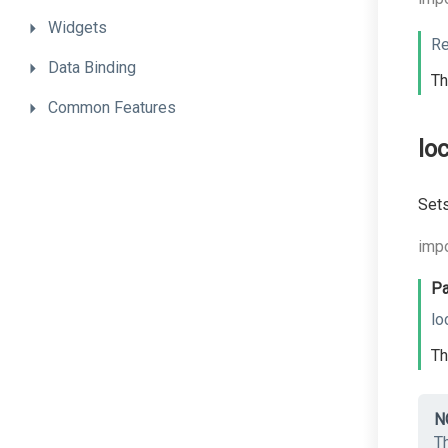
Widgets
Re
Data
Binding
Th
Common
Features
lo
Sets
impo
Pa
lo
Th
N
Th