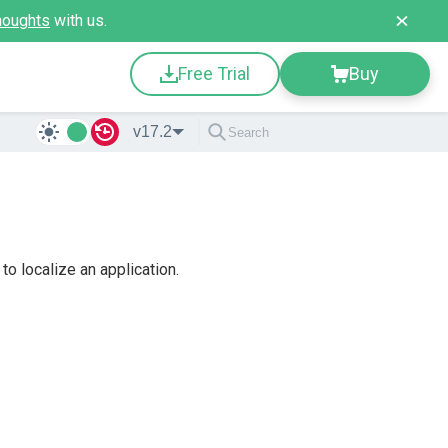
houghts
with us.
Free Trial
Buy
v17.2
o localize an application.