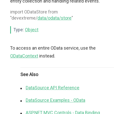
entity collection and handling related events.
import ODataStore from
"devextreme/
data/odata/store
"
Type:
Object
To access an entire OData service, use the
ODataContext
instead.
See Also
DataSource API Reference
DataSource Examples - OData
ASP.NET MVC Controls - Data Binding