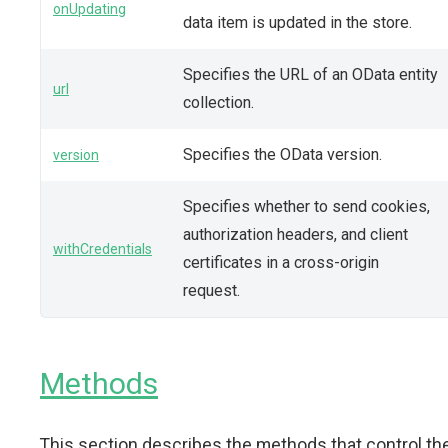
onUpdating
data item is updated in the store.
Specifies the URL of an OData entity
url
collection.
Specifies the OData version.
version
Specifies whether to send cookies,
authorization headers, and client
withCredentials
certificates in a cross-origin
request.
Methods
This section describes the methods that control th