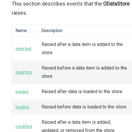
This section describes events that the
ODataStore
raises.
Name
Description
Raised after a data item is added to the
inserted
store.
Raised before a data item is added to the
inserting
store.
Raised after data is loaded to the store.
loaded
Raised before data is loaded to the store.
loading
Raised after a data item is added,
modified
updated, or removed from the store.