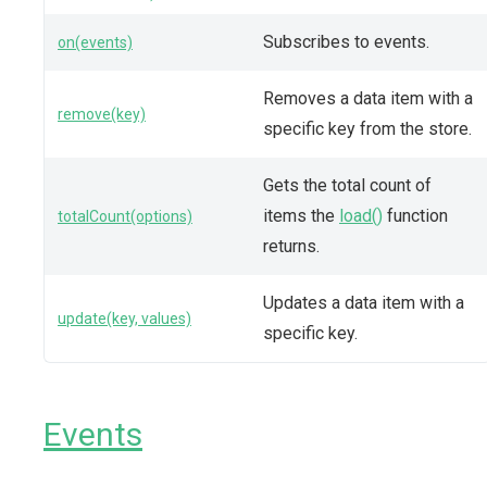
Subscribes to events.
on(events)
Removes a data item with a
remove(key)
specific key from the store.
Gets the total count of
items the
load()
function
totalCount(options)
returns.
Updates a data item with a
update(key, values)
specific key.
Events