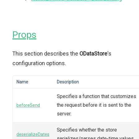
Props
This section describes the
ODataStore
's
configuration options.
Name
Description
Specifies a function that customizes
the request before it is sent to the
beforeSend
server.
Specifies whether the store
deserializeDates
serializes/parses date-time values.