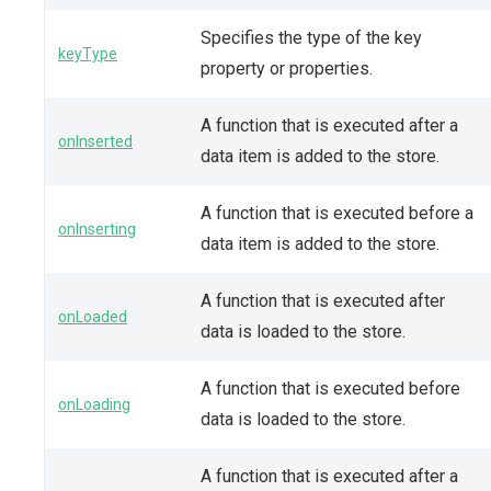
Specifies the type of the key
keyType
property or properties.
A function that is executed after a
onInserted
data item is added to the store.
A function that is executed before a
onInserting
data item is added to the store.
A function that is executed after
onLoaded
data is loaded to the store.
A function that is executed before
onLoading
data is loaded to the store.
A function that is executed after a