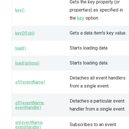
Gets the key property (or
properties) as specified in
key()
the
key
option.
Gets a data item's key value.
keyOf(obj)
Starts loading data.
load()
Starts loading data.
load(options)
Detaches all event handlers
off(eventName)
from a single event.
Detaches a particular event
off(eventName,
eventHandler)
handler from a single event.
on(eventName,
Subscribes to an event.
eventHandler)