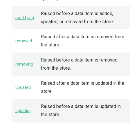
Raised before a data item is added,
modifying
updated, or removed from the store.
Raised after a data item is removed from
removed
the store.
Raised before a data item is removed
removing
from the store.
Raised after a data item is updated in the
updated
store.
Raised before a data item is updated in
updating
the store.