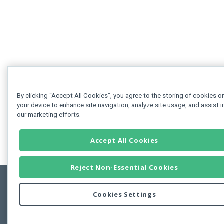
By clicking “Accept All Cookies”, you agree to the storing of cookies o
your device to enhance site navigation, analyze site usage, and assist i
our marketing efforts.
Accept All Cookies
Reject Non-Essential Cookies
Cookies Settings
Feedbac
Copyright © 2011-2026 Developer Express Inc.
All trademarks or registered trademarks are property of their respective own