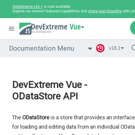
DevExtreme v26.1
is now available.
Explore our newest features/capabilities and
share your thoughts
with us
Vue
Documentation Menu
v18.1
DevExtreme Vue -
ODataStore API
The
ODataStore
is a store that provides an interface
for loading and editing data from an individual OData