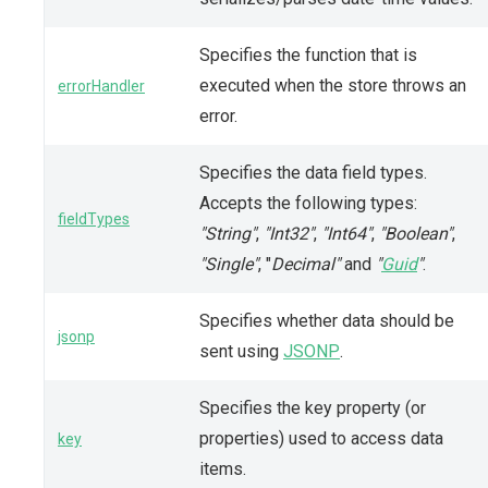
Specifies the function that is
executed when the store throws an
errorHandler
error.
Specifies the data field types.
Accepts the following types:
fieldTypes
"String"
,
"Int32"
,
"Int64"
,
"Boolean"
,
"Single"
, "
Decimal"
and
"
Guid
"
.
Specifies whether data should be
jsonp
sent using
JSONP
.
Specifies the key property (or
properties) used to access data
key
items.