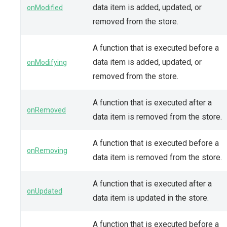
data item is added, updated, or
onModified
removed from the store.
A function that is executed before a
data item is added, updated, or
onModifying
removed from the store.
A function that is executed after a
onRemoved
data item is removed from the store.
A function that is executed before a
onRemoving
data item is removed from the store.
A function that is executed after a
onUpdated
data item is updated in the store.
A function that is executed before a