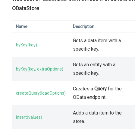
ODataStore
.
Name
Description
Gets a data item with a
byKey(key)
specific key.
Gets an entity with a
byKey(key, extraOptions)
specific key.
Creates a
Query
for the
createQuery(loadOptions)
OData endpoint.
Adds a data item to the
insert(values)
store.