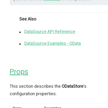
See Also
DataSource API Reference
DataSource Examples - OData
Props
This section describes the
ODataStore
's
configuration properties.