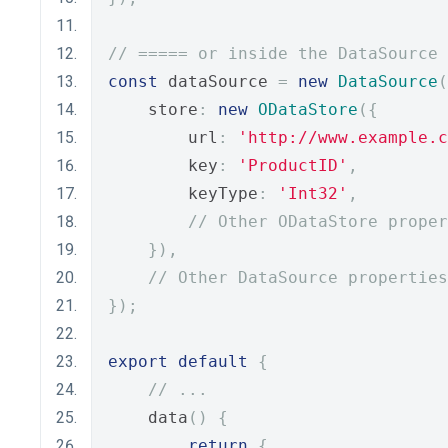
// ===== or inside the DataSource 
const
 dataSource 
=
new
DataSource
(
    store
:
new
ODataStore
({
        url
:
'http://www.example.c
        key
:
'ProductID'
,
        keyType
:
'Int32'
,
// Other ODataStore proper
}),
// Other DataSource properties
});
export
default
{
// ...
    data
()
{
return
{