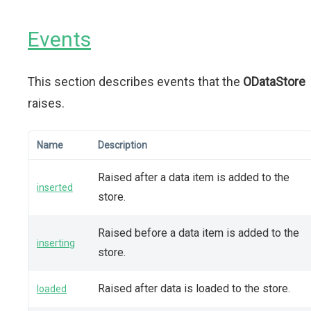
Events
This section describes events that the
ODataStore
raises.
Name
Description
Raised after a data item is added to the
inserted
store.
Raised before a data item is added to the
inserting
store.
Raised after data is loaded to the store.
loaded