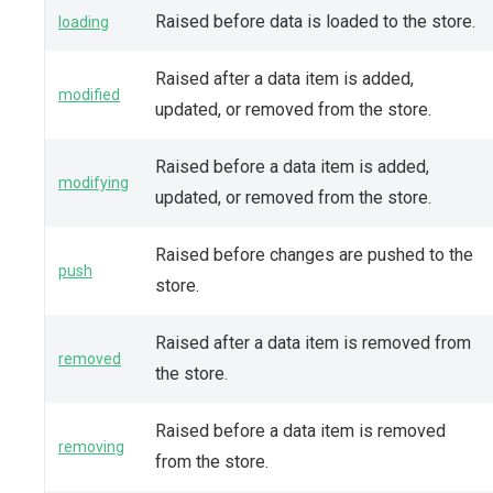
Raised before data is loaded to the store.
loading
Raised after a data item is added,
modified
updated, or removed from the store.
Raised before a data item is added,
modifying
updated, or removed from the store.
Raised before changes are pushed to the
push
store.
Raised after a data item is removed from
removed
the store.
Raised before a data item is removed
removing
from the store.