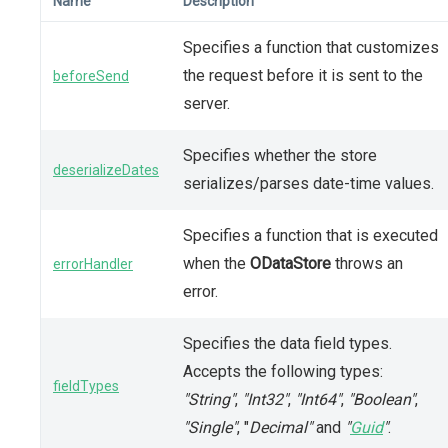
Name
Description
Specifies a function that customizes
the request before it is sent to the
beforeSend
server.
Specifies whether the store
deserializeDates
serializes/parses date-time values.
Specifies a function that is executed
when the
ODataStore
throws an
errorHandler
error.
Specifies the data field types.
Accepts the following types:
fieldTypes
"String"
,
"Int32"
,
"Int64"
,
"Boolean"
,
"Single"
, "
Decimal"
and
"
Guid
"
.