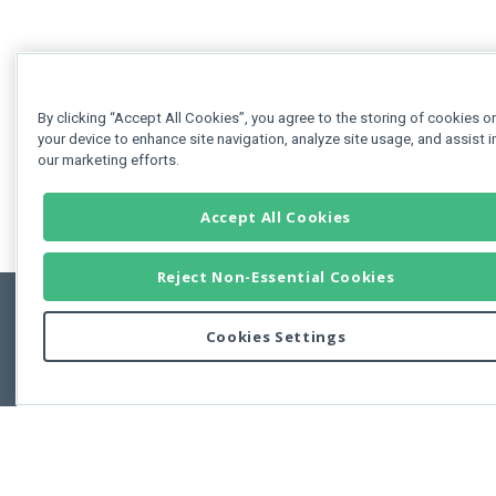
By clicking “Accept All Cookies”, you agree to the storing of cookies o
your device to enhance site navigation, analyze site usage, and assist i
our marketing efforts.
Accept All Cookies
Reject Non-Essential Cookies
Cookies Settings
Feedbac
Copyright © 2011-2026 Developer Express Inc.
All trademarks or registered trademarks are property of their respective own
Use of this site constitutes acceptance of the Developer Express Inc
Webs
Terms of Use
,
Privacy Policy (Updated)
, and
Cookies Settings
.
Use of DevExtreme UI components/libraries constitutes acceptance of t
Developer Express Inc End User License Agreement.
FAQs:
Licensing
|
DevExpress Support Services
|
Supported Versions &