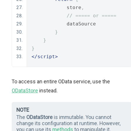
            store
,
// ===== or =====
            dataSource
}
}
}
</script>
To access an entire OData service, use the
ODataStore
instead.
NOTE
The
ODataStore
is immutable. You cannot
change its configuration at runtime. However,
you can use its
methods
to manipulate it.