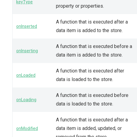
keyType
property or properties.
A function that is executed after a
onInserted
data item is added to the store.
A function that is executed before a
onInserting
data item is added to the store.
A function that is executed after
onLoaded
data is loaded to the store.
A function that is executed before
onLoading
data is loaded to the store.
A function that is executed after a
data item is added, updated, or
onModified
removed from the store.