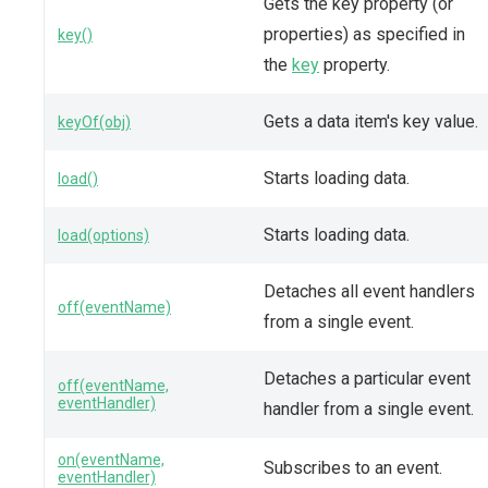
Gets the key property (or
properties) as specified in
key()
the
key
property.
Gets a data item's key value.
keyOf(obj)
Starts loading data.
load()
Starts loading data.
load(options)
Detaches all event handlers
off(eventName)
from a single event.
Detaches a particular event
off(eventName,
eventHandler)
handler from a single event.
on(eventName,
Subscribes to an event.
eventHandler)