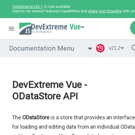
DevExtreme v26.1
is now available.
Explore our newest features/capabilities and
share your thoughts
with us
Vue
Documentation Menu
v21.2
DevExtreme Vue -
ODataStore API
The
ODataStore
is a store that provides an interface
for loading and editing data from an individual OData