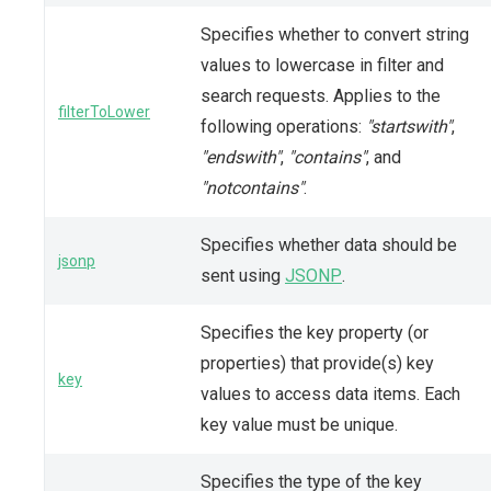
Specifies whether to convert string
values to lowercase in filter and
search requests. Applies to the
filterToLower
following operations:
"startswith"
,
"endswith"
,
"contains"
, and
"notcontains"
.
Specifies whether data should be
jsonp
sent using
JSONP
.
Specifies the key property (or
properties) that provide(s) key
key
values to access data items. Each
key value must be unique.
Specifies the type of the key