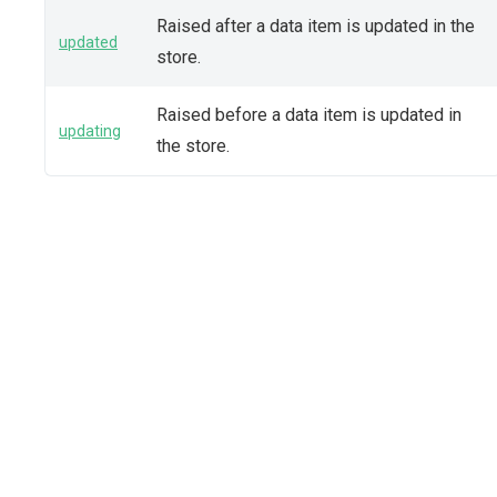
Raised after a data item is updated in the
updated
store.
Raised before a data item is updated in
updating
the store.