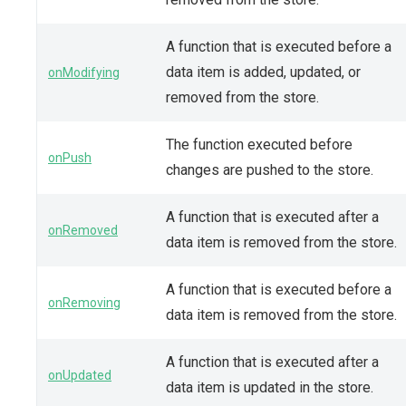
A function that is executed before a
data item is added, updated, or
onModifying
removed from the store.
The function executed before
onPush
changes are pushed to the store.
A function that is executed after a
onRemoved
data item is removed from the store.
A function that is executed before a
onRemoving
data item is removed from the store.
A function that is executed after a
onUpdated
data item is updated in the store.