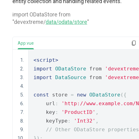
entity collection and handling related events.
import ODataStore from
"devextreme/
data/odata/store
"
App.vue
<script>
import
ODataStore
 from 
'devextreme
import
DataSource
 from 
'devextreme
const
 store 
=
new
ODataStore
({
    url
:
'http://www.example.com/N
    key
:
'ProductID'
,
    keyType
:
'Int32'
,
// Other ODataStore properties
});