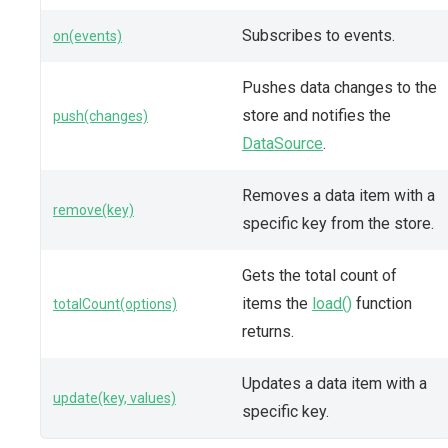
Subscribes to events.
on(events)
Pushes data changes to the
store and notifies the
push(changes)
DataSource
.
Removes a data item with a
remove(key)
specific key from the store.
Gets the total count of
items the
load()
function
totalCount(options)
returns.
Updates a data item with a
update(key, values)
specific key.