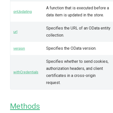
A function that is executed before a
onUpdating
data item is updated in the store.
Specifies the URL of an OData entity
url
collection.
Specifies the OData version.
version
Specifies whether to send cookies,
authorization headers, and client
withCredentials
certificates in a cross-origin
request.
Methods