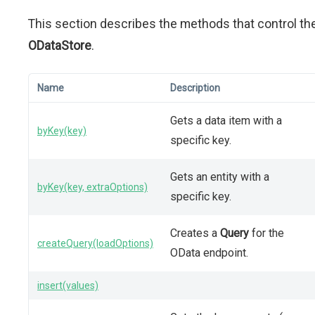
This section describes the methods that control th
ODataStore
.
Name
Description
Gets a data item with a
byKey(key)
specific key.
Gets an entity with a
byKey(key, extraOptions)
specific key.
Creates a
Query
for the
createQuery(loadOptions)
OData endpoint.
insert(values)