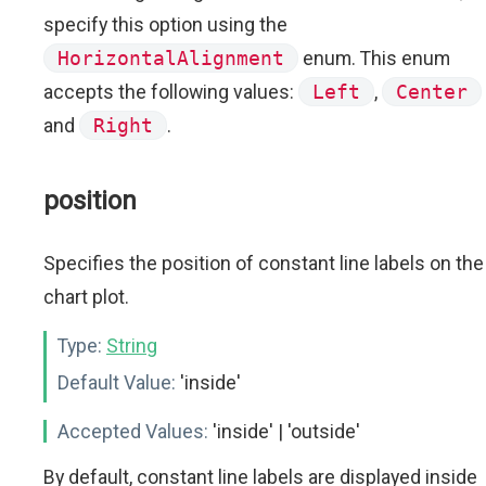
specify this option using the
HorizontalAlignment
enum. This enum
accepts the following values:
Left
,
Center
and
Right
.
position
Specifies the position of constant line labels on the
chart plot.
Type:
String
Default Value:
'inside'
Accepted Values:
'inside' | 'outside'
By default, constant line labels are displayed inside