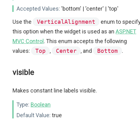
Accepted Values:
'bottom' | 'center' | 'top'
Use the
VerticalAlignment
enum to specif
this option when the widget is used as an
ASP.NET
MVC Control
. This enum accepts the following
values:
Top
,
Center
, and
Bottom
.
visible
Makes constant line labels visible.
Type:
Boolean
Default Value:
true