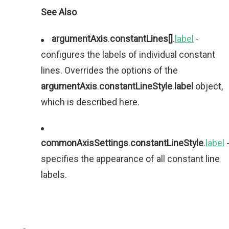
See Also
argumentAxis
.
constantLines[]
.
label
-
configures the labels of individual constant
lines. Overrides the options of the
argumentAxis
.
constantLineStyle
.
label
object,
which is described here.
commonAxisSettings
.
constantLineStyle
.
label
specifies the appearance of all constant line
labels.