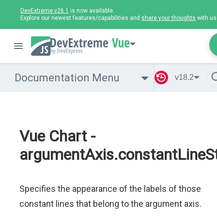
DevExtreme v26.1
is now available.
Explore our newest features/capabilities and
share your thoughts
with us
Vue
Documentation Menu
v18.2
Vue Chart -
argumentAxis.constantLineSty
Specifies the appearance of the labels of those
constant lines that belong to the argument axis.