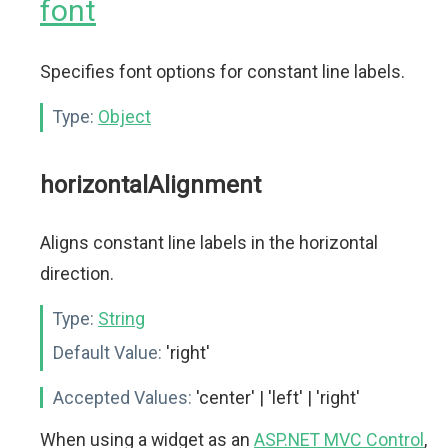
font
Specifies font options for constant line labels.
Type:
Object
horizontalAlignment
Aligns constant line labels in the horizontal
direction.
Type:
String
Default Value:
'right'
Accepted Values:
'center' | 'left' | 'right'
When using a widget as an
ASP.NET MVC Control
,