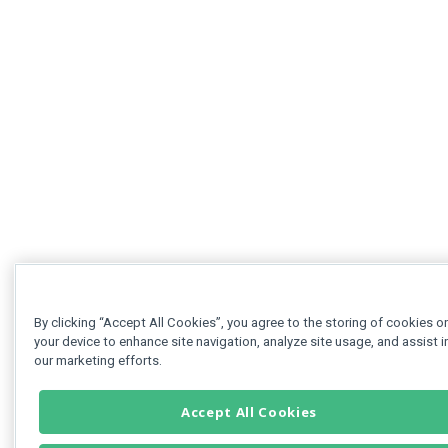
By clicking “Accept All Cookies”, you agree to the storing of cookies o
your device to enhance site navigation, analyze site usage, and assist i
our marketing efforts.
Accept All Cookies