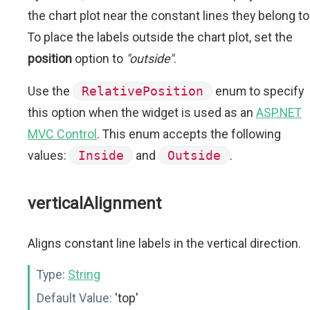
the chart plot near the constant lines they belong to
To place the labels outside the chart plot, set the
position
option to
"outside"
.
Use the
RelativePosition
enum to specify
this option when the widget is used as an
ASP.NET
MVC Control
. This enum accepts the following
values:
Inside
and
Outside
.
verticalAlignment
Aligns constant line labels in the vertical direction.
Type:
String
Default Value:
'top'