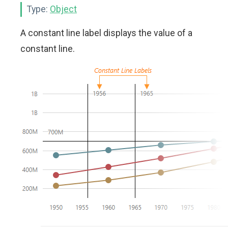
Type:
Object
A constant line label displays the value of a
constant line.