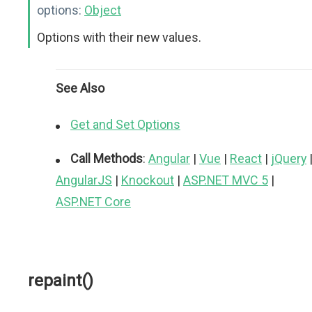
options:
Object
Options with their new values.
See Also
Get and Set Options
Call Methods
:
Angular
|
Vue
|
React
|
jQuery
AngularJS
|
Knockout
|
ASP.NET MVC 5
|
ASP.NET Core
repaint()