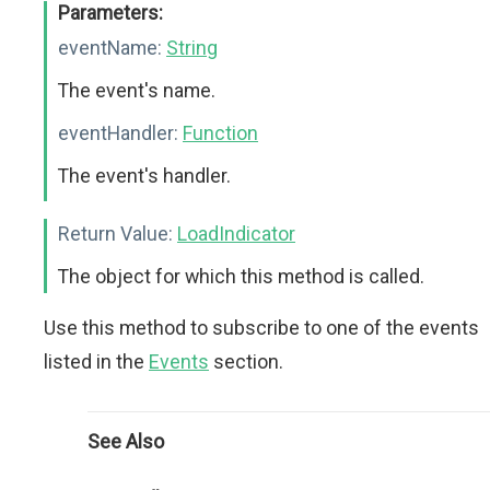
Parameters:
eventName:
String
The event's name.
eventHandler:
Function
The event's handler.
Return Value:
LoadIndicator
The object for which this method is called.
Use this method to subscribe to one of the events
listed in the
Events
section.
See Also