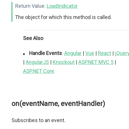
Return Value:
LoadIndicator
The object for which this method is called.
See Also
Handle Events
:
Angular
|
Vue
|
React
|
jQuer
|
AngularJS
|
Knockout
|
ASP.NET MVC 5
|
ASP.NET Core
on(eventName, eventHandler)
Subscribes to an event.