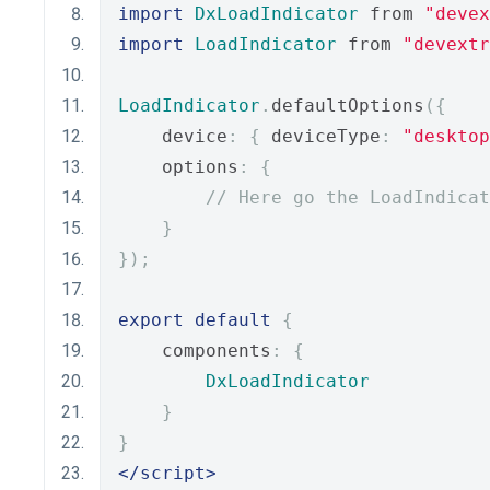
import
DxLoadIndicator
 from 
"devex
import
LoadIndicator
 from 
"devextr
LoadIndicator
.
defaultOptions
({
    device
:
{
 deviceType
:
"desktop
    options
:
{
// Here go the LoadIndicat
}
});
export
default
{
    components
:
{
DxLoadIndicator
}
}
</script>