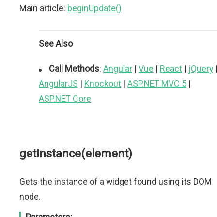
Main article:
beginUpdate()
See Also
Call Methods
:
Angular
|
Vue
|
React
|
jQuery
AngularJS
|
Knockout
|
ASP.NET MVC 5
|
ASP.NET Core
getInstance(element)
Gets the instance of a widget found using its DOM
node.
Parameters: