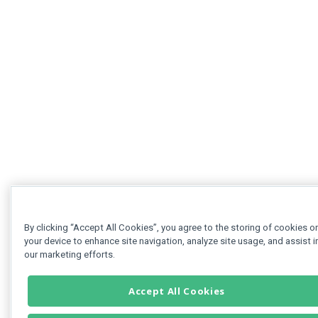
By clicking “Accept All Cookies”, you agree to the storing of cookies o
your device to enhance site navigation, analyze site usage, and assist i
our marketing efforts.
Accept All Cookies