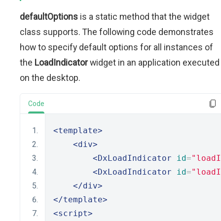
defaultOptions
is a static method that the widget
class supports. The following code demonstrates
how to specify default options for all instances of
the
LoadIndicator
widget in an application executed
on the desktop.
Code
<template>
<div>
<DxLoadIndicator
id
=
"loadI
<DxLoadIndicator
id
=
"loadI
</div>
</template>
<script>