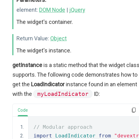
element:
DOM Node
|
jQuery
The widget's container.
Return Value:
Object
The widget's instance.
getInstance
is a static method that the widget clas
supports. The following code demonstrates how to
get the
LoadIndicator
instance found in an element
with the
myLoadIndicator
ID:
Code
// Modular approach
import
LoadIndicator
from
"devextr