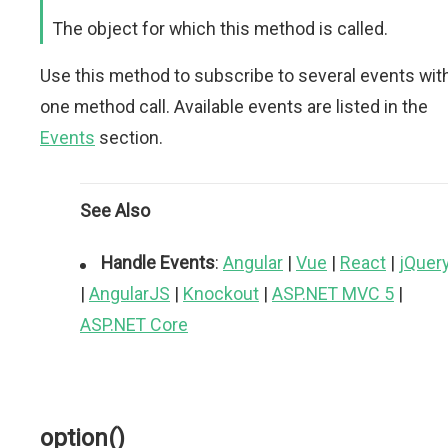
The object for which this method is called.
Use this method to subscribe to several events wit
one method call. Available events are listed in the
Events
section.
See Also
Handle Events
:
Angular
|
Vue
|
React
|
jQuer
|
AngularJS
|
Knockout
|
ASP.NET MVC 5
|
ASP.NET Core
option()