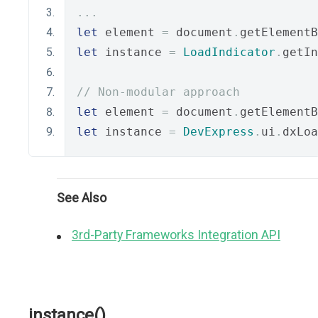
...
let
 element 
=
 document
.
getElementB
let
 instance 
=
LoadIndicator
.
getIn
// Non-modular approach
let
 element 
=
 document
.
getElementB
let
 instance 
=
DevExpress
.
ui
.
dxLoa
See Also
3rd-Party Frameworks Integration API
instance()