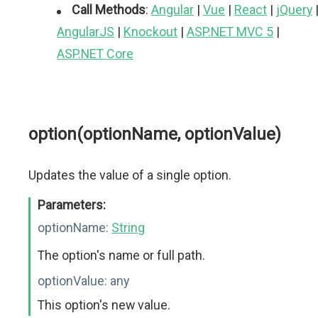
Call Methods
:
Angular
|
Vue
|
React
|
jQuery
AngularJS
|
Knockout
|
ASP.NET MVC 5
|
ASP.NET Core
option(optionName, optionValue)
Updates the value of a single option.
Parameters:
optionName:
String
The option's name or full path.
optionValue:
any
This option's new value.