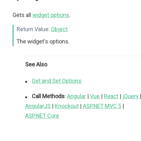
Gets all
widget options
.
Return Value:
Object
The widget's options.
See Also
Get and Set Options
Call Methods
:
Angular
|
Vue
|
React
|
jQuery
AngularJS
|
Knockout
|
ASP.NET MVC 5
|
ASP.NET Core