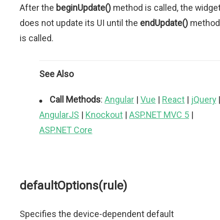
After the
beginUpdate()
method is called, the widge
does not update its UI until the
endUpdate()
method
is called.
See Also
Call Methods
:
Angular
|
Vue
|
React
|
jQuery
AngularJS
|
Knockout
|
ASP.NET MVC 5
|
ASP.NET Core
defaultOptions(rule)
Specifies the device-dependent default