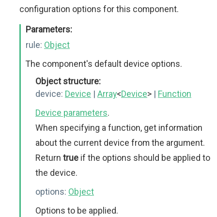
configuration options for this component.
Parameters:
rule:
Object
The component's default device options.
Object structure:
device:
Device
|
Array
<
Device
>
|
Function
Device parameters
.
When specifying a function, get information
about the current device from the argument.
Return
true
if the options should be applied to
the device.
options:
Object
Options to be applied.