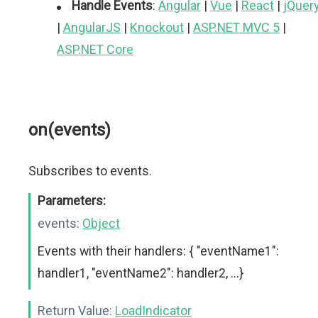
Handle Events
:
Angular
|
Vue
|
React
|
jQuer
|
AngularJS
|
Knockout
|
ASP.NET MVC 5
|
ASP.NET Core
on(events)
Subscribes to events.
Parameters:
events:
Object
Events with their handlers: { "eventName1":
handler1, "eventName2": handler2, ...}
Return Value:
LoadIndicator