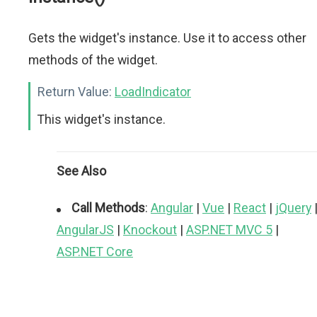
Gets the widget's instance. Use it to access other
methods of the widget.
Return Value:
LoadIndicator
This widget's instance.
See Also
Call Methods
:
Angular
|
Vue
|
React
|
jQuery
AngularJS
|
Knockout
|
ASP.NET MVC 5
|
ASP.NET Core