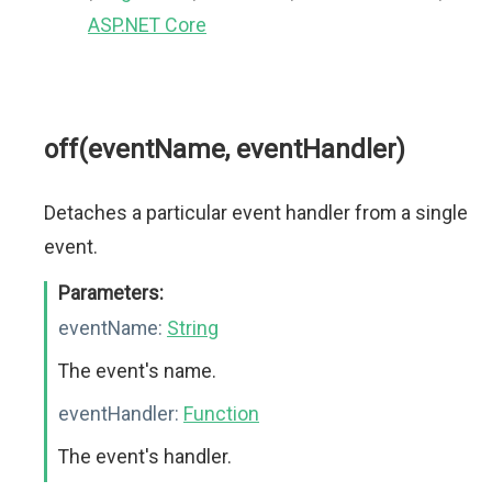
ASP.NET Core
off(eventName, eventHandler)
Detaches a particular event handler from a single
event.
Parameters:
eventName:
String
The event's name.
eventHandler:
Function
The event's handler.