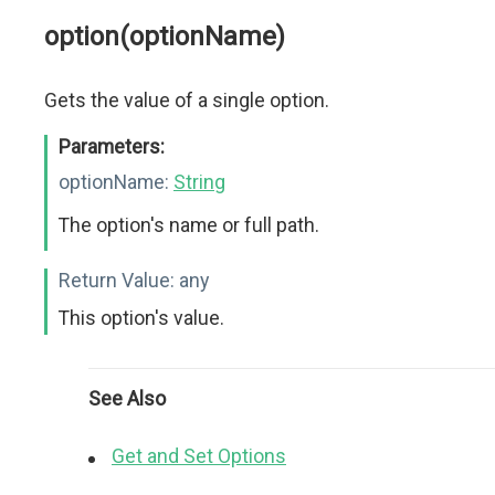
option(optionName)
Gets the value of a single option.
Parameters:
optionName:
String
The option's name or full path.
Return Value:
any
This option's value.
See Also
Get and Set Options