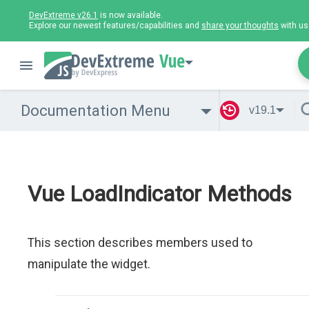
DevExtreme v26.1
is now available.
Explore our newest features/capabilities and
share your thoughts
with us
Vue
Documentation Menu
v19.1
Vue LoadIndicator Methods
This section describes members used to
manipulate the widget.