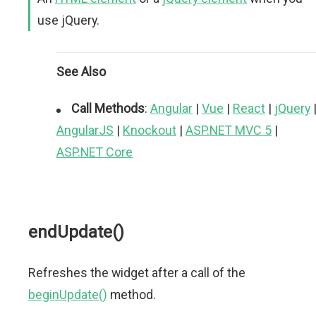
use jQuery.
See Also
Call Methods
:
Angular
|
Vue
|
React
|
jQuery
AngularJS
|
Knockout
|
ASP.NET MVC 5
|
ASP.NET Core
endUpdate()
Refreshes the widget after a call of the
beginUpdate()
method.