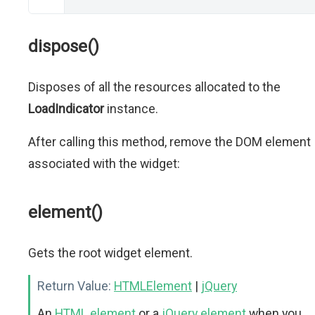
dispose()
Disposes of all the resources allocated to the
LoadIndicator
instance.
After calling this method, remove the DOM element
associated with the widget:
element()
Gets the root widget element.
Return Value:
HTMLElement
|
jQuery
An
HTML element
or a
jQuery element
when you