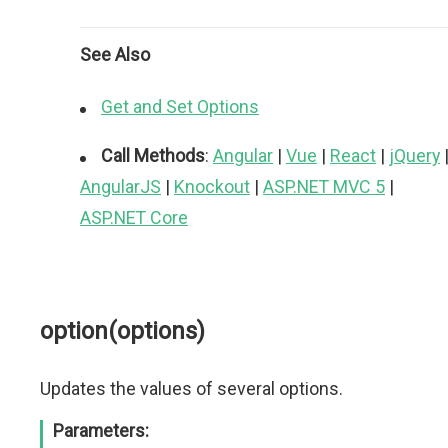
See Also
Get and Set Options
Call Methods
:
Angular
|
Vue
|
React
|
jQuery
AngularJS
|
Knockout
|
ASP.NET MVC 5
|
ASP.NET Core
option(options)
Updates the values of several options.
Parameters: