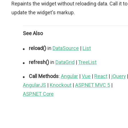
Repaints the widget without reloading data. Call it to
update the widget's markup.
See Also
reload()
in
DataSource
|
List
refresh()
in
DataGrid
|
TreeList
Call Methods
:
Angular
|
Vue
|
React
|
jQuery
AngularJS
|
Knockout
|
ASP.NET MVC 5
|
ASP.NET Core