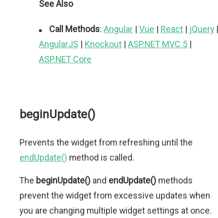
See Also
Call Methods
:
Angular
|
Vue
|
React
|
jQuery
AngularJS
|
Knockout
|
ASP.NET MVC 5
|
ASP.NET Core
beginUpdate()
Prevents the widget from refreshing until the
endUpdate()
method is called.
The
beginUpdate()
and
endUpdate()
methods
prevent the widget from excessive updates when
you are changing multiple widget settings at once.