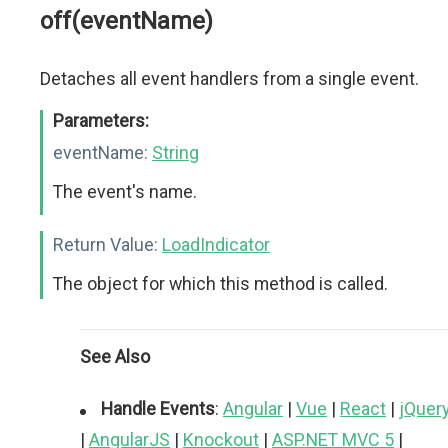
off(eventName)
Detaches all event handlers from a single event.
Parameters:
eventName:
String
The event's name.
Return Value:
LoadIndicator
The object for which this method is called.
See Also
Handle Events
:
Angular
|
Vue
|
React
|
jQuer
|
AngularJS
|
Knockout
|
ASP.NET MVC 5
|