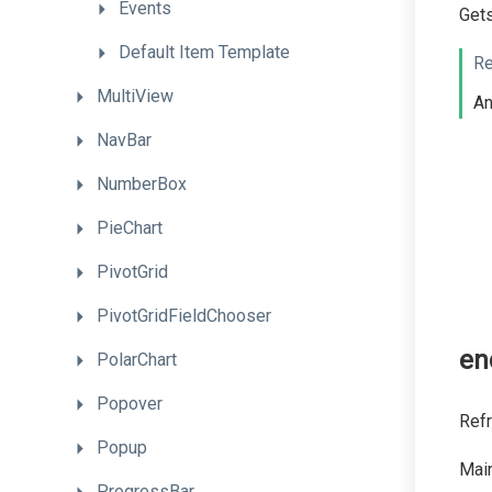
Events
Gets
Default
Item
Template
Re
MultiView
A
NavBar
NumberBox
PieChart
PivotGrid
PivotGridFieldChooser
en
PolarChart
Popover
Refr
Popup
Main
ProgressBar