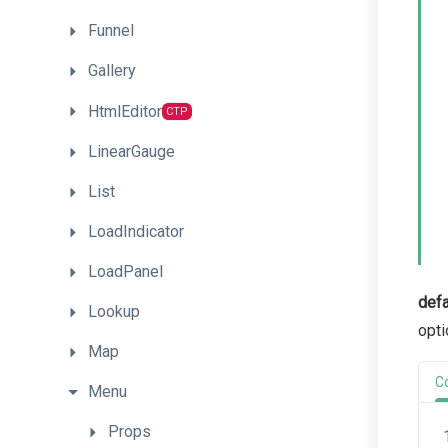
Funnel
Gallery
HtmlEditor
CTP
LinearGauge
List
LoadIndicator
LoadPanel
defa
Lookup
opti
Map
C
Menu
Props