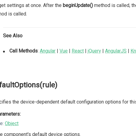
et settings at once. After the
beginUpdate()
method is called, th
od is called.
See Also
Call Methods
:
Angular
|
Vue
|
React
|
jQuery
|
AngularJS
|
Kn
faultOptions(rule)
ifies the device-dependent default configuration options for th
rameters:
le:
Object
e component's default device options.