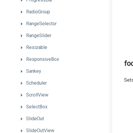
RadioGroup
RangeSelector
RangeSlider
Resizable
ResponsiveBox
fo
Sankey
Sets
Scheduler
ScrollView
SelectBox
SlideOut
SlideOutView