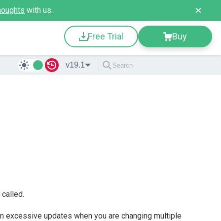
houghts
with us.
Free Trial
Buy
v19.1
called.
m excessive updates when you are changing multiple