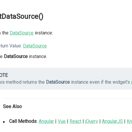
tDataSource()
s the
DataSource
instance.
turn Value:
DataSource
he
DataSource
instance.
OTE
his method returns the
DataSource
instance even if the widget's
See Also
Call Methods
:
Angular
|
Vue
|
React
|
jQuery
|
AngularJS
|
Kn