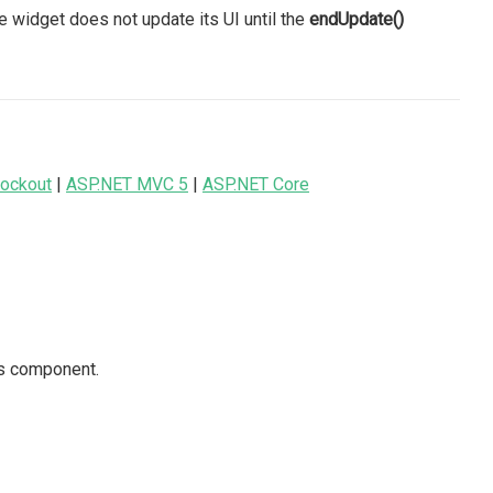
e widget does not update its UI until the
endUpdate()
ockout
|
ASP.NET MVC 5
|
ASP.NET Core
is component.