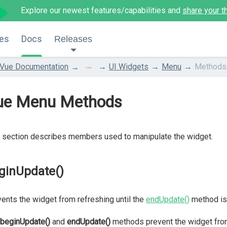
Explore our newest features/capabilities and
share your t
es
Docs
Releases
...
Vue Documentation
UI Widgets
Menu
Methods
ue Menu Methods
 section describes members used to manipulate the widget.
ginUpdate()
ents the widget from refreshing until the
endUpdate()
method is 
beginUpdate()
and
endUpdate()
methods prevent the widget fro