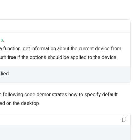
rs
.
 function, get information about the current device from
turn
true
if the options should be applied to the device.
lied.
he following code demonstrates how to specify default
ed on the desktop.