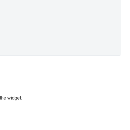
the widget: