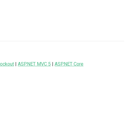
ockout
|
ASP.NET MVC 5
|
ASP.NET Core