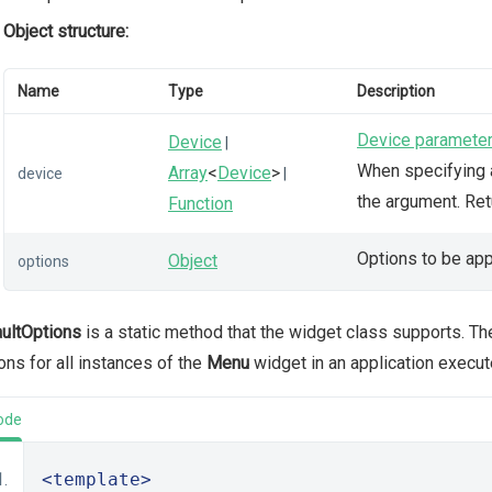
Object structure:
Name
Type
Description
Device paramete
Device
|
When specifying a
Array
<
Device
>
device
|
the argument. Re
Function
Options to be app
Object
options
ultOptions
is a static method that the widget class supports. T
ons for all instances of the
Menu
widget in an application execut
ode
<template>