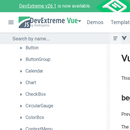
Autocomplete
DevExtreme v26.1
is now available.
BarGauge
Vue
Demos
Templat
Box
Bullet
Button
V
ButtonGroup
Calendar
This
Chart
CheckBox
be
CircularGauge
Prev
ColorBox
The
ContextMenu