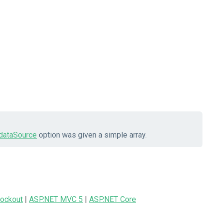
dataSource
option was given a simple array.
ockout
|
ASP.NET MVC 5
|
ASP.NET Core