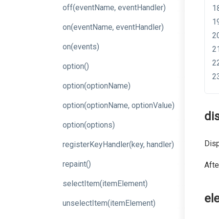
off
(event
Name,
event
Handler)
on
(event
Name,
event
Handler)
on
(events)
option
()
option
(optionName)
option
(option
Name,
option
Value)
di
option
(options)
Disp
register
Key
Handler
(key,
handler)
repaint
()
Afte
selectItem
(itemElement)
el
unselectItem
(itemElement)