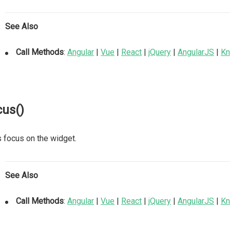
See Also
Call Methods
:
Angular
|
Vue
|
React
|
jQuery
|
AngularJS
|
Kn
cus()
 focus on the widget.
See Also
Call Methods
:
Angular
|
Vue
|
React
|
jQuery
|
AngularJS
|
Kn