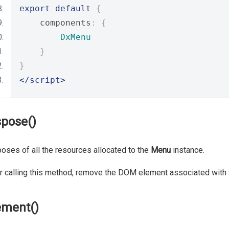
export
default
{
    components
:
{
DxMenu
}
}
</script>
spose()
oses of all the resources allocated to the
Menu
instance.
r calling this method, remove the DOM element associated with 
ement()