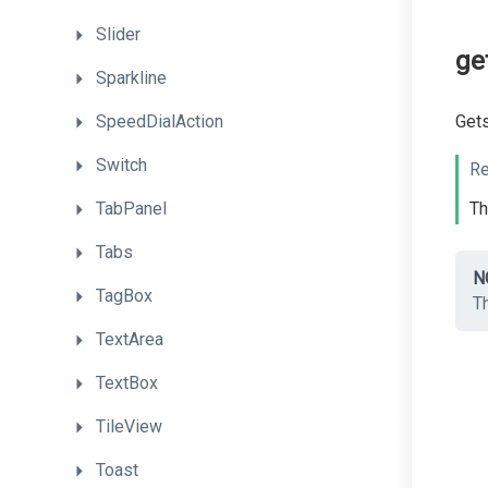
Slider
ge
Sparkline
SpeedDialAction
Get
Switch
Re
TabPanel
T
Tabs
N
TagBox
T
TextArea
TextBox
TileView
Toast