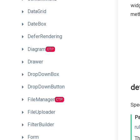
widg
DataGrid
meth
DateBox
DeferRendering
Diagram
CTP
Drawer
DropDownBox
de
DropDownButton
FileManager
CTP
Spec
FileUploader
Pa
FilterBuilder
ru
Form
Th