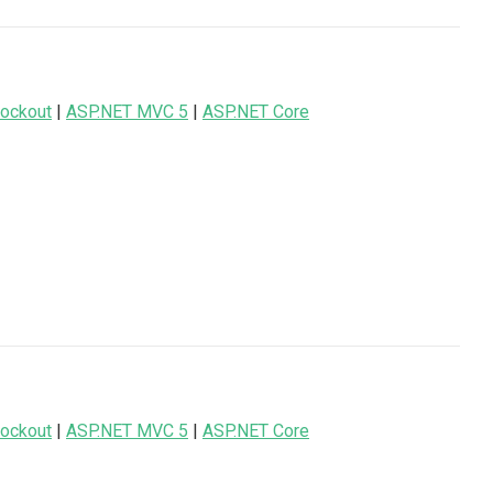
ockout
|
ASP.NET MVC 5
|
ASP.NET Core
ockout
|
ASP.NET MVC 5
|
ASP.NET Core