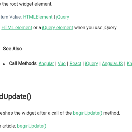
 the root widget element.
turn Value:
HTMLElement
|
jQuery
n
HTML element
or a
jQuery element
when you use jQuery.
See Also
Call Methods
:
Angular
|
Vue
|
React
|
jQuery
|
AngularJS
|
Kn
dUpdate()
eshes the widget after a call of the
beginUpdate()
method.
 article:
beginUpdate()