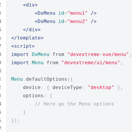
<div>
<DxMenu
id
=
"menu1"
/>
<DxMenu
id
=
"menu2"
/>
</div>
</template>
<script>
import
DxMenu
 from 
"devextreme-vue/menu"
;
import
Menu
 from 
"devextreme/ui/menu"
;
Menu
.
defaultOptions
({
    device
:
{
 deviceType
:
"desktop"
},
    options
:
{
// Here go the Menu options
}
});