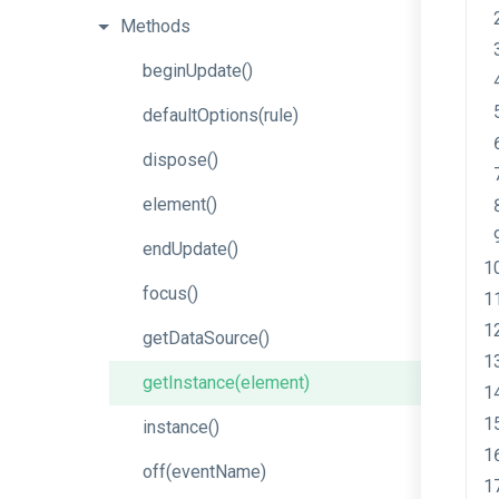
Methods
beginUpdate
()
defaultOptions
(rule)
dispose
()
element
()
endUpdate
()
focus
()
getDataSource
()
getInstance
(element)
instance
()
off
(eventName)