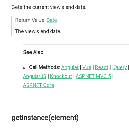
Gets the current view's end date.
Return Value:
Date
The view's end date.
See Also
Call Methods
:
Angular
|
Vue
|
React
|
jQuery
AngularJS
|
Knockout
|
ASP.NET MVC 5
|
ASP.NET Core
getInstance(element)