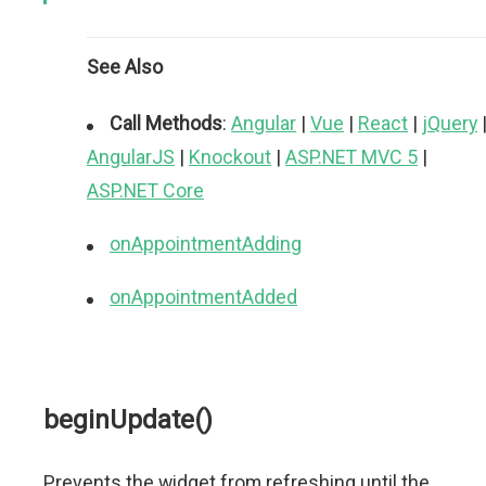
See Also
Call Methods
:
Angular
|
Vue
|
React
|
jQuery
AngularJS
|
Knockout
|
ASP.NET MVC 5
|
ASP.NET Core
onAppointmentAdding
onAppointmentAdded
beginUpdate()
Prevents the widget from refreshing until the