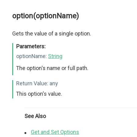
option(optionName)
Gets the value of a single option.
Parameters:
optionName:
String
The option's name or full path.
Return Value:
any
This option's value.
See Also
Get and Set Options