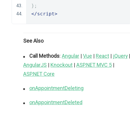
};
</script>
See Also
Call Methods
:
Angular
|
Vue
|
React
|
jQuery
AngularJS
|
Knockout
|
ASP.NET MVC 5
|
ASP.NET Core
onAppointmentDeleting
onAppointmentDeleted