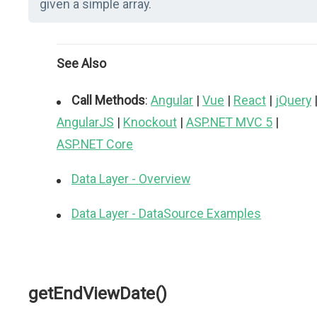
given a simple array.
See Also
Call Methods
:
Angular
|
Vue
|
React
|
jQuery
AngularJS
|
Knockout
|
ASP.NET MVC 5
|
ASP.NET Core
Data Layer - Overview
Data Layer - DataSource Examples
getEndViewDate()