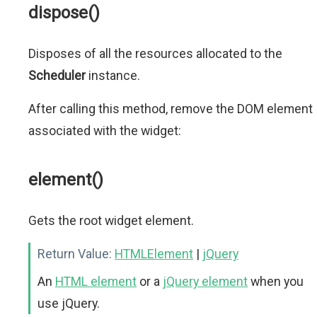
dispose()
Disposes of all the resources allocated to the
Scheduler
instance.
After calling this method, remove the DOM element
associated with the widget:
element()
Gets the root widget element.
Return Value:
HTMLElement
|
jQuery
An
HTML element
or a
jQuery element
when you
use jQuery.