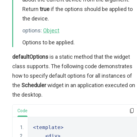
Return
true
if the options should be applied to
the device.
options:
Object
Options to be applied.
defaultOptions
is a static method that the widget
class supports. The following code demonstrates
how to specify default options for all instances of
the
Scheduler
widget in an application executed on
the desktop.
Code
<template>
<div>