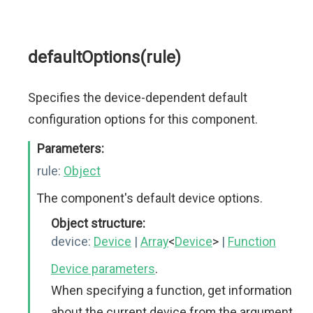
defaultOptions(rule)
Specifies the device-dependent default
configuration options for this component.
Parameters:
rule:
Object
The component's default device options.
Object structure:
device:
Device
|
Array
<
Device
>
|
Function
Device parameters
.
When specifying a function, get information
about the current device from the argument.