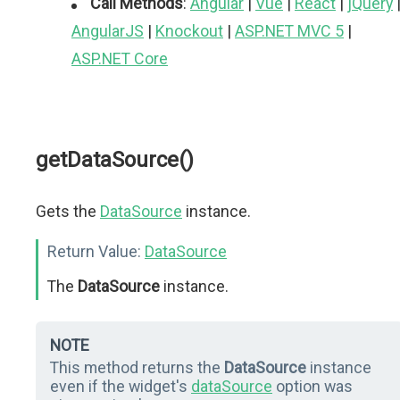
Call Methods
:
Angular
|
Vue
|
React
|
jQuery
AngularJS
|
Knockout
|
ASP.NET MVC 5
|
ASP.NET Core
getDataSource()
Gets the
DataSource
instance.
Return Value:
DataSource
The
DataSource
instance.
NOTE
This method returns the
DataSource
instance
even if the widget's
dataSource
option was