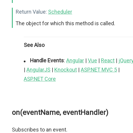
Return Value:
Scheduler
The object for which this method is called.
See Also
Handle Events
:
Angular
|
Vue
|
React
|
jQuer
|
AngularJS
|
Knockout
|
ASP.NET MVC 5
|
ASP.NET Core
on(eventName, eventHandler)
Subscribes to an event.