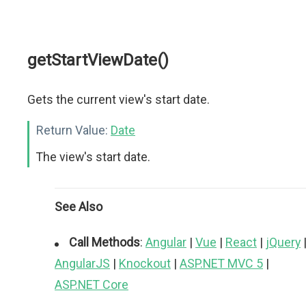
getStartViewDate()
Gets the current view's start date.
Return Value:
Date
The view's start date.
See Also
Call Methods
:
Angular
|
Vue
|
React
|
jQuery
AngularJS
|
Knockout
|
ASP.NET MVC 5
|
ASP.NET Core