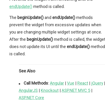
endUpdate()
method is called.
The
beginUpdate()
and
endUpdate()
methods
prevent the widget from excessive updates when
you are changing multiple widget settings at once.
After the
beginUpdate()
method is called, the widge
does not update its UI until the
endUpdate()
method
is called.
See Also
Call Methods
:
Angular
|
Vue
|
React
|
jQuery
AngularJS
|
Knockout
|
ASP.NET MVC 5
|
ASP.NET Core