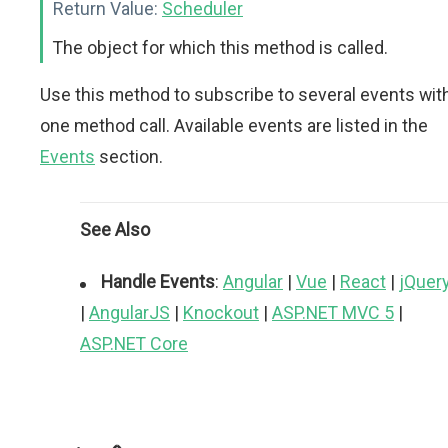
Return Value:
Scheduler
The object for which this method is called.
Use this method to subscribe to several events wit
one method call. Available events are listed in the
Events
section.
See Also
Handle Events
:
Angular
|
Vue
|
React
|
jQuer
|
AngularJS
|
Knockout
|
ASP.NET MVC 5
|
ASP.NET Core