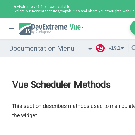
DevExtreme v26.1
is now available.
Explore our newest features/capabilities and
share your thoughts
with us
Vue
Documentation Menu
v19.1
Vue Scheduler Methods
This section describes methods used to manipulat
the widget.