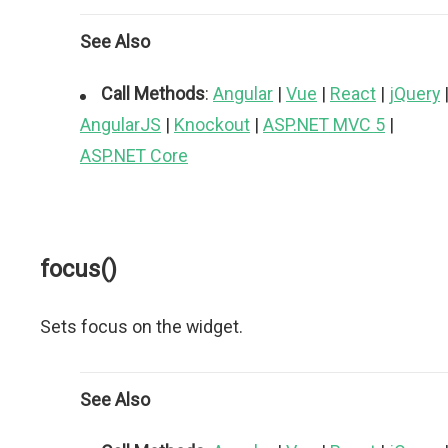
See Also
Call Methods
:
Angular
|
Vue
|
React
|
jQuery
AngularJS
|
Knockout
|
ASP.NET MVC 5
|
ASP.NET Core
focus()
Sets focus on the widget.
See Also