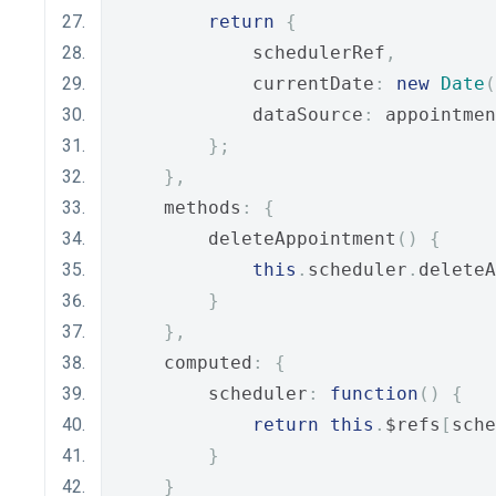
return
{
            schedulerRef
,
            currentDate
:
new
Date
(
            dataSource
:
 appointmen
};
},
    methods
:
{
        deleteAppointment
()
{
this
.
scheduler
.
deleteA
}
},
    computed
:
{
        scheduler
:
function
()
{
return
this
.
$refs
[
sche
}
}