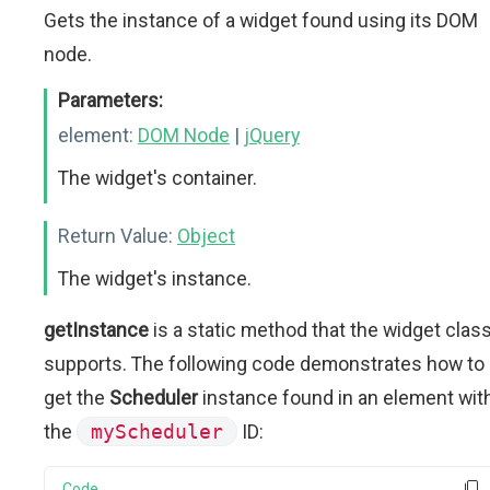
Gets the instance of a widget found using its DOM
node.
Parameters:
element:
DOM Node
|
jQuery
The widget's container.
Return Value:
Object
The widget's instance.
getInstance
is a static method that the widget clas
supports. The following code demonstrates how to
get the
Scheduler
instance found in an element wit
the
myScheduler
ID:
Code