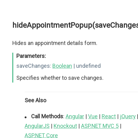
hideAppointmentPopup(saveChange
Hides an appointment details form.
Parameters:
saveChanges:
Boolean
| undefined
Specifies whether to save changes.
See Also
Call Methods
:
Angular
|
Vue
|
React
|
jQuery
AngularJS
|
Knockout
|
ASP.NET MVC 5
|
ASP.NET Core