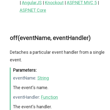
|
AngularJS
|
Knockout
|
ASP.NET MVC 5
|
ASP.NET Core
off(eventName, eventHandler)
Detaches a particular event handler from a single
event.
Parameters:
eventName:
String
The event's name.
eventHandler:
Function
The event's handler.