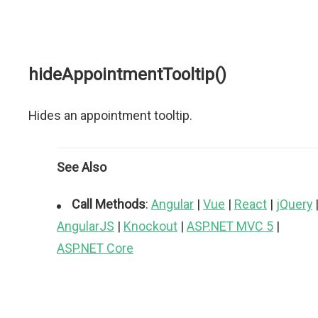
hideAppointmentTooltip()
Hides an appointment tooltip.
See Also
Call Methods
:
Angular
|
Vue
|
React
|
jQuery
AngularJS
|
Knockout
|
ASP.NET MVC 5
|
ASP.NET Core