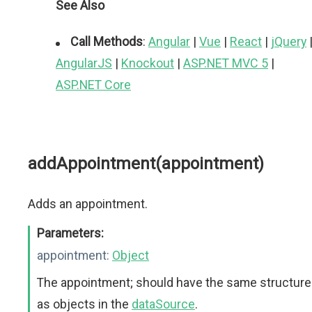
See Also
Call Methods
:
Angular
|
Vue
|
React
|
jQuery
AngularJS
|
Knockout
|
ASP.NET MVC 5
|
ASP.NET Core
addAppointment(appointment)
Adds an appointment.
Parameters:
appointment:
Object
The appointment; should have the same structure
as objects in the
dataSource
.