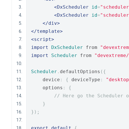
<DxScheduler
id
=
"scheduler
<DxScheduler
id
=
"scheduler
</div>
</template>
<script>
import
DxScheduler
 from 
"devextrem
import
Scheduler
 from 
"devextreme/
Scheduler
.
defaultOptions
({
    device
:
{
 deviceType
:
"desktop
    options
:
{
// Here go the Scheduler o
}
});
export
default
{