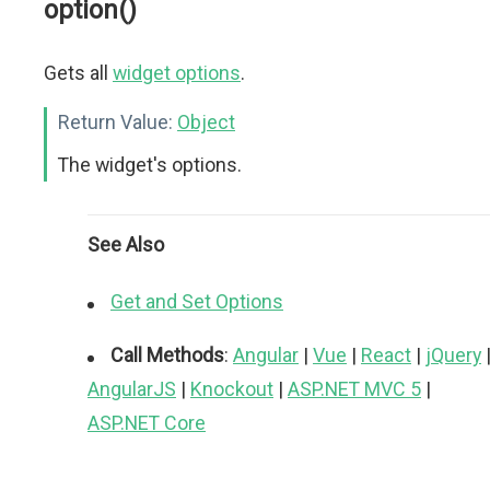
option()
Gets all
widget options
.
Return Value:
Object
The widget's options.
See Also
Get and Set Options
Call Methods
:
Angular
|
Vue
|
React
|
jQuery
AngularJS
|
Knockout
|
ASP.NET MVC 5
|
ASP.NET Core