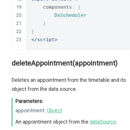
    components
:
{
DxScheduler
}
}
</script>
deleteAppointment(appointment)
Deletes an appointment from the timetable and its
object from the data source.
Parameters:
appointment:
Object
An appointment object from the
dataSource
.