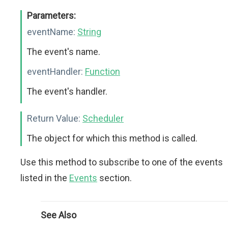
Parameters:
eventName:
String
The event's name.
eventHandler:
Function
The event's handler.
Return Value:
Scheduler
The object for which this method is called.
Use this method to subscribe to one of the events
listed in the
Events
section.
See Also