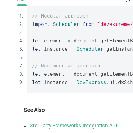
// Modular approach
import
Scheduler
from
"devextreme/
...
let
 element 
=
 document
.
getElementB
let
 instance 
=
Scheduler
.
getInstan
// Non-modular approach
let
 element 
=
 document
.
getElementB
let
 instance 
=
DevExpress
.
ui
.
dxSch
See Also
3rd-Party Frameworks Integration API