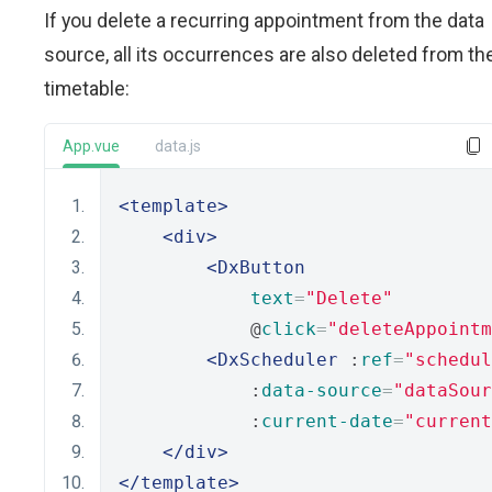
If you delete a recurring appointment from the data
source, all its occurrences are also deleted from th
timetable:
App.vue
data.js
<template>
<div>
<DxButton
text
=
"Delete"
            @
click
=
"deleteAppointm
<DxScheduler
 :
ref
=
"schedul
            :
data-source
=
"dataSour
            :
current-date
=
"current
</div>
</template>