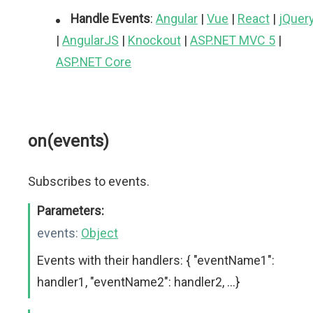
Handle Events
:
Angular
|
Vue
|
React
|
jQuer
|
AngularJS
|
Knockout
|
ASP.NET MVC 5
|
ASP.NET Core
on(events)
Subscribes to events.
Parameters:
events:
Object
Events with their handlers: { "eventName1":
handler1, "eventName2": handler2, ...}