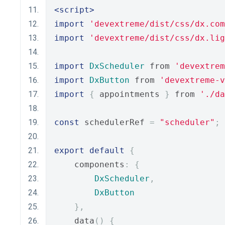
<script>
import
'devextreme/dist/css/dx.com
import
'devextreme/dist/css/dx.lig
import
DxScheduler
 from 
'devextrem
import
DxButton
 from 
'devextreme-
import
{
 appointments 
}
 from 
'./da
const
 schedulerRef 
=
"scheduler"
;
export
default
{
    components
:
{
DxScheduler
,
DxButton
},
    data
()
{