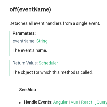
off(eventName)
Detaches all event handlers from a single event.
Parameters:
eventName:
String
The event's name.
Return Value:
Scheduler
The object for which this method is called.
See Also
Handle Events
:
Angular
|
Vue
|
React
|
jQuer