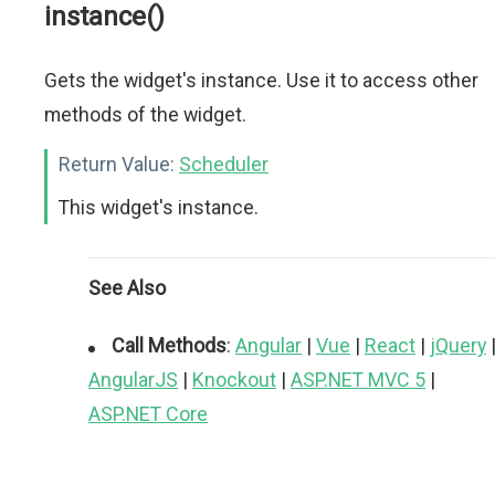
instance()
Gets the widget's instance. Use it to access other
methods of the widget.
Return Value:
Scheduler
This widget's instance.
See Also
Call Methods
:
Angular
|
Vue
|
React
|
jQuery
AngularJS
|
Knockout
|
ASP.NET MVC 5
|
ASP.NET Core