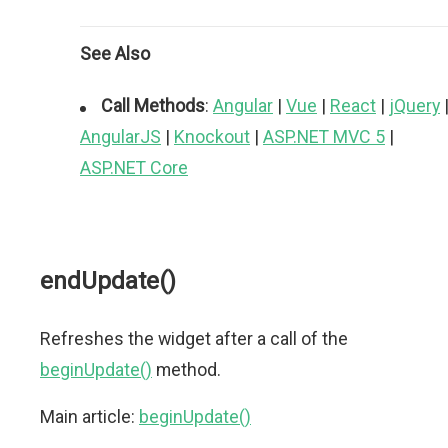
See Also
Call Methods
:
Angular
|
Vue
|
React
|
jQuery
AngularJS
|
Knockout
|
ASP.NET MVC 5
|
ASP.NET Core
endUpdate()
Refreshes the widget after a call of the
beginUpdate()
method.
Main article:
beginUpdate()