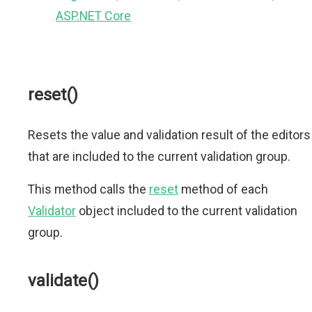
ASP.NET Core
reset()
Resets the value and validation result of the editors
that are included to the current validation group.
This method calls the
reset
method of each
Validator
object included to the current validation
group.
validate()