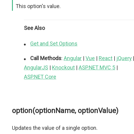
This option's value.
See Also
Get and Set Options
Call Methods
:
Angular
|
Vue
|
React
|
jQuery
AngularJS
|
Knockout
|
ASP.NET MVC 5
|
ASP.NET Core
option(optionName, optionValue)
Updates the value of a single option.