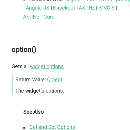
|
AngularJS
|
Knockout
|
ASP.NET MVC 5
|
ASP.NET Core
option()
Gets all
widget options
.
Return Value:
Object
The widget's options.
See Also
Get and Set Options