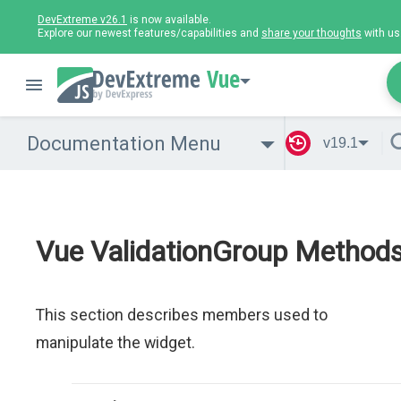
DevExtreme v26.1
is now available.
Explore our newest features/capabilities and
share your thoughts
with us
Vue
Documentation Menu
v19.1
Vue ValidationGroup Method
This section describes members used to
manipulate the widget.