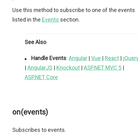
Use this method to subscribe to one of the events
listed in the
Events
section.
See Also
Handle Events
:
Angular
|
Vue
|
React
|
jQuer
|
AngularJS
|
Knockout
|
ASP.NET MVC 5
|
ASP.NET Core
on(events)
Subscribes to events.