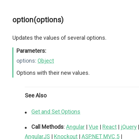
option(options)
Updates the values of several options.
Parameters:
options:
Object
Options with their new values.
See Also
Get and Set Options
Call Methods
:
Angular
|
Vue
|
React
|
jQuery
AngularJS
|
Knockout
|
ASP.NET MVC 5
|