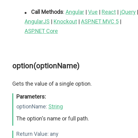
Call Methods
:
Angular
|
Vue
|
React
|
jQuery
AngularJS
|
Knockout
|
ASP.NET MVC 5
|
ASP.NET Core
option(optionName)
Gets the value of a single option.
Parameters:
optionName:
String
The option's name or full path.
Return Value:
any