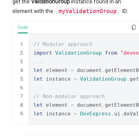
get the
ValidationGroup
instance found in an
element with the
myValidationGroup
ID:
Code
// Modular approach
import
ValidationGroup
from
"devex
...
let
 element 
=
 document
.
getElementB
let
 instance 
=
ValidationGroup
.
get
// Non-modular approach
let
 element 
=
 document
.
getElementB
let
 instance 
=
DevExpress
.
ui
.
dxVal