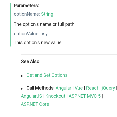
Parameters:
optionName:
String
The option's name or full path.
optionValue:
any
This option's new value.
See Also
Get and Set Options
Call Methods
:
Angular
|
Vue
|
React
|
jQuery
AngularJS
|
Knockout
|
ASP.NET MVC 5
|
ASP.NET Core