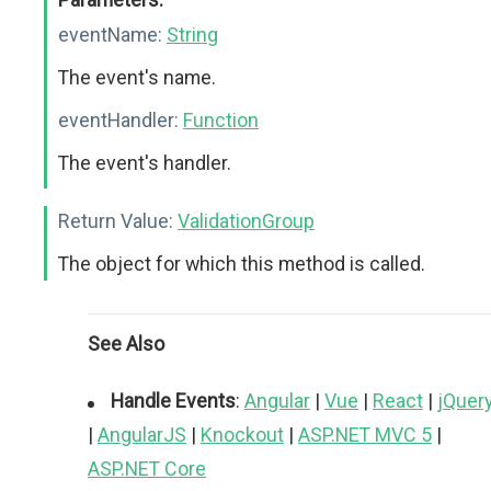
eventName:
String
The event's name.
eventHandler:
Function
The event's handler.
Return Value:
ValidationGroup
The object for which this method is called.
See Also
Handle Events
:
Angular
|
Vue
|
React
|
jQuer
|
AngularJS
|
Knockout
|
ASP.NET MVC 5
|
ASP.NET Core