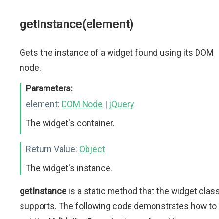
getInstance(element)
Gets the instance of a widget found using its DOM
node.
Parameters:
element:
DOM Node
|
jQuery
The widget's container.
Return Value:
Object
The widget's instance.
getInstance
is a static method that the widget clas
supports. The following code demonstrates how to