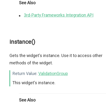
See Also
3rd-Party Frameworks Integration API
instance()
Gets the widget's instance. Use it to access other
methods of the widget.
Return Value:
ValidationGroup
This widget's instance.
See Also