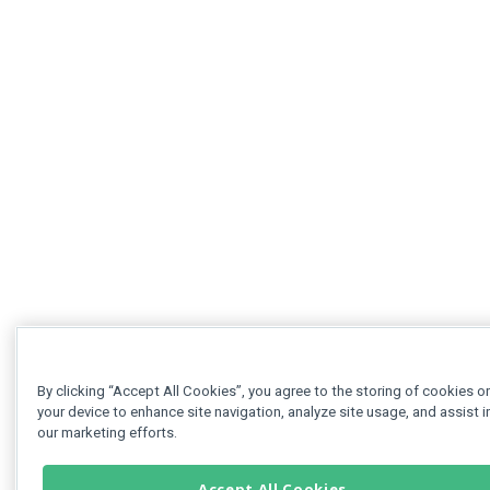
By clicking “Accept All Cookies”, you agree to the storing of cookies o
your device to enhance site navigation, analyze site usage, and assist i
our marketing efforts.
Accept All Cookies