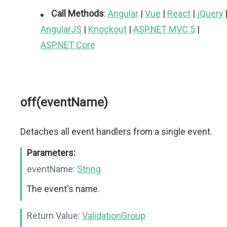
Call Methods
:
Angular
|
Vue
|
React
|
jQuery
AngularJS
|
Knockout
|
ASP.NET MVC 5
|
ASP.NET Core
off(eventName)
Detaches all event handlers from a single event.
Parameters:
eventName:
String
The event's name.
Return Value:
ValidationGroup