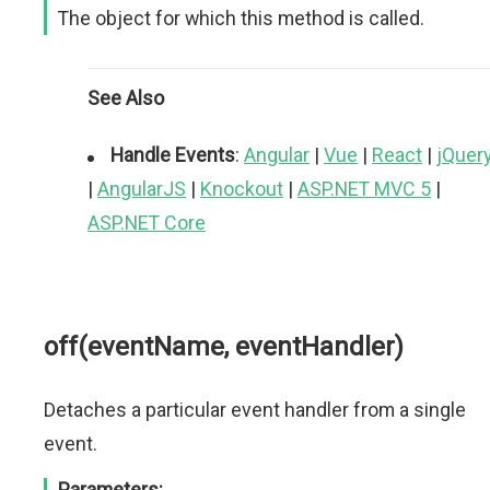
The object for which this method is called.
See Also
Handle Events
:
Angular
|
Vue
|
React
|
jQuer
|
AngularJS
|
Knockout
|
ASP.NET MVC 5
|
ASP.NET Core
off(eventName, eventHandler)
Detaches a particular event handler from a single
event.
Parameters: