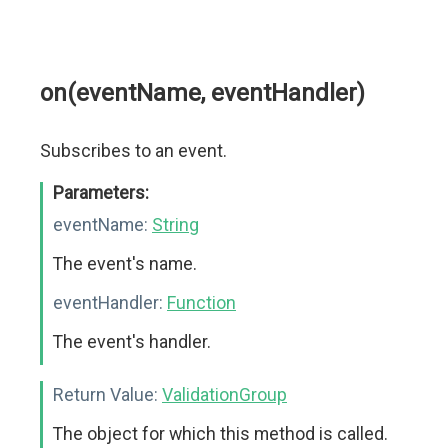
on(eventName, eventHandler)
Subscribes to an event.
Parameters:
eventName:
String
The event's name.
eventHandler:
Function
The event's handler.
Return Value:
ValidationGroup
The object for which this method is called.