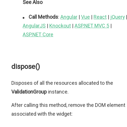
See Also
Call Methods
:
Angular
|
Vue
|
React
|
jQuery
AngularJS
|
Knockout
|
ASP.NET MVC 5
|
ASP.NET Core
dispose()
Disposes of all the resources allocated to the
ValidationGroup
instance.
After calling this method, remove the DOM element
associated with the widget: