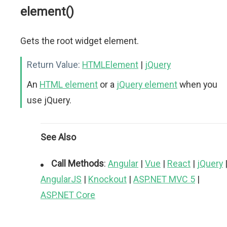
element()
Gets the root widget element.
Return Value:
HTMLElement
|
jQuery
An
HTML element
or a
jQuery element
when you
use jQuery.
See Also
Call Methods
:
Angular
|
Vue
|
React
|
jQuery
AngularJS
|
Knockout
|
ASP.NET MVC 5
|
ASP.NET Core