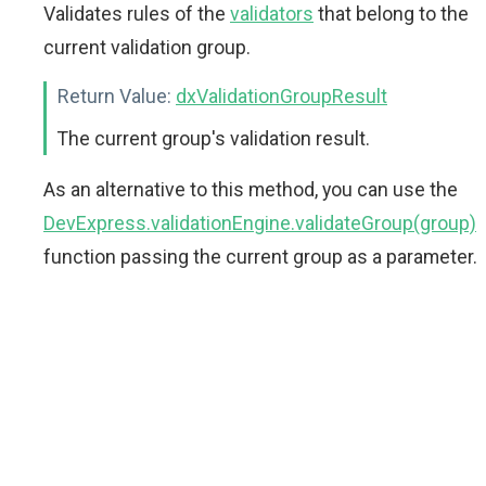
Validates rules of the
validators
that belong to the
current validation group.
Return Value:
dxValidationGroupResult
The current group's validation result.
As an alternative to this method, you can use the
DevExpress.validationEngine.validateGroup(group)
function passing the current group as a parameter.