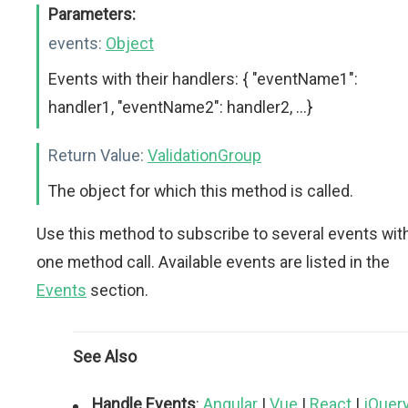
Parameters:
events:
Object
Events with their handlers: { "eventName1":
handler1, "eventName2": handler2, ...}
Return Value:
ValidationGroup
The object for which this method is called.
Use this method to subscribe to several events wit
one method call. Available events are listed in the
Events
section.
See Also
Handle Events
:
Angular
|
Vue
|
React
|
jQuer