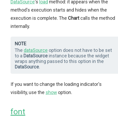
DataSource
's
load
method: it appears when the
method's execution starts and hides when the
execution is complete. The
Chart
calls the method
internally.
NOTE
The
dataSource
option does not have to be set
to a
DataSource
instance because the widget
wraps anything passed to this option in the
DataSource
.
If you want to change the loading indicator's
visibility, use the
show
option.
font