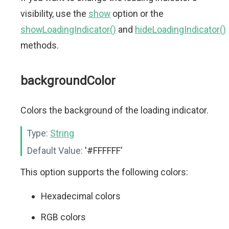
visibility, use the
show
option or the
showLoadingIndicator()
and
hideLoadingIndicator()
methods.
backgroundColor
Colors the background of the loading indicator.
Type:
String
Default Value:
'#FFFFFF'
This option supports the following colors:
Hexadecimal colors
RGB colors