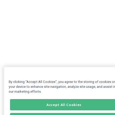
By clicking “Accept All Cookies”, you agree to the storing of cookies o
your device to enhance site navigation, analyze site usage, and assist i
our marketing efforts.
Accept All Cookies