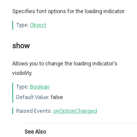
Specifies font options for the loading indicator.
Type:
Object
show
Allows you to change the loading indicator's
visibility.
Type:
Boolean
Default Value:
false
Raised Events:
onOptionChanged
See Also