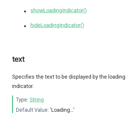
showLoadingIndicator()
hideLoadingIndicator()
text
Specifies the text to be displayed by the loading
indicator.
Type:
String
Default Value:
'Loading...'