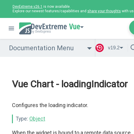
DevExtreme v26.1
is now available.
Explore our newest features/capabilities and
share your thoughts
with us
Vue
Documentation Menu
v19.2
Vue Chart - loadingIndicator
Configures the loading indicator.
Type:
Object
When the widget is bound to a remote data source,