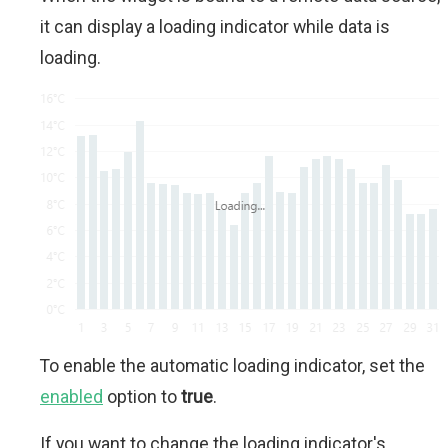
it can display a loading indicator while data is
loading.
To enable the automatic loading indicator, set the
enabled
option to
true
.
If you want to change the loading indicator's