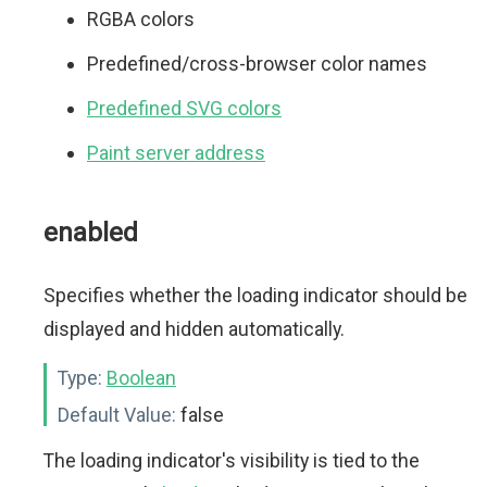
RGBA colors
Predefined/cross-browser color names
Predefined SVG colors
Paint server address
enabled
Specifies whether the loading indicator should be
displayed and hidden automatically.
Type:
Boolean
Default Value:
false
The loading indicator's visibility is tied to the