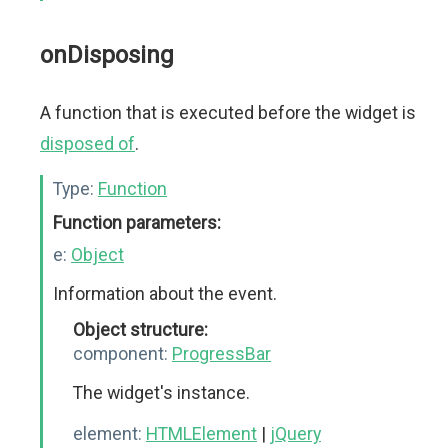
onDisposing
A function that is executed before the widget is
disposed of
.
Type:
Function
Function parameters:
e:
Object
Information about the event.
Object structure:
component:
ProgressBar
The widget's instance.
element:
HTMLElement
|
jQuery