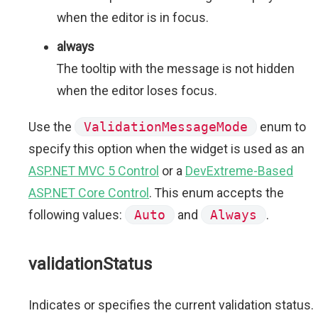
when the editor is in focus.
always
The tooltip with the message is not hidden
when the editor loses focus.
Use the
ValidationMessageMode
enum to
specify this option when the widget is used as an
ASP.NET MVC 5 Control
or a
DevExtreme-Based
ASP.NET Core Control
. This enum accepts the
following values:
Auto
and
Always
.
validationStatus
Indicates or specifies the current validation status.