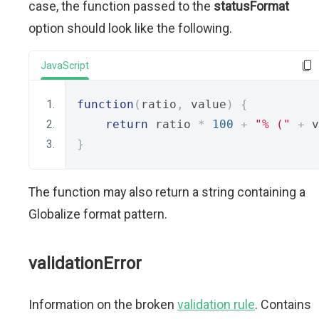
case, the function passed to the
statusFormat
option should look like the following.
JavaScript
function
(
ratio
,
 value
)
{
return
 ratio 
*
100
+
"% ("
+
 v
}
The function may also return a string containing a
Globalize format pattern.
validationError
Information on the broken
validation rule
. Contains