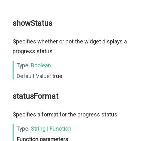
showStatus
Specifies whether or not the widget displays a
progress status.
Type:
Boolean
Default Value:
true
statusFormat
Specifies a format for the progress status.
Type:
String
|
Function
Function parameters: