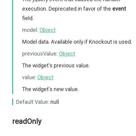
execution. Deprecated in favor of the
event
field.
model:
Object
Model data. Available only if Knockout is used.
previousValue:
Object
The widget's previous value.
value:
Object
The widget's new value.
Default Value:
null
readOnly