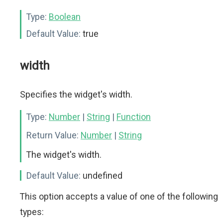
Type:
Boolean
Default Value:
true
width
Specifies the widget's width.
Type:
Number
|
String
|
Function
Return Value:
Number
|
String
The widget's width.
Default Value:
undefined
This option accepts a value of one of the following
types: