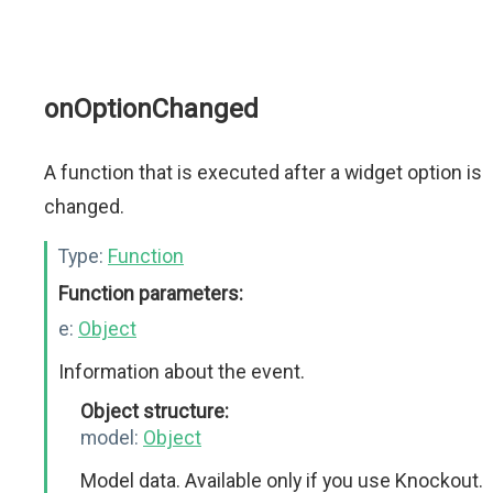
onOptionChanged
A function that is executed after a widget option is
changed.
Type:
Function
Function parameters:
e:
Object
Information about the event.
Object structure:
model:
Object
Model data. Available only if you use Knockout.