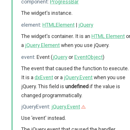
component:
ProgressBar
The widget's instance.
element:
HTMLElement
|
jQuery
The widget's container. It is an
HTML Element
o
a
jQuery Element
when you use jQuery.
event:
Event (
jQuery
or
EventObject
)
The event that caused the function to execute.
It is a
dxEvent
or a
jQuery.Event
when you use
jQuery. This field is
undefined
if the value is
changed programmatically.
jQueryEvent:
jQuery.Event
Use 'event' instead.
The jQuery event that caused the handler