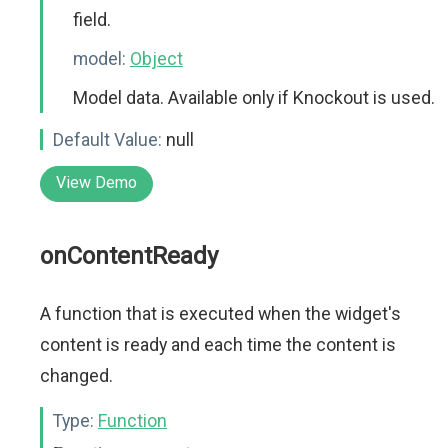
field.
model:
Object
Model data. Available only if Knockout is used.
Default Value:
null
View Demo
onContentReady
A function that is executed when the widget's
content is ready and each time the content is
changed.
Type:
Function