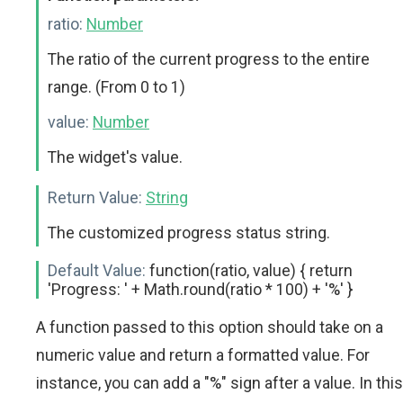
ratio:
Number
The ratio of the current progress to the entire
range. (From 0 to 1)
value:
Number
The widget's value.
Return Value:
String
The customized progress status string.
Default Value:
function(ratio, value) { return
'Progress: ' + Math.round(ratio * 100) + '%' }
A function passed to this option should take on a
numeric value and return a formatted value. For
instance, you can add a "%" sign after a value. In this