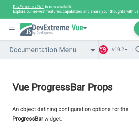
DevExtreme v26.1
is now available.
Explore our newest features/capabilities and
share your thoughts
with us
Vue
Documentation Menu
v19.2
Vue ProgressBar Props
An object defining configuration options for the
ProgressBar
widget.