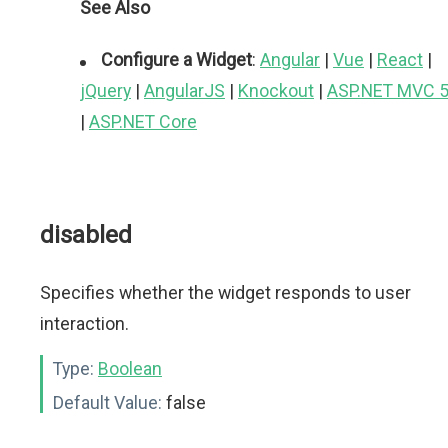
See Also
Configure a Widget
:
Angular
|
Vue
|
React
|
jQuery
|
AngularJS
|
Knockout
|
ASP.NET MVC 
|
ASP.NET Core
disabled
Specifies whether the widget responds to user
interaction.
Type:
Boolean
Default Value:
false