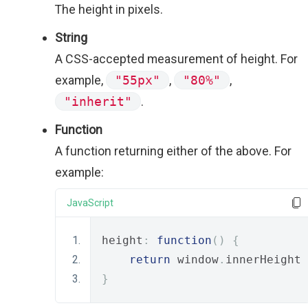
The height in pixels.
String
A CSS-accepted measurement of height. For
example,
"55px"
,
"80%"
,
"inherit"
.
Function
A function returning either of the above. For
example:
JavaScript
height
:
function
()
{
return
 window
.
innerHeight 
}