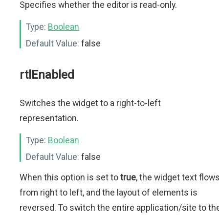
Specifies whether the editor is read-only.
Type:
Boolean
Default Value:
false
rtlEnabled
Switches the widget to a right-to-left
representation.
Type:
Boolean
Default Value:
false
When this option is set to
true
, the widget text flow
from right to left, and the layout of elements is
reversed. To switch the entire application/site to th