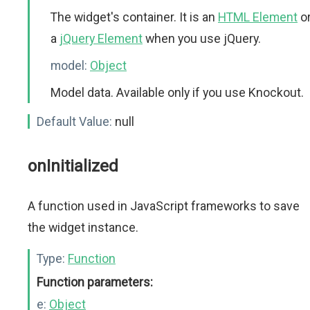
The widget's container. It is an
HTML Element
o
a
jQuery Element
when you use jQuery.
model:
Object
Model data. Available only if you use Knockout.
Default Value:
null
onInitialized
A function used in JavaScript frameworks to save
the widget instance.
Type:
Function
Function parameters:
e:
Object