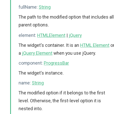
fullName:
String
The path to the modified option that includes all
parent options.
element:
HTMLElement
|
jQuery
The widget's container. It is an
HTML Element
o
a
jQuery Element
when you use jQuery.
component:
ProgressBar
The widget's instance.
name:
String
The modified option if it belongs to the first
level. Otherwise, the first-level option it is
nested into.