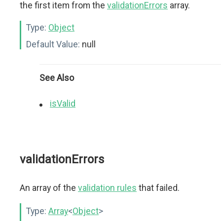
the first item from the
validationErrors
array.
Type:
Object
Default Value:
null
See Also
isValid
validationErrors
An array of the
validation rules
that failed.
Type:
Array
<
Object
>