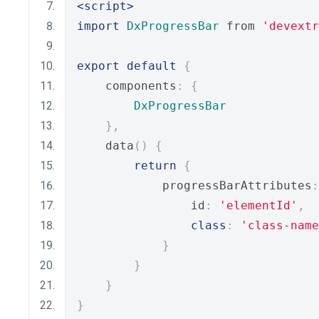
<script>
import
DxProgressBar
 from 
'devextr
export
default
{
    components
:
{
DxProgressBar
},
    data
()
{
return
{
            progressBarAttributes
:
                id
:
'elementId'
,
class
:
'class-name
}
}
}
}