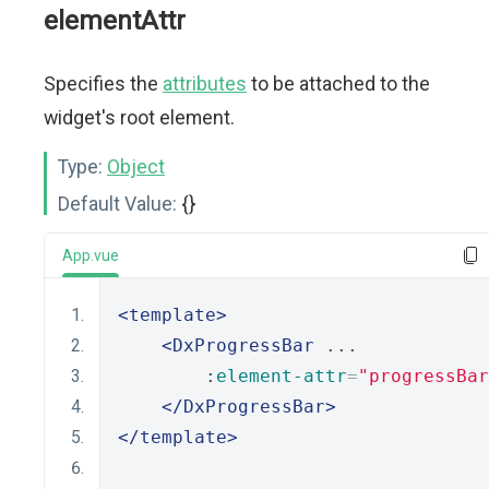
elementAttr
Specifies the
attributes
to be attached to the
widget's root element.
Type:
Object
Default Value:
{}
App.vue
<template>
<DxProgressBar
 ...
        :
element-attr
=
"progressBar
</DxProgressBar>
</template>