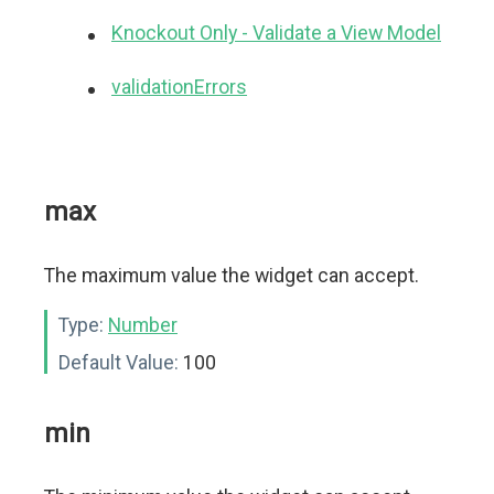
Knockout Only - Validate a View Model
validationErrors
max
The maximum value the widget can accept.
Type:
Number
Default Value:
100
min