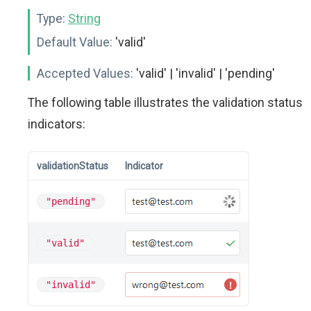
Type:
String
Default Value:
'valid'
Accepted Values:
'valid' | 'invalid' | 'pending'
The following table illustrates the validation status
indicators:
validationStatus
Indicator
"pending"
"valid"
"invalid"