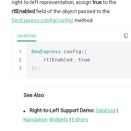
right-to-left representation, assign
true
to the
rtlEnabled
field of the object passed to the
DevExpress.config(config)
method.
JavaScript
DevExpress
.
config
({
    rtlEnabled
:
true
});
See Also
Right-to-Left Support Demo
:
DataGrid
|
Navigation Widgets
|
Editors