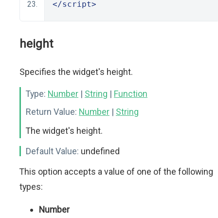
</script>
height
Specifies the widget's height.
Type:
Number
|
String
|
Function
Return Value:
Number
|
String
The widget's height.
Default Value:
undefined
This option accepts a value of one of the following
types:
Number