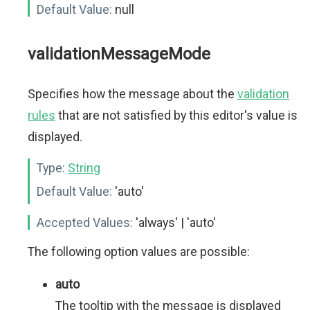
Default Value:
null
validationMessageMode
Specifies how the message about the
validation
rules
that are not satisfied by this editor's value is
displayed.
Type:
String
Default Value:
'auto'
Accepted Values:
'always' | 'auto'
The following option values are possible:
auto
The tooltip with the message is displayed