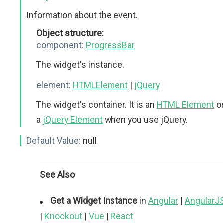
Information about the event.
Object structure:
component:
ProgressBar
The widget's instance.
element:
HTMLElement
|
jQuery
The widget's container. It is an
HTML Element
o
a
jQuery Element
when you use jQuery.
Default Value:
null
See Also
Get a Widget Instance
in
Angular
|
AngularJ
|
Knockout
|
Vue
|
React