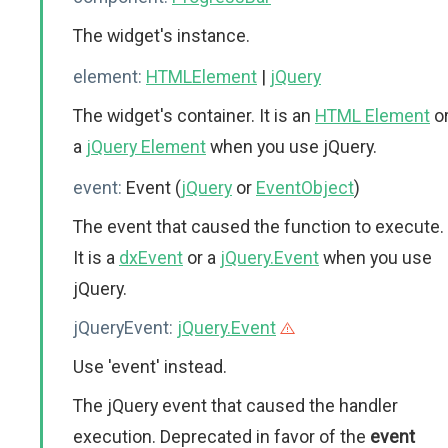
The widget's instance.
element:
HTMLElement
|
jQuery
The widget's container. It is an
HTML Element
o
a
jQuery Element
when you use jQuery.
event:
Event (
jQuery
or
EventObject
)
The event that caused the function to execute.
It is a
dxEvent
or a
jQuery.Event
when you use
jQuery.
jQueryEvent:
jQuery.Event
Use 'event' instead.
The jQuery event that caused the handler
execution. Deprecated in favor of the
event