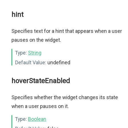
hint
Specifies text for a hint that appears when a user
pauses on the widget.
Type:
String
Default Value:
undefined
hoverStateEnabled
Specifies whether the widget changes its state
when a user pauses on it.
Type:
Boolean