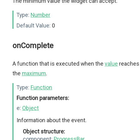
The minimum value the widget can accept.
Type:
Number
Default Value:
0
onComplete
A function that is executed when the
value
reaches
the
maximum
.
Type:
Function
Function parameters:
e:
Object
Information about the event.
Object structure:
component:
ProgressBar