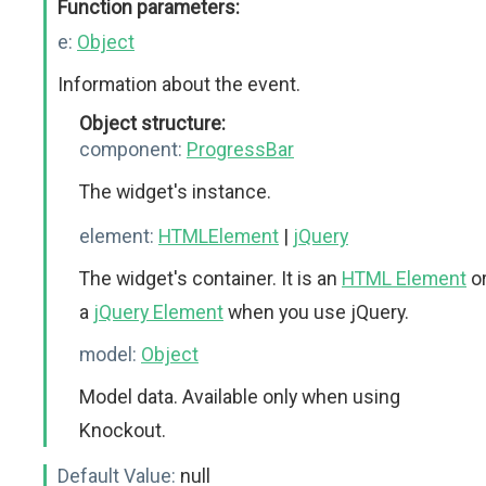
Function parameters:
e:
Object
Information about the event.
Object structure:
component:
ProgressBar
The widget's instance.
element:
HTMLElement
|
jQuery
The widget's container. It is an
HTML Element
o
a
jQuery Element
when you use jQuery.
model:
Object
Model data. Available only when using
Knockout.
Default Value:
null