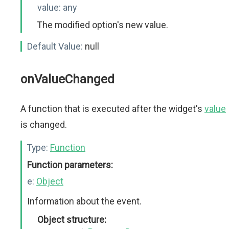
value:
any
The modified option's new value.
Default Value:
null
onValueChanged
A function that is executed after the widget's
value
is changed.
Type:
Function
Function parameters:
e:
Object
Information about the event.
Object structure: