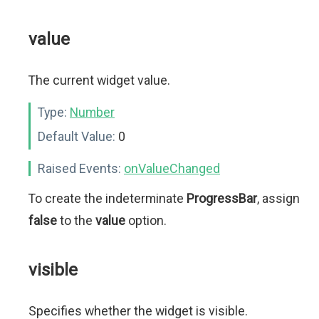
value
The current widget value.
Type:
Number
Default Value:
0
Raised Events:
onValueChanged
To create the indeterminate
ProgressBar
, assign
false
to the
value
option.
visible
Specifies whether the widget is visible.