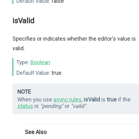
Default Value:
false
isValid
Specifies or indicates whether the editor's value is
valid.
Type:
Boolean
Default Value:
true
NOTE
When you use
async rules
,
isValid
is
true
if the
status
is
"pending"
or
"valid"
.
See Also