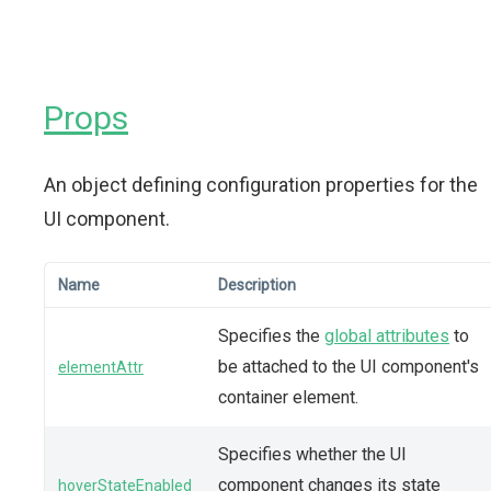
Props
An object defining configuration properties for the
UI component.
Name
Description
Specifies the
global attributes
to
be attached to the UI component's
elementAttr
container element.
Specifies whether the UI
component changes its state
hoverStateEnabled