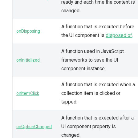
ready and each time the content is
changed.
A function that is executed before
onDisposing
the UI component is
disposed of
.
A function used in JavaScript
frameworks to save the UI
onInitialized
component instance.
A function that is executed when a
collection item is clicked or
onItemClick
tapped.
A function that is executed after a
UI component property is
onOptionChanged
changed.