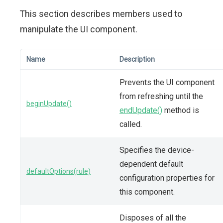
This section describes members used to
manipulate the UI component.
Name
Description
Prevents the UI component
from refreshing until the
beginUpdate()
endUpdate()
method is
called.
Specifies the device-
dependent default
defaultOptions(rule)
configuration properties for
this component.
Disposes of all the