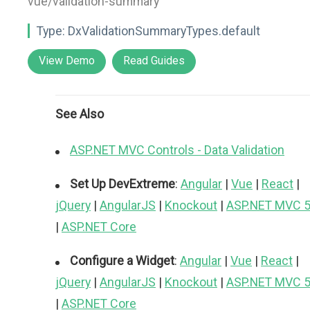
vue/validation-summary"
Type:
DxValidationSummaryTypes.default
View Demo
Read Guides
See Also
ASP.NET MVC Controls - Data Validation
Set Up DevExtreme
:
Angular
|
Vue
|
React
|
jQuery
|
AngularJS
|
Knockout
|
ASP.NET MVC 
|
ASP.NET Core
Configure a Widget
:
Angular
|
Vue
|
React
|
jQuery
|
AngularJS
|
Knockout
|
ASP.NET MVC 
|
ASP.NET Core