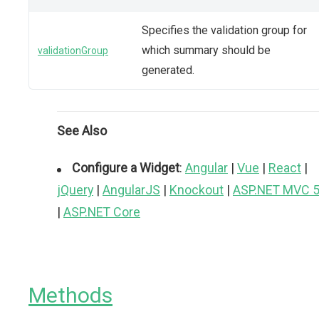
Specifies the validation group for
which summary should be
validationGroup
generated.
See Also
Configure a Widget
:
Angular
|
Vue
|
React
|
jQuery
|
AngularJS
|
Knockout
|
ASP.NET MVC 
|
ASP.NET Core
Methods