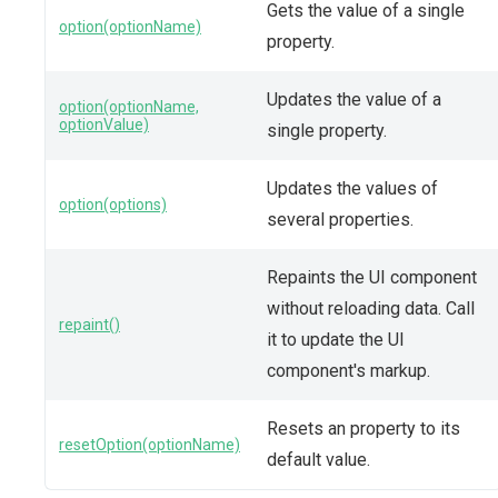
Gets the value of a single
option(optionName)
property.
Updates the value of a
option(optionName,
optionValue)
single property.
Updates the values of
option(options)
several properties.
Repaints the UI component
without reloading data. Call
repaint()
it to update the UI
component's markup.
Resets an property to its
resetOption(optionName)
default value.