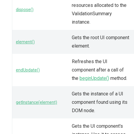
resources allocated to the
dispose()
ValidationSummary
instance.
Gets the root UI component
element()
element.
Refreshes the UI
component after a call of
endUpdate()
the
beginUpdate()
method.
Gets the instance of a UI
component found using its
getInstance(element)
DOM node.
Gets the UI component's