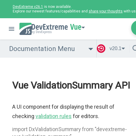
DevExtreme v26.1
is now available.
Explore our newest features/capabilities and
share your thoughts
with us
Vue
Documentation Menu
v20.1
Vue ValidationSummary API
A UI component for displaying the result of
checking
validation rules
for editors.
import DxValidationSummary from "devextreme-