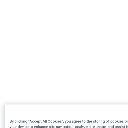
By clicking “Accept All Cookies”, you agree to the storing of cookies o
your device to enhance site navigation, analyze site usage, and assist i