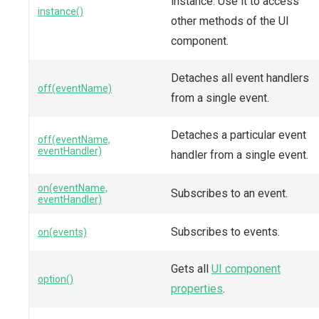
instance. Use it to access
instance()
other methods of the UI
component.
Detaches all event handlers
off(eventName)
from a single event.
Detaches a particular event
off(eventName,
eventHandler)
handler from a single event.
on(eventName,
Subscribes to an event.
eventHandler)
Subscribes to events.
on(events)
Gets all
UI component
option()
properties
.