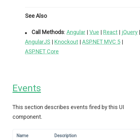
See Also
Call Methods
:
Angular
|
Vue
|
React
|
jQuery
AngularJS
|
Knockout
|
ASP.NET MVC 5
|
ASP.NET Core
Events
This section describes events fired by this UI
component.
Name
Description