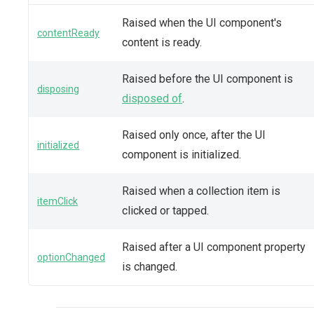
Raised when the UI component's
contentReady
content is ready.
Raised before the UI component is
disposing
disposed of
.
Raised only once, after the UI
initialized
component is initialized.
Raised when a collection item is
itemClick
clicked or tapped.
Raised after a UI component property
optionChanged
is changed.