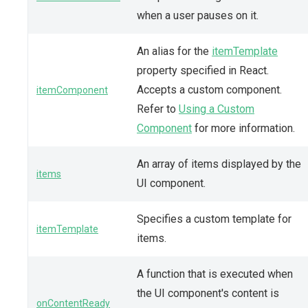
when a user pauses on it.
An alias for the
itemTemplate
property specified in React.
Accepts a custom component.
itemComponent
Refer to
Using a Custom
Component
for more information.
An array of items displayed by the
items
UI component.
Specifies a custom template for
itemTemplate
items.
A function that is executed when
the UI component's content is
onContentReady