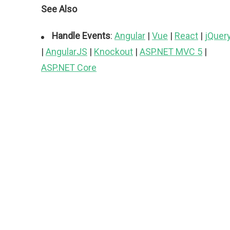
See Also
Handle Events
:
Angular
|
Vue
|
React
|
jQuer
|
AngularJS
|
Knockout
|
ASP.NET MVC 5
|
ASP.NET Core