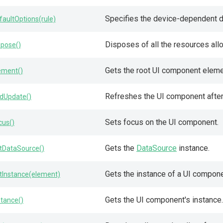
Specifies the device-dependent de
faultOptions(rule)
Disposes of all the resources all
spose()
Gets the root UI component eleme
ement()
Refreshes the UI component after 
dUpdate()
Sets focus on the UI component.
cus()
Gets the
DataSource
instance.
tDataSource()
Gets the instance of a UI compon
tInstance(element)
Gets the UI component's instance.
stance()