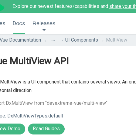
Explore our newest features/capabilities and
share your t
es
Docs
Releases
...
Vue Documentation
UI Components
MultiView
ue MultiView API
MultiView is a UI component that contains several views. An end
zontal direction.
ort DxMultiView from "devextreme-vue/multi-view"
pe:
DxMultiViewTypes.default
iew Demo
Read Guides