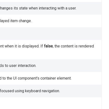
anges its state when interacting with a user.
played item change.
nt when it is displayed. If
false
, the content is rendered
 to user interaction.
d to the UI component's container element.
focused using keyboard navigation.