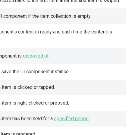
scroll back to the first item after the last item is swiped.
 component if the item collection is empty.
onent's content is ready and each time the content is
omponent is
disposed of
.
o save the UI component instance.
 item is clicked or tapped.
 item is right-clicked or pressed.
n item has been held for a
specified period
.
 item is rendered.