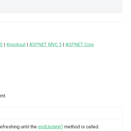
JS
|
Knockout
|
ASP.NET MVC 5
|
ASP.NET Core
nt.
efreshing until the
endUpdate()
method is called.