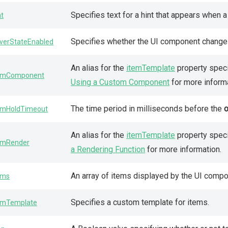
Specifies text for a hint that appears when
nt
Specifies whether the UI component changes 
verStateEnabled
An alias for the
itemTemplate
property speci
emComponent
Using a Custom Component
for more informa
The time period in milliseconds before the
emHoldTimeout
An alias for the
itemTemplate
property speci
emRender
a Rendering Function
for more information.
An array of items displayed by the UI compo
ems
Specifies a custom template for items.
emTemplate