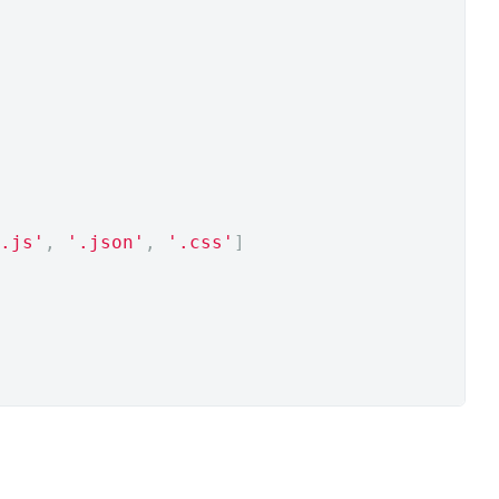
.js'
,
'.json'
,
'.css'
]