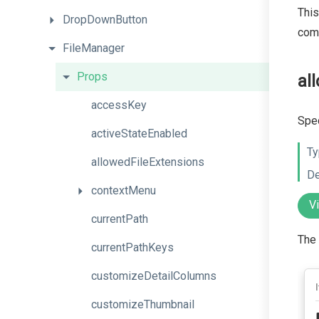
This
DropDownButton
com
FileManager
Props
al
accessKey
Spec
activeStateEnabled
Ty
allowedFileExtensions
De
contextMenu
V
currentPath
The 
currentPathKeys
customizeDetailColumns
customizeThumbnail