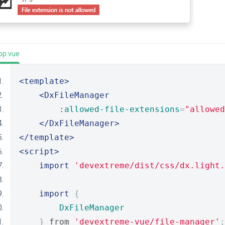
pp.vue
<template>
<DxFileManager
        :
allowed-file-extensions
=
"allowed
</DxFileManager>
</template>
<script>
import
'devextreme/dist/css/dx.light.
import
{
DxFileManager
}
 from 
'devextreme-vue/file-manager'
;