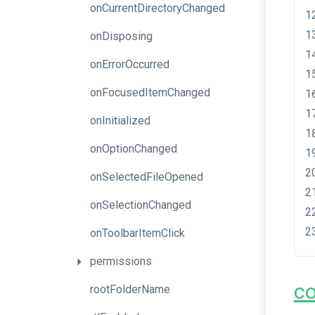
onCurrentDirectoryChanged
onDisposing
onErrorOccurred
onFocusedItemChanged
onInitialized
onOptionChanged
onSelectedFileOpened
onSelectionChanged
onToolbarItemClick
permissions
c
rootFolderName