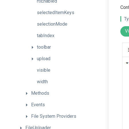
rtlEnabled
Conf
selectedItemKeys
Ty
selectionMode
V
tabIndex
toolbar
upload
visible
width
Methods
Events
File
System
Providers
FileUploader