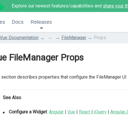
Explore our newest features/capabilities and
share your t
es
Docs
Releases
...
Vue Documentation
FileManager
Props
ue FileManager Props
 section describes properties that configure the FileManager UI
See Also
Configure a Widget
:
Angular
|
Vue
|
React
|
jQuery
|
Angular