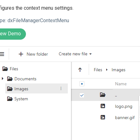
igures the context menu settings.
pe:
dxFileManagerContextMenu
iew Demo