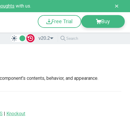
houghts
with us.
Free Trial
Buy
v20.2
 component's contents, behavior, and appearance.
JS
|
Knockout