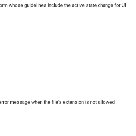
orm whose guidelines include the active state change for UI
rror message when the file's extension is not allowed.