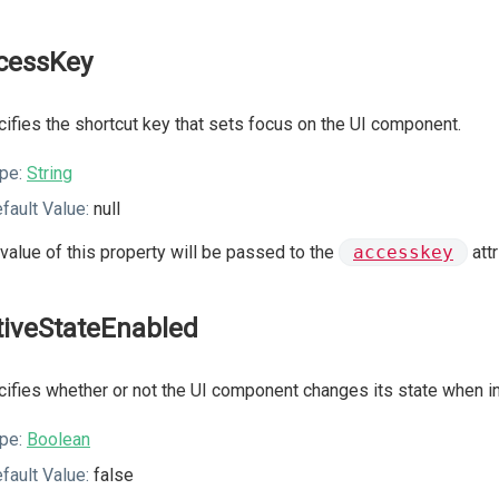
cessKey
ifies the shortcut key that sets focus on the UI component.
pe:
String
fault Value:
null
value of this property will be passed to the
accesskey
att
tiveStateEnabled
ifies whether or not the UI component changes its state when int
pe:
Boolean
fault Value:
false