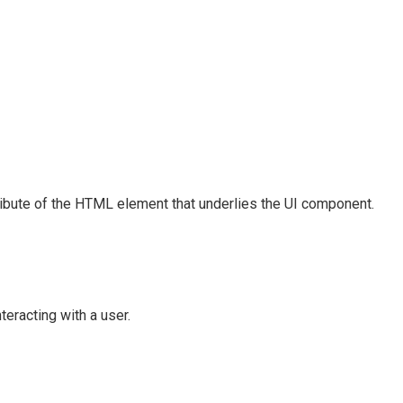
ribute of the HTML element that underlies the UI component.
eracting with a user.