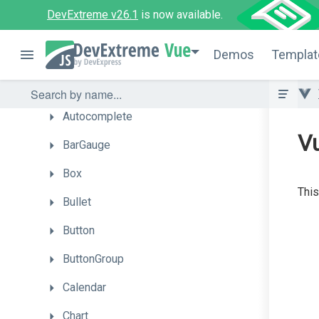
API
Reference
DevExtreme v26.1
is now available.
UI
Components
Vue
Demos
Templat
Accordion
ActionSheet
Autocomplete
V
BarGauge
Box
This
Bullet
Button
ButtonGroup
Calendar
Chart