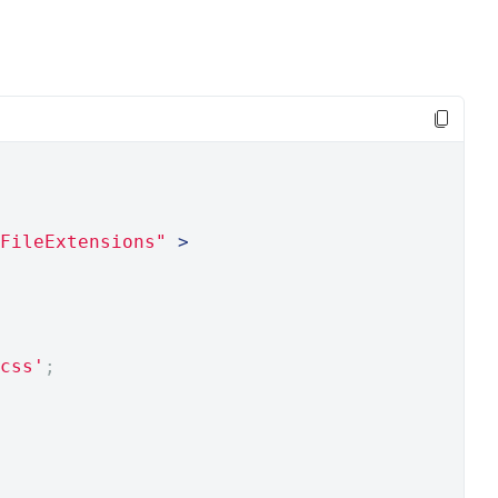
FileExtensions"
>
css'
;