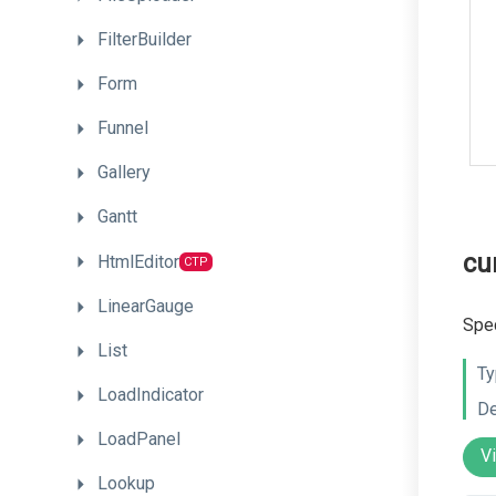
FilterBuilder
Form
Funnel
Gallery
Gantt
cu
HtmlEditor
CTP
LinearGauge
Spec
List
Ty
LoadIndicator
De
LoadPanel
V
Lookup