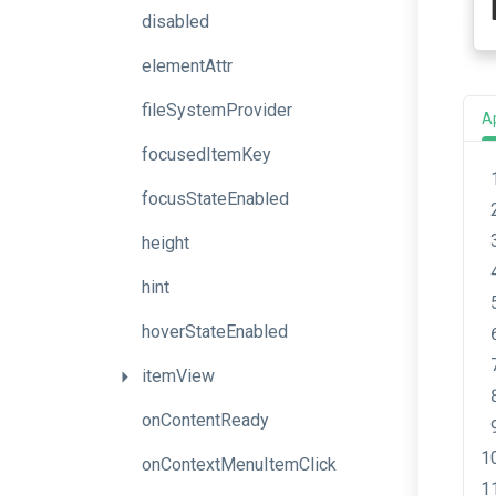
disabled
elementAttr
fileSystemProvider
A
focusedItemKey
focusStateEnabled
height
hint
hoverStateEnabled
itemView
onContentReady
onContextMenuItemClick