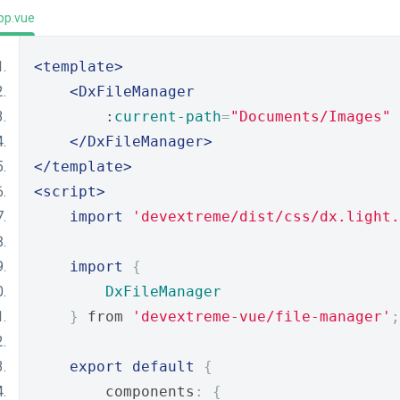
pp.vue
<template>
<DxFileManager
        :
current-path
=
"Documents/Images"
</DxFileManager>
</template>
<script>
import
'devextreme/dist/css/dx.light.
import
{
DxFileManager
}
 from 
'devextreme-vue/file-manager'
;
export
default
{
        components
:
{