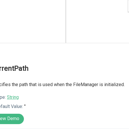
rrentPath
ifies the path that is used when the FileManager is initialized.
pe:
String
fault Value:
''
iew Demo