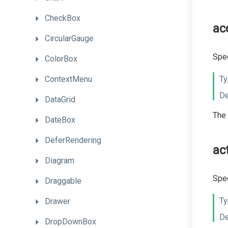
CheckBox
ac
CircularGauge
Spec
ColorBox
ContextMenu
Ty
De
DataGrid
The 
DateBox
DeferRendering
ac
Diagram
Spec
Draggable
Ty
Drawer
De
DropDownBox