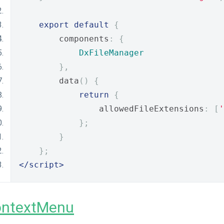
export
default
{
        components
:
{
DxFileManager
},
        data
()
{
return
{
                allowedFileExtensions
:
[
'
};
}
};
</script>
ontextMenu