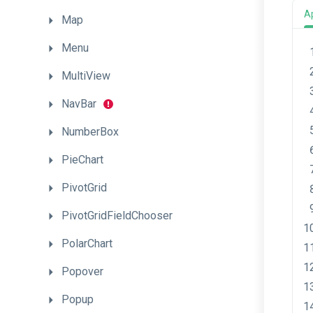
A
Map
Menu
MultiView
NavBar
NumberBox
PieChart
PivotGrid
PivotGridFieldChooser
PolarChart
Popover
Popup