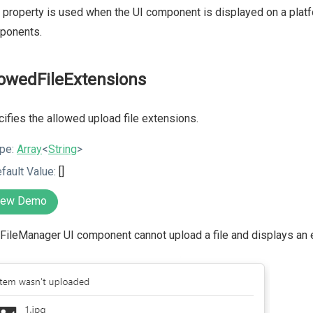
 property is used when the UI component is displayed on a platf
ponents.
lowedFileExtensions
ifies the allowed upload file extensions.
pe:
Array
<
String
>
fault Value:
[]
iew Demo
FileManager UI component cannot upload a file and displays an e