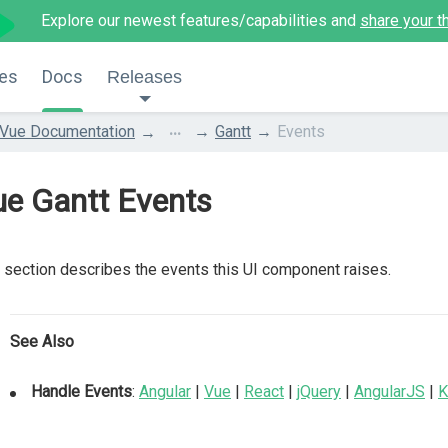
Explore our newest features/capabilities and
share your t
es
Docs
Releases
...
Vue Documentation
Gantt
Events
ue Gantt Events
 section describes the events this UI component raises.
See Also
Handle Events
:
Angular
|
Vue
|
React
|
jQuery
|
AngularJS
|
K