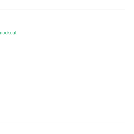
nockout