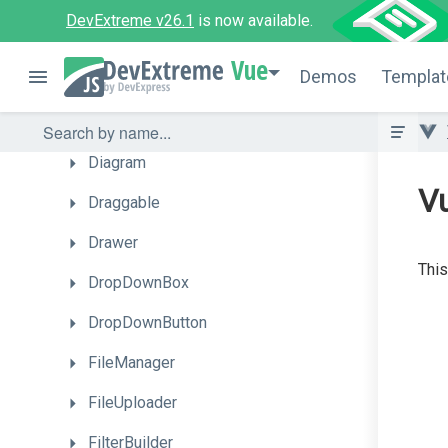
ContextMenu
DevExtreme v26.1
is now available.
DataGrid
Vue
Demos
Templat
DateBox
DeferRendering
Diagram
V
Draggable
Drawer
This
DropDownBox
DropDownButton
FileManager
FileUploader
FilterBuilder