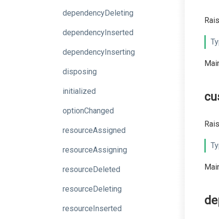
dependencyDeleting
Rais
dependencyInserted
Ty
dependencyInserting
Main
disposing
initialized
cu
optionChanged
Rais
resourceAssigned
Ty
resourceAssigning
Main
resourceDeleted
resourceDeleting
de
resourceInserted