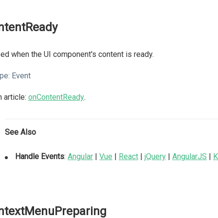
ntentReady
ed when the UI component's content is ready.
pe:
Event
 article:
onContentReady
.
See Also
Handle Events
:
Angular
|
Vue
|
React
|
jQuery
|
AngularJS
|
K
ntextMenuPreparing