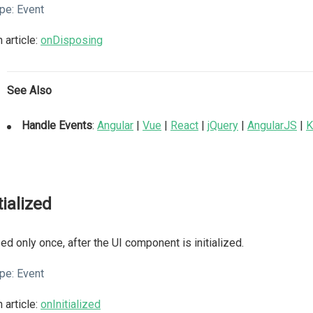
pe:
Event
 article:
onDisposing
See Also
Handle Events
:
Angular
|
Vue
|
React
|
jQuery
|
AngularJS
|
K
tialized
ed only once, after the UI component is initialized.
pe:
Event
 article:
onInitialized