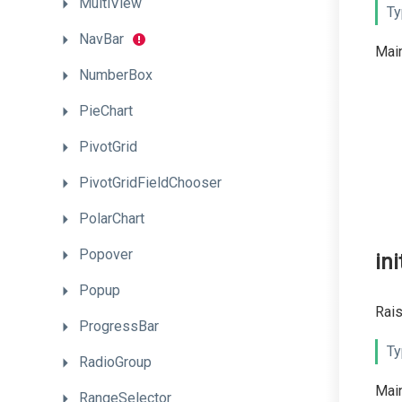
MultiView
Ty
NavBar
Main
NumberBox
PieChart
PivotGrid
PivotGridFieldChooser
PolarChart
Popover
ini
Popup
Rais
ProgressBar
Ty
RadioGroup
Main
RangeSelector