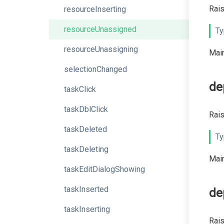
Rais
resourceInserting
resourceUnassigned
Ty
resourceUnassigning
Main
selectionChanged
de
taskClick
taskDblClick
Rais
taskDeleted
Ty
taskDeleting
Main
taskEditDialogShowing
taskInserted
de
taskInserting
Rais