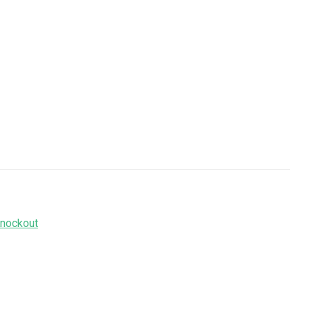
nockout