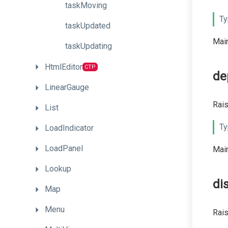
taskMoving
Ty
taskUpdated
Main
taskUpdating
HtmlEditor
CTP
de
LinearGauge
Rais
List
Ty
LoadIndicator
LoadPanel
Main
Lookup
di
Map
Menu
Rai