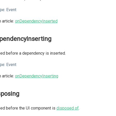
pe:
Event
 article:
onDependencyInserted
pendencyInserting
ed before a dependency is inserted.
pe:
Event
 article:
onDependencyInserting
sposing
sed before the UI component is
disposed of
.