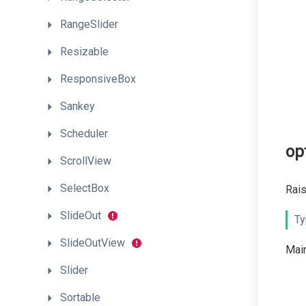
RangeSlider
Resizable
ResponsiveBox
Sankey
Scheduler
op
ScrollView
SelectBox
Rais
SlideOut
Ty
SlideOutView
Main
Slider
Sortable