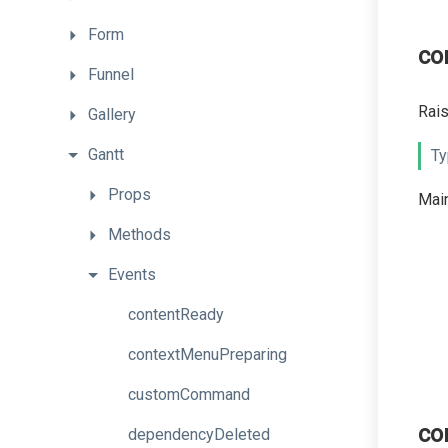
Form
co
Funnel
Rais
Gallery
Gantt
Ty
Props
Main
Methods
Events
contentReady
contextMenuPreparing
customCommand
co
dependencyDeleted