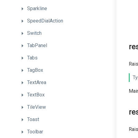
Sparkline
SpeedDialAction
Switch
TabPanel
re
Tabs
Rais
TagBox
Ty
TextArea
Main
TextBox
TileView
re
Toast
Rais
Toolbar