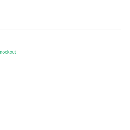
nockout