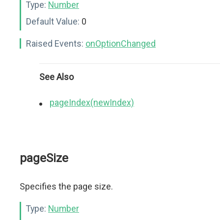
Type:
Number
Default Value:
0
Raised Events:
onOptionChanged
See Also
pageIndex(newIndex)
pageSize
Specifies the page size.
Type:
Number