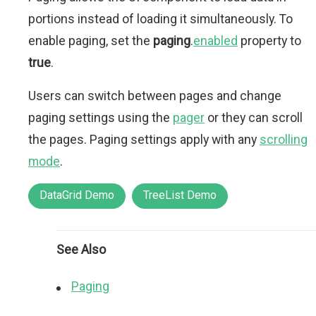
portions instead of loading it simultaneously. To
enable paging, set the
paging
.
enabled
property to
true
.
Users can switch between pages and change
paging settings using the
pager
or they can scroll
the pages. Paging settings apply with any
scrolling
mode
.
DataGrid Demo
TreeList Demo
See Also
Paging