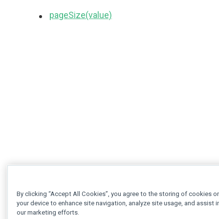
pageSize(value)
By clicking “Accept All Cookies”, you agree to the storing of cookies o
your device to enhance site navigation, analyze site usage, and assist i
our marketing efforts.