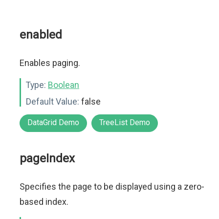
enabled
Enables paging.
Type:
Boolean
Default Value:
false
DataGrid Demo
TreeList Demo
pageIndex
Specifies the page to be displayed using a zero-
based index.