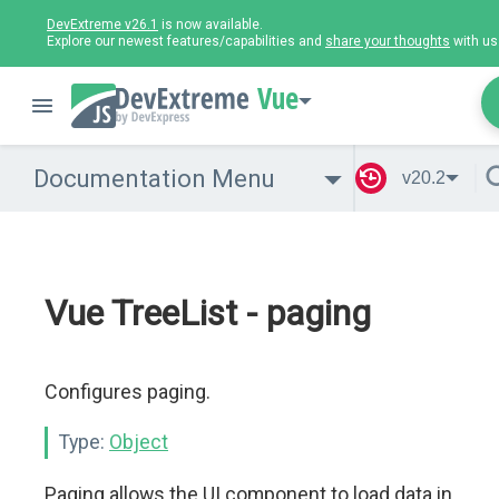
DevExtreme v26.1
is now available.
Explore our newest features/capabilities and
share your thoughts
with us
Vue
Documentation Menu
v20.2
Vue TreeList - paging
Configures paging.
Type:
Object
Paging allows the UI component to load data in