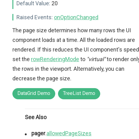
Default Value:
20
Raised Events:
onOptionChanged
The page size determines how many rows the UI
component loads at a time. All the loaded rows are
rendered. If this reduces the UI component's speed
set the
rowRenderingMode
to
"virtual"
to render onl
the rows in the viewport. Alternatively, you can
decrease the page size.
DataGrid Demo
TreeList Demo
See Also
pager
.
allowedPageSizes