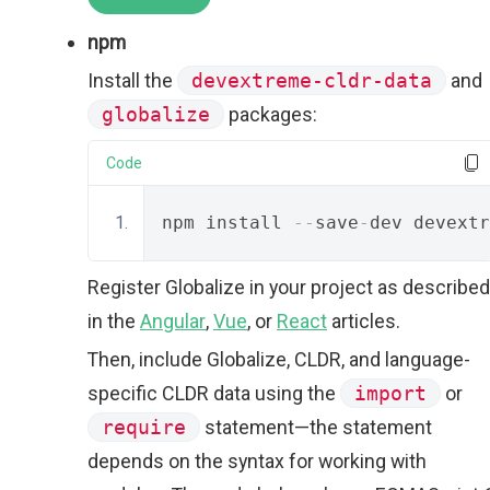
npm
Install the
devextreme-cldr-data
and
globalize
packages:
Code
npm install 
--
save
-
dev devextr
Register Globalize in your project as described
in the
Angular
,
Vue
, or
React
articles.
Then, include Globalize, CLDR, and language-
specific CLDR data using the
import
or
require
statement—the statement
depends on the syntax for working with