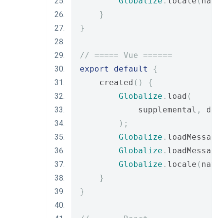
Globalize
.
locale
(
nav
}
}
// ===== Vue ======
export
default
{
    created
()
{
Globalize
.
load
(
            supplemental
,
 de
);
Globalize
.
loadMessag
Globalize
.
loadMessag
Globalize
.
locale
(
nav
}
}