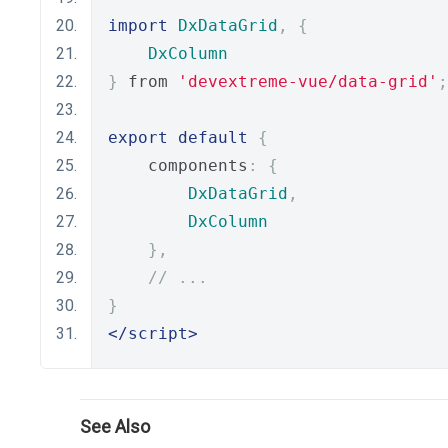
import
DxDataGrid
,
{
DxColumn
}
 from 
'devextreme-vue/data-grid'
;
export
default
{
    components
:
{
DxDataGrid
,
DxColumn
},
// ...
}
</script>
See Also