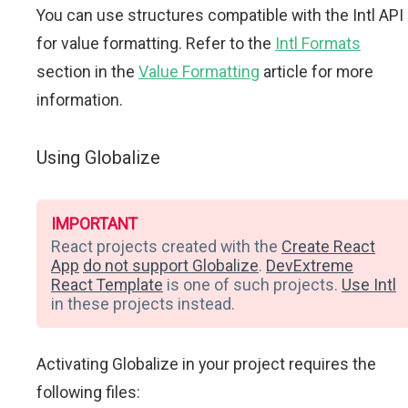
You can use structures compatible with the Intl API
for value formatting. Refer to the
Intl Formats
section in the
Value Formatting
article for more
information.
Using Globalize
IMPORTANT
React projects created with the
Create React
App
do not support Globalize
.
DevExtreme
React Template
is one of such projects.
Use Intl
in these projects instead.
Activating Globalize in your project requires the
following files: