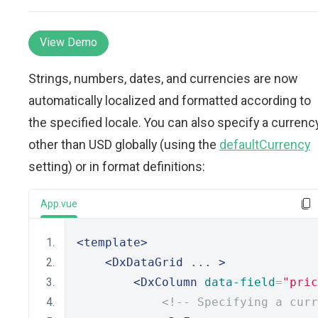
View Demo
Strings, numbers, dates, and currencies are now
automatically localized and formatted according to
the specified locale. You can also specify a currenc
other than USD globally (using the
defaultCurrency
setting) or in format definitions:
App.vue
<template>
<DxDataGrid
 ... 
>
<DxColumn
data-field
=
"pric
<!-- Specifying a curr