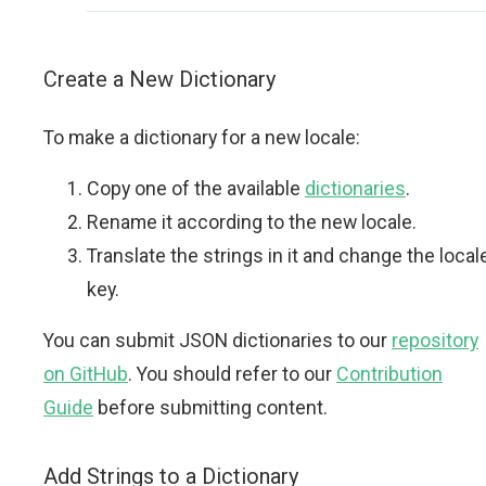
Create a New Dictionary
To make a dictionary for a new locale:
Copy one of the available
dictionaries
.
Rename it according to the new locale.
Translate the strings in it and change the local
key.
You can submit JSON dictionaries to our
repository
on GitHub
. You should refer to our
Contribution
Guide
before submitting content.
Add Strings to a Dictionary