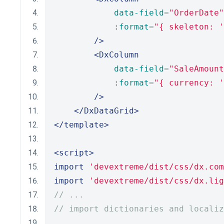
data-field
=
"OrderDate"
            :
format
=
"{ skeleton: '
/>
<DxColumn
data-field
=
"SaleAmount
            :
format
=
"{ currency: '
/>
</DxDataGrid>
</template>
<script>
import
'devextreme/dist/css/dx.com
import
'devextreme/dist/css/dx.lig
// ...
// import dictionaries and localiz