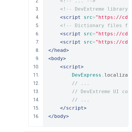
<!-- ... -->
<!-- DevExtreme library 
<script
src
=
"https://cdn
<!-- Dictionary files fo
<script
src
=
"https://cdn
<script
src
=
"https://cdn
</head>
<body>
<script>
DevExpress
.
localizat
// ...
// DevExtreme UI com
// ...
</script>
</body>