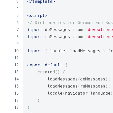
</template>
<script>
// Dictionaries for German and Rus
import
 deMessages from 
"devextreme
import
 ruMessages from 
"devextreme
import
{
 locale
,
 loadMessages 
}
 fr
export
default
{
    created
()
{
        loadMessages
(
deMessages
);
        loadMessages
(
ruMessages
);
        locale
(
navigator
.
language
)
}
}