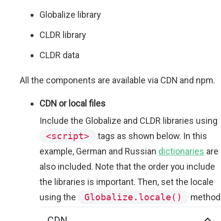
Globalize library
CLDR library
CLDR data
All the components are available via CDN and npm.
CDN or local files
Include the Globalize and CLDR libraries using
<script>
tags as shown below. In this
example, German and Russian
dictionaries
are
also included. Note that the order you include
the libraries is important. Then, set the locale
using the
Globalize.locale()
method
CDN