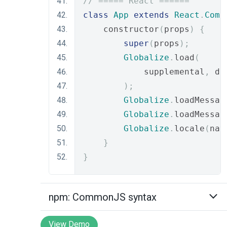
// ===== React ======
class
App
extends
React
.
Comp
    constructor
(
props
)
{
super
(
props
);
Globalize
.
load
(
            supplemental
,
 de
);
Globalize
.
loadMessag
Globalize
.
loadMessag
Globalize
.
locale
(
nav
}
}
npm: CommonJS syntax
View Demo