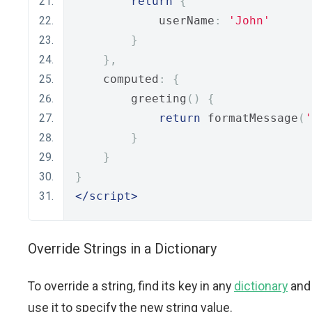
return
{
            userName
:
'John'
}
},
    computed
:
{
        greeting
()
{
return
 formatMessage
(
'
}
}
}
</script>
Override Strings in a Dictionary
To override a string, find its key in any
dictionary
and
use it to specify the new string value.