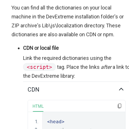
You can find all the dictionaries on your local
machine in the DevExtreme installation folder's or
ZIP archive's Lib\js\localization directory. These
dictionaries are also available on CDN or npm.
CDN or local file
Link the required dictionaries using the
<script>
tag. Place the links
after
a link t
the DevExtreme library:
CDN
HTML
<head>