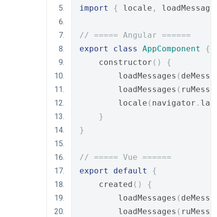
import
{
 locale
,
 loadMessage
// ===== Angular ======
export
class
AppComponent
{
    constructor
()
{
        loadMessages
(
deMessa
        loadMessages
(
ruMessa
        locale
(
navigator
.
lan
}
}
// ===== Vue ======
export
default
{
    created
()
{
        loadMessages
(
deMessa
        loadMessages
(
ruMessa