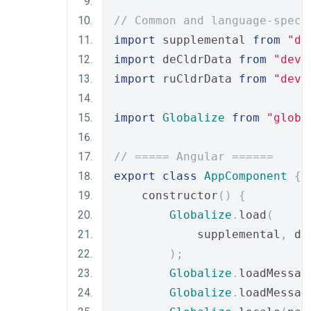
// Common and language-speci
import
 supplemental 
from
"de
import
 deCldrData 
from
"deve
import
 ruCldrData 
from
"deve
import
Globalize
from
"globa
// ===== Angular ======
export
class
AppComponent
{
    constructor
()
{
Globalize
.
load
(
            supplemental
,
 de
);
Globalize
.
loadMessag
Globalize
.
loadMessag