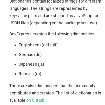
Dictionaries contain localized strings for different
languages. The strings are represented by
key/value pairs and are shipped as JavaScript or
JSON files (depending on the package you use).
DevExpress curates the following dictionaries:
English (en) (default)
German (de)
Japanese (ja)
Russian (ru)
There are also dictionaries that the community
contributes and curates. The list of dictionaries is
available
on GitHub
.