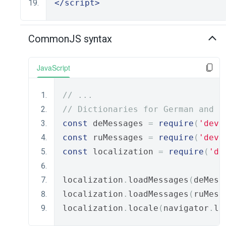
</script>
CommonJS syntax
JavaScript
// ...
// Dictionaries for German and R
const
 deMessages 
=
require
(
'deve
const
 ruMessages 
=
require
(
'deve
const
 localization 
=
require
(
'de
localization
.
loadMessages
(
deMess
localization
.
loadMessages
(
ruMess
localization
.
locale
(
navigator
.
la