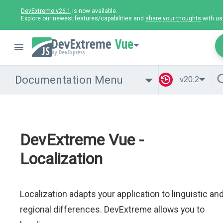
DevExtreme v26.1
is now available.
Explore our newest features/capabilities and
share your thoughts
with us
Vue
Documentation Menu
v20.2
DevExtreme Vue -
Localization
Localization adapts your application to linguistic an
regional differences. DevExtreme allows you to