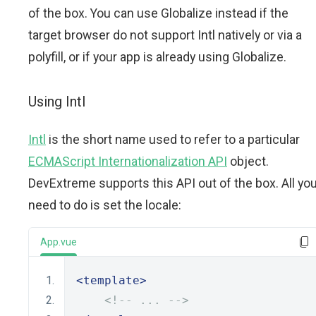
of the box. You can use Globalize instead if the
target browser do not support Intl natively or via a
polyfill, or if your app is already using Globalize.
Using Intl
Intl
is the short name used to refer to a particular
ECMAScript Internationalization API
object.
DevExtreme supports this API out of the box. All yo
need to do is set the locale:
App.vue
<template>
<!-- ... -->