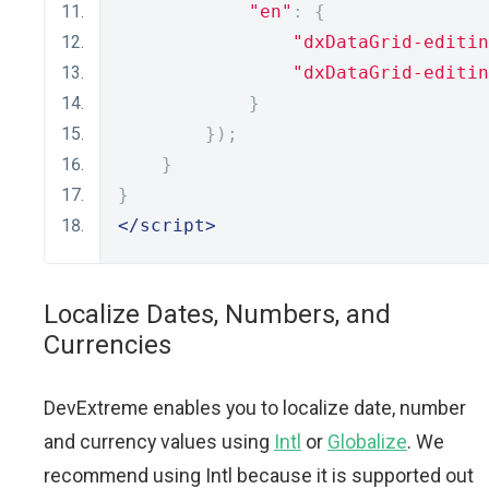
"en"
:
{
"dxDataGrid-editin
"dxDataGrid-editin
}
});
}
}
</script>
Localize Dates, Numbers, and
Currencies
DevExtreme enables you to localize date, number
and currency values using
Intl
or
Globalize
. We
recommend using Intl because it is supported out