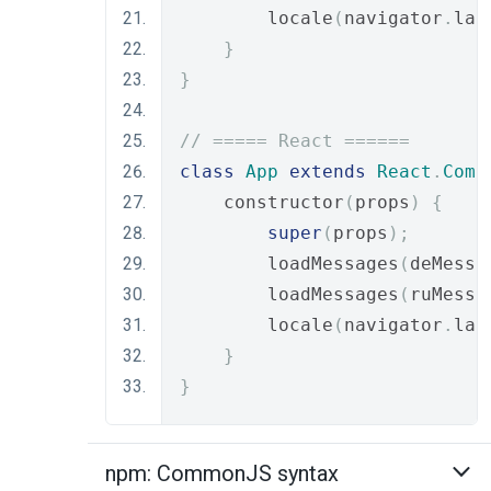
        locale
(
navigator
.
lan
}
}
// ===== React ======
class
App
extends
React
.
Comp
    constructor
(
props
)
{
super
(
props
);
        loadMessages
(
deMessa
        loadMessages
(
ruMessa
        locale
(
navigator
.
lan
}
}
npm: CommonJS syntax