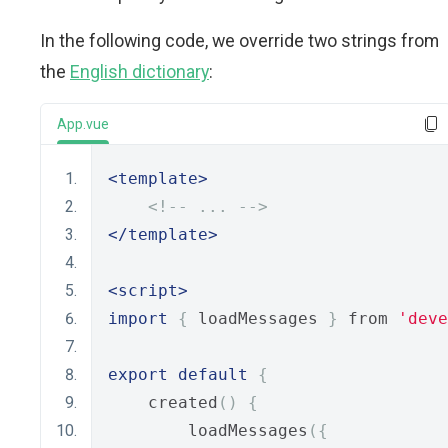
In the following code, we override two strings from
the
English dictionary
:
App.vue
<template>
<!-- ... -->
</template>
<script>
import
{
 loadMessages 
}
 from 
'deve
export
default
{
    created
()
{
        loadMessages
({