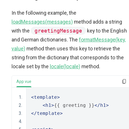
In the following example, the
loadMessages(messages)
method adds a string
with the
greetingMessage
key to the English
and German dictionaries. The
formatMessage(key,
value)
method then uses this key to retrieve the
string from the dictionary that corresponds to the
locale set by the
locale(locale)
method.
App.vue
<template>
<h1>
{{ greeting }}
</h1>
</template>