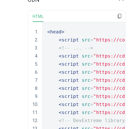
HTML
<head>
<script
src
=
"https://cod
<!-- ... -->
<script
src
=
"https://cdn
<script
src
=
"https://cdn
<script
src
=
"https://cdn
<script
src
=
"https://cdn
<script
src
=
"https://cdn
<script
src
=
"https://cdn
<script
src
=
"https://cdn
<script
src
=
"https://cdn
<!-- DevExtreme library 
<script
src
=
"https://cdn