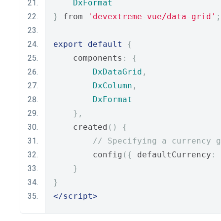
DxFormat
}
 from 
'devextreme-vue/data-grid'
;
export
default
{
    components
:
{
DxDataGrid
,
DxColumn
,
DxFormat
},
    created
()
{
// Specifying a currency g
        config
({
 defaultCurrency
:
}
}
</script>