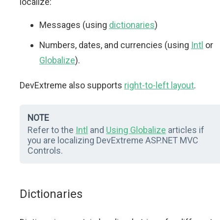
localize:
Messages (using
dictionaries
)
Numbers, dates, and currencies (using
Intl
or
Globalize
).
DevExtreme also supports
right-to-left layout
.
NOTE
Refer to the
Intl
and
Using Globalize
articles if
you are localizing DevExtreme ASP.NET MVC
Controls.
Dictionaries