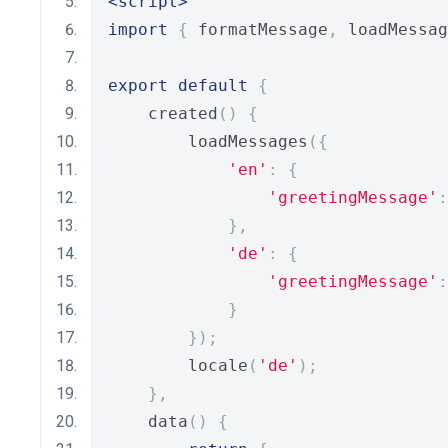
<script>
import
{
 formatMessage
,
 loadMessag
export
default
{
    created
()
{
        loadMessages
({
'en'
:
{
'greetingMessage'
:
},
'de'
:
{
'greetingMessage'
:
}
});
        locale
(
'de'
);
},
    data
()
{