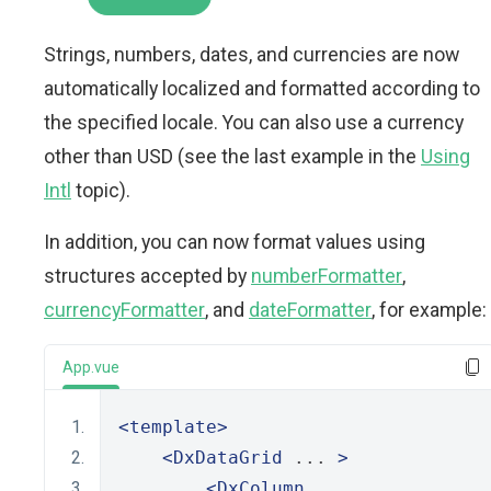
Strings, numbers, dates, and currencies are now
automatically localized and formatted according to
the specified locale. You can also use a currency
other than USD (see the last example in the
Using
Intl
topic).
In addition, you can now format values using
structures accepted by
numberFormatter
,
currencyFormatter
, and
dateFormatter
, for example:
App.vue
<template>
<DxDataGrid
 ... 
>
<DxColumn