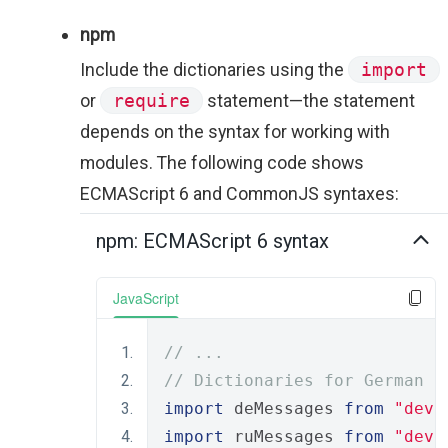
npm
Include the dictionaries using the
import
or
require
statement—the statement
depends on the syntax for working with
modules. The following code shows
ECMAScript 6 and CommonJS syntaxes:
npm: ECMAScript 6 syntax
JavaScript
// ...
// Dictionaries for German a
import
 deMessages 
from
"deve
import
 ruMessages 
from
"deve