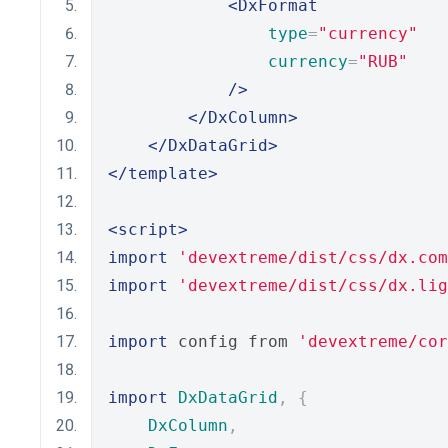
<DxFormat
type
=
"currency"
currency
=
"RUB"
/>
</DxColumn>
</DxDataGrid>
</template>
<script>
import
'devextreme/dist/css/dx.com
import
'devextreme/dist/css/dx.lig
import
 config from 
'devextreme/cor
import
DxDataGrid
,
{
DxColumn
,