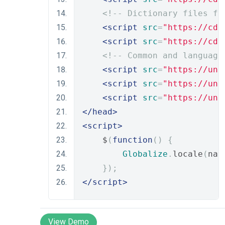
<!-- Dictionary files fo
<script
src
=
"https://cdn
<script
src
=
"https://cdn
<!-- Common and language
<script
src
=
"https://unp
<script
src
=
"https://unp
<script
src
=
"https://unp
</head>
<script>
    $
(
function
()
{
Globalize
.
locale
(
nav
});
</script>
View Demo