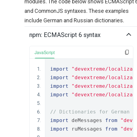
modules. The code below shows ECMAScript 
and CommonJS syntaxes. These examples
include German and Russian dictionaries.
npm: ECMAScript 6 syntax
JavaScript
import
"devextreme/localizat
import
"devextreme/localizat
import
"devextreme/localizat
import
"devextreme/localizat
// Dictionaries for German a
import
 deMessages 
from
"deve
import
 ruMessages 
from
"deve