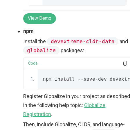
View Demo
npm
Install the
devextreme-cldr-data
and
globalize
packages:
Code
npm install 
--
save
-
dev devextr
Register Globalize in your project as described
in the following help topic:
Globalize
Registration
.
Then, include Globalize, CLDR, and language-