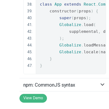
class
App
extends
React
.
Comp
    constructor
(
props
)
{
super
(
props
);
Globalize
.
load
(
            supplemental
,
 de
);
Globalize
.
loadMessag
Globalize
.
locale
(
nav
}
}
npm: CommonJS syntax
View Demo