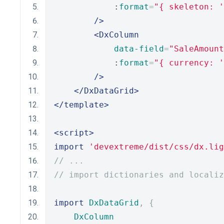
            :
format
=
"{ skeleton: '
/>
<DxColumn
data-field
=
"SaleAmount
            :
format
=
"{ currency: '
/>
</DxDataGrid>
</template>
<script>
import
'devextreme/dist/css/dx.lig
// ...
// import dictionaries and localiz
import
DxDataGrid
,
{
DxColumn