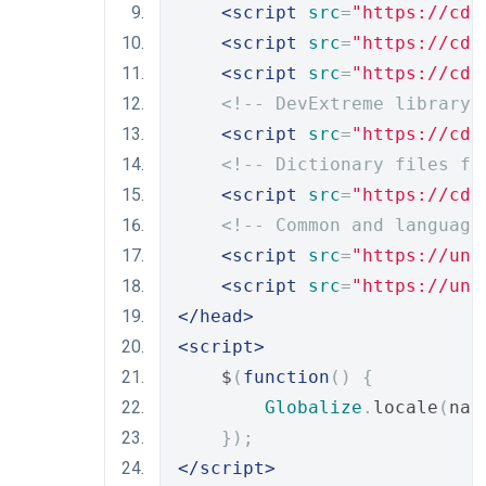
<script
src
=
"https://cdn
<script
src
=
"https://cdn
<script
src
=
"https://cdn
<!-- DevExtreme library 
<script
src
=
"https://cdn
<!-- Dictionary files fo
<script
src
=
"https://cdn
<!-- Common and language
<script
src
=
"https://unp
<script
src
=
"https://unp
</head>
<script>
    $
(
function
()
{
Globalize
.
locale
(
nav
});
</script>