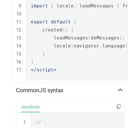
import
{
 locale
,
 loadMessages 
}
 fr
export
default
{
    created
()
{
        loadMessages
(
deMessages
);
        locale
(
navigator
.
language
)
}
}
</script>
CommonJS syntax
JavaScript
// ...