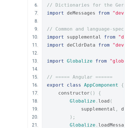
// Dictionaries for the Germ
import
 deMessages 
from
"deve
// Common and language-speci
import
 supplemental 
from
"de
import
 deCldrData 
from
"deve
import
Globalize
from
"globa
// ===== Angular ======
export
class
AppComponent
{
    constructor
()
{
Globalize
.
load
(
            supplemental
,
 de
);
Globalize
.
loadMessag