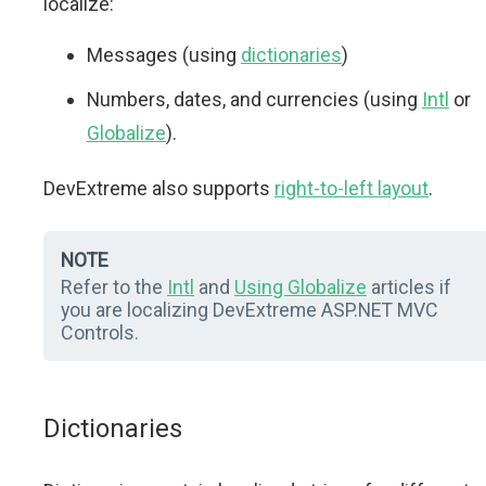
localize:
Messages (using
dictionaries
)
Numbers, dates, and currencies (using
Intl
or
Globalize
).
DevExtreme also supports
right-to-left layout
.
NOTE
Refer to the
Intl
and
Using Globalize
articles if
you are localizing DevExtreme ASP.NET MVC
Controls.
Dictionaries