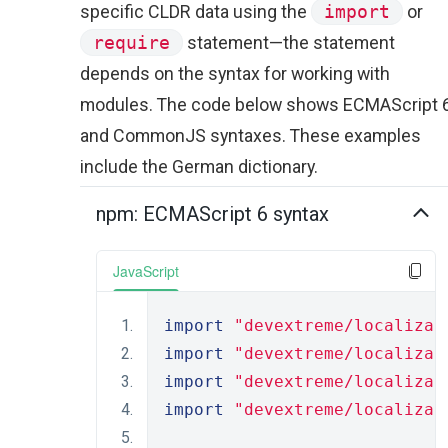
specific CLDR data using the
import
or
require
statement—the statement
depends on the syntax for working with
modules. The code below shows ECMAScript 
and CommonJS syntaxes. These examples
include the German dictionary.
npm: ECMAScript 6 syntax
JavaScript
import
"devextreme/localizat
import
"devextreme/localizat
import
"devextreme/localizat
import
"devextreme/localizat