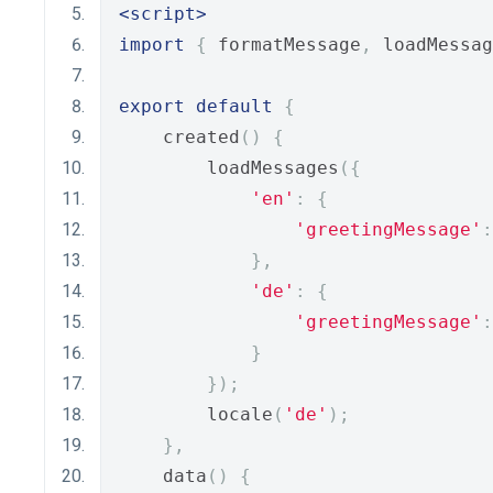
<script>
import
{
 formatMessage
,
 loadMessag
export
default
{
    created
()
{
        loadMessages
({
'en'
:
{
'greetingMessage'
:
},
'de'
:
{
'greetingMessage'
:
}
});
        locale
(
'de'
);
},
    data
()
{