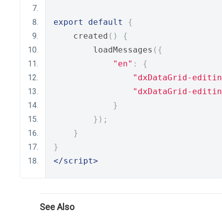
export
default
{
    created
()
{
        loadMessages
({
"en"
:
{
"dxDataGrid-editin
"dxDataGrid-editin
}
});
}
}
</script>
See Also