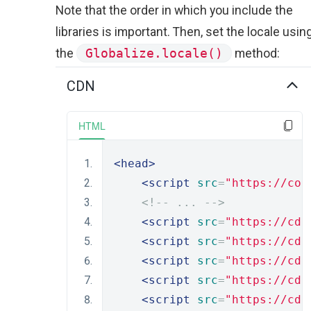
Note that the order in which you include the
libraries is important. Then, set the locale usin
the
Globalize.locale()
method:
CDN
HTML
<head>
<script
src
=
"https://cod
<!-- ... -->
<script
src
=
"https://cdn
<script
src
=
"https://cdn
<script
src
=
"https://cdn
<script
src
=
"https://cdn
<script
src
=
"https://cdn