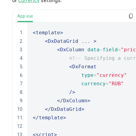
or
currency
settings:
App.vue
<template>
<DxDataGrid
 ... 
>
<DxColumn
data-field
=
"pric
<!-- Specifying a curr
<DxFormat
type
=
"currency"
currency
=
"RUB"
/>
</DxColumn>
</DxDataGrid>
</template>
<script>