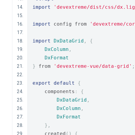
import
'devextreme/dist/css/dx.lig
import
 config from 
'devextreme/cor
import
DxDataGrid
,
{
DxColumn
,
DxFormat
}
 from 
'devextreme-vue/data-grid'
;
export
default
{
    components
:
{
DxDataGrid
,
DxColumn
,
DxFormat
},
    created
()
{