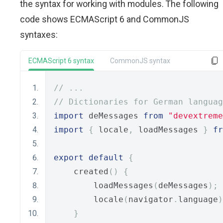
the syntax for working with modules. The following
code shows ECMAScript 6 and CommonJS
syntaxes:
ECMAScript 6 syntax
CommonJS syntax
// ...
// Dictionaries for German languag
import
 deMessages 
from
"devextreme
import
{
 locale
,
 loadMessages 
}
fr
export
default
{
    created
()
{
        loadMessages
(
deMessages
);
        locale
(
navigator
.
language
)
}