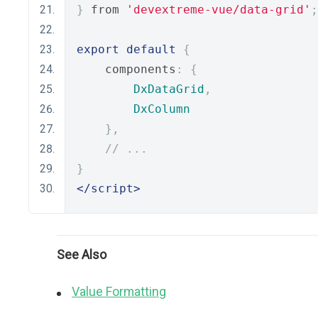
}
 from 
'devextreme-vue/data-grid'
;
export
default
{
    components
:
{
DxDataGrid
,
DxColumn
},
// ...
}
</script>
See Also
Value Formatting