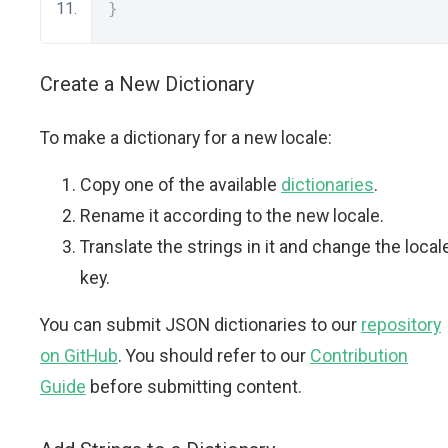
}
Create a New Dictionary
To make a dictionary for a new locale:
Copy one of the available
dictionaries
.
Rename it according to the new locale.
Translate the strings in it and change the local
key.
You can submit JSON dictionaries to our
repository
on GitHub
. You should refer to our
Contribution
Guide
before submitting content.