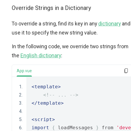
Override Strings in a Dictionary
To override a string, find its key in any
dictionary
and
use it to specify the new string value.
In the following code, we override two strings from
the
English dictionary
:
App.vue
<template>
<!-- ... -->
</template>
<script>
import
{
 loadMessages 
}
 from 
'deve