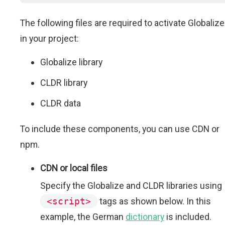
The following files are required to activate Globalize
in your project:
Globalize library
CLDR library
CLDR data
To include these components, you can use CDN or
npm.
CDN or local files
Specify the Globalize and CLDR libraries using
<script>
tags as shown below. In this
example, the German
dictionary
is included.