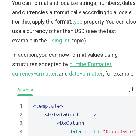
You can format and localize strings, numbers, dates
and currencies automatically according to a locale.
For this, apply the
format
.
type
property. You can also
use a currency other than USD (see the last
example in the
Using Intl
topic).
In addition, you can now format values using
structures accepted by
numberFormatter
,
currencyFormatter
, and
dateFormatter
, for example:
App.vue
<template>
<DxDataGrid
 ... 
>
<DxColumn
data-field
=
"OrderDate"