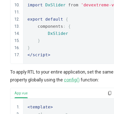
import
DxSlider
 from 
'devextreme-
export
default
{
    components
:
{
DxSlider
}
}
</script>
To apply RTL to your entire application, set the same
property globally using the
config()
function:
App.vue
<template>