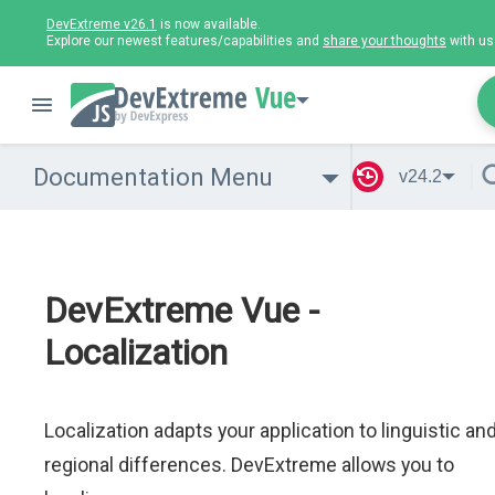
DevExtreme v26.1
is now available.
Explore our newest features/capabilities and
share your thoughts
with us
Vue
Documentation Menu
v24.2
DevExtreme Vue -
Localization
Localization adapts your application to linguistic an
regional differences. DevExtreme allows you to