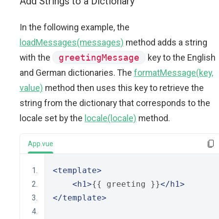
Add Strings to a Dictionary
In the following example, the
loadMessages(messages)
method adds a string
with the
greetingMessage
key to the English
and German dictionaries. The
formatMessage(key,
value)
method then uses this key to retrieve the
string from the dictionary that corresponds to the
locale set by the
locale(locale)
method.
App.vue
<template>
<h1>
{{ greeting }}
</h1>
</template>