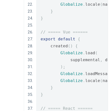
Globalize
.
locale
(
nav
}
}
// ===== Vue ======
export
default
{
    created
()
{
Globalize
.
load
(
            supplemental
,
 de
);
Globalize
.
loadMessag
Globalize
.
locale
(
nav
}
}
// ===== React ======