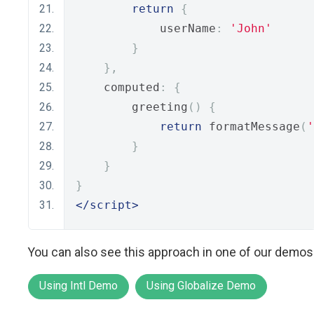
return
{
            userName
:
'John'
}
},
    computed
:
{
        greeting
()
{
return
 formatMessage
(
'
}
}
}
</script>
You can also see this approach in one of our demos
Using Intl Demo
Using Globalize Demo