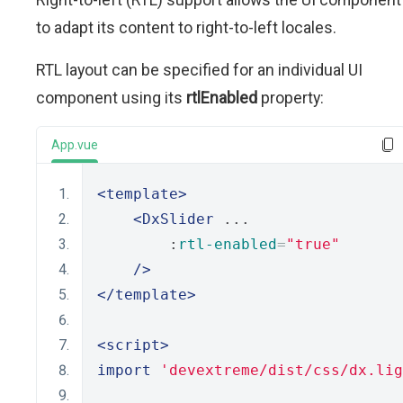
to adapt its content to right-to-left locales.
RTL layout can be specified for an individual UI
component using its
rtlEnabled
property:
App.vue
<template>
<DxSlider
 ...
        :
rtl-enabled
=
"true"
/>
</template>
<script>
import
'devextreme/dist/css/dx.lig