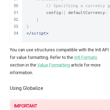
// Specifying a currency g
        config
({
 defaultCurrency
:
}
}
</script>
You can use structures compatible with the Intl API
for value formatting. Refer to the
Intl Formats
section in the
Value Formatting
article for more
information.
Using Globalize
IMPORTANT