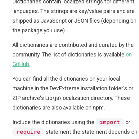
Dictionaries contain localized strings for different
languages. The strings are key/value pairs and are
shipped as JavaScript or JSON files (depending on
the package you use).
All dictionaries are contributed and curated by the
community. The list of dictionaries is available
on
GitHub
.
You can find all the dictionaries on your local
machine in the DevExtreme installation folder's or
ZIP archive's Lib\js\localization directory. These
dictionaries are also available on npm.
Include the dictionaries using the
import
or
require
statement the statement depends on