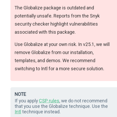
The Globalize package is outdated and
potentially unsafe. Reports from the Snyk
security checker highlight vulnerabilities
associated with this package.
Use Globalize at your own risk. In v25.1, we will
remove Globalize from our installation,
templates, and demos. We recommend
switching to Intl for a more secure solution.
NOTE
If you apply
CSP rules
, we do not recommend
that you use the Globalize technique. Use the
Intl
technique instead.