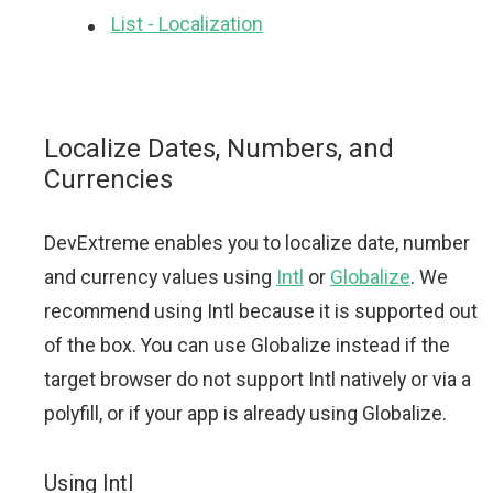
List - Localization
Localize Dates, Numbers, and
Currencies
DevExtreme enables you to localize date, number
and currency values using
Intl
or
Globalize
. We
recommend using Intl because it is supported out
of the box. You can use Globalize instead if the
target browser do not support Intl natively or via a
polyfill, or if your app is already using Globalize.
Using Intl