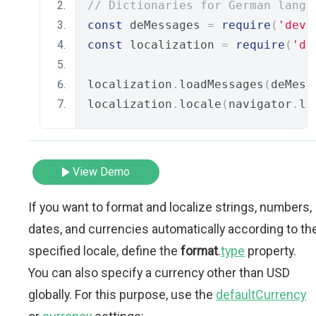
// Dictionaries for German langu
const
 deMessages 
=
require
(
'deve
const
 localization 
=
require
(
'de
localization
.
loadMessages
(
deMess
localization
.
locale
(
navigator
.
la
View Demo
If you want to format and localize strings, numbers,
dates, and currencies automatically according to th
specified locale, define the
format
.
type
property.
You can also specify a currency other than USD
globally. For this purpose, use the
defaultCurrency