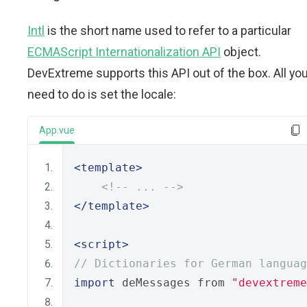
Intl
is the short name used to refer to a particular
ECMAScript Internationalization API
object.
DevExtreme supports this API out of the box. All yo
need to do is set the locale:
App.vue
<template>
<!-- ... -->
</template>
<script>
// Dictionaries for German languag
import
 deMessages from 
"devextreme