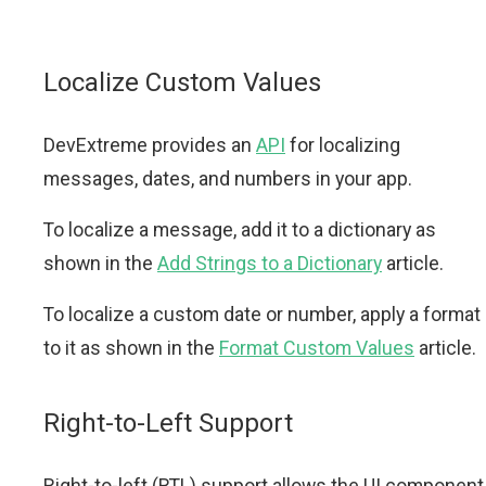
Localize Custom Values
DevExtreme provides an
API
for localizing
messages, dates, and numbers in your app.
To localize a message, add it to a dictionary as
shown in the
Add Strings to a Dictionary
article.
To localize a custom date or number, apply a format
to it as shown in the
Format Custom Values
article.
Right-to-Left Support
Right-to-left (RTL) support allows the UI component