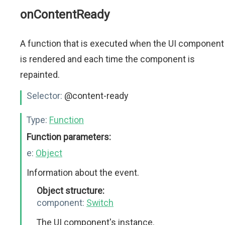
onContentReady
A function that is executed when the UI component
is rendered and each time the component is
repainted.
Selector:
@content-ready
Type:
Function
Function parameters:
e:
Object
Information about the event.
Object structure:
component:
Switch
The UI component's instance.