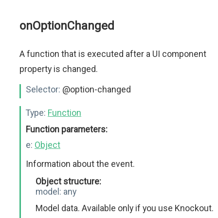
onOptionChanged
A function that is executed after a UI component
property is changed.
Selector:
@option-changed
Type:
Function
Function parameters:
e:
Object
Information about the event.
Object structure:
model:
any
Model data. Available only if you use Knockout.