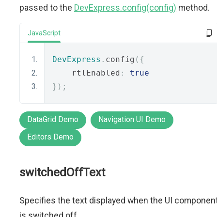
passed to the
DevExpress.config(config)
method.
JavaScript
DevExpress
.
config
({
    rtlEnabled
:
true
});
DataGrid Demo
Navigation UI Demo
Editors Demo
switchedOffText
Specifies the text displayed when the UI componen
is switched off.