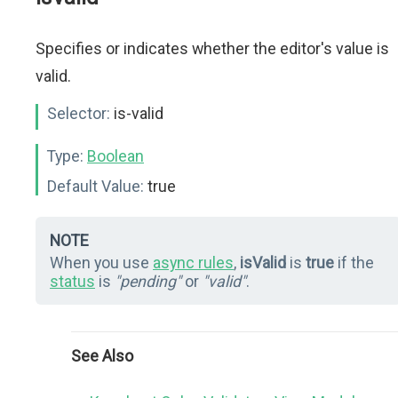
Specifies or indicates whether the editor's value is
valid.
Selector:
is-valid
Type:
Boolean
Default Value:
true
NOTE
When you use
async rules
,
isValid
is
true
if the
status
is
"pending"
or
"valid"
.
See Also