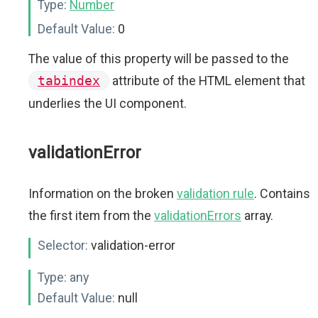
Type:
Number
Default Value:
0
The value of this property will be passed to the
tabindex
attribute of the HTML element that
underlies the UI component.
validationError
Information on the broken
validation rule
. Contains
the first item from the
validationErrors
array.
Selector:
validation-error
Type:
any
Default Value:
null