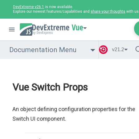
DevExtreme v26.1
is now available.
Explore our newest features/capabilities and
share your thoughts
with us
Vue
Documentation Menu
v21.2
Vue Switch Props
An object defining configuration properties for the
Switch UI component.