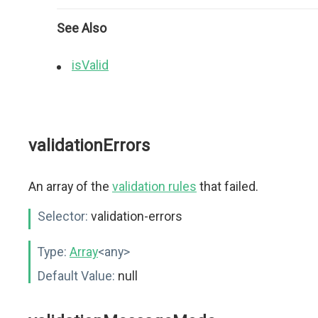
See Also
isValid
validationErrors
An array of the
validation rules
that failed.
Selector:
validation-errors
Type:
Array
<any>
Default Value:
null