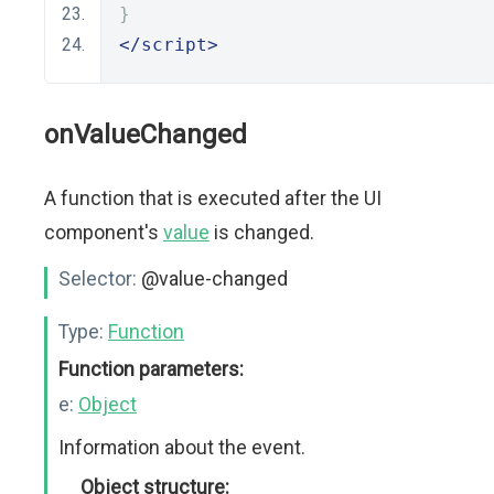
}
</script>
onValueChanged
A function that is executed after the UI
component's
value
is changed.
Selector:
@value-changed
Type:
Function
Function parameters:
e:
Object
Information about the event.
Object structure: