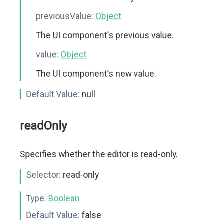
previousValue:
Object
The UI component's previous value.
value:
Object
The UI component's new value.
Default Value:
null
readOnly
Specifies whether the editor is read-only.
Selector:
read-only
Type:
Boolean
Default Value:
false