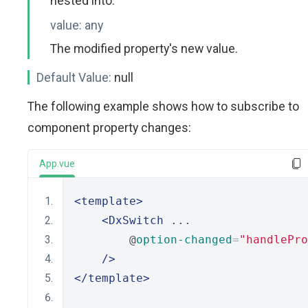
nested into.
value:
any
The modified property's new value.
Default Value:
null
The following example shows how to subscribe to
component property changes:
App.vue
<template>
<DxSwitch
 ...
        @
option-changed
=
"handlePro
/>
</template>