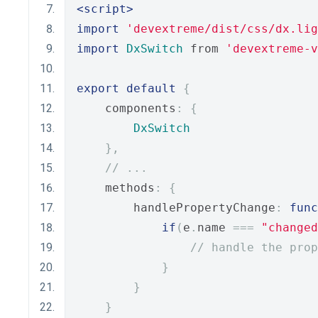
<script>
import
'devextreme/dist/css/dx.lig
import
DxSwitch
 from 
'devextreme-
export
default
{
    components
:
{
DxSwitch
},
// ...
    methods
:
{
        handlePropertyChange
:
func
if
(
e
.
name 
===
"changed
// handle the prop
}
}
}