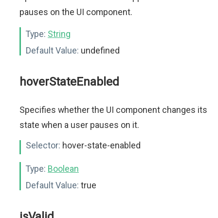
pauses on the UI component.
Type:
String
Default Value:
undefined
hoverStateEnabled
Specifies whether the UI component changes its
state when a user pauses on it.
Selector:
hover-state-enabled
Type:
Boolean
Default Value:
true
isValid