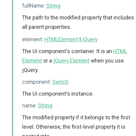
fullName:
String
The path to the modified property that includes
all parent properties.
element:
HTMLElement
|
jQuery
The UI component's container. It is an
HTML
Element
or a
jQuery Element
when you use
jQuery.
component:
Switch
The UI component's instance.
name:
String
The modified property if it belongs to the first
level. Otherwise, the first-level property it is