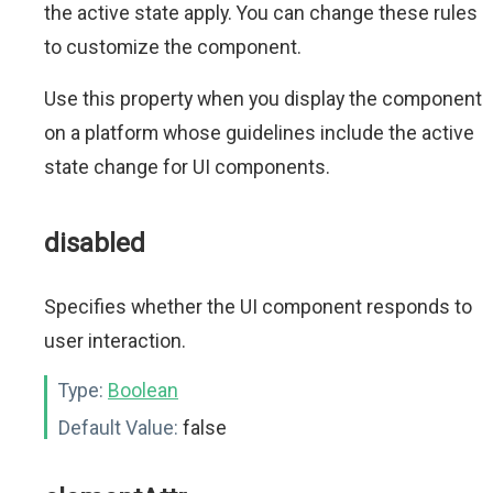
the active state apply. You can change these rules
to customize the component.
Use this property when you display the component
on a platform whose guidelines include the active
state change for UI components.
disabled
Specifies whether the UI component responds to
user interaction.
Type:
Boolean
Default Value:
false