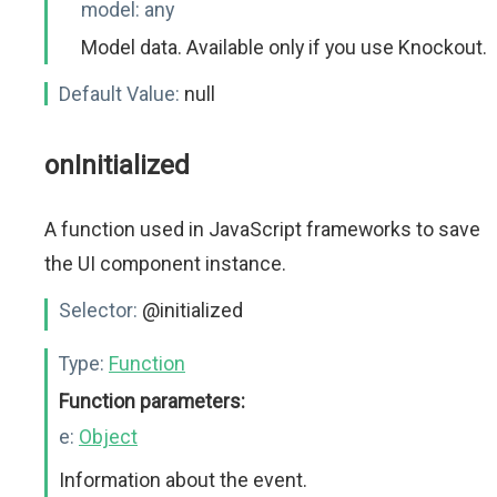
model:
any
Model data. Available only if you use Knockout.
Default Value:
null
onInitialized
A function used in JavaScript frameworks to save
the UI component instance.
Selector:
@initialized
Type:
Function
Function parameters:
e:
Object
Information about the event.