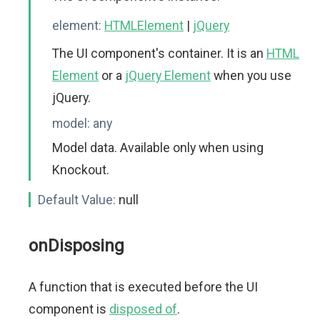
element:
HTMLElement
|
jQuery
The UI component's container. It is an
HTML
Element
or a
jQuery Element
when you use
jQuery.
model:
any
Model data. Available only when using
Knockout.
Default Value:
null
onDisposing
A function that is executed before the UI
component is
disposed of
.