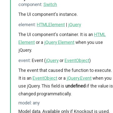
component:
Switch
The UI component's instance.
element:
HTMLElement
|
jQuery
The UI component's container. It is an
HTML
Element
or a
jQuery Element
when you use
jQuery.
event:
Event (
jQuery
or
EventObject
)
The event that caused the function to execute.
It is an
EventObject
or a
jQuery.Event
when you
use jQuery. This field is
undefined
if the value is
changed programmatically.
model:
any
Model data. Available only if Knockout is used.