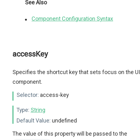
See Also
Component Configuration Syntax
accessKey
Specifies the shortcut key that sets focus on the UI
component.
Selector:
access-key
Type:
String
Default Value:
undefined
The value of this property will be passed to the