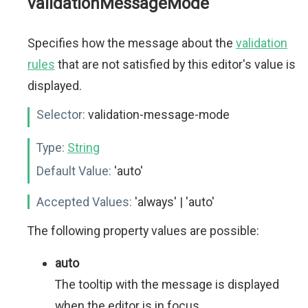
validationMessageMode
Specifies how the message about the
validation
rules
that are not satisfied by this editor's value is
displayed.
Selector:
validation-message-mode
Type:
String
Default Value:
'auto'
Accepted Values:
'always' | 'auto'
The following property values are possible:
auto
The tooltip with the message is displayed
when the editor is in focus.