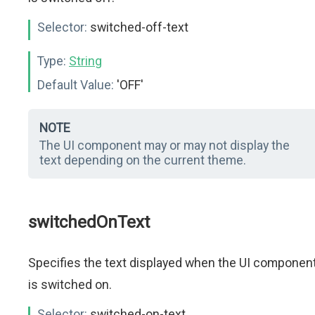
Selector:
switched-off-text
Type:
String
Default Value:
'OFF'
NOTE
The UI component may or may not display the
text depending on the current theme.
switchedOnText
Specifies the text displayed when the UI componen
is switched on.
Selector:
switched-on-text