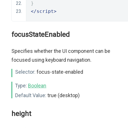
}
</script>
focusStateEnabled
Specifies whether the UI component can be
focused using keyboard navigation.
Selector:
focus-state-enabled
Type:
Boolean
Default Value:
true (desktop)
height