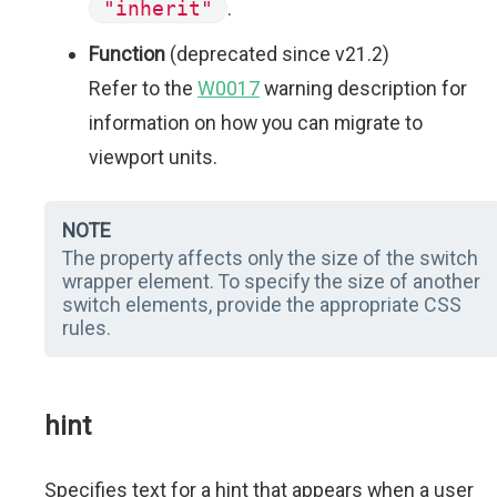
"inherit"
.
Function
(deprecated since v21.2)
Refer to the
W0017
warning description for
information on how you can migrate to
viewport units.
NOTE
The property affects only the size of the switch
wrapper element. To specify the size of another
switch elements, provide the appropriate CSS
rules.
hint
Specifies text for a hint that appears when a user