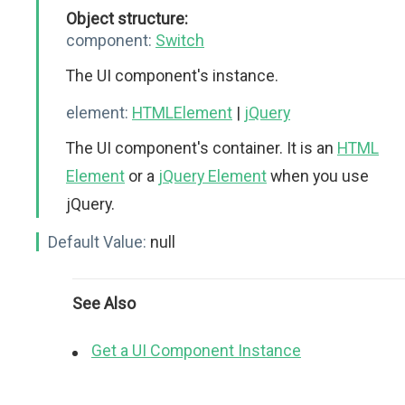
Object structure:
component:
Switch
The UI component's instance.
element:
HTMLElement
|
jQuery
The UI component's container. It is an
HTML
Element
or a
jQuery Element
when you use
jQuery.
Default Value:
null
See Also
Get a UI Component Instance