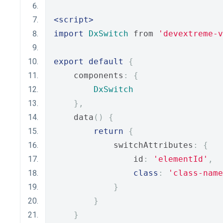
<script>
import
DxSwitch
 from 
'devextreme-
export
default
{
    components
:
{
DxSwitch
},
    data
()
{
return
{
            switchAttributes
:
{
                id
:
'elementId'
,
class
:
'class-name
}
}
}