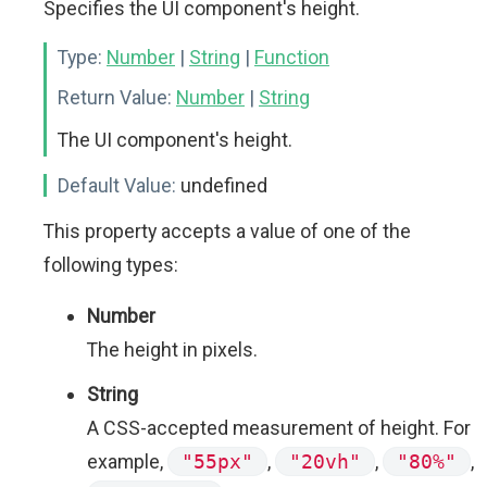
Specifies the UI component's height.
Type:
Number
|
String
|
Function
Return Value:
Number
|
String
The UI component's height.
Default Value:
undefined
This property accepts a value of one of the
following types:
Number
The height in pixels.
String
A CSS-accepted measurement of height. For
example,
"55px"
,
"20vh"
,
"80%"
,