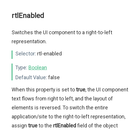
rtlEnabled
Switches the UI component to a right-to-left
representation.
Selector:
rtl-enabled
Type:
Boolean
Default Value:
false
When this property is set to
true
, the UI component
text flows from right to left, and the layout of
elements is reversed. To switch the entire
application/site to the right-to-left representation,
assign
true
to the
rtlEnabled
field of the object