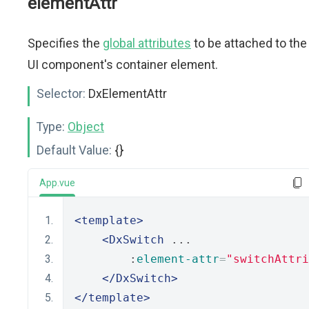
elementAttr
Specifies the
global attributes
to be attached to the
UI component's container element.
Selector:
DxElementAttr
Type:
Object
Default Value:
{}
App.vue
<template>
<DxSwitch
 ...
        :
element-attr
=
"switchAttri
</DxSwitch>
</template>