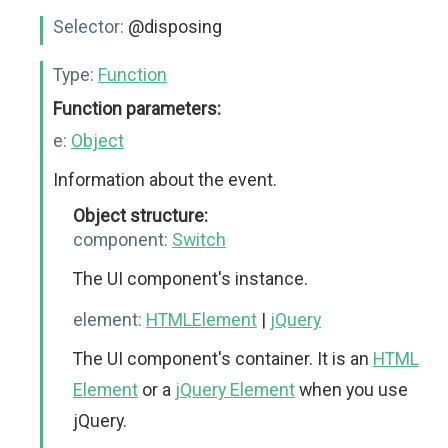
Selector:
@disposing
Type:
Function
Function parameters:
e:
Object
Information about the event.
Object structure:
component:
Switch
The UI component's instance.
element:
HTMLElement
|
jQuery
The UI component's container. It is an
HTML
Element
or a
jQuery Element
when you use
jQuery.