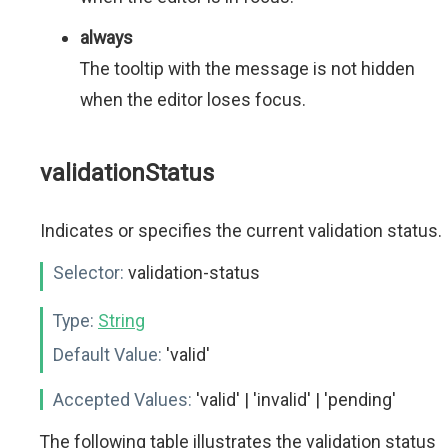
always
The tooltip with the message is not hidden
when the editor loses focus.
validationStatus
Indicates or specifies the current validation status.
Selector:
validation-status
Type:
String
Default Value:
'valid'
Accepted Values:
'valid' | 'invalid' | 'pending'
The following table illustrates the validation status