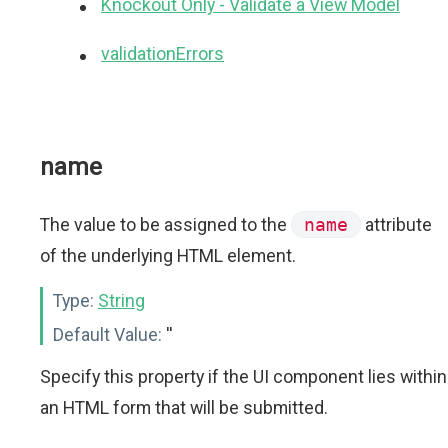
Knockout Only - Validate a View Model
validationErrors
name
The value to be assigned to the
name
attribute
of the underlying HTML element.
Type:
String
Default Value:
''
Specify this property if the UI component lies within
an HTML form that will be submitted.