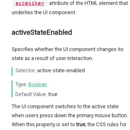
accesskey
attribute of the HTML element that
underlies the UI component.
activeStateEnabled
Specifies whether the UI component changes its
state as a result of user interaction.
Selector:
active-state-enabled
Type:
Boolean
Default Value:
true
The UI component switches to the active state
when users press down the primary mouse button.
When this property is set to
true
, the CSS rules for