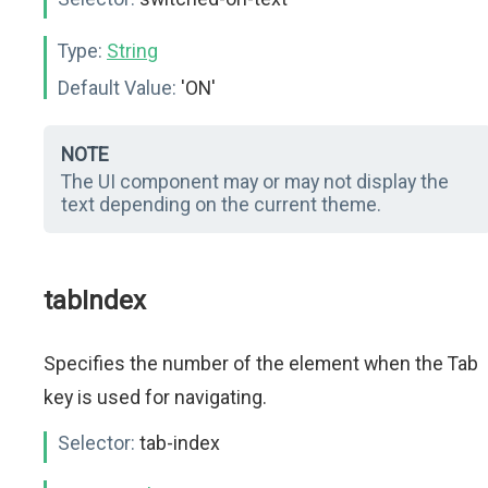
Type:
String
Default Value:
'ON'
NOTE
The UI component may or may not display the
text depending on the current theme.
tabIndex
Specifies the number of the element when the Tab
key is used for navigating.
Selector:
tab-index