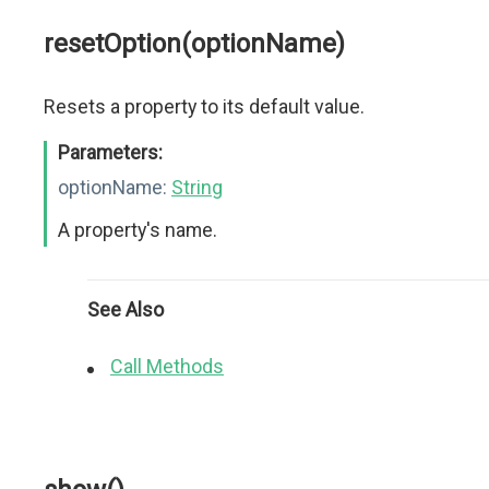
resetOption(optionName)
Resets a property to its default value.
Parameters:
optionName:
String
A property's name.
See Also
Call Methods