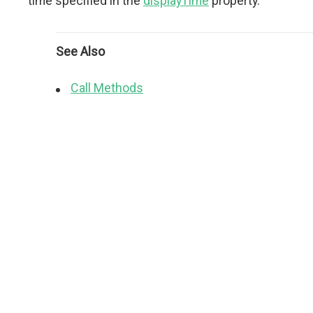
time specified in the
displayTime
property.
See Also
Call Methods