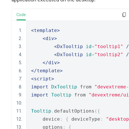
Code
<template>
<div>
<DxTooltip
id
=
"tooltip1"
/
<DxTooltip
id
=
"tooltip2"
/
</div>
</template>
<script>
import
DxTooltip
 from 
"devextreme-
import
Tooltip
 from 
"devextreme/ui
Tooltip
.
defaultOptions
({
    device
:
{
 deviceType
:
"desktop
    options
:
{