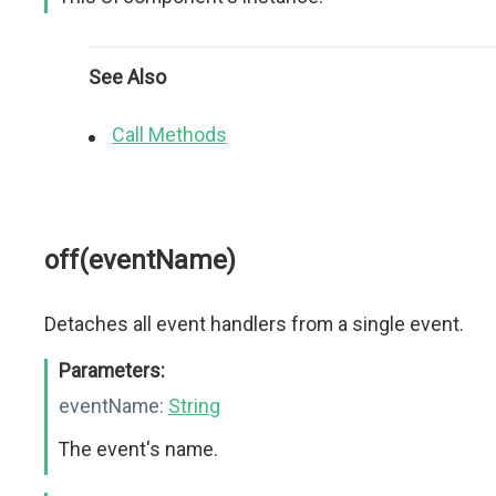
See Also
Call Methods
off(eventName)
Detaches all event handlers from a single event.
Parameters:
eventName:
String
The event's name.