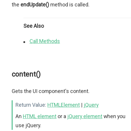
the
endUpdate()
method is called.
See Also
Call Methods
content()
Gets the UI component's content.
Return Value:
HTMLElement
|
jQuery
An
HTML element
or a
jQuery element
when you
use jQuery.