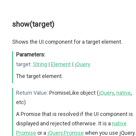
show(target)
Shows the UI component for a target element.
Parameters:
target:
String
|
Element
|
jQuery
The target element.
Return Value:
PromiseLike object (
jQuery
,
native
,
etc)
A Promise that is resolved if the UI component is
displayed and rejected otherwise. It is a
native
Promise
or a
jQuery.Promise
when you use jQuery.