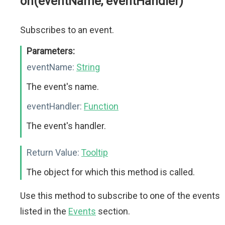
on(eventName, eventHandler)
Subscribes to an event.
Parameters:
eventName:
String
The event's name.
eventHandler:
Function
The event's handler.
Return Value:
Tooltip
The object for which this method is called.
Use this method to subscribe to one of the events
listed in the
Events
section.