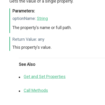
Gets the value of a single property.
Parameters:
optionName:
String
The property's name or full path.
Return Value:
any
This property's value.
See Also
Get and Set Properties
Call Methods