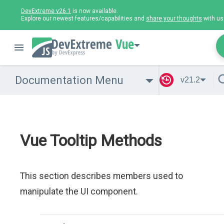
DevExtreme v26.1
is now available.
Explore our newest features/capabilities and
share your thoughts
with us
Vue
Documentation Menu
v21.2
Vue Tooltip Methods
This section describes members used to
manipulate the UI component.