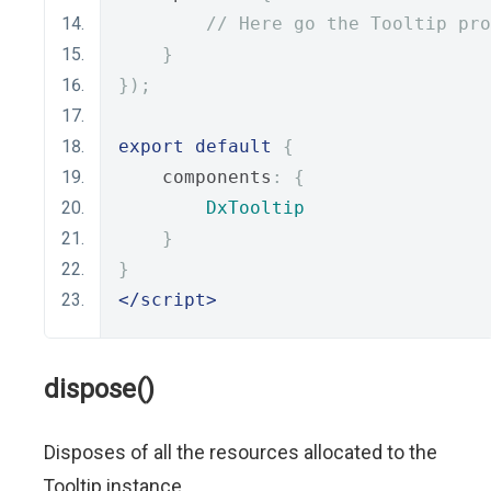
// Here go the Tooltip pro
}
});
export
default
{
    components
:
{
DxTooltip
}
}
</script>
dispose()
Disposes of all the resources allocated to the
Tooltip instance.