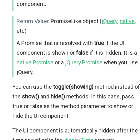
component.
Return Value:
PromiseLike object (
jQuery
,
native
,
etc)
A Promise that is resolved with
true
if the UI
component is shown or
false
if it is hidden. It is a
native Promise
or a
jQuery.Promise
when you use
jQuery.
You can use the
toggle(showing)
method instead of
the
show()
and
hide()
methods. In this case, pass
true or false as the method parameter to show or
hide the UI component.
The UI component is automatically hidden after the