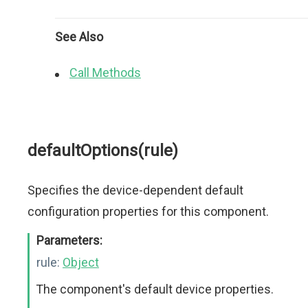
See Also
Call Methods
defaultOptions(rule)
Specifies the device-dependent default
configuration properties for this component.
Parameters:
rule:
Object
The component's default device properties.