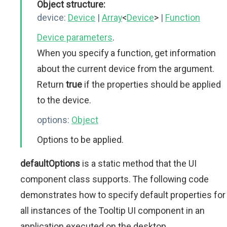
Object structure:
device:
Device
|
Array
<
Device
>
|
Function
Device parameters
.
When you specify a function, get information
about the current device from the argument.
Return
true
if the properties should be applied
to the device.
options:
Object
Options to be applied.
defaultOptions
is a static method that the UI
component class supports. The following code
demonstrates how to specify default properties for
all instances of the Tooltip UI component in an
application executed on the desktop.