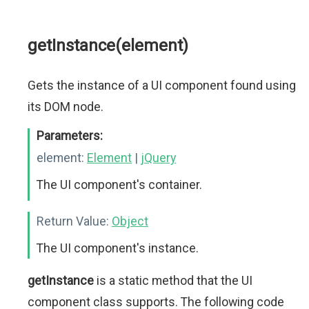
getInstance(element)
Gets the instance of a UI component found using
its DOM node.
Parameters:
element:
Element
|
jQuery
The UI component's container.
Return Value:
Object
The UI component's instance.
getInstance
is a static method that the UI
component class supports. The following code