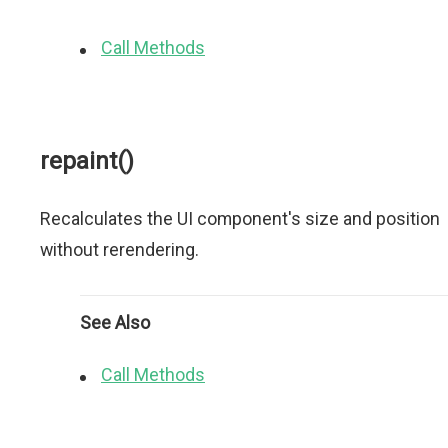
Call Methods
repaint()
Recalculates the UI component's size and position
without rerendering.
See Also
Call Methods