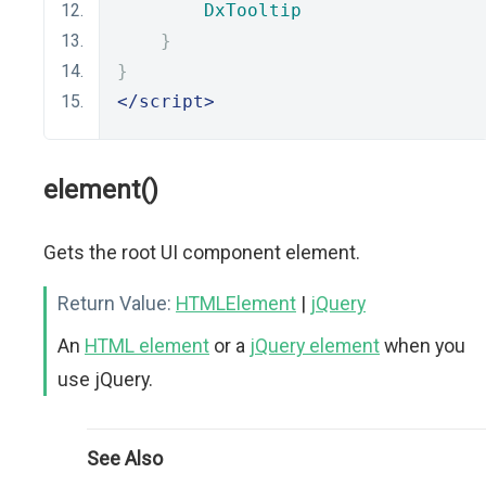
DxTooltip
}
}
</script>
element()
Gets the root UI component element.
Return Value:
HTMLElement
|
jQuery
An
HTML element
or a
jQuery element
when you
use jQuery.
See Also