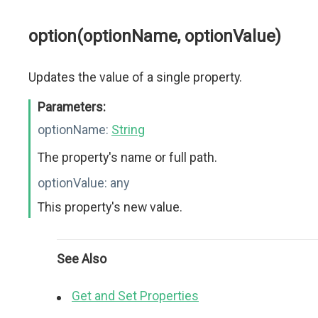
option(optionName, optionValue)
Updates the value of a single property.
Parameters:
optionName:
String
The property's name or full path.
optionValue:
any
This property's new value.
See Also
Get and Set Properties