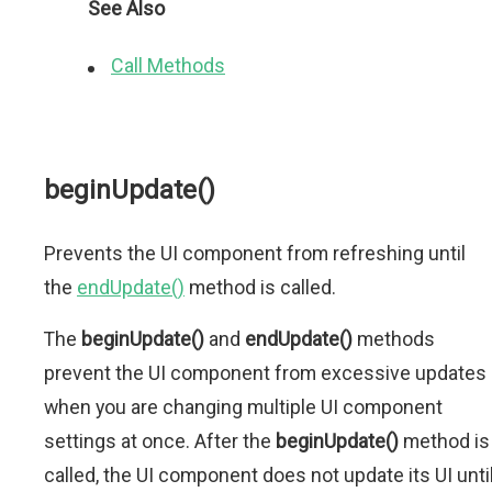
See Also
Call Methods
beginUpdate()
Prevents the UI component from refreshing until
the
endUpdate()
method is called.
The
beginUpdate()
and
endUpdate()
methods
prevent the UI component from excessive updates
when you are changing multiple UI component
settings at once. After the
beginUpdate()
method is
called, the UI component does not update its UI unti