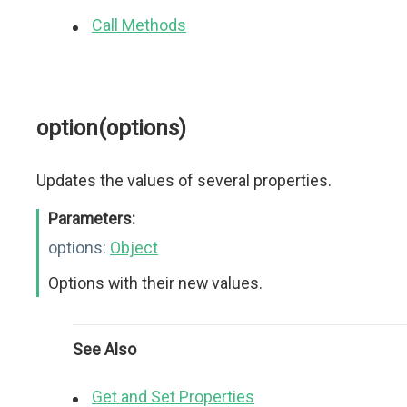
Call Methods
option(options)
Updates the values of several properties.
Parameters:
options:
Object
Options with their new values.
See Also
Get and Set Properties