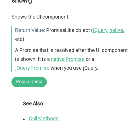
show()
Shows the UI component.
Return Value:
PromiseLike object (
jQuery
,
native
,
etc)
A Promise that is resolved after the UI component
is shown. It is a
native Promise
or a
jQuery.Promise
when you use jQuery.
Popup Demo
See Also
Call Methods