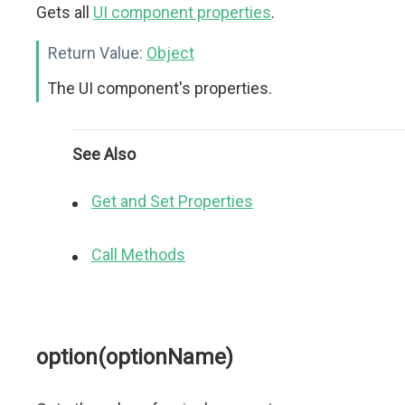
Gets all
UI component properties
.
Return Value:
Object
The UI component's properties.
See Also
Get and Set Properties
Call Methods
option(optionName)