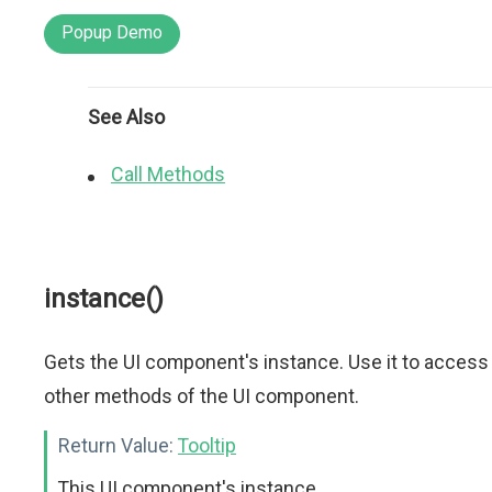
Popup Demo
See Also
Call Methods
instance()
Gets the UI component's instance. Use it to access
other methods of the UI component.
Return Value:
Tooltip
This UI component's instance.