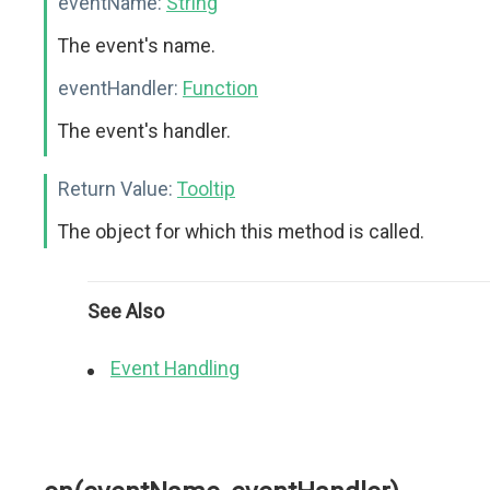
eventName:
String
The event's name.
eventHandler:
Function
The event's handler.
Return Value:
Tooltip
The object for which this method is called.
See Also
Event Handling