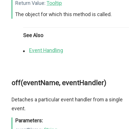
Return Value:
Tooltip
The object for which this method is called.
See Also
Event Handling
off(eventName, eventHandler)
Detaches a particular event handler from a single
event.
Parameters: