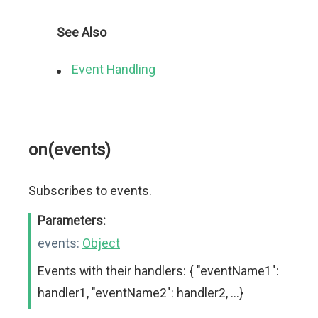
See Also
Event Handling
on(events)
Subscribes to events.
Parameters:
events:
Object
Events with their handlers: { "eventName1":
handler1, "eventName2": handler2, ...}