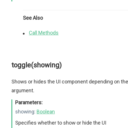
See Also
Call Methods
toggle(showing)
Shows or hides the UI component depending on th
argument.
Parameters:
showing:
Boolean
Specifies whether to show or hide the UI