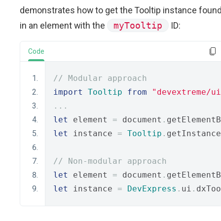
demonstrates how to get the Tooltip instance foun
in an element with the
myTooltip
ID:
Code
// Modular approach
import
Tooltip
from
"devextreme/ui
...
let
 element 
=
 document
.
getElementB
let
 instance 
=
Tooltip
.
getInstance
// Non-modular approach
let
 element 
=
 document
.
getElementB
let
 instance 
=
DevExpress
.
ui
.
dxToo