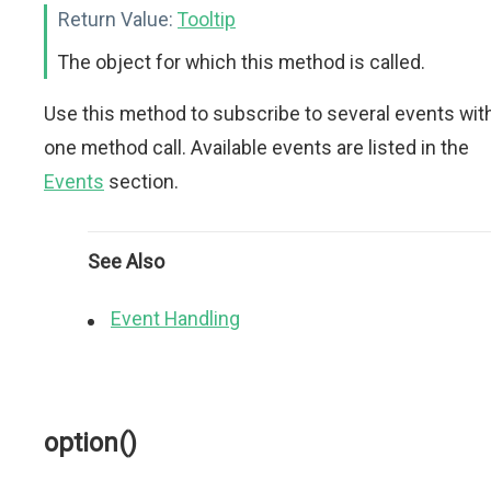
Return Value:
Tooltip
The object for which this method is called.
Use this method to subscribe to several events wit
one method call. Available events are listed in the
Events
section.
See Also
Event Handling
option()