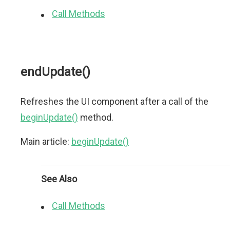
Call Methods
endUpdate()
Refreshes the UI component after a call of the
beginUpdate()
method.
Main article:
beginUpdate()
See Also
Call Methods