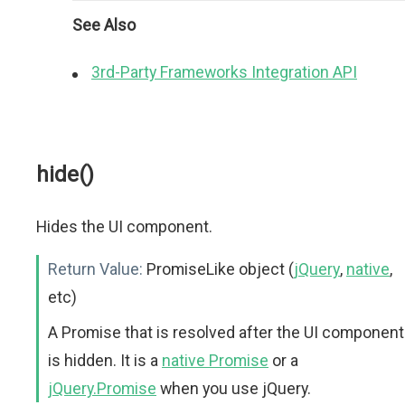
See Also
3rd-Party Frameworks Integration API
hide()
Hides the UI component.
Return Value:
PromiseLike object (
jQuery
,
native
,
etc)
A Promise that is resolved after the UI component
is hidden. It is a
native Promise
or a
jQuery.Promise
when you use jQuery.