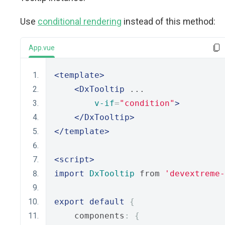
Use
conditional rendering
instead of this method:
App.vue
<template>
<DxTooltip
 ...
v-if
=
"condition"
>
</DxTooltip>
</template>
<script>
import
DxTooltip
 from 
'devextreme-
export
default
{
    components
:
{