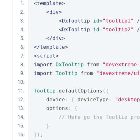
<template>
<div>
<DxTooltip
id
=
"tooltip1"
/
<DxTooltip
id
=
"tooltip2"
/
</div>
</template>
<script>
import
DxTooltip
 from 
"devextreme-
import
Tooltip
 from 
"devextreme/ui
Tooltip
.
defaultOptions
({
    device
:
{
 deviceType
:
"desktop
    options
:
{
// Here go the Tooltip pro
}
});