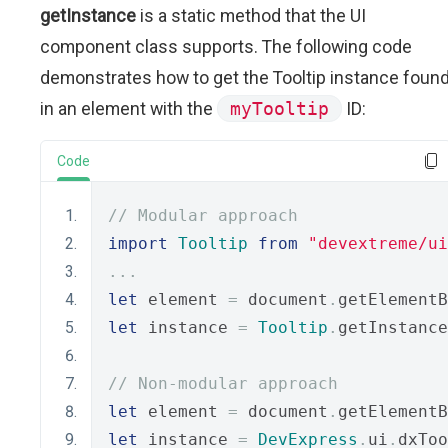
getInstance
is a static method that the UI
component class supports. The following code
demonstrates how to get the Tooltip instance foun
in an element with the
myTooltip
ID:
Code
// Modular approach
import
Tooltip
from
"devextreme/ui
...
let
 element 
=
 document
.
getElementB
let
 instance 
=
Tooltip
.
getInstance
// Non-modular approach
let
 element 
=
 document
.
getElementB
let
 instance 
=
DevExpress
.
ui
.
dxToo