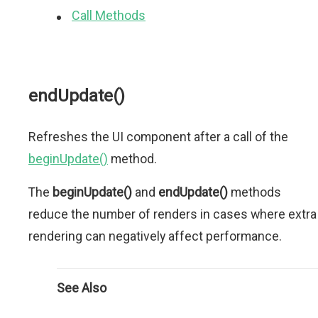
Call Methods
endUpdate()
Refreshes the UI component after a call of the
beginUpdate()
method.
The
beginUpdate()
and
endUpdate()
methods
reduce the number of renders in cases where extra
rendering can negatively affect performance.
See Also