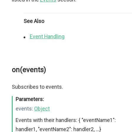
See Also
Event Handling
on(events)
Subscribes to events.
Parameters:
events:
Object
Events with their handlers: { "eventName1":
handler1, "eventName2": handler2, ...}