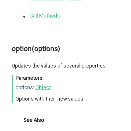
Call Methods
option(options)
Updates the values of several properties.
Parameters:
options:
Object
Options with their new values.
See Also