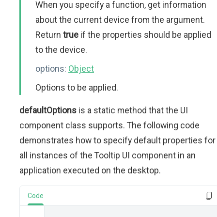
When you specify a function, get information
about the current device from the argument.
Return
true
if the properties should be applied
to the device.
options:
Object
Options to be applied.
defaultOptions
is a static method that the UI
component class supports. The following code
demonstrates how to specify default properties for
all instances of the Tooltip UI component in an
application executed on the desktop.
Code