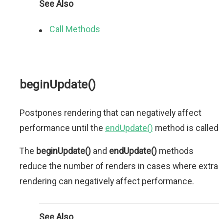
See Also
Call Methods
beginUpdate()
Postpones rendering that can negatively affect
performance until the
endUpdate()
method is called
The
beginUpdate()
and
endUpdate()
methods
reduce the number of renders in cases where extra
rendering can negatively affect performance.
See Also