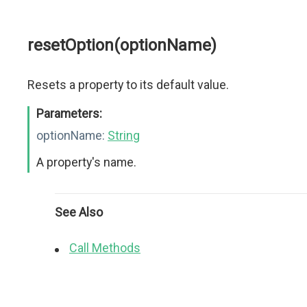
resetOption(optionName)
Resets a property to its default value.
Parameters:
optionName:
String
A property's name.
See Also
Call Methods