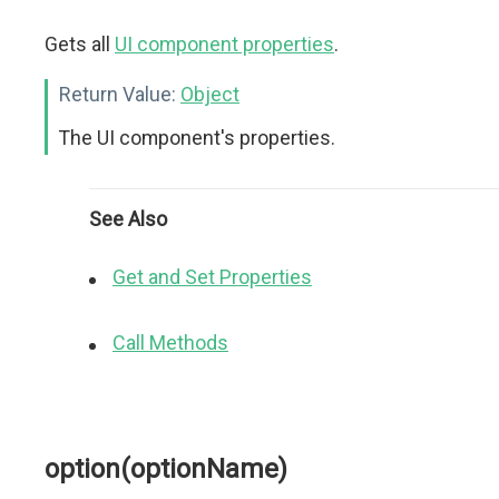
Gets all
UI component properties
.
Return Value:
Object
The UI component's properties.
See Also
Get and Set Properties
Call Methods
option(optionName)