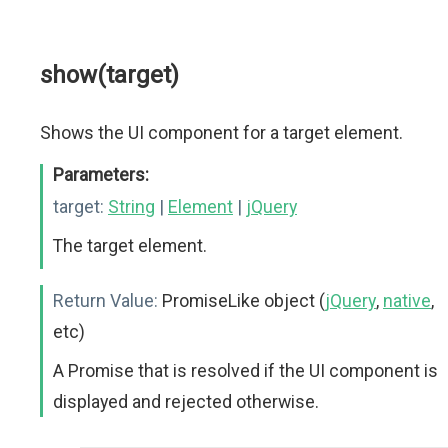
show(target)
Shows the UI component for a target element.
Parameters:
target:
String
|
Element
|
jQuery
The target element.
Return Value:
PromiseLike object (
jQuery
,
native
,
etc)
A Promise that is resolved if the UI component is
displayed and rejected otherwise.