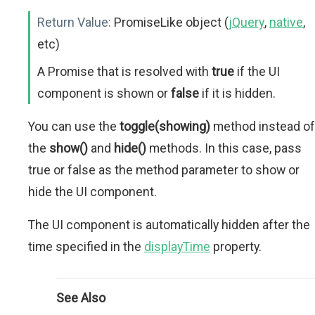
Return Value:
PromiseLike object (
jQuery
,
native
,
etc)
A Promise that is resolved with
true
if the UI
component is shown or
false
if it is hidden.
You can use the
toggle(showing)
method instead of
the
show()
and
hide()
methods. In this case, pass
true or false as the method parameter to show or
hide the UI component.
The UI component is automatically hidden after the
time specified in the
displayTime
property.
See Also