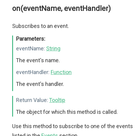
on(eventName, eventHandler)
Subscribes to an event.
Parameters:
eventName:
String
The event's name.
eventHandler:
Function
The event's handler.
Return Value:
Tooltip
The object for which this method is called.
Use this method to subscribe to one of the events
listed in the
Events
section.