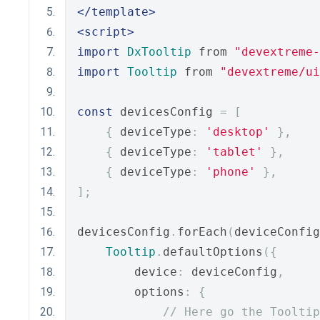
</template>
<script>
import
DxTooltip
 from 
"devextreme-
import
Tooltip
 from 
"devextreme/ui
const
 devicesConfig 
=
[
{
 deviceType
:
'desktop'
},
{
 deviceType
:
'tablet'
},
{
 deviceType
:
'phone'
},
];
devicesConfig
.
forEach
(
deviceConfig
Tooltip
.
defaultOptions
({
        device
:
 deviceConfig
,
        options
:
{
// Here go the Tooltip