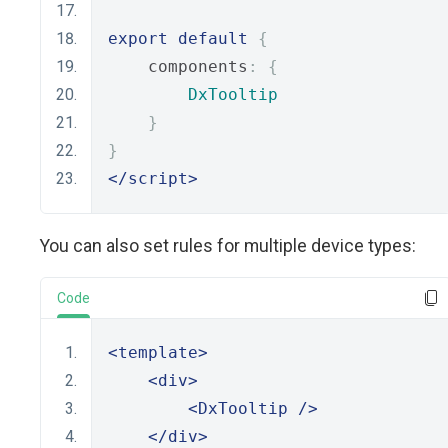
export
default
{
    components
:
{
DxTooltip
}
}
</script>
You can also set rules for multiple device types:
Code
<template>
<div>
<DxTooltip
/>
</div>