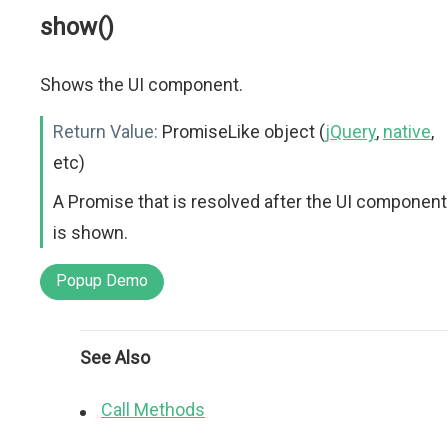
show()
Shows the UI component.
Return Value:
PromiseLike object (
jQuery
,
native
,
etc)
A Promise that is resolved after the UI component
is shown.
Popup Demo
See Also
Call Methods