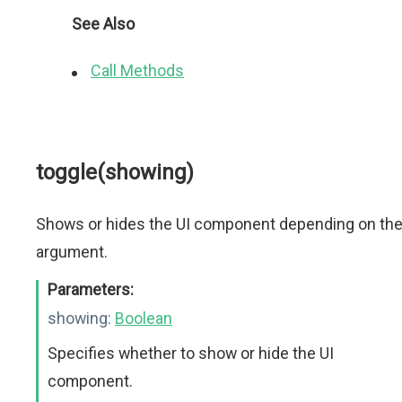
See Also
Call Methods
toggle(showing)
Shows or hides the UI component depending on th
argument.
Parameters:
showing:
Boolean
Specifies whether to show or hide the UI
component.