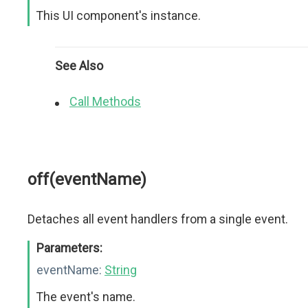
This UI component's instance.
See Also
Call Methods
off(eventName)
Detaches all event handlers from a single event.
Parameters:
eventName:
String
The event's name.