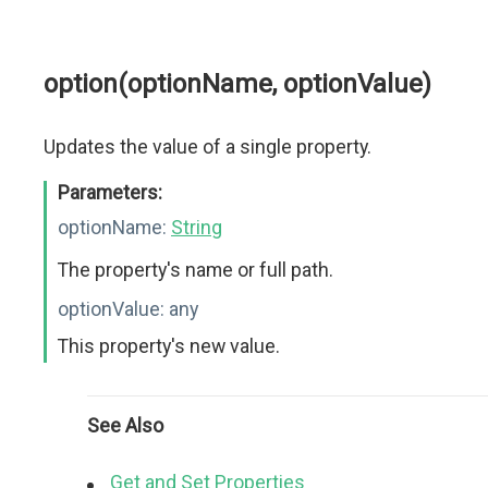
option(optionName, optionValue)
Updates the value of a single property.
Parameters:
optionName:
String
The property's name or full path.
optionValue:
any
This property's new value.
See Also
Get and Set Properties