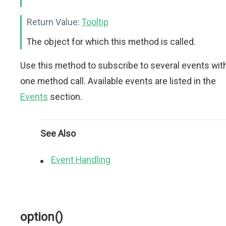
Return Value:
Tooltip
The object for which this method is called.
Use this method to subscribe to several events wit
one method call. Available events are listed in the
Events
section.
See Also
Event Handling
option()