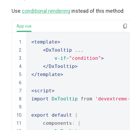
Use
conditional rendering
instead of this method:
App.vue
<template>
<DxTooltip
 ...
v-if
=
"condition"
>
</DxTooltip>
</template>
<script>
import
DxTooltip
 from 
'devextreme-
export
default
{
    components
:
{