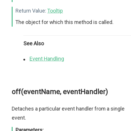
Return Value:
Tooltip
The object for which this method is called.
See Also
Event Handling
off(eventName, eventHandler)
Detaches a particular event handler from a single
event.
Parameters: