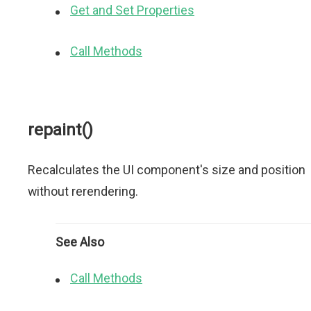
Get and Set Properties
Call Methods
repaint()
Recalculates the UI component's size and position
without rerendering.
See Also
Call Methods