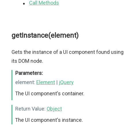
Call Methods
getInstance(element)
Gets the instance of a UI component found using
its DOM node.
Parameters:
element:
Element
|
jQuery
The UI component's container.
Return Value:
Object
The UI component's instance.