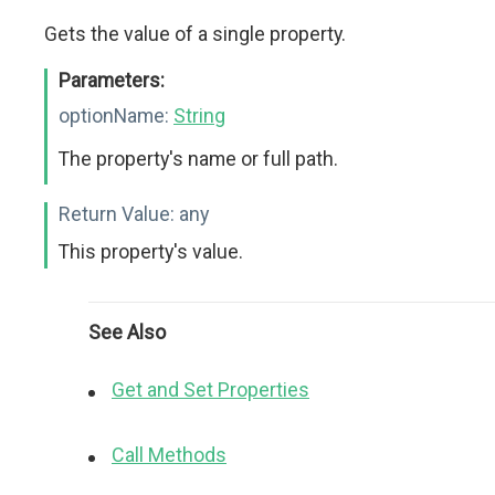
Gets the value of a single property.
Parameters:
optionName:
String
The property's name or full path.
Return Value:
any
This property's value.
See Also
Get and Set Properties
Call Methods