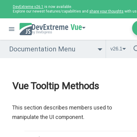
DevExtreme v26.1
is now available.
Explore our newest features/capabilities and
share your thoughts
with us
Vue
Documentation Menu
v26.1
Vue Tooltip Methods
This section describes members used to
manipulate the UI component.