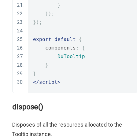
}
});
});
export
default
{
    components
:
{
DxTooltip
}
}
</script>
dispose()
Disposes of all the resources allocated to the
Tooltip instance.