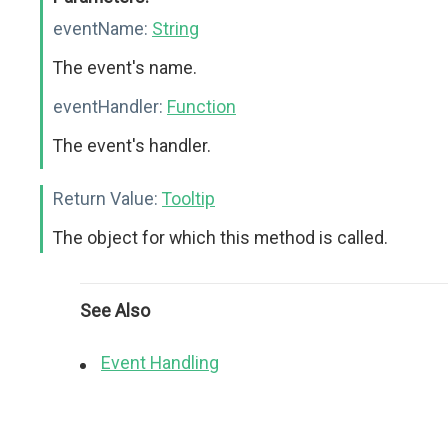
eventName:
String
The event's name.
eventHandler:
Function
The event's handler.
Return Value:
Tooltip
The object for which this method is called.
See Also
Event Handling