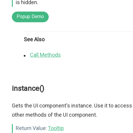
is hidden.
Popup Demo
See Also
Call Methods
instance()
Gets the UI component's instance. Use it to access
other methods of the UI component.
Return Value:
Tooltip