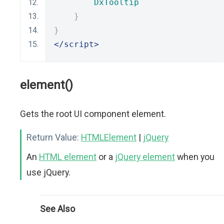
DxTooltip
}
}
</script>
element()
Gets the root UI component element.
Return Value:
HTMLElement
|
jQuery
An
HTML element
or a
jQuery element
when you
use jQuery.
See Also