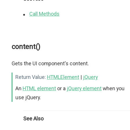
Call Methods
content()
Gets the UI component's content.
Return Value:
HTMLElement
|
jQuery
An
HTML element
or a
jQuery element
when you
use jQuery.
See Also