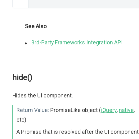
See Also
3rd-Party Frameworks Integration API
hide()
Hides the UI component.
Return Value:
PromiseLike object (
jQuery
,
native
,
etc)
A Promise that is resolved after the UI component