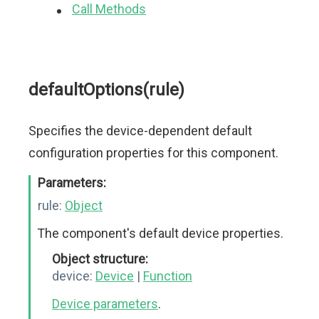
Call Methods
defaultOptions(rule)
Specifies the device-dependent default
configuration properties for this component.
Parameters:
rule:
Object
The component's default device properties.
Object structure:
device:
Device
|
Function
Device parameters
.