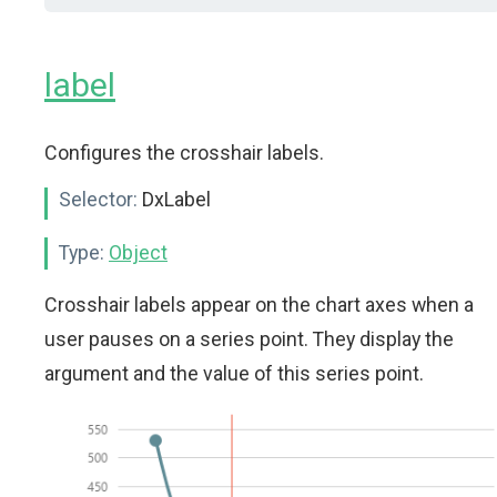
label
Configures the crosshair labels.
Selector:
DxLabel
Type:
Object
Crosshair labels appear on the chart axes when a
user pauses on a series point. They display the
argument and the value of this series point.