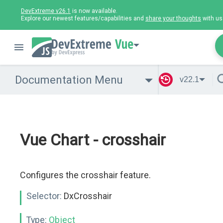
DevExtreme v26.1
is now available.
Explore our newest features/capabilities and
share your thoughts
with us
Vue
Documentation Menu
v22.1
Vue Chart - crosshair
Configures the crosshair feature.
Selector:
DxCrosshair
Type:
Object