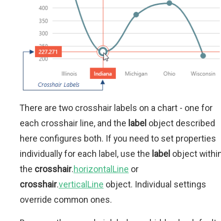
There are two crosshair labels on a chart - one for
each crosshair line, and the
label
object described
here configures both. If you need to set properties
individually for each label, use the
label
object withi
the
crosshair
.
horizontalLine
or
crosshair
.
verticalLine
object. Individual settings
override common ones.