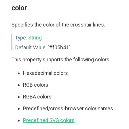
color
Specifies the color of the crosshair lines.
Type:
String
Default Value:
'#f05b41'
This property supports the following colors:
Hexadecimal colors
RGB colors
RGBA colors
Predefined/cross-browser color names
Predefined SVG colors