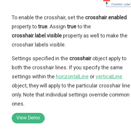
To enable the crosshair, set the
crosshair
.
enabled
property to
true
. Assign
true
to the
crosshair
.
label
.
visible
property as well to make the
crosshair labels visible.
Settings specified in the
crosshair
object apply to
both the crosshair lines. If you specify the same
settings within the
horizontalLine
or
verticalLine
object, they will apply to the particular crosshair line
only. Note that individual settings override common
ones.
View Demo