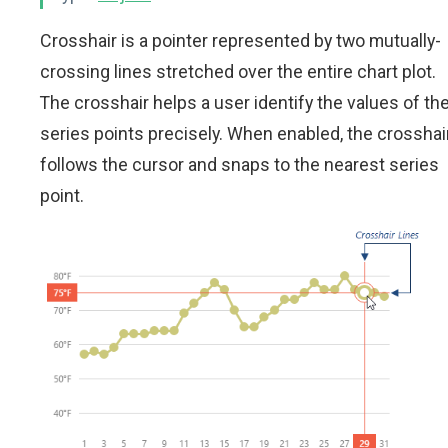
Crosshair is a pointer represented by two mutually-
crossing lines stretched over the entire chart plot.
The crosshair helps a user identify the values of th
series points precisely. When enabled, the crosshai
follows the cursor and snaps to the nearest series
point.