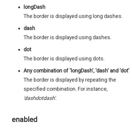
longDash
The border is displayed using long dashes.
dash
The border is displayed using dashes.
dot
The border is displayed using dots.
Any combination of 'longDash', 'dash' and 'dot'
The border is displayed by repeating the
specified combination. For instance,
'dashdotdash'
.
enabled