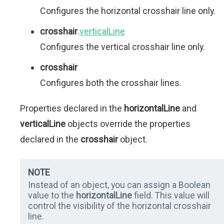
Configures the horizontal crosshair line only.
crosshair
.
verticalLine
Configures the vertical crosshair line only.
crosshair
Configures both the crosshair lines.
Properties declared in the
horizontalLine
and
verticalLine
objects override the properties
declared in the
crosshair
object.
NOTE
Instead of an object, you can assign a Boolean
value to the
horizontalLine
field. This value will
control the visibility of the horizontal crosshair
line.