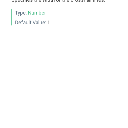
Type:
Number
Default Value:
1