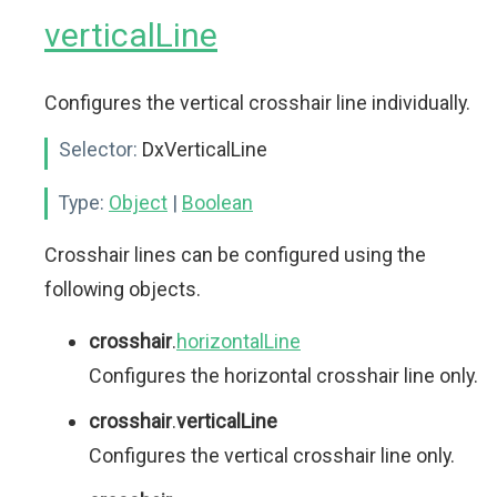
verticalLine
Configures the vertical crosshair line individually.
Selector:
DxVerticalLine
Type:
Object
|
Boolean
Crosshair lines can be configured using the
following objects.
crosshair
.
horizontalLine
Configures the horizontal crosshair line only.
crosshair
.
verticalLine
Configures the vertical crosshair line only.