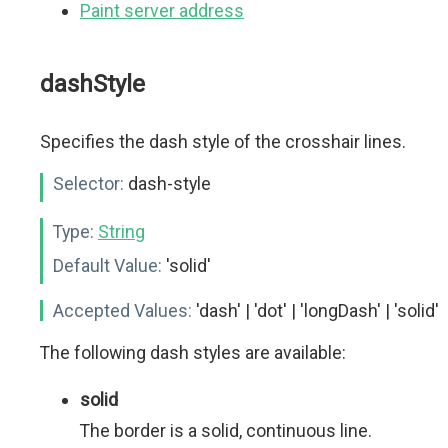
Paint server address
dashStyle
Specifies the dash style of the crosshair lines.
Selector:
dash-style
Type:
String
Default Value:
'solid'
Accepted Values:
'dash' | 'dot' | 'longDash' | 'solid'
The following dash styles are available:
solid
The border is a solid, continuous line.