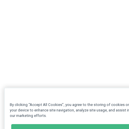
By clicking “Accept All Cookies”, you agree to the storing of cookies o
your device to enhance site navigation, analyze site usage, and assist i
our marketing efforts.