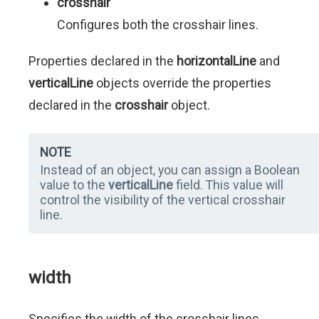
crosshair
Configures both the crosshair lines.
Properties declared in the
horizontalLine
and
verticalLine
objects override the properties
declared in the
crosshair
object.
NOTE
Instead of an object, you can assign a Boolean
value to the
verticalLine
field. This value will
control the visibility of the vertical crosshair
line.
width
Specifies the width of the crosshair lines.