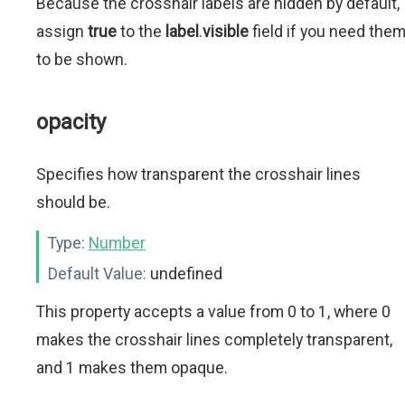
Because the crosshair labels are hidden by default,
assign
true
to the
label
.
visible
field if you need the
to be shown.
opacity
Specifies how transparent the crosshair lines
should be.
Type:
Number
Default Value:
undefined
This property accepts a value from 0 to 1, where 0
makes the crosshair lines completely transparent,
and 1 makes them opaque.