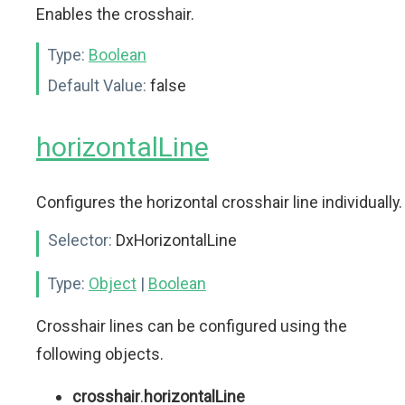
Enables the crosshair.
Type:
Boolean
Default Value:
false
horizontalLine
Configures the horizontal crosshair line individually.
Selector:
DxHorizontalLine
Type:
Object
|
Boolean
Crosshair lines can be configured using the
following objects.
crosshair
.
horizontalLine