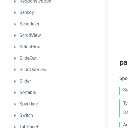
ResponsiveBox
Sankey
Scheduler
ScrollView
SelectBox
SlideOut
pa
SlideOutView
Spec
Slider
Se
Sortable
Ty
Sparkline
De
Switch
Ac
TabPanel