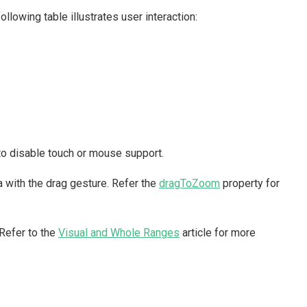
owing table illustrates user interaction:
to disable touch or mouse support.
 with the drag gesture. Refer the
dragToZoom
property for
Refer to the
Visual and Whole Ranges
article for more