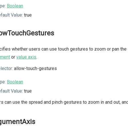
pe:
Boolean
fault Value:
true
lowTouchGestures
ifies whether users can use touch gestures to zoom or pan the c
ument
or
value axis
.
lector:
allow-touch-gestures
pe:
Boolean
fault Value:
true
s can use the spread and pinch gestures to zoom in and out, and 
gumentAxis