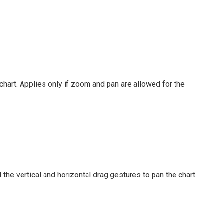
hart. Applies only if zoom and pan are allowed for the
the vertical and horizontal drag gestures to pan the chart.