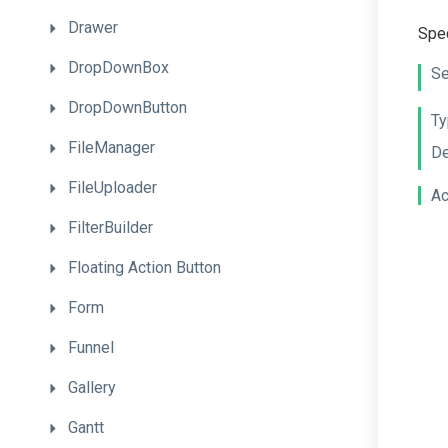
Drawer
Spec
DropDownBox
Se
DropDownButton
Ty
FileManager
De
FileUploader
Ac
FilterBuilder
Floating
Action
Button
Form
Funnel
Gallery
Gantt