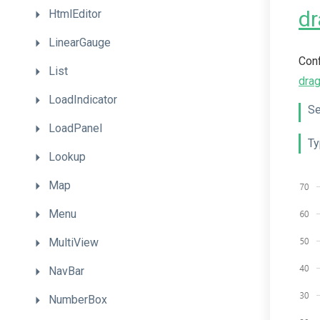
dr
HtmlEditor
LinearGauge
Conf
List
dra
LoadIndicator
Se
LoadPanel
Ty
Lookup
Map
Menu
MultiView
NavBar
NumberBox