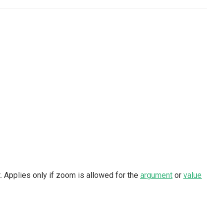
 Applies only if zoom is allowed for the
argument
or
value