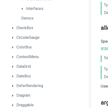
Ty
Interfaces
De
Demos
al
CheckBox
CircularGauge
Spec
ColorBox
arg
ContextMenu
Se
DataGrid
Ty
DateBox
De
DeferRendering
User
Diagram
ar
Draggable