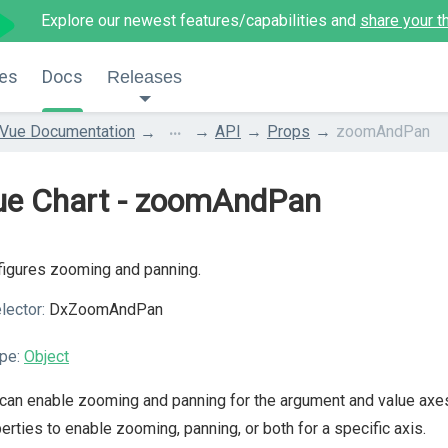
Explore our newest features/capabilities and
share your t
es
Docs
Releases
...
Vue Documentation
API
Props
zoomAndPan
ue Chart - zoomAndPan
igures zooming and panning.
lector:
DxZoomAndPan
pe:
Object
can enable zooming and panning for the argument and value axe
erties to enable zooming, panning, or both for a specific axis.