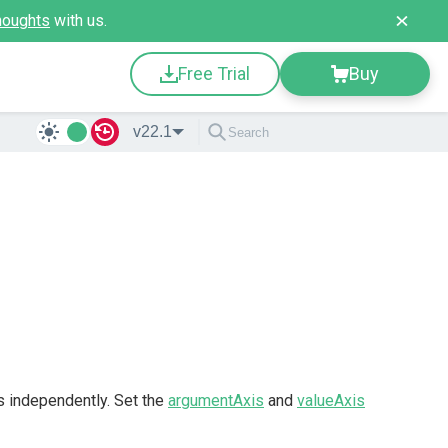
houghts
with us.
Free Trial
Buy
v22.1
s independently. Set the
argumentAxis
and
valueAxis