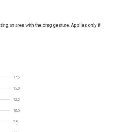
ng an area with the drag gesture. Applies only if