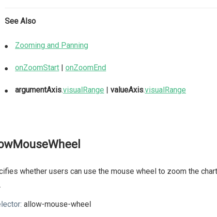
See Also
Zooming and Panning
onZoomStart
|
onZoomEnd
argumentAxis
.
visualRange
|
valueAxis
.
visualRange
lowMouseWheel
ifies whether users can use the mouse wheel to zoom the chart.
.
lector:
allow-mouse-wheel