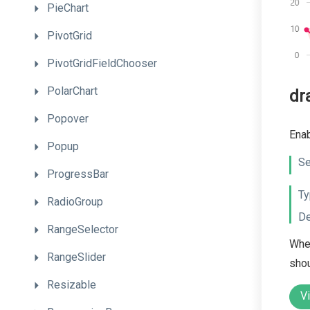
PieChart
PivotGrid
PivotGridFieldChooser
PolarChart
dr
Popover
Enab
Popup
Se
ProgressBar
Ty
RadioGroup
De
RangeSelector
When
RangeSlider
shou
Resizable
V