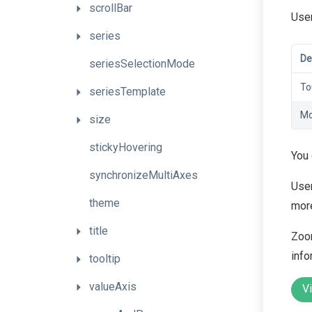
scrollBar
User
series
De
seriesSelectionMode
To
seriesTemplate
Mo
size
stickyHovering
You
synchronizeMultiAxes
User
theme
more
title
Zoom
info
tooltip
valueAxis
V