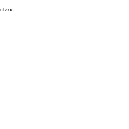
t axis.