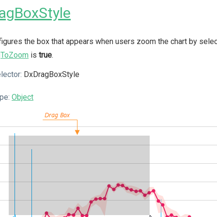
agBoxStyle
igures the box that appears when users zoom the chart by selecti
gToZoom
is
true
.
lector:
DxDragBoxStyle
pe:
Object