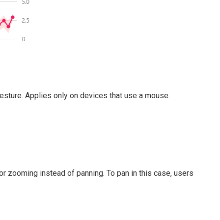
gesture. Applies only on devices that use a mouse.
or zooming instead of panning. To pan in this case, users