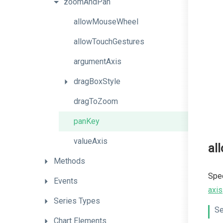
zoomAndPan
allowMouseWheel
allowTouchGestures
argumentAxis
dragBoxStyle
dragToZoom
panKey
valueAxis
al
Methods
Spec
Events
axis
Series
Types
Se
Chart
Elements