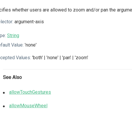
ifies whether users are allowed to zoom and/or pan the argumen
lector:
argument-axis
pe:
String
fault Value:
'none'
cepted Values:
'both' | 'none' | 'pan' | 'zoom'
See Also
allowTouchGestures
allowMouseWheel