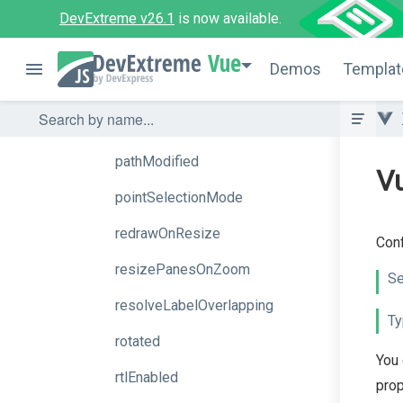
onZoomStart
DevExtreme v26.1
is now available.
palette
Vue
Demos
Templat
paletteExtensionMode
panes
pathModified
V
pointSelectionMode
redrawOnResize
Conf
resizePanesOnZoom
Se
resolveLabelOverlapping
Ty
rotated
You 
rtlEnabled
prop