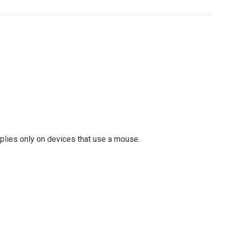
pplies only on devices that use a mouse.