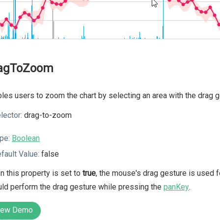
agToZoom
les users to zoom the chart by selecting an area with the drag 
lector:
drag-to-zoom
pe:
Boolean
fault Value:
false
 this property is set to
true
, the mouse's drag gesture is used f
ld perform the drag gesture while pressing the
panKey
.
iew Demo