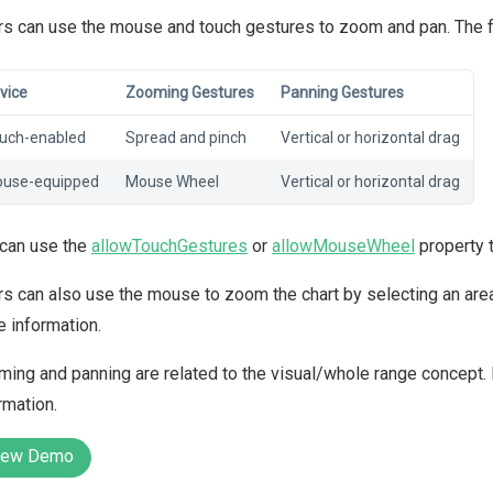
s can use the mouse and touch gestures to zoom and pan. The foll
vice
Zooming Gestures
Panning Gestures
uch-enabled
Spread and pinch
Vertical or horizontal drag
use-equipped
Mouse Wheel
Vertical or horizontal drag
 can use the
allowTouchGestures
or
allowMouseWheel
property 
s can also use the mouse to zoom the chart by selecting an area
 information.
ing and panning are related to the visual/whole range concept. 
rmation.
iew Demo