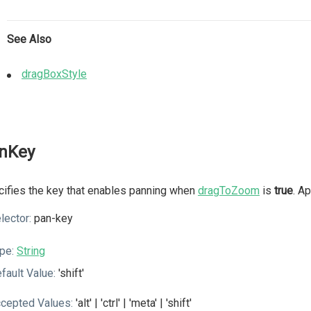
See Also
dragBoxStyle
nKey
ifies the key that enables panning when
dragToZoom
is
true
. A
lector:
pan-key
pe:
String
fault Value:
'shift'
cepted Values:
'alt' | 'ctrl' | 'meta' | 'shift'