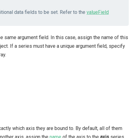
tional data fields to be set. Refer to the
valueField
e same argument field. In this case, assign the name of this
ect. If a series must have a unique argument field, specify
ay.
actly which axis they are bound to. By default, all of them
another axis, assign the
name
of the axis to the
axis
series