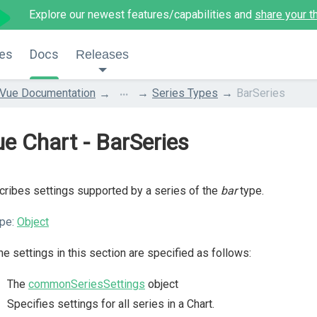
Explore our newest features/capabilities and
share your t
es
Docs
Releases
...
Vue Documentation
Series Types
BarSeries
e Chart - BarSeries
ribes settings supported by a series of the
bar
type.
pe:
Object
the settings in this section are specified as follows:
The
commonSeriesSettings
object
Specifies settings for all series in a Chart.