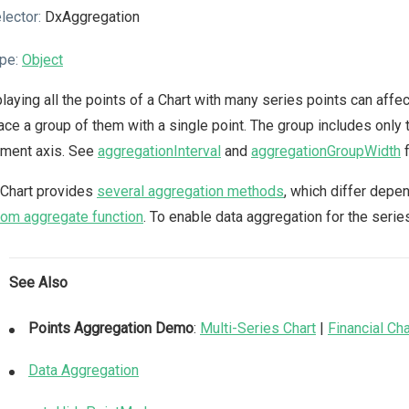
lector:
DxAggregation
pe:
Object
laying all the points of a Chart with many series points can affe
ace a group of them with a single point. The group includes only t
ument axis. See
aggregationInterval
and
aggregationGroupWidth
f
 Chart provides
several aggregation methods
, which differ depe
om aggregate function
. To enable data aggregation for the serie
See Also
Points Aggregation Demo
:
Multi-Series Chart
|
Financial Cha
Data Aggregation