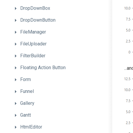
DropDownBox
DropDownButton
FileManager
FileUploader
FilterBuilder
Floating
Action
Button
...a
Form
Funnel
Gallery
Gantt
HtmlEditor