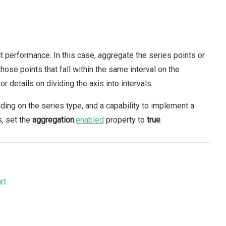
ct performance. In this case, aggregate the series points or
hose points that fall within the same interval on the
or details on dividing the axis into intervals.
nding on the series type, and a capability to implement a
s, set the
aggregation
.
enabled
property to
true
.
rt