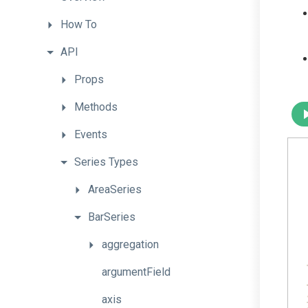
How
To
API
Props
Methods
Events
Series
Types
AreaSeries
BarSeries
aggregation
argumentField
axis