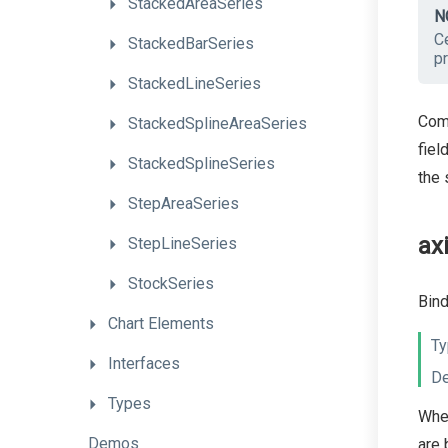
StackedAreaSeries
N
Ce
StackedBarSeries
pr
StackedLineSeries
Comm
StackedSplineAreaSeries
fiel
StackedSplineSeries
the 
StepAreaSeries
ax
StepLineSeries
StockSeries
Bind
Chart
Elements
Ty
Interfaces
De
Types
When
Demos
are 