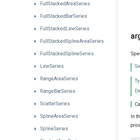
FullStackedAreaSeries
FullStackedBarSeries
FullStackedLineSeries
ar
Full
Stacked
Spline
Area
Series
Spec
FullStackedSplineSeries
Se
LineSeries
RangeAreaSeries
Ty
De
RangeBarSeries
ScatterSeries
Ca
SplineAreaSeries
In t
pro
SplineSeries