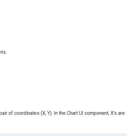
nts.
air of coordinates (X, Y). In the Chart UI component, X's are