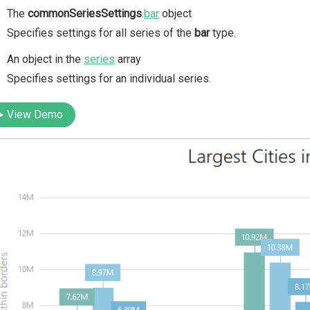
The
commonSeriesSettings
.
bar
object
Specifies settings for all series of the
bar
type.
An object in the
series
array
Specifies settings for an individual series.
View Demo