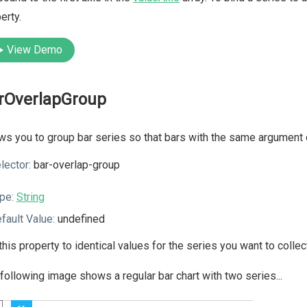
erty.
View Demo
rOverlapGroup
ws you to group bar series so that bars with the same argument 
lector:
bar-overlap-group
pe:
String
fault Value:
undefined
this property to identical values for the series you want to collect
following image shows a regular bar chart with two series...