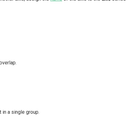
overlap.
 in a single group.