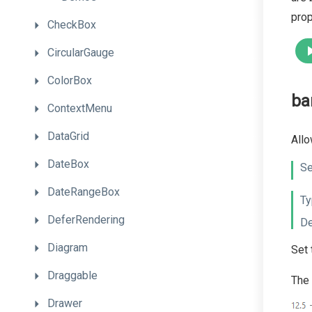
prop
CheckBox
CircularGauge
ColorBox
ba
ContextMenu
DataGrid
Allo
DateBox
Se
DateRangeBox
Ty
DeferRendering
De
Diagram
Set 
Draggable
The 
Drawer