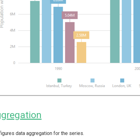
gregation
igures data aggregation for the series.