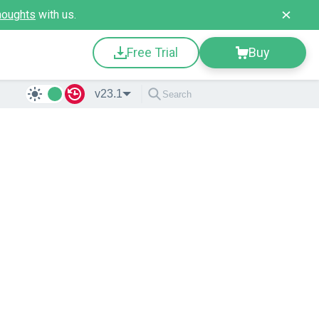
houghts
with us.
Free Trial
Buy
v23.1