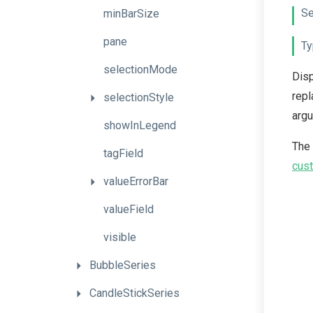
Se
minBarSize
pane
Ty
selectionMode
Disp
repl
selectionStyle
arg
showInLegend
The
tagField
cust
valueErrorBar
valueField
visible
BubbleSeries
CandleStickSeries