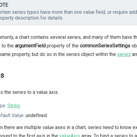
OTE
rtain series types have more than one value field, or require addi
operty description for details.
only, a chart contains several series, and many of them have th
d to the
argumentField
property of the
commonSeriesSettings
obj
same property, but do so in the series object within the
series
arr
is
s the series to a value axis.
pe:
String
fault Value:
undefined
 there are multiple value axes in a chart, series need to know ex
bound to the first axis in the
valueAxis
array. To bind a series to 