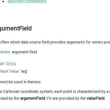
autoHidePointMarkers
gumentField
ifies which data source field provides arguments for series poi
lector:
argument-field
pe:
String
fault Value:
'arg'
nnot be used in themes.
he Cartesian coordinate system, each point is characterized by a p
vided by the
argumentField
; Y's are provided by the
valueField
.