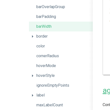
barOverlapGroup
barPadding
barWidth
border
color
cornerRadius
hoverMode
hoverStyle
ignoreEmptyPoints
ag
label
Conf
maxLabelCount