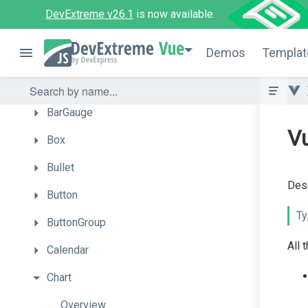
UI
Components
DevExtreme v26.1
is now available.
Accordion
Vue
Demos
Templat
ActionSheet
Autocomplete
BarGauge
Vu
Box
Bullet
Desc
Button
Ty
ButtonGroup
All 
Calendar
Chart
Overview