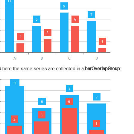
nd here the same series are collected in a
barOverlapGroup
: