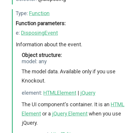
Type:
Function
Function parameters:
e:
DisposingEvent
Information about the event.
Object structure:
model:
any
The model data. Available only if you use
Knockout.
element:
HTMLElement
|
jQuery
The UI component's container. It is an
HTML
Element
or a
jQuery Element
when you use
jQuery.