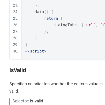
},
    data
()
{
return
{
            dialogTabs
:
[
'url'
,
'f
};
}
}
</script>
isValid
Specifies or indicates whether the editor's value is
valid.
Selector:
is-valid