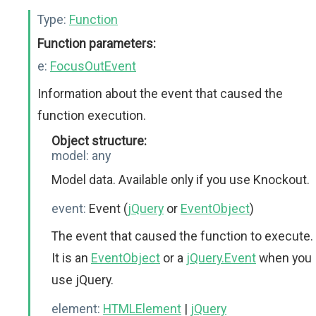
Type:
Function
Function parameters:
e:
FocusOutEvent
Information about the event that caused the
function execution.
Object structure:
model:
any
Model data. Available only if you use Knockout.
event:
Event (
jQuery
or
EventObject
)
The event that caused the function to execute.
It is an
EventObject
or a
jQuery.Event
when you
use jQuery.
element:
HTMLElement
|
jQuery