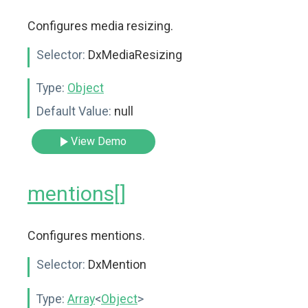
Configures media resizing.
Selector:
DxMediaResizing
Type:
Object
Default Value:
null
View Demo
mentions[]
Configures mentions.
Selector:
DxMention
Type:
Array
<
Object
>