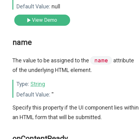
Default Value:
null
View Demo
name
The value to be assigned to the
name
attribute
of the underlying HTML element.
Type:
String
Default Value:
''
Specify this property if the UI component lies within
an HTML form that will be submitted.
onContentReady