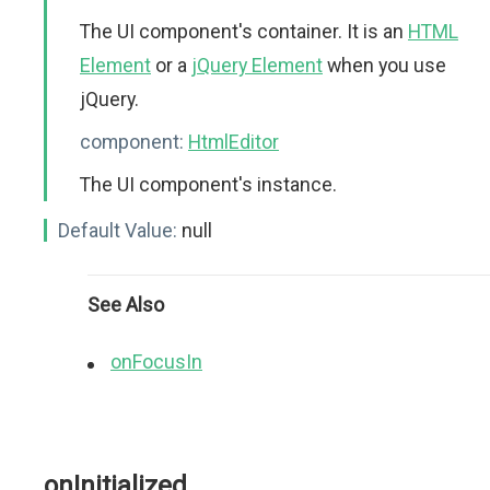
The UI component's container. It is an
HTML
Element
or a
jQuery Element
when you use
jQuery.
component:
HtmlEditor
The UI component's instance.
Default Value:
null
See Also
onFocusIn
onInitialized