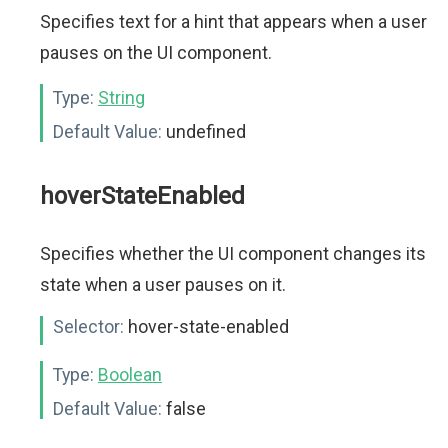
Specifies text for a hint that appears when a user
pauses on the UI component.
Type:
String
Default Value:
undefined
hoverStateEnabled
Specifies whether the UI component changes its
state when a user pauses on it.
Selector:
hover-state-enabled
Type:
Boolean
Default Value:
false