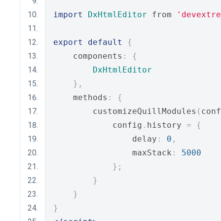
import
DxHtmlEditor
 from 
'devextre
export
default
{
    components
:
{
DxHtmlEditor
},
    methods
:
{
        customizeQuillModules
(
conf
            config
.
history 
=
{
                delay
:
0
,
                maxStack
:
5000
};
}
}
}