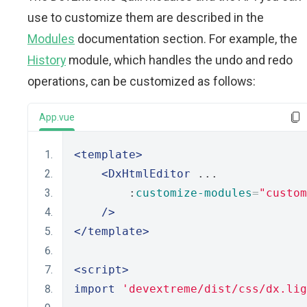
use to customize them are described in the
Modules
documentation section. For example, the
History
module, which handles the undo and redo
operations, can be customized as follows:
App.vue
<template>
<DxHtmlEditor
 ...
        :
customize-modules
=
"custom
/>
</template>
<script>
import
'devextreme/dist/css/dx.lig