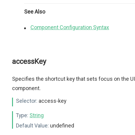
See Also
Component Configuration Syntax
accessKey
Specifies the shortcut key that sets focus on the UI
component.
Selector:
access-key
Type:
String
Default Value:
undefined