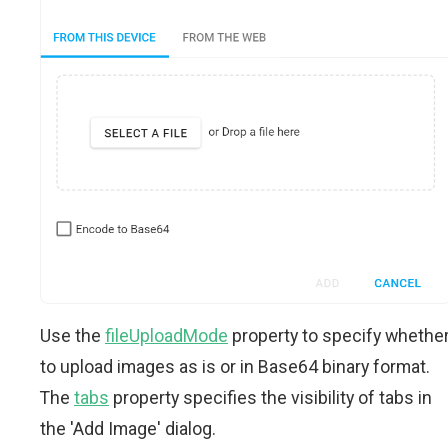
Use the
fileUploadMode
property to specify whethe
to upload images as is or in Base64 binary format.
The
tabs
property specifies the visibility of tabs in
the 'Add Image' dialog.