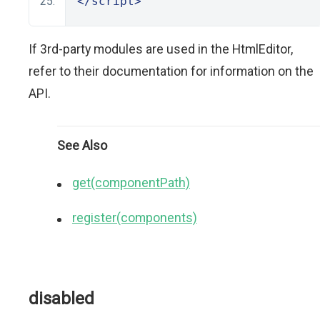
</script>
If 3rd-party modules are used in the HtmlEditor,
refer to their documentation for information on the
API.
See Also
get(componentPath)
register(components)
disabled