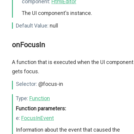
component:
HtmlEditor
The UI component's instance.
Default Value:
null
onFocusIn
A function that is executed when the UI component
gets focus.
Selector:
@focus-in
Type:
Function
Function parameters:
e:
FocusInEvent
Information about the event that caused the