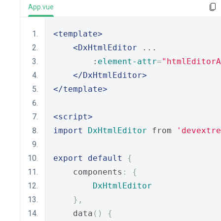
App.vue
<template>
<DxHtmlEditor
 ...
        :
element-attr
=
"htmlEditorA
</DxHtmlEditor>
</template>
<script>
import
DxHtmlEditor
 from 
'devextre
export
default
{
    components
:
{
DxHtmlEditor
},
    data
()
{