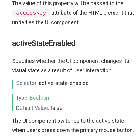
The value of this property will be passed to the
accesskey
attribute of the HTML element that
underlies the UI component.
activeStateEnabled
Specifies whether the UI component changes its
visual state as a result of user interaction.
Selector:
active-state-enabled
Type:
Boolean
Default Value:
false
The UI component switches to the active state
when users press down the primary mouse button.