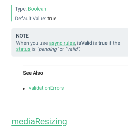
Type:
Boolean
Default Value:
true
NOTE
When you use
async rules
,
isValid
is
true
if the
status
is
"pending"
or
"valid"
.
See Also
validationErrors
mediaResizing