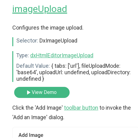
imageUpload
Configures the image upload.
Selector:
DxImageUpload
Type:
dxHtmlEditorImageUpload
Default Value:
{ tabs: ['url'], fileUploadMode:
'base64', uploadUrl: undefined, uploadDirectory:
undefined }
View Demo
Click the 'Add Image'
toolbar button
to invoke the
'Add an Image' dialog.