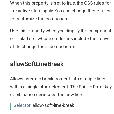
When this property is set to
true
, the CSS rules for
the active state apply. You can change these rules
to customize the component.
Use this property when you display the component
on a platform whose guidelines include the active
state change for UI components.
allowSoftLineBreak
Allows users to break content into multiple lines
within a single block element. The Shift + Enter key
combination generates the new line.
Selector:
allow-soft-line-break