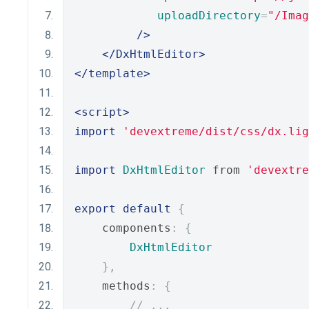
uploadDirectory
=
"/Imag
/>
</DxHtmlEditor>
</template>
<script>
import
'devextreme/dist/css/dx.lig
import
DxHtmlEditor
 from 
'devextre
export
default
{
    components
:
{
DxHtmlEditor
},
    methods
:
{
// ...