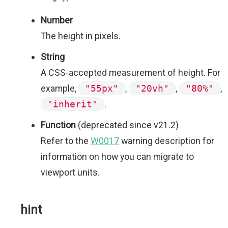
Number
The height in pixels.
String
A CSS-accepted measurement of height. For
example,
"55px"
,
"20vh"
,
"80%"
,
"inherit"
.
Function
(deprecated since v21.2)
Refer to the
W0017
warning description for
information on how you can migrate to
viewport units.
hint