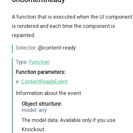
A function that is executed when the UI component
is rendered and each time the component is
repainted.
Selector:
@content-ready
Type:
Function
Function parameters:
e:
ContentReadyEvent
Information about the event.
Object structure:
model:
any
The model data. Available only if you use
Knockout.