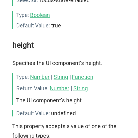
Selector:
focus-state-enabled
Type:
Boolean
Default Value:
true
height
Specifies the UI component's height.
Type:
Number
|
String
|
Function
Return Value:
Number
|
String
The UI component's height.
Default Value:
undefined
This property accepts a value of one of the
following types: