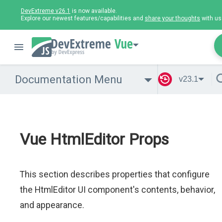
DevExtreme v26.1
is now available.
Explore our newest features/capabilities and
share your thoughts
with us
Vue
Documentation Menu
v23.1
Vue HtmlEditor Props
This section describes properties that configure
the HtmlEditor UI component's contents, behavior,
and appearance.