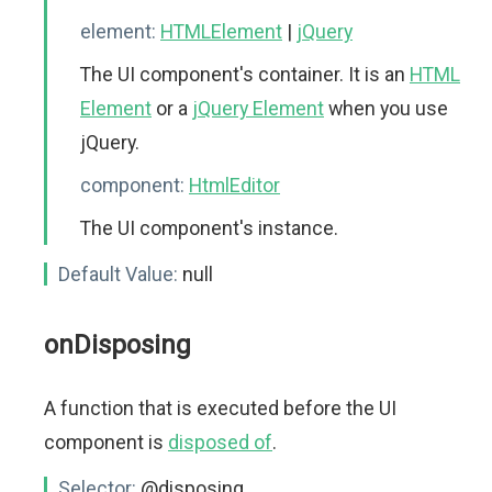
element:
HTMLElement
|
jQuery
The UI component's container. It is an
HTML
Element
or a
jQuery Element
when you use
jQuery.
component:
HtmlEditor
The UI component's instance.
Default Value:
null
onDisposing
A function that is executed before the UI
component is
disposed of
.
Selector:
@disposing