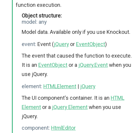
function execution.
Object structure:
model:
any
Model data. Available only if you use Knockout.
event:
Event (
jQuery
or
EventObject
)
The event that caused the function to execute.
It is an
EventObject
or a
jQuery.Event
when you
use jQuery.
element:
HTMLElement
|
jQuery
The UI component's container. It is an
HTML
Element
or a
jQuery Element
when you use
jQuery.
component:
HtmlEditor