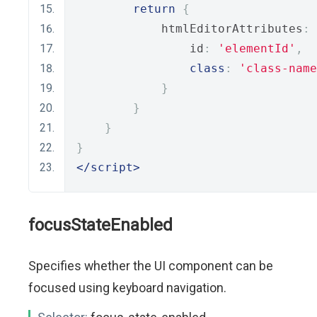
return
{
            htmlEditorAttributes
:
                id
:
'elementId'
,
class
:
'class-name
}
}
}
}
</script>
focusStateEnabled
Specifies whether the UI component can be
focused using keyboard navigation.