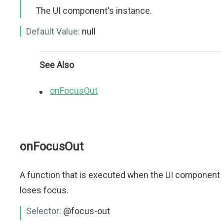
The UI component's instance.
Default Value:
null
See Also
onFocusOut
onFocusOut
A function that is executed when the UI component
loses focus.
Selector:
@focus-out