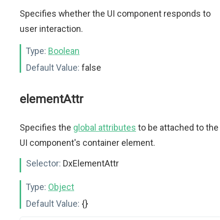
Specifies whether the UI component responds to
user interaction.
Type:
Boolean
Default Value:
false
elementAttr
Specifies the
global attributes
to be attached to the
UI component's container element.
Selector:
DxElementAttr
Type:
Object
Default Value:
{}