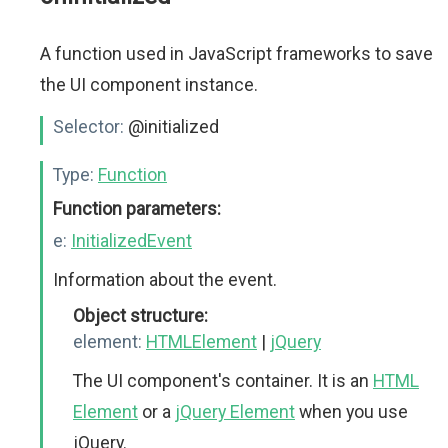
A function used in JavaScript frameworks to save
the UI component instance.
Selector:
@initialized
Type:
Function
Function parameters:
e:
InitializedEvent
Information about the event.
Object structure:
element:
HTMLElement
|
jQuery
The UI component's container. It is an
HTML
Element
or a
jQuery Element
when you use
jQuery.