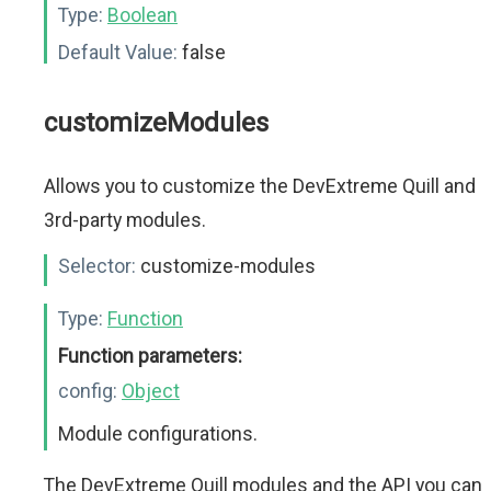
Type:
Boolean
Default Value:
false
customizeModules
Allows you to customize the DevExtreme Quill and
3rd-party modules.
Selector:
customize-modules
Type:
Function
Function parameters:
config:
Object
Module configurations.
The DevExtreme Quill modules and the API you can