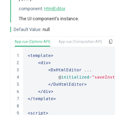
component:
HtmlEditor
The UI component's instance.
Default Value:
null
App.vue (Options API)
App.vue (Composition API)
<template>
<div>
<DxHtmlEditor
 ...
            @
initialized
=
"saveInst
</DxHtmlEditor>
</div>
</template>
<script>