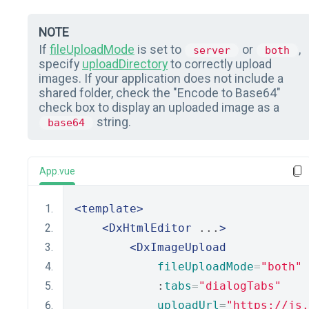
NOTE
If
fileUploadMode
is set to
or
,
server
both
specify
uploadDirectory
to correctly upload
images. If your application does not include a
shared folder, check the "Encode to Base64"
check box to display an uploaded image as a
string.
base64
App.vue
<template>
<DxHtmlEditor
 ...
>
<DxImageUpload
fileUploadMode
=
"both"
            :
tabs
=
"dialogTabs"
uploadUrl
=
"https://js.