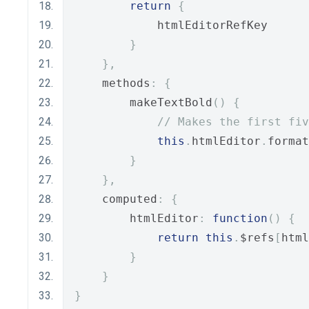
return
{
            htmlEditorRefKey
}
},
    methods
:
{
        makeTextBold
()
{
// Makes the first fiv
this
.
htmlEditor
.
format
}
},
    computed
:
{
        htmlEditor
:
function
()
{
return
this
.
$refs
[
html
}
}
}