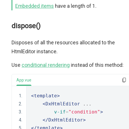
Embedded items
have a length of 1.
dispose()
Disposes of all the resources allocated to the
HtmlEditor instance.
Use
conditional rendering
instead of this method:
App.vue
<template>
<DxHtmlEditor
 ...
v-if
=
"condition"
>
</DxHtmlEditor>
</template>