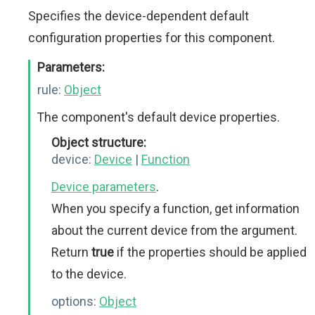
Specifies the device-dependent default
configuration properties for this component.
Parameters:
rule:
Object
The component's default device properties.
Object structure:
device:
Device
|
Function
Device parameters
.
When you specify a function, get information
about the current device from the argument.
Return
true
if the properties should be applied
to the device.
options:
Object