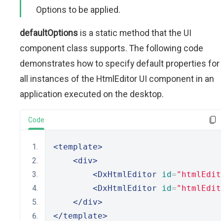
Options to be applied.
defaultOptions
is a static method that the UI
component class supports. The following code
demonstrates how to specify default properties for
all instances of the HtmlEditor UI component in an
application executed on the desktop.
Code
<template>
<div>
<DxHtmlEditor
id
=
"htmlEdit
<DxHtmlEditor
id
=
"htmlEdit
</div>
</template>