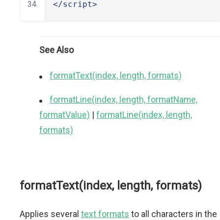
</script>
See Also
formatText(index, length, formats)
formatLine(index, length, formatName,
formatValue)
|
formatLine(index, length,
formats)
formatText(index, length, formats)
Applies several
text formats
to all characters in the