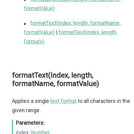
formatValue)
formatText(index, length, formatName,
formatValue)
|
formatText(index, length,
formats)
formatText(index, length,
formatName, formatValue)
Applies a single
text format
to all characters in the
given range.
Parameters:
index:
Number