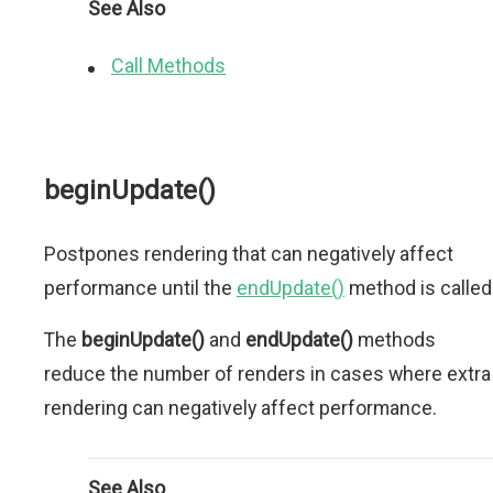
See Also
Call Methods
beginUpdate()
Postpones rendering that can negatively affect
performance until the
endUpdate()
method is called
The
beginUpdate()
and
endUpdate()
methods
reduce the number of renders in cases where extra
rendering can negatively affect performance.
See Also