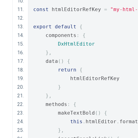
const
 htmlEditorRefKey 
=
"my-html-
export
default
{
    components
:
{
DxHtmlEditor
},
    data
()
{
return
{
            htmlEditorRefKey
}
},
    methods
:
{
        makeTextBold
()
{
this
.
htmlEditor
.
format
},