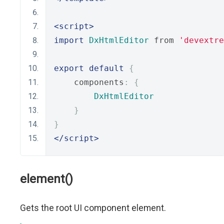
<script>
import
DxHtmlEditor
 from 
'devextre
export
default
{
    components
:
{
DxHtmlEditor
}
}
</script>
element()
Gets the root UI component element.