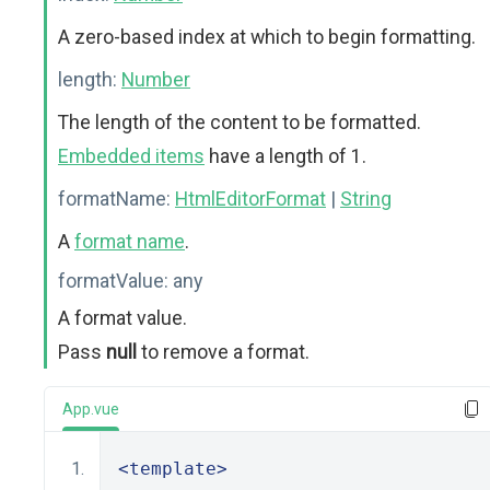
A zero-based index at which to begin formatting.
length:
Number
The length of the content to be formatted.
Embedded items
have a length of 1.
formatName:
HtmlEditorFormat
|
String
A
format name
.
formatValue:
any
A format value.
Pass
null
to remove a format.
App.vue
<template>