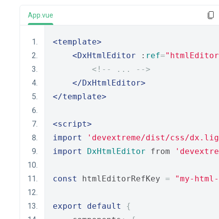
App.vue
<template>
<DxHtmlEditor
 :
ref
=
"htmlEditor
<!-- ... -->
</DxHtmlEditor>
</template>
<script>
import
'devextreme/dist/css/dx.lig
import
DxHtmlEditor
 from 
'devextre
const
 htmlEditorRefKey 
=
"my-html-
export
default
{