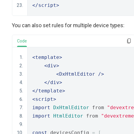
</script>
You can also set rules for multiple device types:
Code
<template>
<div>
<DxHtmlEditor
/>
</div>
</template>
<script>
import
DxHtmlEditor
 from 
"devextre
import
HtmlEditor
 from 
"devextreme
const
 devicesConfig 
=
[