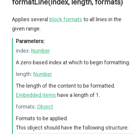
formatLine(index, length, formats)
Applies several
block formats
to all lines in the
given range.
Parameters:
index:
Number
A zero-based index at which to begin formatting.
length:
Number
The length of the content to be formatted.
Embedded items
have a length of 1.
formats:
Object
Formats to be applied.
This object should have the following structure: