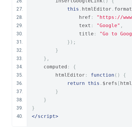
        insertGoogleLink
()
{
this
.
htmlEditor
.
format
                href
:
"https://www
                text
:
"Google"
,
                title
:
"Go to Goog
});
}
},
    computed
:
{
        htmlEditor
:
function
()
{
return
this
.
$refs
[
html
}
}
}
</script>