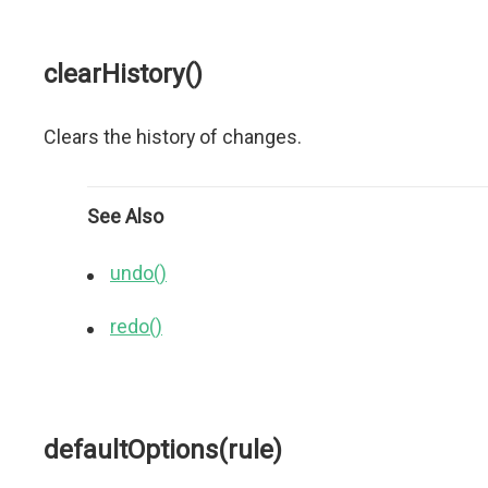
clearHistory()
Clears the history of changes.
See Also
undo()
redo()
defaultOptions(rule)