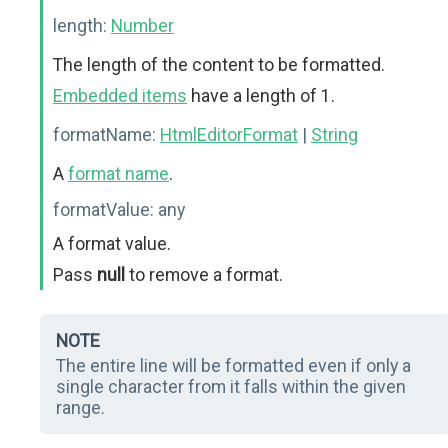
length:
Number
The length of the content to be formatted.
Embedded items
have a length of 1.
formatName:
HtmlEditorFormat
|
String
A
format name
.
formatValue:
any
A format value.
Pass
null
to remove a format.
NOTE
The entire line will be formatted even if only a
single character from it falls within the given
range.