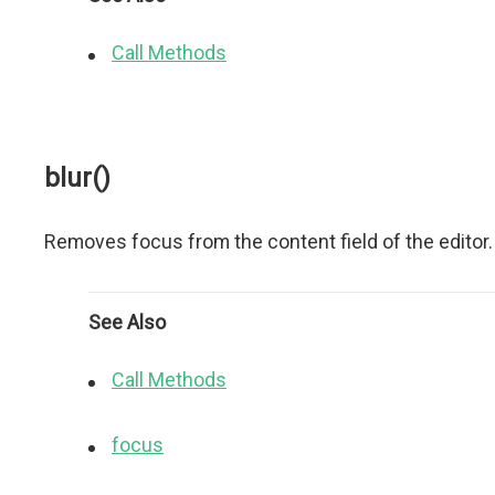
Call Methods
blur()
Removes focus from the content field of the editor.
See Also
Call Methods
focus