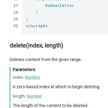
DxHtmlEditor
}
}
</script>
delete(index, length)
Deletes content from the given range.
Parameters:
index:
Number
A zero-based index at which to begin deleting.
length:
Number
The length of the content to be deleted.