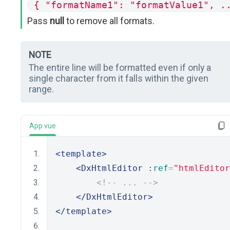
{ "formatName1": "formatValue1", .
Pass
null
to remove all formats.
NOTE
The entire line will be formatted even if only a
single character from it falls within the given
range.
App.vue
<template>
<DxHtmlEditor
 :
ref
=
"htmlEditor
<!-- ... -->
</DxHtmlEditor>
</template>