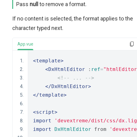
Pass
null
to remove a format.
If no content is selected, the format applies to the
character typed next.
App.vue
<template>
<DxHtmlEditor
 :
ref
=
"htmlEditor
<!-- ... -->
</DxHtmlEditor>
</template>
<script>
import
'devextreme/dist/css/dx.lig
import
DxHtmlEditor
 from 
'devextre