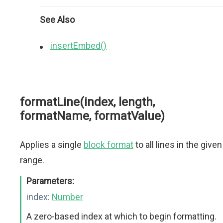
See Also
insertEmbed()
formatLine(index, length,
formatName, formatValue)
Applies a single
block format
to all lines in the given
range.
Parameters:
index:
Number
A zero-based index at which to begin formatting.