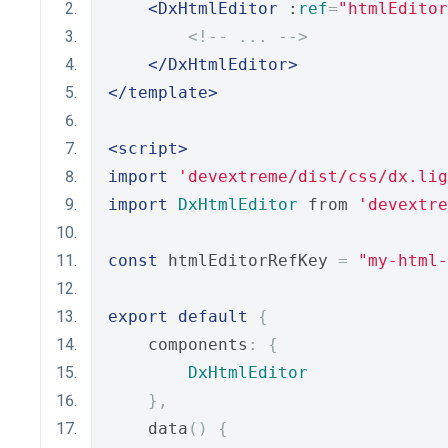
<DxHtmlEditor
 :
ref
=
"htmlEditor
<!-- ... -->
</DxHtmlEditor>
</template>
<script>
import
'devextreme/dist/css/dx.lig
import
DxHtmlEditor
 from 
'devextre
const
 htmlEditorRefKey 
=
"my-html-
export
default
{
    components
:
{
DxHtmlEditor
},
    data
()
{