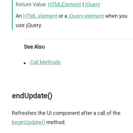
Return Value:
HTMLElement
|
jQuery
An
HTML element
or a
jQuery element
when you
use jQuery.
See Also
Call Methods
endUpdate()
Refreshes the UI component after a call of the
beginUpdate()
method.