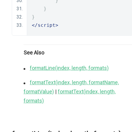
}
}
}
</script>
See Also
formatLine(index, length, formats)
formatText(index, length, formatName,
formatValue)
|
formatText(index, length,
formats)