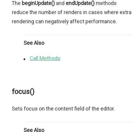
The
beginUpdate()
and
endUpdate()
methods
reduce the number of renders in cases where extra
rendering can negatively affect performance.
See Also
Call Methods
focus()
Sets focus on the content field of the editor.
See Also