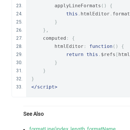
        applyLineFormats
()
{
this
.
htmlEditor
.
format
}
},
    computed
:
{
        htmlEditor
:
function
()
{
return
this
.
$refs
[
html
}
}
}
</script>
See Also
formatLine(index, length, formatName,