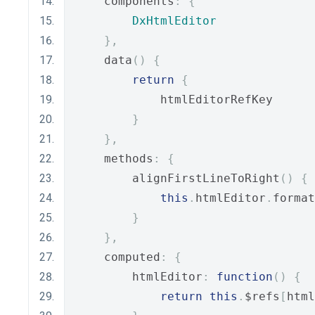
    components
:
{
DxHtmlEditor
},
    data
()
{
return
{
            htmlEditorRefKey
}
},
    methods
:
{
        alignFirstLineToRight
()
{
this
.
htmlEditor
.
format
}
},
    computed
:
{
        htmlEditor
:
function
()
{
return
this
.
$refs
[
html