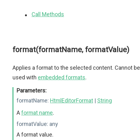
Call Methods
format(formatName, formatValue)
Applies a format to the selected content. Cannot be
used with
embedded formats
.
Parameters:
formatName:
HtmlEditorFormat
|
String
A
format name
.
formatValue:
any
A format value.