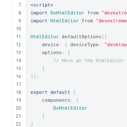
<script>
import
DxHtmlEditor
 from 
"devextre
import
HtmlEditor
 from 
"devextreme
HtmlEditor
.
defaultOptions
({
    device
:
{
 deviceType
:
"desktop
    options
:
{
// Here go the HtmlEditor 
}
});
export
default
{
    components
:
{
DxHtmlEditor
}
}