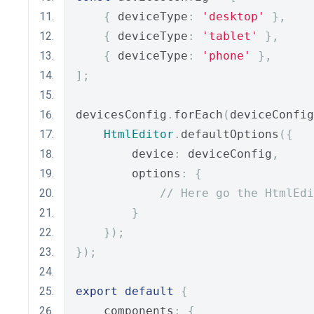
{
 deviceType
:
'desktop'
},
{
 deviceType
:
'tablet'
},
{
 deviceType
:
'phone'
},
];
devicesConfig
.
forEach
(
deviceConfig
HtmlEditor
.
defaultOptions
({
        device
:
 deviceConfig
,
        options
:
{
// Here go the HtmlEdi
}
});
});
export
default
{
    components
:
{