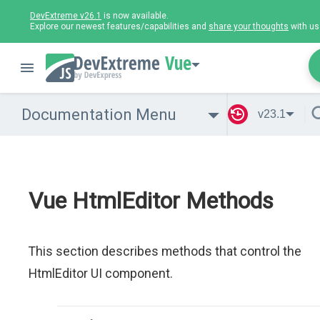
DevExtreme v26.1
is now available.
Explore our newest features/capabilities and
share your thoughts
with us
Vue
Documentation Menu
v23.1
Vue HtmlEditor Methods
This section describes methods that control the
HtmlEditor UI component.