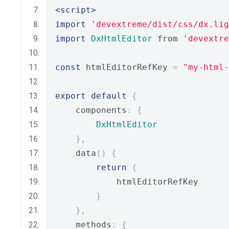
<script>
import
'devextreme/dist/css/dx.lig
import
DxHtmlEditor
 from 
'devextre
const
 htmlEditorRefKey 
=
"my-html-
export
default
{
    components
:
{
DxHtmlEditor
},
    data
()
{
return
{
            htmlEditorRefKey
}
},
    methods
:
{