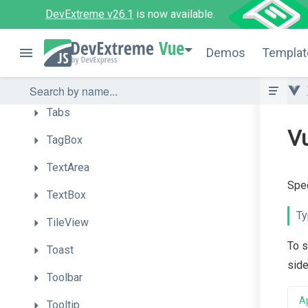
Sortable
DevExtreme v26.1
is now available.
Sparkline
Vue
Demos
Templat
Switch
TabPanel
Tabs
Vu
TagBox
TextArea
Spec
TextBox
Ty
TileView
To s
Toast
side
Toolbar
A
Tooltip