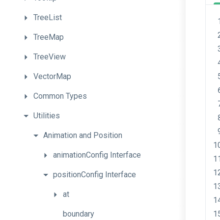
TreeList
TreeMap
TreeView
VectorMap
Common
Types
Utilities
Animation
and
Position
animationConfig
Interface
positionConfig
Interface
at
boundary