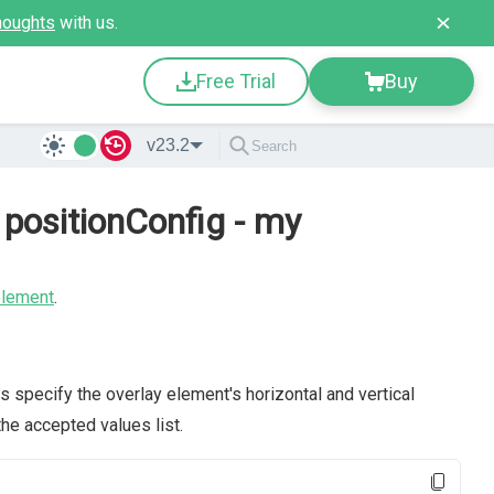
houghts
with us.
Free Trial
Buy
v23.2
positionConfig - my
element
.
s specify the overlay element's horizontal and vertical
the accepted values list.