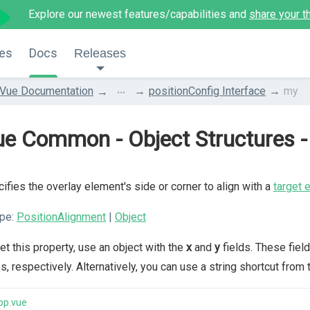
Explore our newest features/capabilities and
share your t
es
Docs
Releases
...
Vue Documentation
positionConfig Interface
my
e Common - Object Structures - 
ifies the overlay element's side or corner to align with a
target 
pe:
PositionAlignment
|
Object
et this property, use an object with the
x
and
y
fields. These field
s, respectively. Alternatively, you can use a string shortcut from 
pp.vue