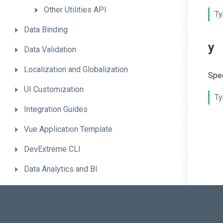
Other
Utilities
API
Ty
Data
Binding
y
Data
Validation
Localization
and
Globalization
Spec
UI
Customization
Ty
Integration
Guides
Vue
Application
Template
DevExtreme
CLI
Data
Analytics
and
BI
.NET
Backend
Solutions
Advanced
Topics