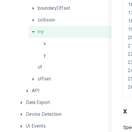
boundaryOffset
collision
my
x
y
of
offset
API
Data
Export
x
Device
Detection
UI
Events
Spec