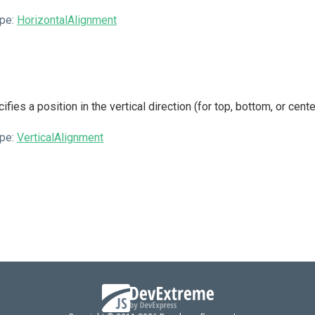
pe:
HorizontalAlignment
ifies a position in the vertical direction (for top, bottom, or cent
pe:
VerticalAlignment