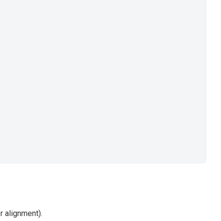
er alignment).