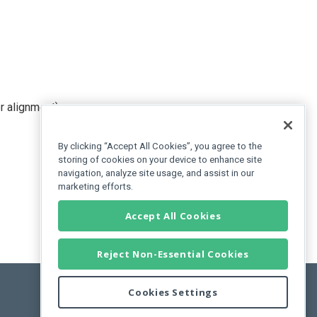
er alignment).
By clicking “Accept All Cookies”, you agree to the
storing of cookies on your device to enhance site
navigation, analyze site usage, and assist in our
marketing efforts.
Accept All Cookies
Reject Non-Essential Cookies
Cookies Settings
Feedback