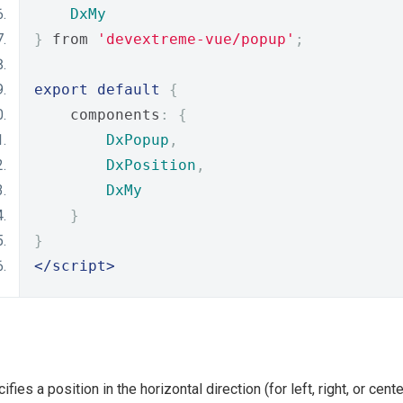
DxMy
}
 from 
'devextreme-vue/popup'
;
export
default
{
    components
:
{
DxPopup
,
DxPosition
,
DxMy
}
}
</script>
ifies a position in the horizontal direction (for left, right, or cent