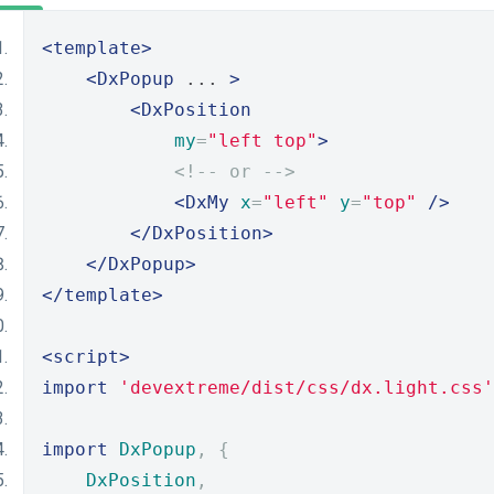
<template>
<DxPopup
 ... 
>
<DxPosition
my
=
"left top"
>
<!-- or -->
<DxMy
x
=
"left"
y
=
"top"
/>
</DxPosition>
</DxPopup>
</template>
<script>
import
'devextreme/dist/css/dx.light.css'
import
DxPopup
,
{
DxPosition
,