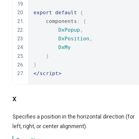
export
default
{
    components
:
{
DxPopup
,
DxPosition
,
DxMy
}
}
</script>
x
Specifies a position in the horizontal direction (for
left, right, or center alignment).