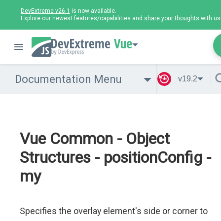
DevExtreme v26.1
is now available.
Explore our newest features/capabilities and
share your thoughts
with us
Vue
Documentation Menu
v19.2
Vue Common - Object
Structures - positionConfig -
my
Specifies the overlay element's side or corner to