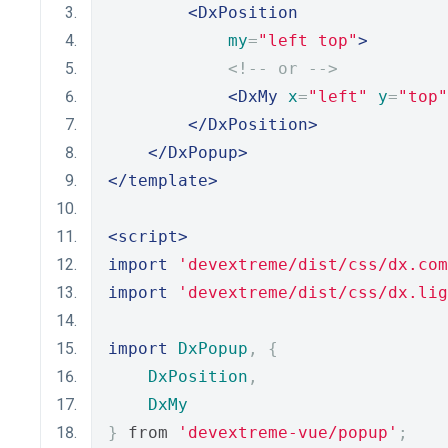
<DxPosition
my
=
"left top"
>
<!-- or -->
<DxMy
x
=
"left"
y
=
"top"
</DxPosition>
</DxPopup>
</template>
<script>
import
'devextreme/dist/css/dx.com
import
'devextreme/dist/css/dx.lig
import
DxPopup
,
{
DxPosition
,
DxMy
}
 from 
'devextreme-vue/popup'
;