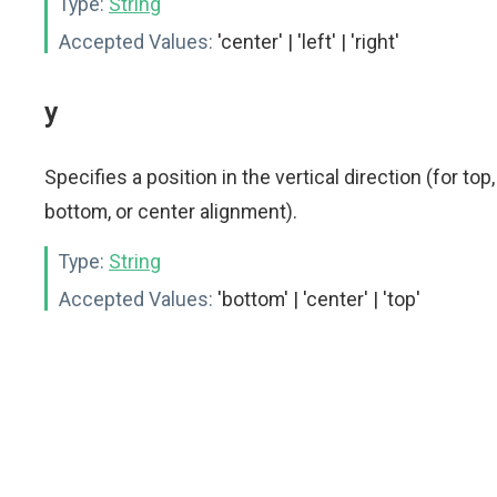
Type:
String
Accepted Values:
'center' | 'left' | 'right'
y
Specifies a position in the vertical direction (for top,
bottom, or center alignment).
Type:
String
Accepted Values:
'bottom' | 'center' | 'top'