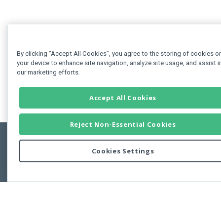
By clicking “Accept All Cookies”, you agree to the storing of cookies o
your device to enhance site navigation, analyze site usage, and assist i
our marketing efforts.
Accept All Cookies
Reject Non-Essential Cookies
Cookies Settings
Feedbac
Copyright © 2011-2026 Developer Express Inc.
All trademarks or registered trademarks are property of their respective own
Use of this site constitutes acceptance of the Developer Express Inc
Webs
Terms of Use
,
Privacy Policy (Updated)
, and
Cookies Settings
.
Use of DevExtreme UI components/libraries constitutes acceptance of t
Developer Express Inc End User License Agreement.
FAQs:
Licensing
|
DevExpress Support Services
|
Supported Versions &