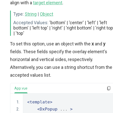
align with a
target element
.
Type:
String
|
Object
Accepted Values:
'bottom' | 'center' | 'left' | 'left
bottom' | 'left top' | 'right' | 'right bottom' | 'right top
| 'top'
To set this option, use an object with the
x
and
y
fields. These fields specify the overlay element's
horizontal and vertical sides, respectively.
Alternatively, you can use a string shortcut from the
accepted values list.
App.vue
<template>
<DxPopup
 ... 
>