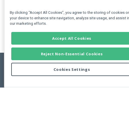
By clicking “Accept All Cookies”, you agree to the storing of cookies o
your device to enhance site navigation, analyze site usage, and assist i
our marketing efforts.
Accept All Cookies
Reject Non-Essential Cookies
Cookies Settings
Feedbac
Copyright © 2011-2026 Developer Express Inc.
All trademarks or registered trademarks are property of their respective own
Use of this site constitutes acceptance of the Developer Express Inc
Webs
Terms of Use
,
Privacy Policy (Updated)
, and
Cookies Settings
.
Use of DevExtreme UI components/libraries constitutes acceptance of t
Developer Express Inc End User License Agreement.
FAQs:
Licensing
|
DevExpress Support Services
|
Supported Versions &
Requirements
|
Maintenance Releases