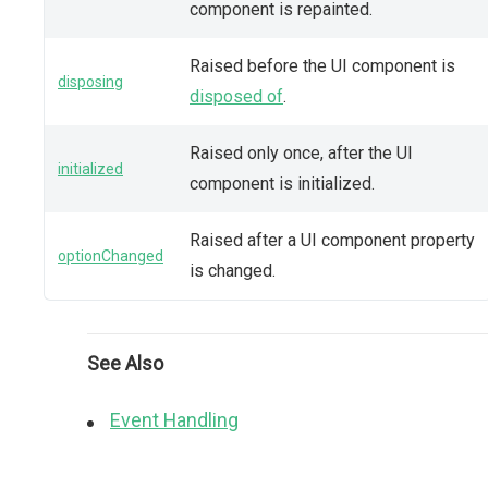
component is repainted.
Raised before the UI component is
disposing
disposed of
.
Raised only once, after the UI
initialized
component is initialized.
Raised after a UI component property
optionChanged
is changed.
See Also
Event Handling