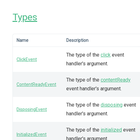
Types
Name
Description
The type of the
click
event
ClickEvent
handler's argument.
The type of the
contentReady
ContentReadyEvent
event handler's argument.
The type of the
disposing
event
DisposingEvent
handler's argument.
The type of the
initialized
event
InitializedEvent
handler's argument.