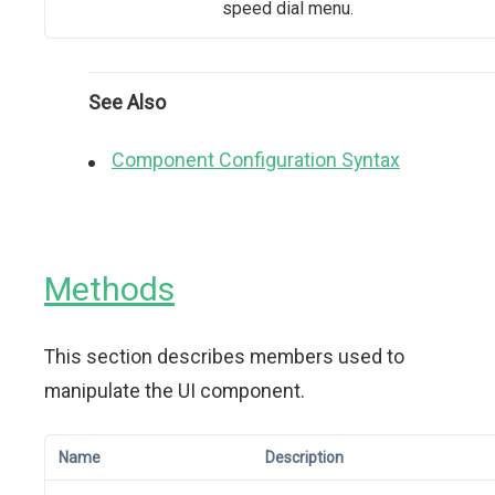
speed dial menu.
See Also
Component Configuration Syntax
Methods
This section describes members used to
manipulate the UI component.
Name
Description