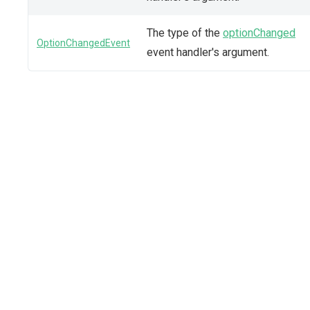
The type of the
optionChanged
OptionChangedEvent
event handler's argument.