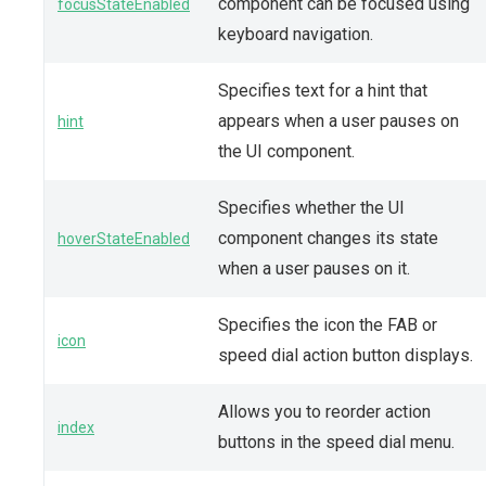
component can be focused using
focusStateEnabled
keyboard navigation.
Specifies text for a hint that
appears when a user pauses on
hint
the UI component.
Specifies whether the UI
component changes its state
hoverStateEnabled
when a user pauses on it.
Specifies the icon the FAB or
icon
speed dial action button displays.
Allows you to reorder action
index
buttons in the speed dial menu.