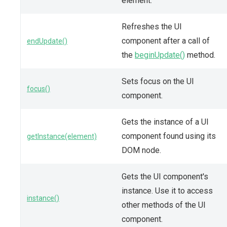
element.
Refreshes the UI
component after a call of
endUpdate()
the
beginUpdate()
method.
Sets focus on the UI
focus()
component.
Gets the instance of a UI
component found using its
getInstance(element)
DOM node.
Gets the UI component's
instance. Use it to access
instance()
other methods of the UI
component.