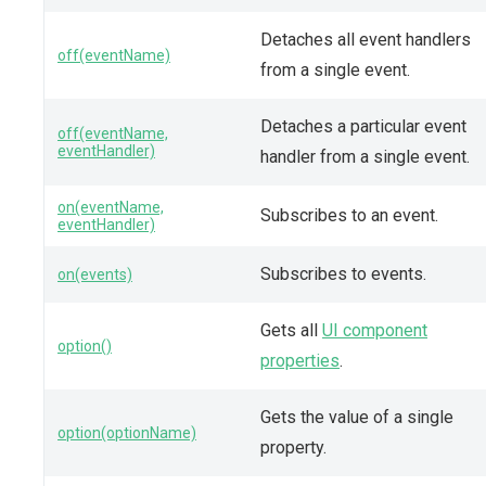
Detaches all event handlers
off(eventName)
from a single event.
Detaches a particular event
off(eventName,
eventHandler)
handler from a single event.
on(eventName,
Subscribes to an event.
eventHandler)
Subscribes to events.
on(events)
Gets all
UI component
option()
properties
.
Gets the value of a single
option(optionName)
property.