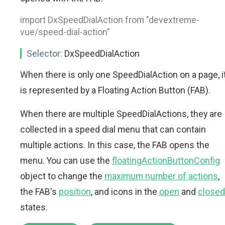
import DxSpeedDialAction from "devextreme-
vue/speed-dial-action"
Selector:
DxSpeedDialAction
When there is only one SpeedDialAction on a page, i
is represented by a Floating Action Button (FAB).
When there are multiple SpeedDialActions, they are
collected in a speed dial menu that can contain
multiple actions. In this case, the FAB opens the
menu. You can use the
floatingActionButtonConfig
object to change the
maximum number of actions
,
the FAB's
position
, and icons in the
open
and
closed
states.