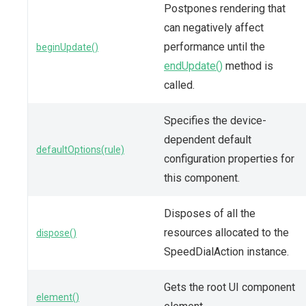
Postpones rendering that
can negatively affect
performance until the
beginUpdate()
endUpdate()
method is
called.
Specifies the device-
dependent default
defaultOptions(rule)
configuration properties for
this component.
Disposes of all the
resources allocated to the
dispose()
SpeedDialAction instance.
Gets the root UI component
element()