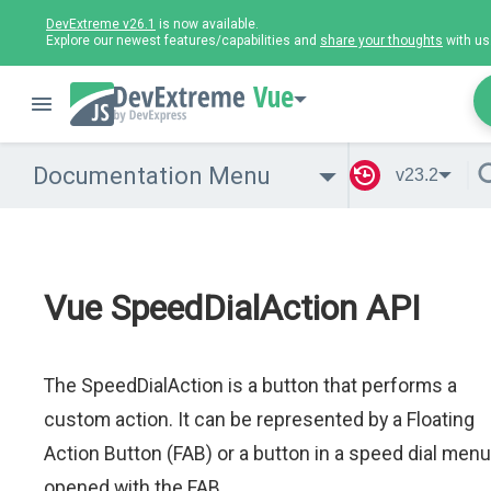
DevExtreme v26.1
is now available.
Explore our newest features/capabilities and
share your thoughts
with us
Vue
Documentation Menu
v23.2
Vue SpeedDialAction API
The SpeedDialAction is a button that performs a
custom action. It can be represented by a Floating
Action Button (FAB) or a button in a speed dial menu
opened with the FAB.