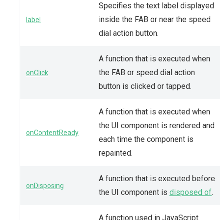
Specifies the text label displayed
inside the FAB or near the speed
label
dial action button.
A function that is executed when
the FAB or speed dial action
onClick
button is clicked or tapped.
A function that is executed when
the UI component is rendered and
onContentReady
each time the component is
repainted.
A function that is executed before
onDisposing
the UI component is
disposed of
.
A function used in JavaScript