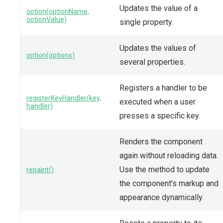
Updates the value of a
option(optionName,
optionValue)
single property.
Updates the values of
option(options)
several properties.
Registers a handler to be
registerKeyHandler(key,
executed when a user
handler)
presses a specific key.
Renders the component
again without reloading data.
Use the method to update
repaint()
the component's markup and
appearance dynamically.