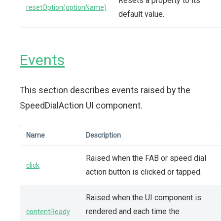
Resets a property to its
resetOption(optionName)
default value.
Events
This section describes events raised by the
SpeedDialAction UI component.
Name
Description
Raised when the FAB or speed dial
click
action button is clicked or tapped.
Raised when the UI component is
rendered and each time the
contentReady