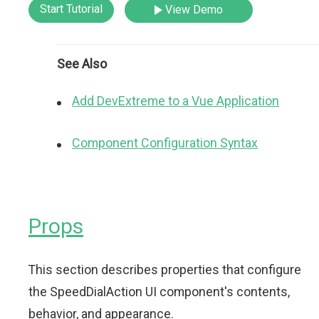
Start Tutorial
View Demo
See Also
Add DevExtreme to a Vue Application
Component Configuration Syntax
Props
This section describes properties that configure
the SpeedDialAction UI component's contents,
behavior, and appearance.