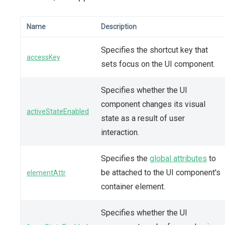
Name
Description
Specifies the shortcut key that
accessKey
sets focus on the UI component.
Specifies whether the UI
component changes its visual
activeStateEnabled
state as a result of user
interaction.
Specifies the
global attributes
to
be attached to the UI component's
elementAttr
container element.
Specifies whether the UI