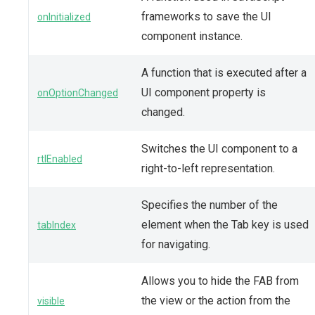
frameworks to save the UI
onInitialized
component instance.
A function that is executed after a
UI component property is
onOptionChanged
changed.
Switches the UI component to a
rtlEnabled
right-to-left representation.
Specifies the number of the
element when the Tab key is used
tabIndex
for navigating.
Allows you to hide the FAB from
the view or the action from the
visible