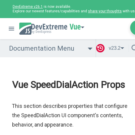
DevExtreme v26.1
is now available.
Explore our newest features/capabilities and
share your thoughts
with us
Vue
Documentation Menu
v23.2
Vue SpeedDialAction Props
This section describes properties that configure
the SpeedDialAction UI component's contents,
behavior, and appearance.