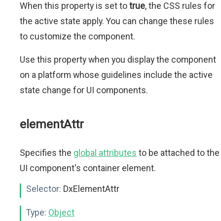
When this property is set to
true
, the CSS rules for
the active state apply. You can change these rules
to customize the component.
Use this property when you display the component
on a platform whose guidelines include the active
state change for UI components.
elementAttr
Specifies the
global attributes
to be attached to the
UI component's container element.
Selector:
DxElementAttr
Type:
Object