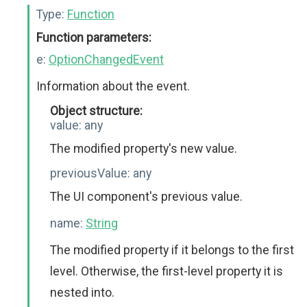
Type:
Function
Function parameters:
e:
OptionChangedEvent
Information about the event.
Object structure:
value:
any
The modified property's new value.
previousValue:
any
The UI component's previous value.
name:
String
The modified property if it belongs to the first
level. Otherwise, the first-level property it is
nested into.