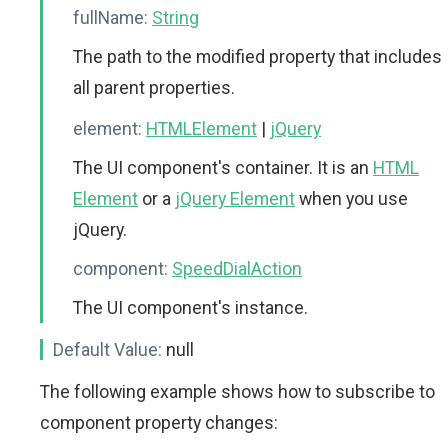
fullName:
String
The path to the modified property that includes
all parent properties.
element:
HTMLElement
|
jQuery
The UI component's container. It is an
HTML
Element
or a
jQuery Element
when you use
jQuery.
component:
SpeedDialAction
The UI component's instance.
Default Value:
null
The following example shows how to subscribe to
component property changes: