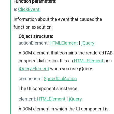
Function parameters:
e:
ClickEvent
Information about the event that caused the
function execution.
Object structure:
actionElement:
HTMLElement
|
jQuery
A DOM element that contains the rendered FAB
or speed dial action. It is an
HTML Element
or a
jQuery Element
when you use jQuery.
component:
SpeedDialAction
The UI component's instance.
element:
HTMLElement
|
jQuery
A DOM element in which the UI component is