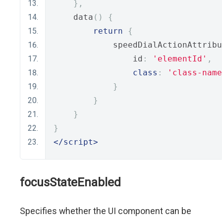
},
    data
()
{
return
{
            speedDialActionAttribu
                id
:
'elementId'
,
class
:
'class-name
}
}
}
}
</script>
focusStateEnabled
Specifies whether the UI component can be