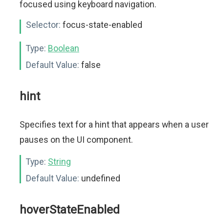
focused using keyboard navigation.
Selector:
focus-state-enabled
Type:
Boolean
Default Value:
false
hint
Specifies text for a hint that appears when a user
pauses on the UI component.
Type:
String
Default Value:
undefined
hoverStateEnabled