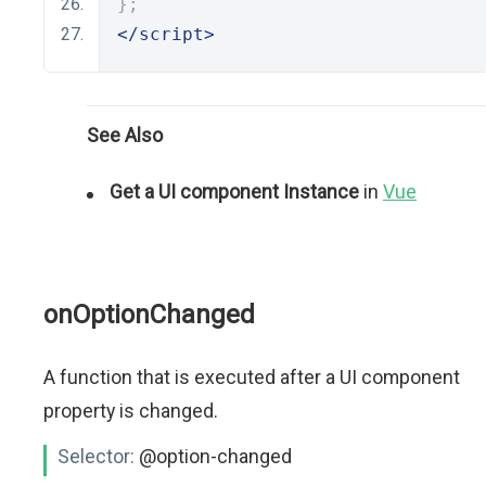
};
</script>
See Also
Get a UI component Instance
in
Vue
onOptionChanged
A function that is executed after a UI component
property is changed.
Selector:
@option-changed