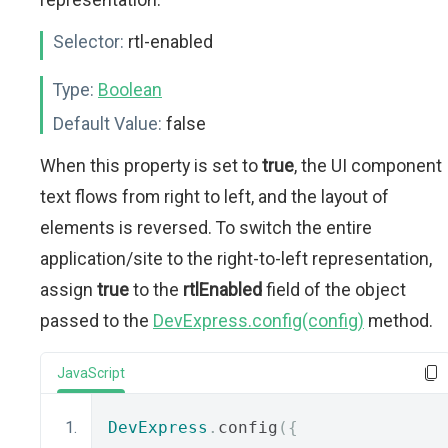
Selector:
rtl-enabled
Type:
Boolean
Default Value:
false
When this property is set to
true
, the UI component
text flows from right to left, and the layout of
elements is reversed. To switch the entire
application/site to the right-to-left representation,
assign
true
to the
rtlEnabled
field of the object
passed to the
DevExpress.config(config)
method.
JavaScript
DevExpress
.
config
({