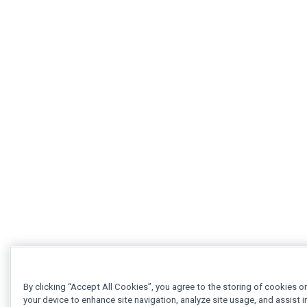
By clicking “Accept All Cookies”, you agree to the storing of cookies o
your device to enhance site navigation, analyze site usage, and assist i