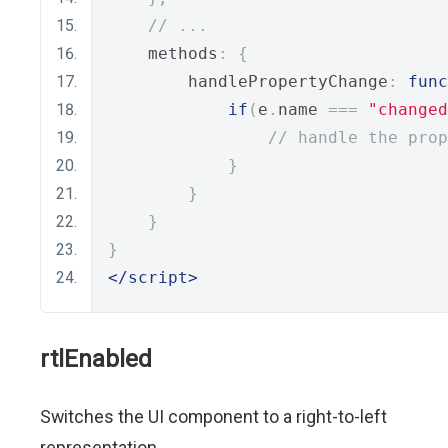
// ...
    methods
:
{
        handlePropertyChange
:
func
if
(
e
.
name 
===
"changed
// handle the prop
}
}
}
}
</script>
rtlEnabled
Switches the UI component to a right-to-left
representation.