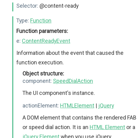
Selector:
@content-ready
Type:
Function
Function parameters:
e:
ContentReadyEvent
Information about the event that caused the
function execution.
Object structure:
component:
SpeedDialAction
The UI component's instance.
actionElement:
HTMLElement
|
jQuery
A DOM element that contains the rendered FAB
or speed dial action. It is an
HTML Element
or a
jQuery Element
when you use jQuery.