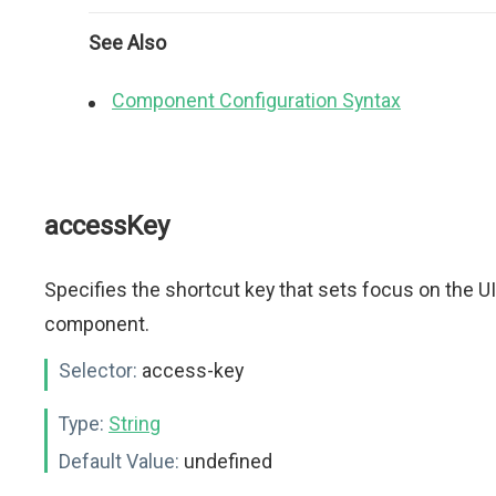
See Also
Component Configuration Syntax
accessKey
Specifies the shortcut key that sets focus on the UI
component.
Selector:
access-key
Type:
String
Default Value:
undefined