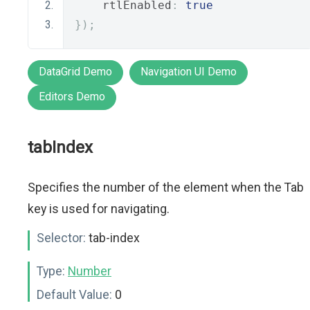
    rtlEnabled
:
true
});
DataGrid Demo
Navigation UI Demo
Editors Demo
tabIndex
Specifies the number of the element when the Tab
key is used for navigating.
Selector:
tab-index
Type:
Number
Default Value:
0