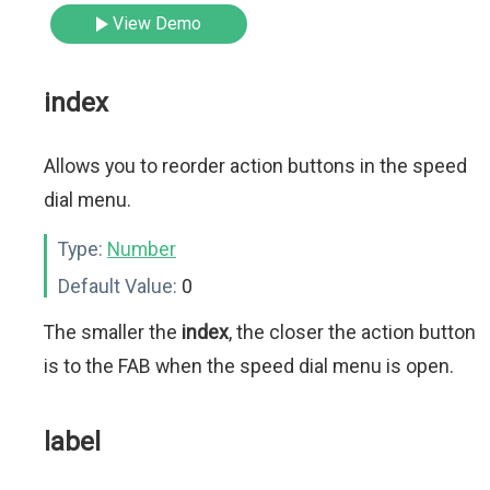
View Demo
index
Allows you to reorder action buttons in the speed
dial menu.
Type:
Number
Default Value:
0
The smaller the
index
, the closer the action button
is to the FAB when the speed dial menu is open.
label