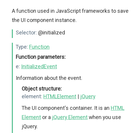
A function used in JavaScript frameworks to save
the UI component instance.
Selector:
@initialized
Type:
Function
Function parameters:
e:
InitializedEvent
Information about the event.
Object structure:
element:
HTMLElement
|
jQuery
The UI component's container. It is an
HTML
Element
or a
jQuery Element
when you use
jQuery.