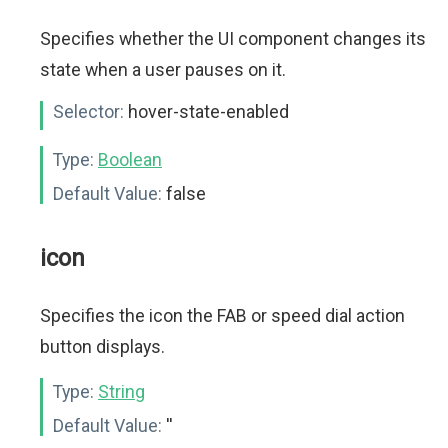
Specifies whether the UI component changes its
state when a user pauses on it.
Selector:
hover-state-enabled
Type:
Boolean
Default Value:
false
icon
Specifies the icon the FAB or speed dial action
button displays.
Type:
String
Default Value:
''