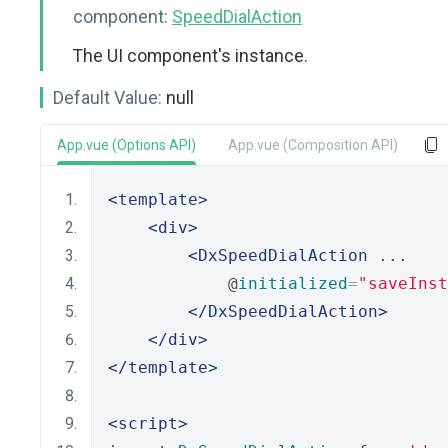
component:
SpeedDialAction
The UI component's instance.
Default Value:
null
App.vue (Options API)
App.vue (Composition API)
<template>
<div>
<DxSpeedDialAction
 ...
            @
initialized
=
"saveInst
</DxSpeedDialAction>
</div>
</template>
<script>