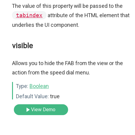
The value of this property will be passed to the
tabindex
attribute of the HTML element that
underlies the UI component.
visible
Allows you to hide the FAB from the view or the
action from the speed dial menu.
Type:
Boolean
Default Value:
true
View Demo