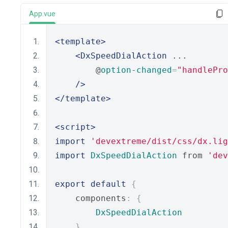
App.vue
<template>
<DxSpeedDialAction
 ...
        @
option-changed
=
"handlePro
/>
</template>
<script>
import
'devextreme/dist/css/dx.lig
import
DxSpeedDialAction
 from 
'dev
export
default
{
    components
:
{
DxSpeedDialAction
},