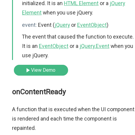
initialized. It is an
HTML Element
or a
jQuery
Element
when you use jQuery.
event:
Event (
jQuery
or
EventObject
)
The event that caused the function to execute.
It is an
EventObject
or a
jQuery.Event
when you
use jQuery.
View Demo
onContentReady
A function that is executed when the UI component
is rendered and each time the component is
repainted.