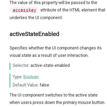
The value of this property will be passed to the
accesskey
attribute of the HTML element that
underlies the UI component.
activeStateEnabled
Specifies whether the UI component changes its
visual state as a result of user interaction.
Selector:
active-state-enabled
Type:
Boolean
Default Value:
false
The UI component switches to the active state
when users press down the primary mouse button.