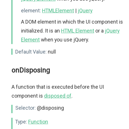
element:
HTMLElement
|
jQuery
A DOM element in which the UI component is
initialized. It is an
HTML Element
or a
jQuery
Element
when you use jQuery.
Default Value:
null
onDisposing
A function that is executed before the UI
component is
disposed of
.
Selector:
@disposing
Type:
Function