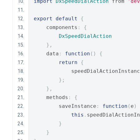
import
DxSpeedDialAction
 from 
'dev
export
default
{
    components
:
{
DxSpeedDialAction
},
    data
:
function
()
{
return
{
            speedDialActionInstanc
};
},
    methods
:
{
        saveInstance
:
function
(
e
)
this
.
speedDialActionIn
}
}