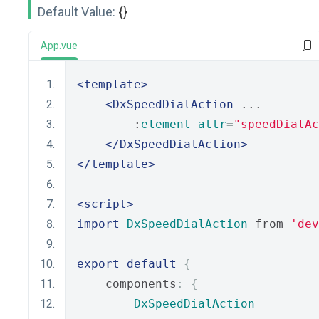
Default Value:
{}
App.vue
<template>
<DxSpeedDialAction
 ...
        :
element-attr
=
"speedDialAc
</DxSpeedDialAction>
</template>
<script>
import
DxSpeedDialAction
 from 
'dev
export
default
{
    components
:
{
DxSpeedDialAction