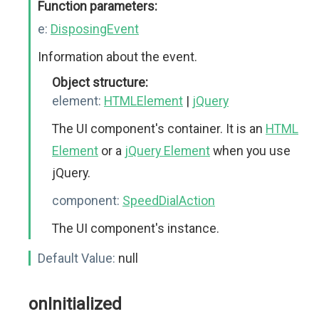
Function parameters:
e:
DisposingEvent
Information about the event.
Object structure:
element:
HTMLElement
|
jQuery
The UI component's container. It is an
HTML
Element
or a
jQuery Element
when you use
jQuery.
component:
SpeedDialAction
The UI component's instance.
Default Value:
null
onInitialized