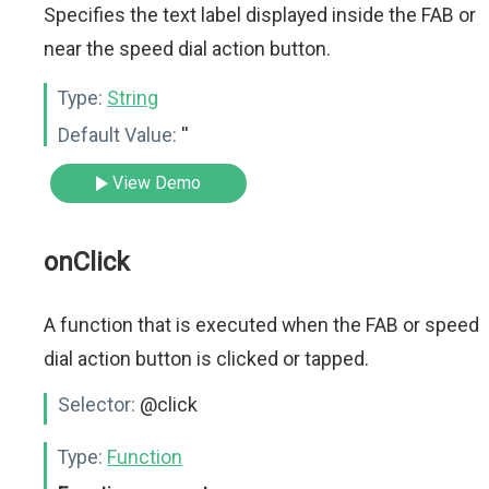
Specifies the text label displayed inside the FAB or
near the speed dial action button.
Type:
String
Default Value:
''
View Demo
onClick
A function that is executed when the FAB or speed
dial action button is clicked or tapped.
Selector:
@click
Type:
Function