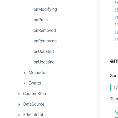
onModifying
onPush
onRemoved
onRemoving
onUpdated
er
onUpdating
Methods
Spec
Events
Ty
CustomStore
This
DataSource
A
EdmLiteral