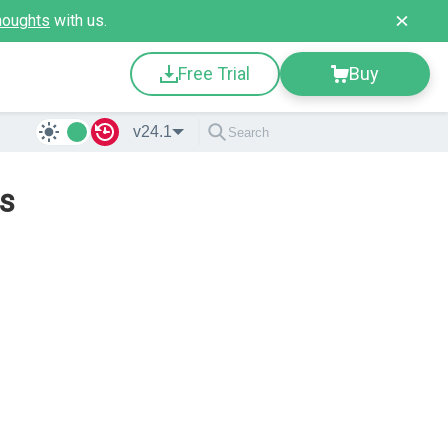
houghts
with us.
Free Trial
Buy
v24.1
ps