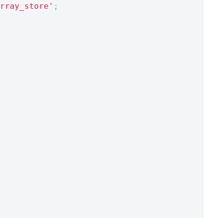
rray_store'
;