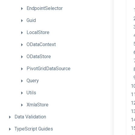
EndpointSelector
Guid
LocalStore
ODataContext
ODataStore
PivotGridDataSource
Query
Utils
XmlaStore
Data
Validation
TypeScript
Guides