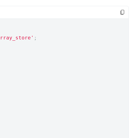
rray_store'
;