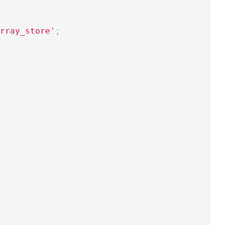
rray_store'
;