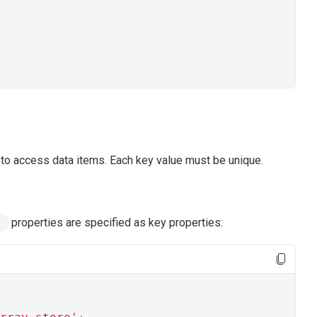
s to access data items. Each key value must be unique.
properties are specified as key properties: