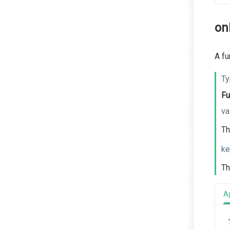
on
A fu
Ty
Fu
va
Th
ke
Th
A