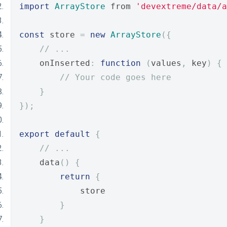
import
ArrayStore
 from 
'devextreme/data/a
const
 store 
=
new
ArrayStore
({
// ...
    onInserted
:
function
(
values
,
 key
)
{
// Your code goes here
}
});
export
default
{
// ...
    data
()
{
return
{
            store
}
}