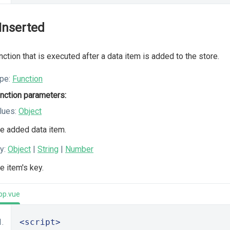
Inserted
nction that is executed after a data item is added to the store.
pe:
Function
nction parameters:
lues:
Object
e added data item.
y:
Object
|
String
|
Number
e item's key.
pp.vue
<script>