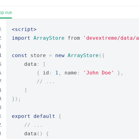
pp.vue
<script>
import
ArrayStore
 from 
'devextreme/data/a
const
 store 
=
new
ArrayStore
({
    data
:
[
{
 id
:
1
,
 name
:
'John Doe'
},
// ...
]
});
export
default
{
// ...
    data
()
{