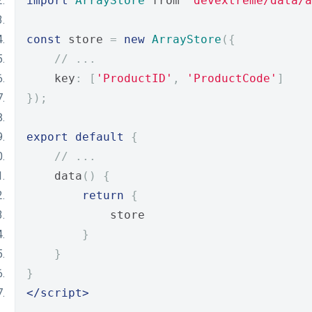
import
ArrayStore
 from 
'devextreme/data/a
const
 store 
=
new
ArrayStore
({
// ...
    key
:
[
'ProductID'
,
'ProductCode'
]
});
export
default
{
// ...
    data
()
{
return
{
            store
}
}
}
</script>