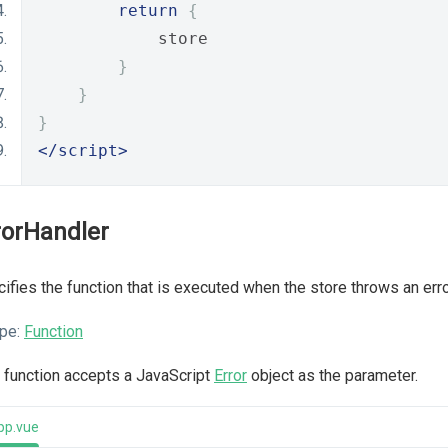
return
{
            store
}
}
}
</script>
rorHandler
ifies the function that is executed when the store throws an erro
pe:
Function
 function accepts a JavaScript
Error
object as the parameter.
pp.vue