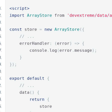
<script>
import
ArrayStore
 from 
'devextreme/data/a
const
 store 
=
new
ArrayStore
({
// ...
    errorHandler
:
(
error
)
=>
{
        console
.
log
(
error
.
message
);
}
});
export
default
{
// ...
    data
()
{
return
{
            store