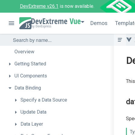
DevExtreme v26.1
is now available.
Vue
Demos
Templat
Overview
De
Getting
Started
UI
Components
This
Data
Binding
Specify
a
Data
Source
da
Update
Data
Spec
Data
Layer
Ty