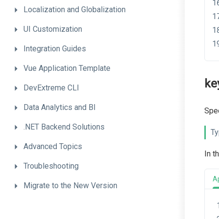
Localization
and
Globalization
UI
Customization
Integration
Guides
Vue
Application
Template
ke
DevExtreme
CLI
Data
Analytics
and
BI
Spec
.NET
Backend
Solutions
Ty
Advanced
Topics
In t
Troubleshooting
A
Migrate
to
the
New
Version