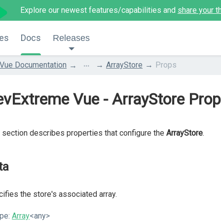
Explore our newest features/capabilities and
share your t
es
Docs
Releases
...
Vue Documentation
ArrayStore
Props
vExtreme Vue - ArrayStore Pro
 section describes properties that configure the
ArrayStore
.
ta
ifies the store's associated array.
pe:
Array
<any>