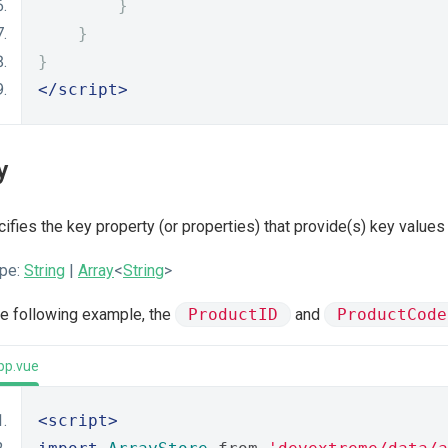
}
}
}
</script>
y
ifies the key property (or properties) that provide(s) key value
pe:
String
|
Array
<
String
>
he following example, the
ProductID
and
ProductCode
pp.vue
<script>