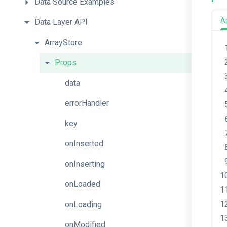
Data
Source
Examples
A
Data
Layer
API
ArrayStore
Props
data
errorHandler
key
onInserted
onInserting
onLoaded
onLoading
onModified