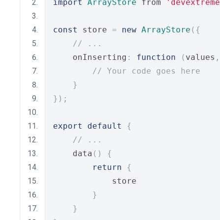
import
ArrayStore
 from 
'devextreme
const
 store 
=
new
ArrayStore
({
// ...
    onInserting
:
function
(
values
,
// Your code goes here
}
});
export
default
{
// ...
    data
()
{
return
{
            store
}
}