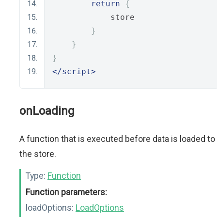
return
{
            store
}
}
}
</script>
onLoading
A function that is executed before data is loaded to
the store.
Type:
Function
Function parameters:
loadOptions:
LoadOptions