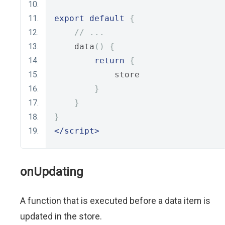
export
default
{
// ...
    data
()
{
return
{
            store
}
}
}
</script>
onUpdating
A function that is executed before a data item is
updated in the store.