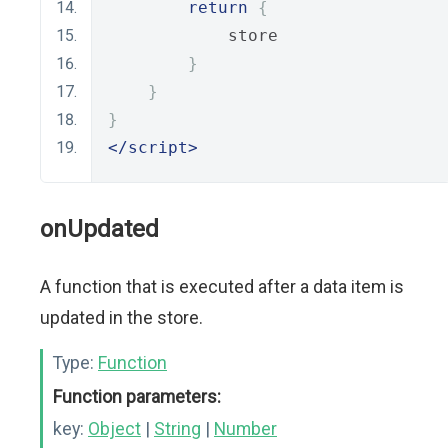
return
{
            store
}
}
}
</script>
onUpdated
A function that is executed after a data item is
updated in the store.
Type:
Function
Function parameters:
key:
Object
|
String
|
Number