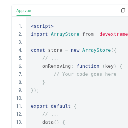
App.vue
<script>
import
ArrayStore
 from 
'devextreme
const
 store 
=
new
ArrayStore
({
// ...
    onRemoving
:
function
(
key
)
{
// Your code goes here
}
});
export
default
{
// ...
    data
()
{