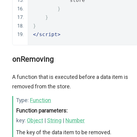
            store
}
}
}
</script>
onRemoving
A function that is executed before a data item is
removed from the store.
Type:
Function
Function parameters:
key:
Object
|
String
|
Number
The key of the data item to be removed.