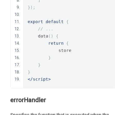
]
});
export
default
{
// ...
    data
()
{
return
{
            store
}
}
}
</script>
errorHandler
Specifies the function that is executed when the