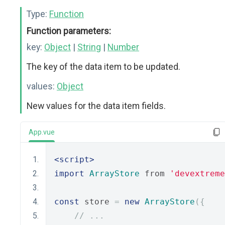
Type:
Function
Function parameters:
key:
Object
|
String
|
Number
The key of the data item to be updated.
values:
Object
New values for the data item fields.
App.vue
<script>
import
ArrayStore
 from 
'devextreme
const
 store 
=
new
ArrayStore
({
// ...