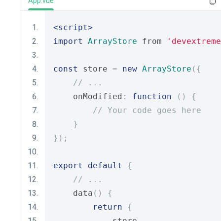
App.vue
<script>
import
ArrayStore
 from 
'devextreme
const
 store 
=
new
ArrayStore
({
// ...
    onModified
:
function
()
{
// Your code goes here
}
});
export
default
{
// ...
    data
()
{
return
{
            store