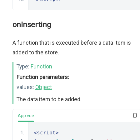
onInserting
A function that is executed before a data item is
added to the store.
Type:
Function
Function parameters:
values:
Object
The data item to be added.
App.vue
<script>