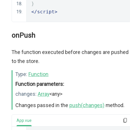
}
</script>
onPush
The function executed before changes are pushed
to the store.
Type:
Function
Function parameters:
changes:
Array
<any>
Changes passed in the
push(changes)
method.
App.vue