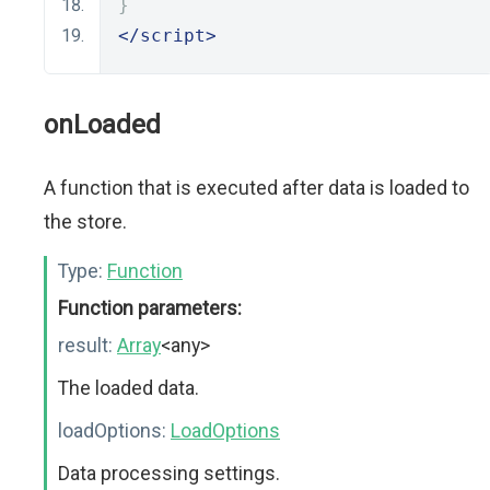
}
</script>
onLoaded
A function that is executed after data is loaded to
the store.
Type:
Function
Function parameters:
result:
Array
<any>
The loaded data.
loadOptions:
LoadOptions
Data processing settings.