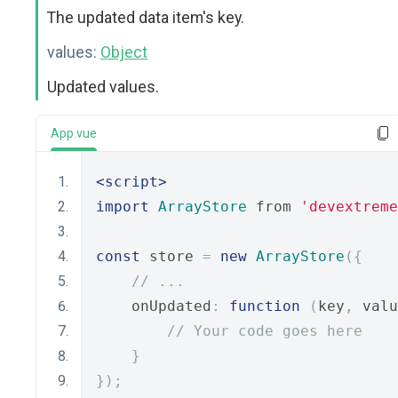
The updated data item's key.
values:
Object
Updated values.
App.vue
<script>
import
ArrayStore
 from 
'devextreme
const
 store 
=
new
ArrayStore
({
// ...
    onUpdated
:
function
(
key
,
 valu
// Your code goes here
}
});