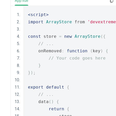
App.vue
<script>
import
ArrayStore
 from 
'devextreme
const
 store 
=
new
ArrayStore
({
// ...
    onRemoved
:
function
(
key
)
{
// Your code goes here
}
});
export
default
{
// ...
    data
()
{
return
{