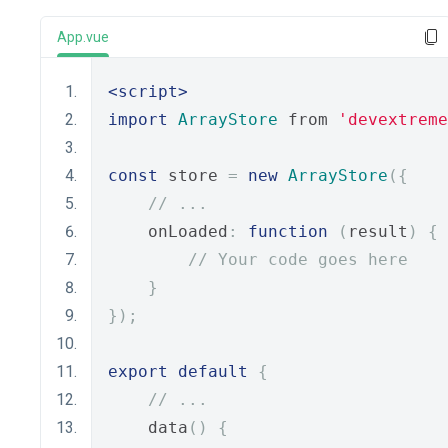
App.vue
<script>
import
ArrayStore
 from 
'devextreme
const
 store 
=
new
ArrayStore
({
// ...
    onLoaded
:
function
(
result
)
{
// Your code goes here
}
});
export
default
{
// ...
    data
()
{