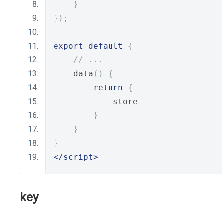
}
});
export
default
{
// ...
    data
()
{
return
{
            store
}
}
}
</script>
key