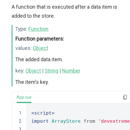
A function that is executed after a data item is
added to the store.
Type:
Function
Function parameters:
values:
Object
The added data item.
key:
Object
|
String
|
Number
The item's key.
App.vue
<script>
import
ArrayStore
 from 
'devextreme