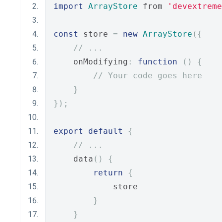
import
ArrayStore
 from 
'devextreme
const
 store 
=
new
ArrayStore
({
// ...
    onModifying
:
function
()
{
// Your code goes here
}
});
export
default
{
// ...
    data
()
{
return
{
            store
}
}