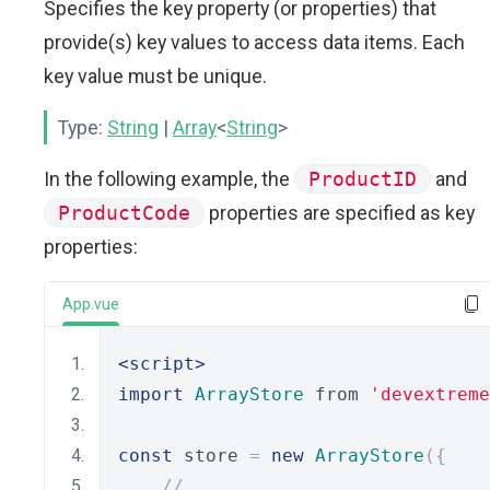
Specifies the key property (or properties) that
provide(s) key values to access data items. Each
key value must be unique.
Type:
String
|
Array
<
String
>
In the following example, the
ProductID
and
ProductCode
properties are specified as key
properties:
App.vue
<script>
import
ArrayStore
 from 
'devextreme
const
 store 
=
new
ArrayStore
({
// ...