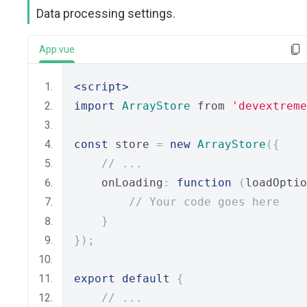
Data processing settings.
App.vue
<script>
import
ArrayStore
 from 
'devextreme
const
 store 
=
new
ArrayStore
({
// ...
    onLoading
:
function
(
loadOptio
// Your code goes here
}
});
export
default
{
// ...