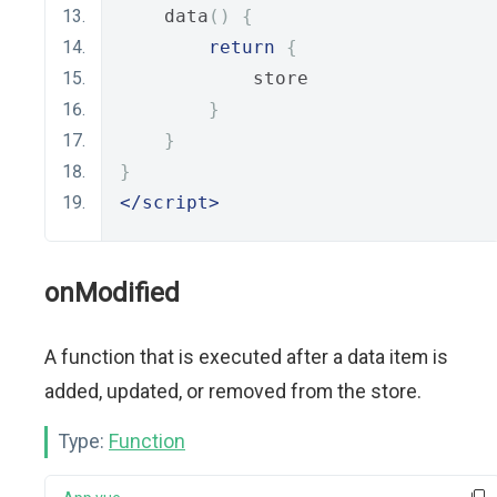
    data
()
{
return
{
            store
}
}
}
</script>
onModified
A function that is executed after a data item is
added, updated, or removed from the store.
Type:
Function