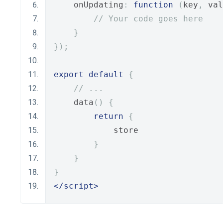
    onUpdating
:
function
(
key
,
 val
// Your code goes here
}
});
export
default
{
// ...
    data
()
{
return
{
            store
}
}
}
</script>