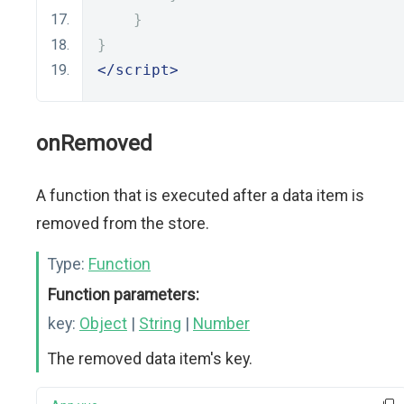
}
}
</script>
onRemoved
A function that is executed after a data item is
removed from the store.
Type:
Function
Function parameters:
key:
Object
|
String
|
Number
The removed data item's key.