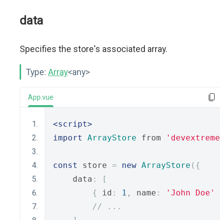
data
Specifies the store's associated array.
Type:
Array
<any>
App.vue
<script>
import
ArrayStore
 from 
'devextreme
const
 store 
=
new
ArrayStore
({
    data
:
[
{
 id
:
1
,
 name
:
'John Doe'
// ...