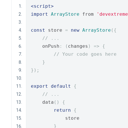
<script>
import
ArrayStore
 from 
'devextreme
const
 store 
=
new
ArrayStore
({
// ...
    onPush
:
(
changes
)
=>
{
// Your code goes here
}
});
export
default
{
// ...
    data
()
{
return
{
            store
}