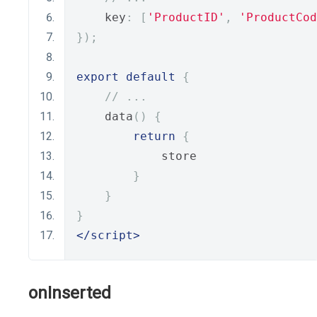
    key
:
[
'ProductID'
,
'ProductCod
});
export
default
{
// ...
    data
()
{
return
{
            store
}
}
}
</script>
onInserted