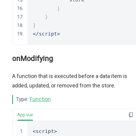
}
}
}
</script>
onModifying
A function that is executed before a data item is
added, updated, or removed from the store.
Type:
Function
App.vue
<script>