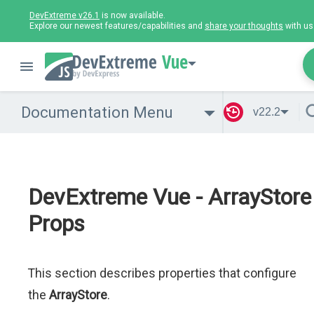
DevExtreme v26.1
is now available.
Explore our newest features/capabilities and
share your thoughts
with us
Vue
Documentation Menu
v22.2
DevExtreme Vue - ArrayStore
Props
This section describes properties that configure
the
ArrayStore
.