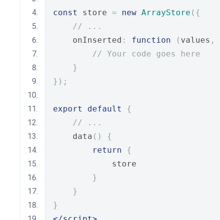
const
 store 
=
new
ArrayStore
({
// ...
    onInserted
:
function
(
values
,
 
// Your code goes here
}
});
export
default
{
// ...
    data
()
{
return
{
            store
}
}
}
</script>