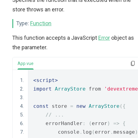
store throws an error.
Type:
Function
This function accepts a JavaScript
Error
object as
the parameter.
App.vue
<script>
import
ArrayStore
 from 
'devextreme
const
 store 
=
new
ArrayStore
({
// ...
    errorHandler
:
(
error
)
=>
{
        console
.
log
(
error
.
message
)