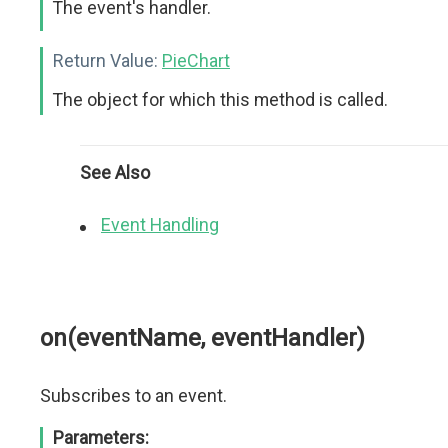
The event's handler.
Return Value:
PieChart
The object for which this method is called.
See Also
Event Handling
on(eventName, eventHandler)
Subscribes to an event.
Parameters: