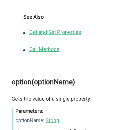
See Also
Get and Set Properties
Call Methods
option(optionName)
Gets the value of a single property.
Parameters:
optionName:
String