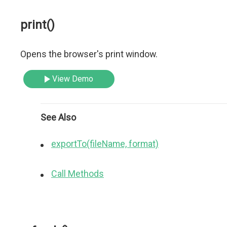
print()
Opens the browser's print window.
View Demo
See Also
exportTo(fileName, format)
Call Methods