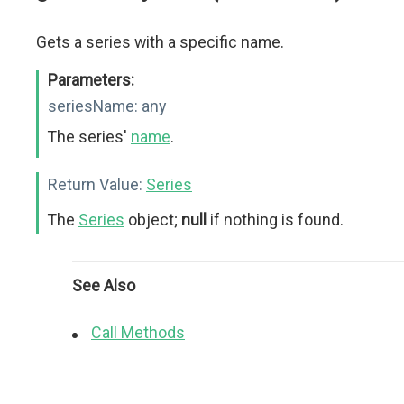
Gets a series with a specific name.
Parameters:
seriesName:
any
The series'
name
.
Return Value:
Series
The
Series
object;
null
if nothing is found.
See Also
Call Methods