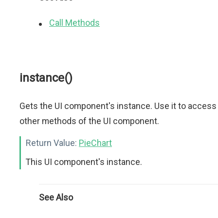
Call Methods
instance()
Gets the UI component's instance. Use it to access
other methods of the UI component.
Return Value:
PieChart
This UI component's instance.
See Also