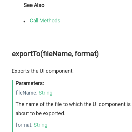
See Also
Call Methods
exportTo(fileName, format)
Exports the UI component.
Parameters:
fileName:
String
The name of the file to which the UI component is
about to be exported.
format:
String