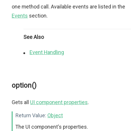
one method call. Available events are listed in the
Events
section.
See Also
Event Handling
option()
Gets all
UI component properties
.
Return Value:
Object
The UI component's properties.