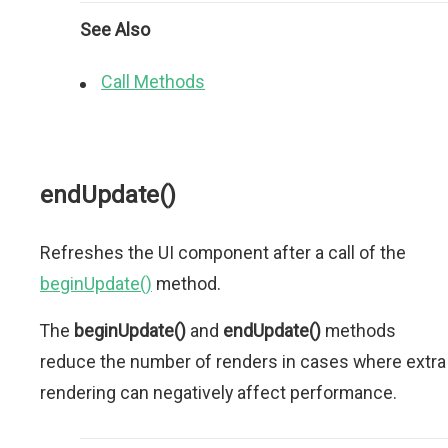
See Also
Call Methods
endUpdate()
Refreshes the UI component after a call of the
beginUpdate()
method.
The
beginUpdate()
and
endUpdate()
methods
reduce the number of renders in cases where extra
rendering can negatively affect performance.