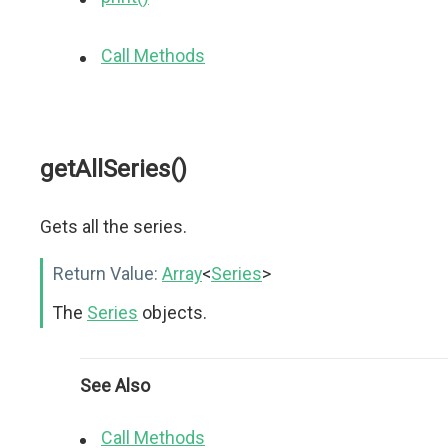
Call Methods
getAllSeries()
Gets all the series.
Return Value:
Array
<
Series
>
The
Series
objects.
See Also
Call Methods