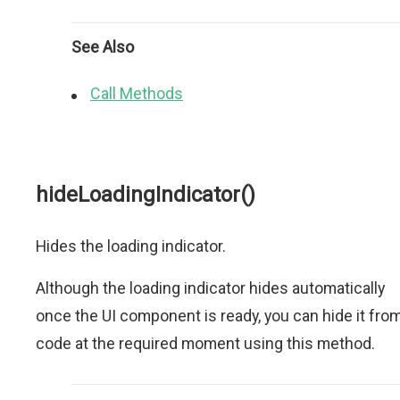
See Also
Call Methods
hideLoadingIndicator()
Hides the loading indicator.
Although the loading indicator hides automatically
once the UI component is ready, you can hide it fro
code at the required moment using this method.