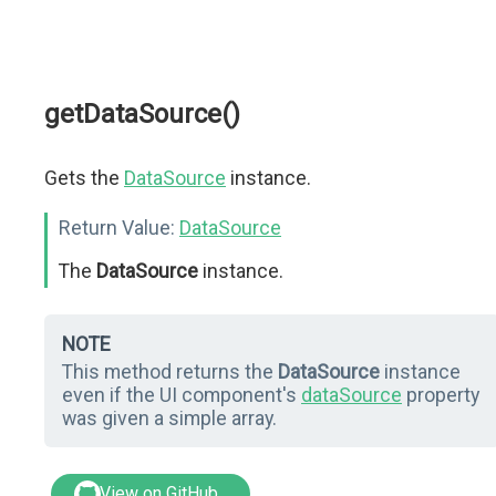
getDataSource()
Gets the
DataSource
instance.
Return Value:
DataSource
The
DataSource
instance.
NOTE
This method returns the
DataSource
instance
even if the UI component's
dataSource
property
was given a simple array.
View on GitHub