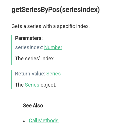
getSeriesByPos(seriesIndex)
Gets a series with a specific index.
Parameters:
seriesIndex:
Number
The series' index.
Return Value:
Series
The
Series
object.
See Also
Call Methods