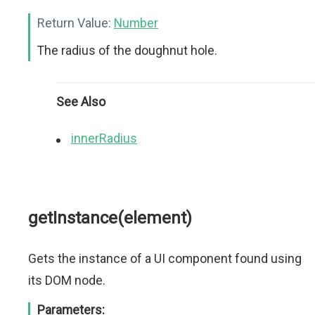
Return Value:
Number
The radius of the doughnut hole.
See Also
innerRadius
getInstance(element)
Gets the instance of a UI component found using
its DOM node.
Parameters: