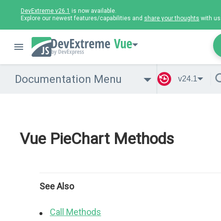
DevExtreme v26.1
is now available.
Explore our newest features/capabilities and
share your thoughts
with us
Vue
Documentation Menu
v24.1
Vue PieChart Methods
See Also
Call Methods