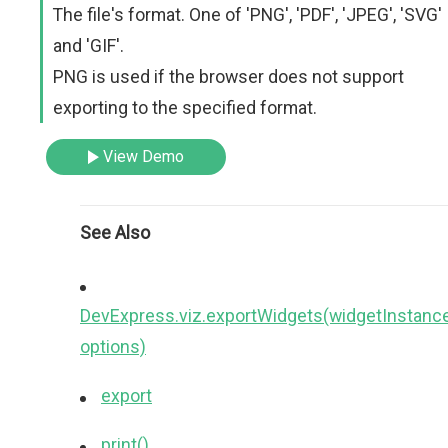
The file's format. One of 'PNG', 'PDF', 'JPEG', 'SVG'
and 'GIF'.
PNG is used if the browser does not support
exporting to the specified format.
View Demo
See Also
DevExpress.viz.exportWidgets(widgetInstance
options)
export
print()