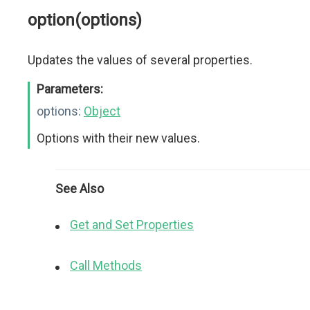
option(options)
Updates the values of several properties.
Parameters:
options:
Object
Options with their new values.
See Also
Get and Set Properties
Call Methods