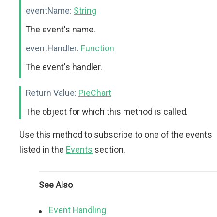
eventName:
String
The event's name.
eventHandler:
Function
The event's handler.
Return Value:
PieChart
The object for which this method is called.
Use this method to subscribe to one of the events
listed in the
Events
section.
See Also
Event Handling