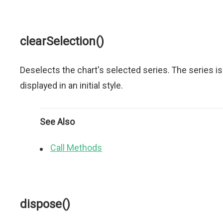
clearSelection()
Deselects the chart's selected series. The series is
displayed in an initial style.
See Also
Call Methods
dispose()