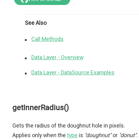
See Also
Call Methods
Data Layer - Overview
Data Layer - DataSource Examples
getInnerRadius()
Gets the radius of the doughnut hole in pixels.
Applies only when the
type
is
"doughnut"
or
"donut"
.