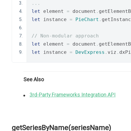
...
let
 element 
=
 document
.
getElementB
let
 instance 
=
PieChart
.
getInstanc
// Non-modular approach
let
 element 
=
 document
.
getElementB
let
 instance 
=
DevExpress
.
viz
.
dxPi
See Also
3rd-Party Frameworks Integration API
getSeriesByName(seriesName)