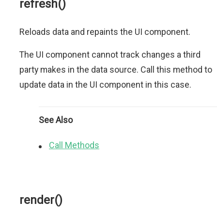
refresh()
Reloads data and repaints the UI component.
The UI component cannot track changes a third
party makes in the data source. Call this method to
update data in the UI component in this case.
See Also
Call Methods
render()