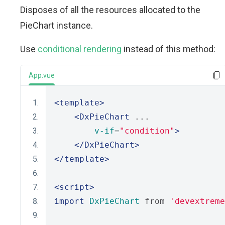
Disposes of all the resources allocated to the
PieChart instance.
Use
conditional rendering
instead of this method:
App.vue
<template>
<DxPieChart
 ...
v-if
=
"condition"
>
</DxPieChart>
</template>
<script>
import
DxPieChart
 from 
'devextreme