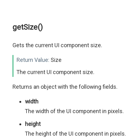
getSize()
Gets the current UI component size.
Return Value:
Size
The current UI component size.
Returns an object with the following fields.
width
The width of the UI component in pixels.
height
The height of the UI component in pixels.