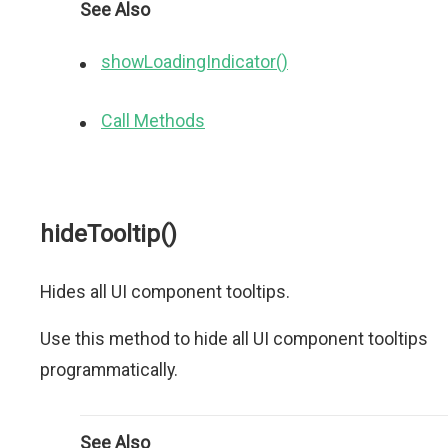
See Also
showLoadingIndicator()
Call Methods
hideTooltip()
Hides all UI component tooltips.
Use this method to hide all UI component tooltips
programmatically.
See Also