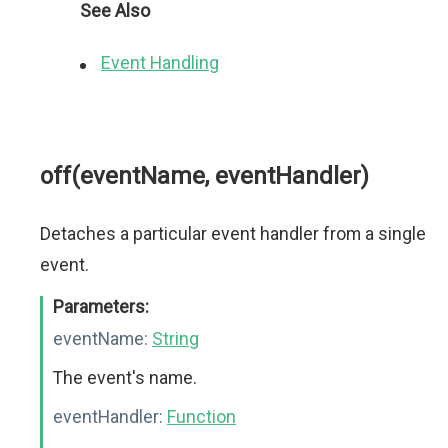
See Also
Event Handling
off(eventName, eventHandler)
Detaches a particular event handler from a single
event.
Parameters:
eventName:
String
The event's name.
eventHandler:
Function