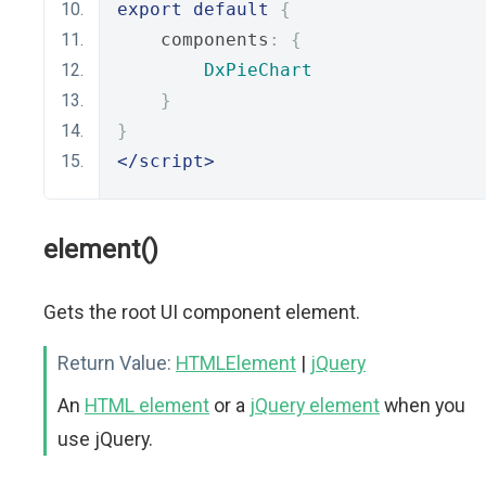
export
default
{
    components
:
{
DxPieChart
}
}
</script>
element()
Gets the root UI component element.
Return Value:
HTMLElement
|
jQuery
An
HTML element
or a
jQuery element
when you
use jQuery.