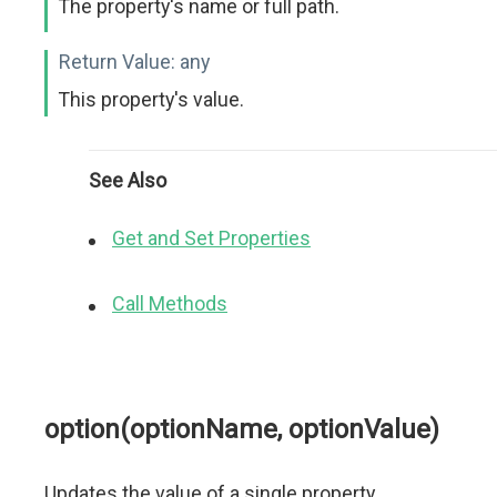
The property's name or full path.
Return Value:
any
This property's value.
See Also
Get and Set Properties
Call Methods
option(optionName, optionValue)
Updates the value of a single property.