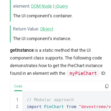
element:
DOM Node
|
jQuery
The UI component's container.
Return Value:
Object
The UI component's instance.
getInstance
is a static method that the UI
component class supports. The following code
demonstrates how to get the PieChart instance
found in an element with the
myPieChart
ID:
Code
// Modular approach
import
PieChart
from
"devextreme/v