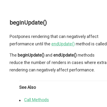
beginUpdate()
Postpones rendering that can negatively affect
performance until the
endUpdate()
method is called
The
beginUpdate()
and
endUpdate()
methods
reduce the number of renders in cases where extra
rendering can negatively affect performance.
See Also
Call Methods