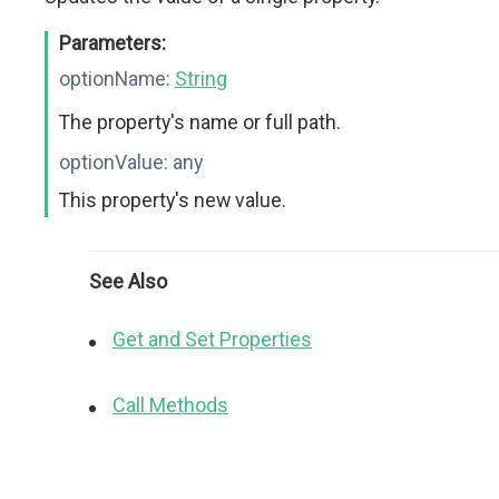
Parameters:
optionName:
String
The property's name or full path.
optionValue:
any
This property's new value.
See Also
Get and Set Properties
Call Methods