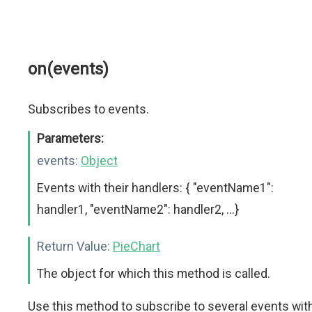
on(events)
Subscribes to events.
Parameters:
events:
Object
Events with their handlers: { "eventName1":
handler1, "eventName2": handler2, ...}
Return Value:
PieChart
The object for which this method is called.
Use this method to subscribe to several events wit