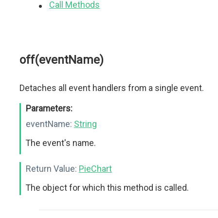
Call Methods
off(eventName)
Detaches all event handlers from a single event.
Parameters:
eventName:
String
The event's name.
Return Value:
PieChart
The object for which this method is called.