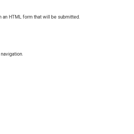
in an HTML form that will be submitted.
navigation.