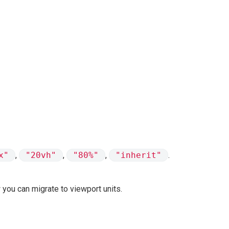
x"
,
"20vh"
,
"80%"
,
"inherit"
.
 you can migrate to viewport units.