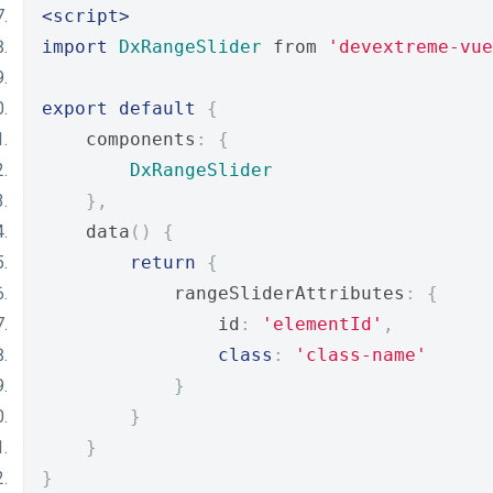
<script>
import
DxRangeSlider
 from 
'devextreme-vue
export
default
{
    components
:
{
DxRangeSlider
},
    data
()
{
return
{
            rangeSliderAttributes
:
{
                id
:
'elementId'
,
class
:
'class-name'
}
}
}
}