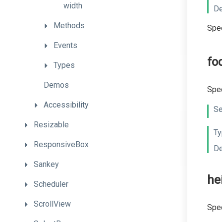
width
De
Methods
Spec
Events
fo
Types
Demos
Spec
Accessibility
Se
Resizable
Ty
ResponsiveBox
De
Sankey
he
Scheduler
ScrollView
Spec