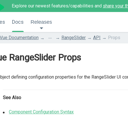
Explore our newest features/capabilities and
share your t
es
Docs
Releases
...
Vue Documentation
RangeSlider
API
Props
e RangeSlider Props
bject defining configuration properties for the RangeSlider UI c
See Also
Component Configuration Syntax