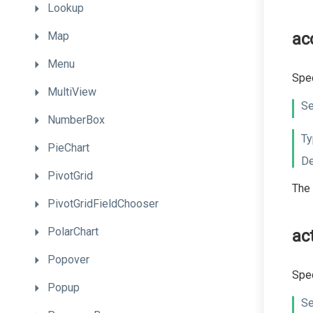
Lookup
Map
ac
Menu
Spec
MultiView
Se
NumberBox
Ty
PieChart
De
PivotGrid
The 
PivotGridFieldChooser
PolarChart
ac
Popover
Spec
Popup
Se