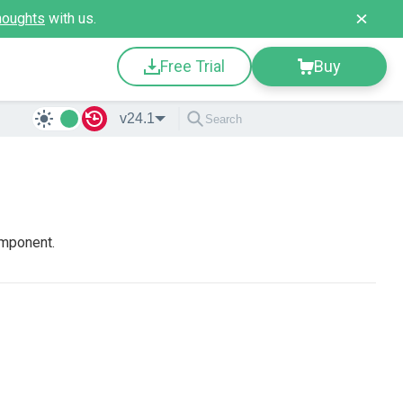
houghts
with us.
Free Trial
Buy
v24.1
omponent.