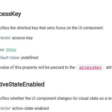
cessKey
ifies the shortcut key that sets focus on the UI component.
lector:
access-key
pe:
String
fault Value:
undefined
value of this property will be passed to the
accesskey
att
tiveStateEnabled
ifies whether the UI component changes its visual state as a resu
lector:
active-state-enabled