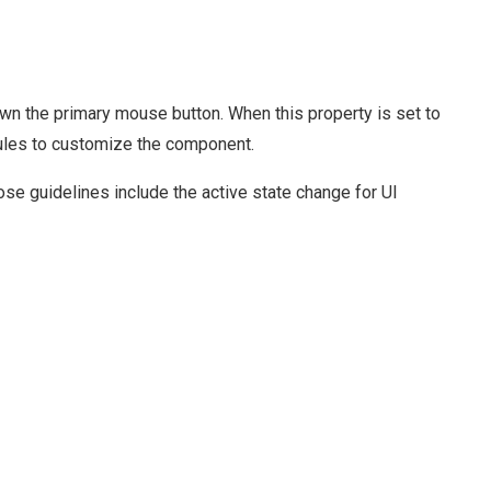
n the primary mouse button. When this property is set to
 rules to customize the component.
e guidelines include the active state change for UI