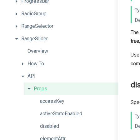
ProgressBar
Ty
RadioGroup
De
RangeSelector
The 
RangeSlider
true
Overview
Use 
How
To
com
API
di
Props
accessKey
Spec
activeStateEnabled
Ty
disabled
De
elementAttr