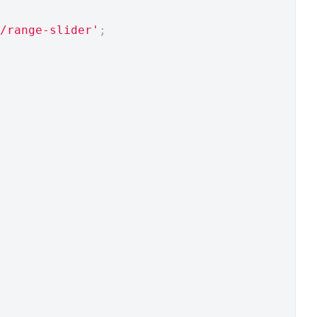
/range-slider'
;