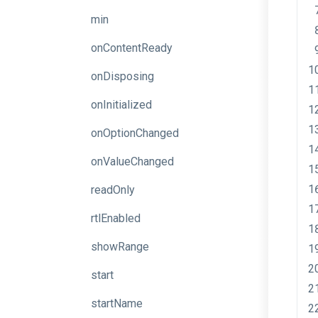
min
onContentReady
onDisposing
onInitialized
onOptionChanged
onValueChanged
readOnly
rtlEnabled
showRange
start
startName