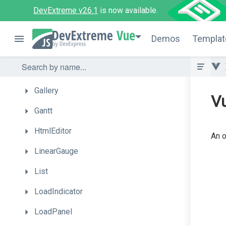
FilterBuilder
DevExtreme v26.1
is now available.
Floating
Action
Button
Vue
Demos
Templat
Form
Funnel
Gallery
Vu
Gantt
HtmlEditor
An o
LinearGauge
List
LoadIndicator
LoadPanel