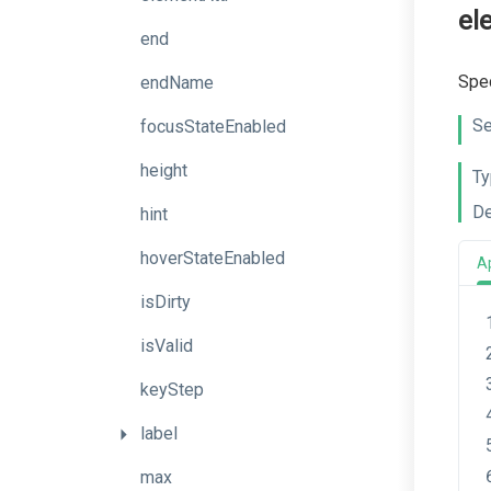
el
end
Spec
endName
Se
focusStateEnabled
height
Ty
De
hint
hoverStateEnabled
A
isDirty
isValid
keyStep
label
max