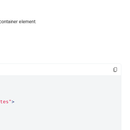
container element.
tes"
>