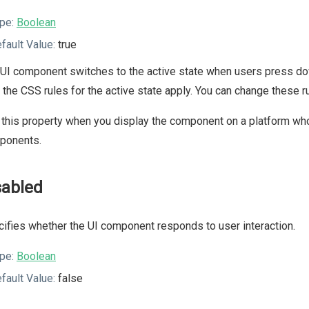
pe:
Boolean
fault Value:
true
UI component switches to the active state when users press dow
, the CSS rules for the active state apply. You can change these
this property when you display the component on a platform whos
ponents.
sabled
ifies whether the UI component responds to user interaction.
pe:
Boolean
fault Value:
false