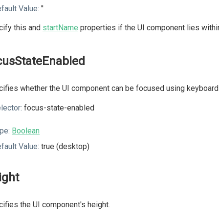
fault Value:
''
ify this and
startName
properties if the UI component lies with
cusStateEnabled
ifies whether the UI component can be focused using keyboard 
lector:
focus-state-enabled
pe:
Boolean
fault Value:
true (desktop)
ight
ifies the UI component's height.