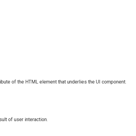
ribute of the HTML element that underlies the UI component.
lt of user interaction.