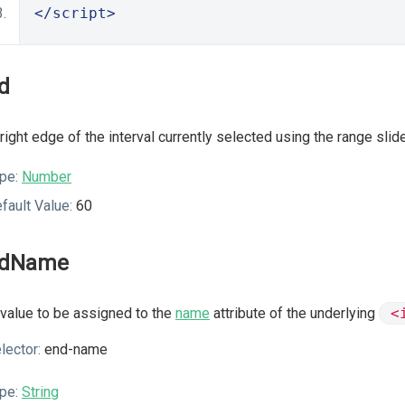
</script>
d
right edge of the interval currently selected using the range slide
pe:
Number
fault Value:
60
ndName
value to be assigned to the
name
attribute of the underlying
<
lector:
end-name
pe:
String