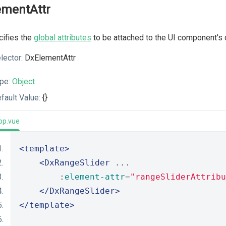
ementAttr
ifies the
global attributes
to be attached to the UI component's 
lector:
DxElementAttr
pe:
Object
fault Value:
{}
pp.vue
<template>
<DxRangeSlider
 ...
        :
element-attr
=
"rangeSliderAttribu
</DxRangeSlider>
</template>