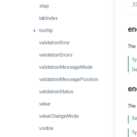
step
tabIndex
en
tooltip
validationError
The 
validationErrors
Ty
validationMessageMode
De
validationMessagePosition
e
validationStatus
value
The 
valueChangeMode
Se
visible
Ty