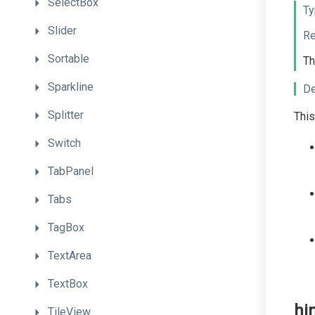
SelectBox
Ty
Slider
Re
Sortable
Th
Sparkline
De
Splitter
This
Switch
TabPanel
Tabs
TagBox
TextArea
TextBox
hi
TileView