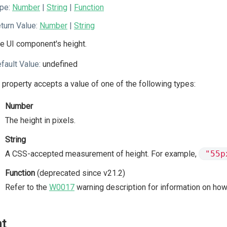
pe:
Number
|
String
|
Function
turn Value:
Number
|
String
e UI component's height.
fault Value:
undefined
 property accepts a value of one of the following types:
Number
The height in pixels.
String
A CSS-accepted measurement of height. For example,
"55p
Function
(deprecated since v21.2)
Refer to the
W0017
warning description for information on how
nt