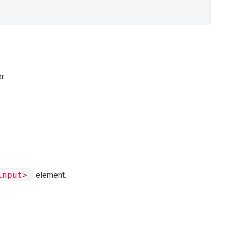
r.
input>
element.