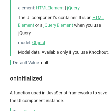
element:
HTMLElement
|
jQuery
The UI component's container. It is an
HTML
Element
or a
jQuery Element
when you use
jQuery.
model:
Object
Model data. Available only if you use Knockout.
Default Value:
null
onInitialized
A function used in JavaScript frameworks to save
the UI component instance.