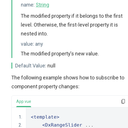
name:
String
The modified property if it belongs to the first
level. Otherwise, the first-level property it is
nested into.
value:
any
The modified property's new value.
Default Value:
null
The following example shows how to subscribe to
component property changes:
App.vue
<template>
<DxRangeSlider
 ...