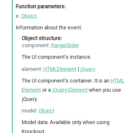
Function parameters:
e:
Object
Information about the event.
Object structure:
component:
RangeSlider
The UI component's instance.
element:
HTMLElement
|
jQuery
The UI component's container. It is an
HTML
Element
or a
jQuery Element
when you use
jQuery.
model:
Object
Model data. Available only when using
Knockout.