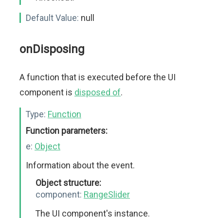
Default Value:
null
onDisposing
A function that is executed before the UI
component is
disposed of
.
Type:
Function
Function parameters:
e:
Object
Information about the event.
Object structure:
component:
RangeSlider
The UI component's instance.