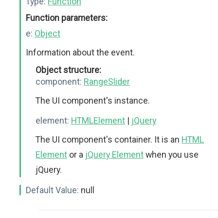
Type:
Function
Function parameters:
e:
Object
Information about the event.
Object structure:
component:
RangeSlider
The UI component's instance.
element:
HTMLElement
|
jQuery
The UI component's container. It is an
HTML
Element
or a
jQuery Element
when you use
jQuery.
Default Value:
null