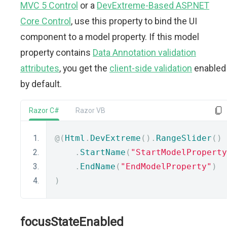
MVC 5 Control
or a
DevExtreme-Based ASP.NET
Core Control
, use this property to bind the UI
component to a model property. If this model
property contains
Data Annotation validation
attributes
, you get the
client-side validation
enabled
by default.
Razor C#
Razor VB
@(
Html
.
DevExtreme
().
RangeSlider
()
.
StartName
(
"StartModelProperty
.
EndName
(
"EndModelProperty"
)
)
focusStateEnabled