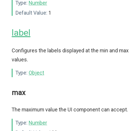
Type:
Number
Default Value:
1
label
Configures the labels displayed at the min and max
values.
Type:
Object
max
The maximum value the UI component can accept.
Type:
Number