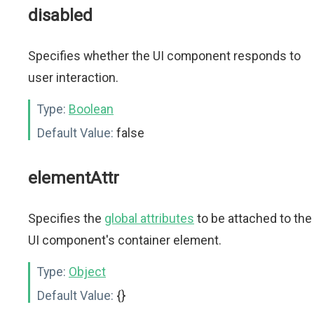
disabled
Specifies whether the UI component responds to
user interaction.
Type:
Boolean
Default Value:
false
elementAttr
Specifies the
global attributes
to be attached to the
UI component's container element.
Type:
Object
Default Value:
{}