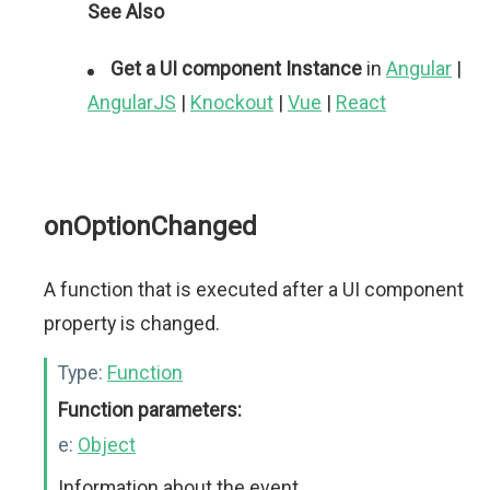
See Also
Get a UI component Instance
in
Angular
|
AngularJS
|
Knockout
|
Vue
|
React
onOptionChanged
A function that is executed after a UI component
property is changed.
Type:
Function
Function parameters:
e:
Object
Information about the event.