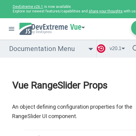
DevExtreme v26.1
is now available.
Explore our newest features/capabilities and
share your thoughts
with us
Vue
Documentation Menu
v20.1
Vue RangeSlider Props
An object defining configuration properties for the
RangeSlider UI component.