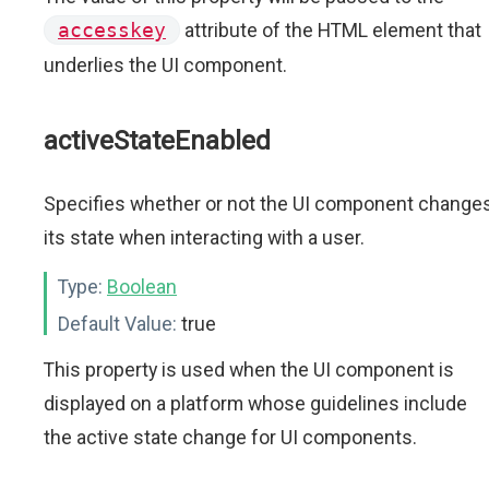
accesskey
attribute of the HTML element that
underlies the UI component.
activeStateEnabled
Specifies whether or not the UI component change
its state when interacting with a user.
Type:
Boolean
Default Value:
true
This property is used when the UI component is
displayed on a platform whose guidelines include
the active state change for UI components.