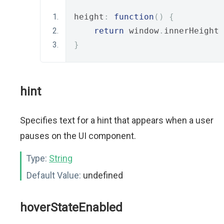
height
:
function
()
{
return
 window
.
innerHeight 
}
hint
Specifies text for a hint that appears when a user
pauses on the UI component.
Type:
String
Default Value:
undefined
hoverStateEnabled