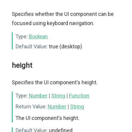
Specifies whether the UI component can be
focused using keyboard navigation.
Type:
Boolean
Default Value:
true (desktop)
height
Specifies the UI component's height.
Type:
Number
|
String
|
Function
Return Value:
Number
|
String
The UI component's height.
Default Value:
undefined