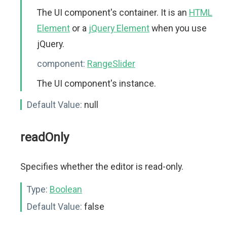
The UI component's container. It is an
HTML
Element
or a
jQuery Element
when you use
jQuery.
component:
RangeSlider
The UI component's instance.
Default Value:
null
readOnly
Specifies whether the editor is read-only.
Type:
Boolean
Default Value:
false