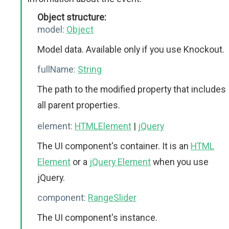
Object structure:
model:
Object
Model data. Available only if you use Knockout.
fullName:
String
The path to the modified property that includes
all parent properties.
element:
HTMLElement
|
jQuery
The UI component's container. It is an
HTML
Element
or a
jQuery Element
when you use
jQuery.
component:
RangeSlider
The UI component's instance.