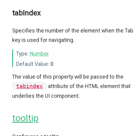
tabIndex
Specifies the number of the element when the Tab
key is used for navigating.
Type:
Number
Default Value:
0
The value of this property will be passed to the
tabindex
attribute of the HTML element that
underlies the UI component.
tooltip