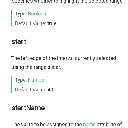
Specifies whether to highlight the selected range.
Type:
Boolean
Default Value:
true
start
The left edge of the interval currently selected
using the range slider.
Type:
Number
Default Value:
40
startName
The value to be assigned to the
name
attribute of