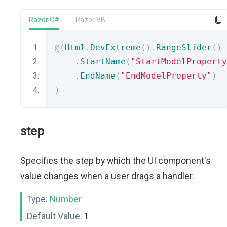
Razor C#
Razor VB
@(
Html
.
DevExtreme
().
RangeSlider
()
.
StartName
(
"StartModelProperty
.
EndName
(
"EndModelProperty"
)
)
step
Specifies the step by which the UI component's
value changes when a user drags a handler.
Type:
Number
Default Value:
1