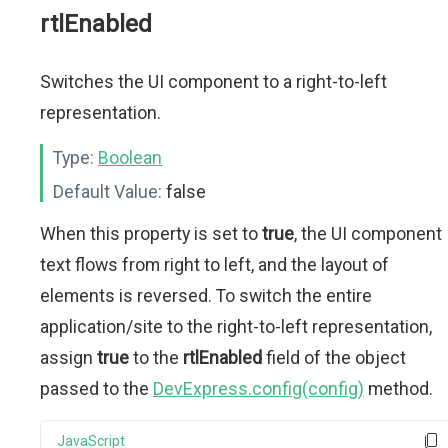
rtlEnabled
Switches the UI component to a right-to-left
representation.
Type:
Boolean
Default Value:
false
When this property is set to
true
, the UI component
text flows from right to left, and the layout of
elements is reversed. To switch the entire
application/site to the right-to-left representation,
assign
true
to the
rtlEnabled
field of the object
passed to the
DevExpress.config(config)
method.
JavaScript