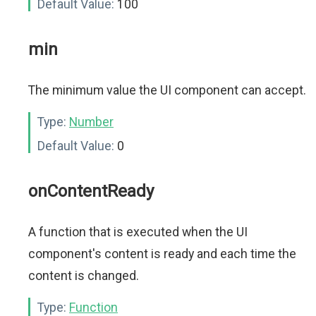
Default Value:
100
min
The minimum value the UI component can accept.
Type:
Number
Default Value:
0
onContentReady
A function that is executed when the UI
component's content is ready and each time the
content is changed.
Type:
Function