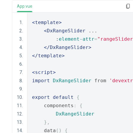
App.vue
<template>
<DxRangeSlider
 ...
        :
element-attr
=
"rangeSlider
</DxRangeSlider>
</template>
<script>
import
DxRangeSlider
 from 
'devextr
export
default
{
    components
:
{
DxRangeSlider
},
    data
()
{