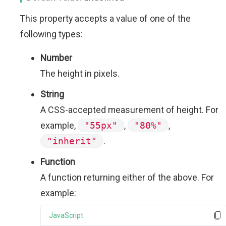
This property accepts a value of one of the
following types:
Number
The height in pixels.
String
A CSS-accepted measurement of height. For
example,
"55px"
,
"80%"
,
"inherit"
.
Function
A function returning either of the above. For
example:
JavaScript