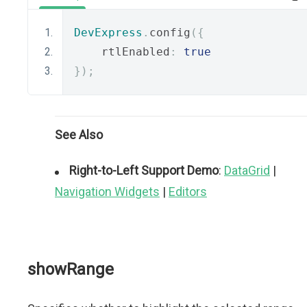
DevExpress
.
config
({
    rtlEnabled
:
true
});
See Also
Right-to-Left Support Demo
:
DataGrid
|
Navigation Widgets
|
Editors
showRange