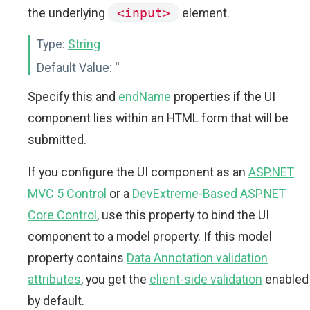
the underlying
<input>
element.
Type:
String
Default Value:
''
Specify this and
endName
properties if the UI
component lies within an HTML form that will be
submitted.
If you configure the UI component as an
ASP.NET
MVC 5 Control
or a
DevExtreme-Based ASP.NET
Core Control
, use this property to bind the UI
component to a model property. If this model
property contains
Data Annotation validation
attributes
, you get the
client-side validation
enabled
by default.