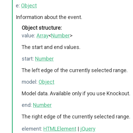
e:
Object
Information about the event.
Object structure:
value:
Array
<
Number
>
The start and end values.
start:
Number
The left edge of the currently selected range.
model:
Object
Model data. Available only if you use Knockout.
end:
Number
The right edge of the currently selected range.
element:
HTMLElement
|
jQuery