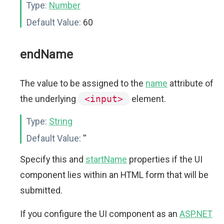
Type:
Number
Default Value:
60
endName
The value to be assigned to the
name
attribute of
the underlying
<input>
element.
Type:
String
Default Value:
''
Specify this and
startName
properties if the UI
component lies within an HTML form that will be
submitted.
If you configure the UI component as an
ASP.NET