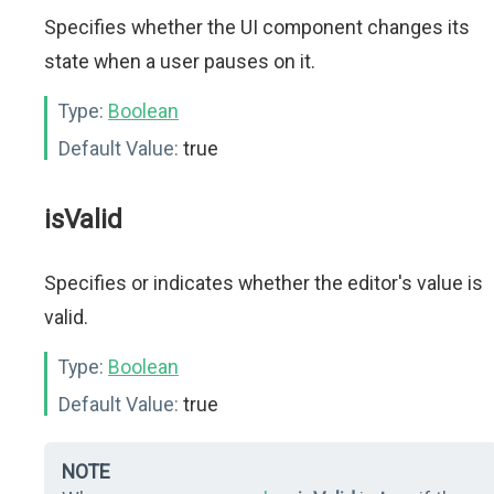
Specifies whether the UI component changes its
state when a user pauses on it.
Type:
Boolean
Default Value:
true
isValid
Specifies or indicates whether the editor's value is
valid.
Type:
Boolean
Default Value:
true
NOTE