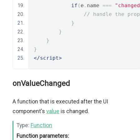
if
(
e
.
name 
===
"changed
// handle the prop
}
}
}
}
</script>
onValueChanged
A function that is executed after the UI
component's
value
is changed.
Type:
Function
Function parameters: