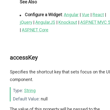
See Also
Configure a Widget
:
Angular
|
Vue
|
React
|
jQuery
|
AngularJS
|
Knockout
|
ASP.NET MVC 
|
ASP.NET Core
accessKey
Specifies the shortcut key that sets focus on the UI
component.
Type:
String
Default Value:
null
The value of this property will be passed to the