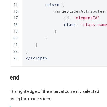
return
{
            rangeSliderAttributes
:
                id
:
'elementId'
,
class
:
'class-name
}
}
}
}
</script>
end
The right edge of the interval currently selected
using the range slider.