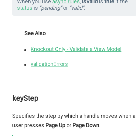
When you use
async rules
,
isValid
is
true
if the
status
is
"pending"
or
"valid"
.
See Also
Knockout Only - Validate a View Model
validationErrors
keyStep
Specifies the step by which a handle moves when a
user presses
Page Up
or
Page Down
.