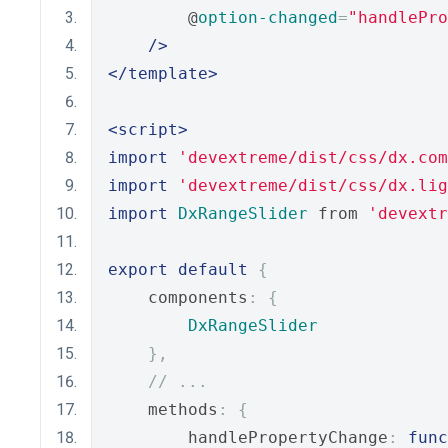
        @
option-changed
=
"handlePro
/>
</template>
<script>
import
'devextreme/dist/css/dx.com
import
'devextreme/dist/css/dx.lig
import
DxRangeSlider
 from 
'devextr
export
default
{
    components
:
{
DxRangeSlider
},
// ...
    methods
:
{
        handlePropertyChange
:
func