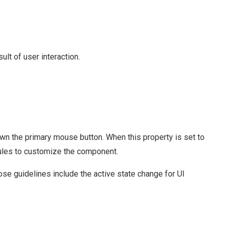
lt of user interaction.
n the primary mouse button. When this property is set to
 rules to customize the component.
e guidelines include the active state change for UI