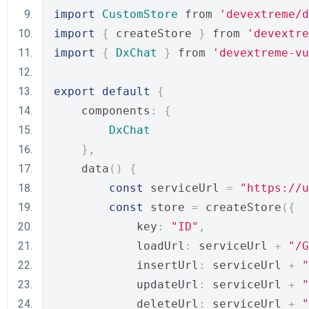
import
CustomStore
 from 
'devextreme/d
import
{
 createStore 
}
 from 
'devextre
import
{
DxChat
}
 from 
'devextreme-vu
export
default
{
    components
:
{
DxChat
},
    data
()
{
const
 serviceUrl 
=
"https://u
const
 store 
=
 createStore
({
            key
:
"ID"
,
            loadUrl
:
 serviceUrl 
+
"/G
            insertUrl
:
 serviceUrl 
+
"
            updateUrl
:
 serviceUrl 
+
"
            deleteUrl
:
 serviceUrl 
+
"