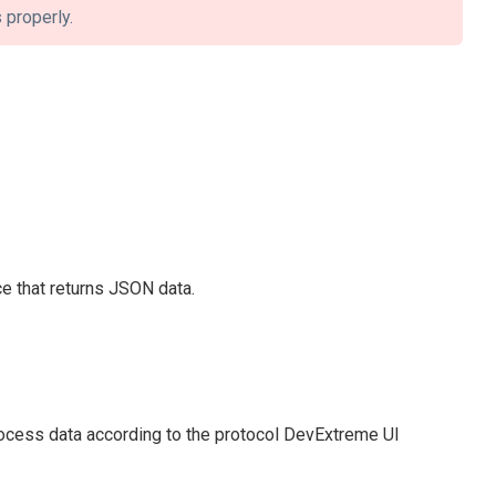
 properly.
ce that returns JSON data.
rocess data according to the protocol DevExtreme UI