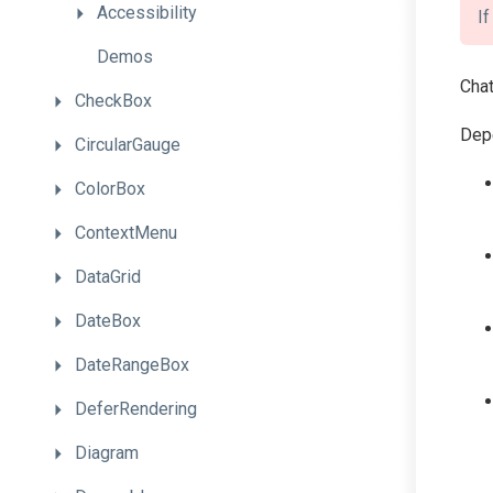
Accessibility
I
Demos
Chat
CheckBox
Depe
CircularGauge
ColorBox
ContextMenu
DataGrid
DateBox
DateRangeBox
DeferRendering
Diagram