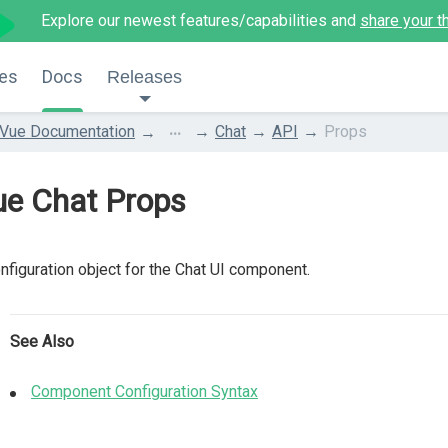
Explore our newest features/capabilities and
share your t
es
Docs
Releases
...
Vue Documentation
Chat
API
Props
ue Chat Props
nfiguration object for the Chat UI component.
See Also
Component Configuration Syntax