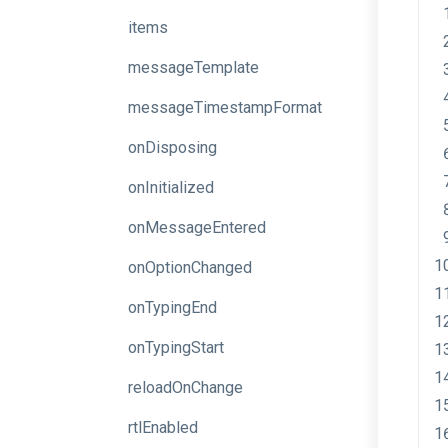
items
messageTemplate
messageTimestampFormat
onDisposing
onInitialized
onMessageEntered
onOptionChanged
onTypingEnd
onTypingStart
reloadOnChange
rtlEnabled