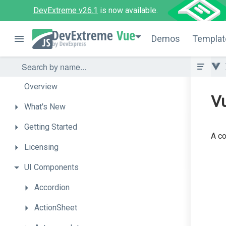
DevExtreme v26.1
is now available.
Vue
Demos
Templat
Overview
V
What's
New
Getting
Started
A co
Licensing
UI
Components
Accordion
ActionSheet