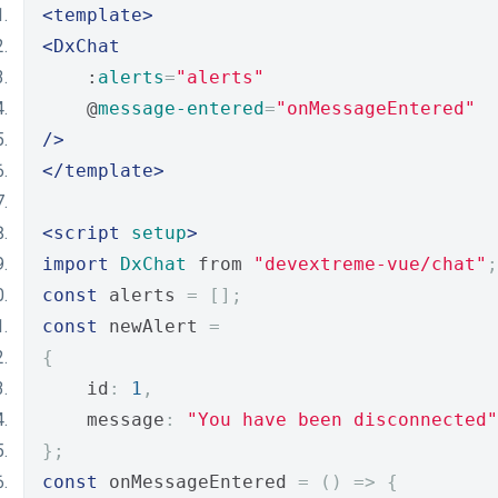
<template>
<DxChat
    :
alerts
=
"alerts"
    @
message-entered
=
"onMessageEntered"
/>
</template>
<script
setup
>
import
DxChat
 from 
"devextreme-vue/chat"
;
const
 alerts 
=
[];
const
 newAlert 
=
{
    id
:
1
,
    message
:
"You have been disconnected"
};
const
 onMessageEntered 
=
()
=>
{