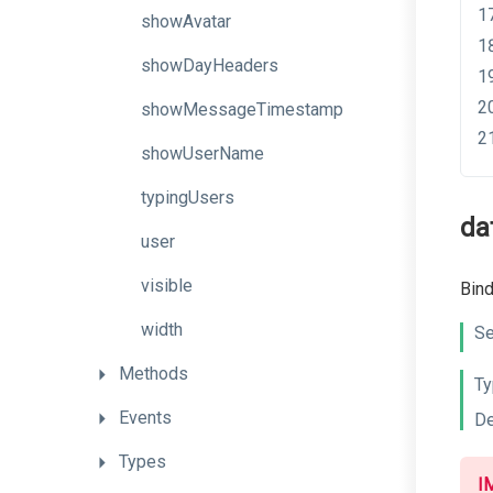
showAvatar
showDayHeaders
showMessageTimestamp
showUserName
typingUsers
da
user
visible
Bind
width
Se
Methods
Ty
Events
De
Types
I