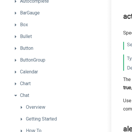
Autocomplete
BarGauge
ac
Box
Spec
Bullet
Se
Button
Ty
ButtonGroup
De
Calendar
The 
Chart
true
Chat
Use 
Overview
com
Getting
Started
al
How
To