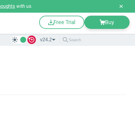
houghts
with us.
Free Trial
Buy
v24.2