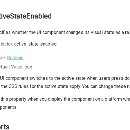
tiveStateEnabled
ifies whether the UI component changes its visual state as a resu
lector:
active-state-enabled
pe:
Boolean
fault Value:
true
UI component switches to the active state when users press dow
, the CSS rules for the active state apply. You can change these
this property when you display the component on a platform whos
ponents.
erts