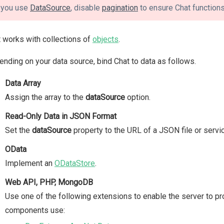
f you use
DataSource
, disable
pagination
to ensure Chat functions
 works with collections of
objects
.
nding on your data source, bind Chat to data as follows.
Data Array
Assign the array to the
dataSource
option.
Read-Only Data in JSON Format
Set the
dataSource
property to the URL of a JSON file or servi
OData
Implement an
ODataStore
.
Web API, PHP, MongoDB
Use one of the following extensions to enable the server to p
components use: