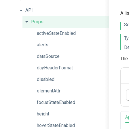
API
A li
Props
Se
activeStateEnabled
Ty
alerts
De
dataSource
The 
dayHeaderFormat
disabled
elementAttr
focusStateEnabled
height
A
hoverStateEnabled