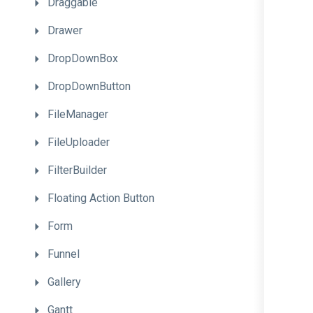
Draggable
Drawer
DropDownBox
DropDownButton
FileManager
FileUploader
FilterBuilder
Floating
Action
Button
Form
Funnel
Gallery
Gantt