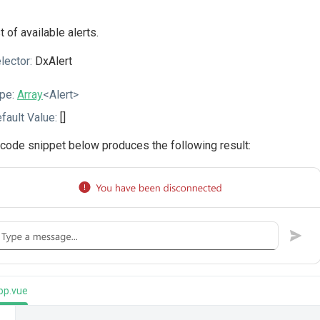
st of available alerts.
lector:
DxAlert
pe:
Array
<Alert>
fault Value:
[]
code snippet below produces the following result:
pp.vue