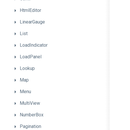
HtmlEditor
LinearGauge
List
LoadIndicator
LoadPanel
Lookup
Map
Menu
MultiView
NumberBox
Pagination