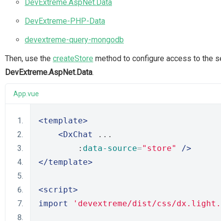
DevExtreme.AspNet.Data
DevExtreme-PHP-Data
devextreme-query-mongodb
Then, use the
createStore
method to configure access to the se
DevExtreme.AspNet.Data
.
App.vue
<template>
<DxChat
 ...
        :
data-source
=
"store"
/>
</template>
<script>
import
'devextreme/dist/css/dx.light.