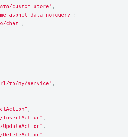
ata/custom_store'
;
me-aspnet-data-nojquery'
;
e/chat'
;
rl/to/my/service"
;
etAction"
,
/InsertAction"
,
/UpdateAction"
,
/DeleteAction"