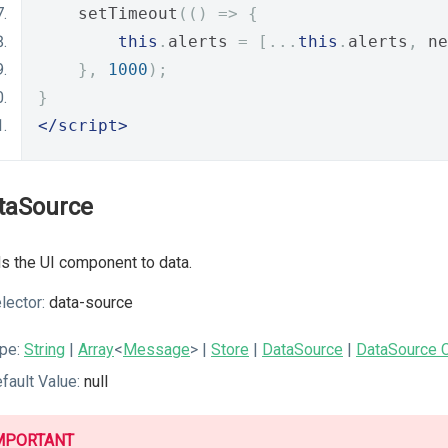
    setTimeout
(()
=>
{
this
.
alerts 
=
[...
this
.
alerts
,
 ne
},
1000
);
}
</script>
taSource
s the UI component to data.
lector:
data-source
pe:
String
|
Array
<
Message
>
|
Store
|
DataSource
|
DataSource C
fault Value:
null
MPORTANT