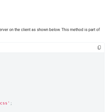
rver on the client as shown below. This method is part of
css'
;