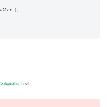
wAlert
];
onfiguration
| null