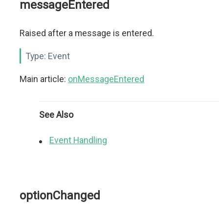
messageEntered
Raised after a message is entered.
Type:
Event
Main article:
onMessageEntered
See Also
Event Handling
optionChanged