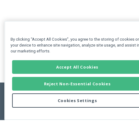
By clicking “Accept All Cookies”, you agree to the storing of cookies o
your device to enhance site navigation, analyze site usage, and assist i
our marketing efforts.
Accept All Cookies
Reject Non-Essential Cookies
Cookies Settings
Feedbac
Copyright © 2011-2026 Developer Express Inc.
All trademarks or registered trademarks are property of their respective own
Use of this site constitutes acceptance of the Developer Express Inc
Webs
Terms of Use
,
Privacy Policy (Updated)
, and
Cookies Settings
.
Use of DevExtreme UI components/libraries constitutes acceptance of t
Developer Express Inc End User License Agreement.