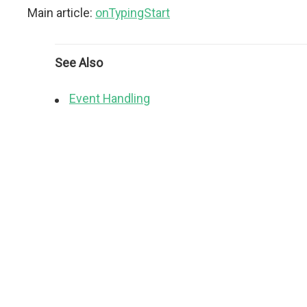
Main article:
onTypingStart
See Also
Event Handling