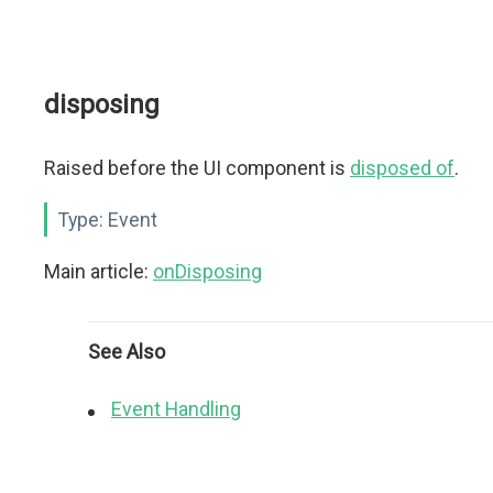
disposing
Raised before the UI component is
disposed of
.
Type:
Event
Main article:
onDisposing
See Also
Event Handling