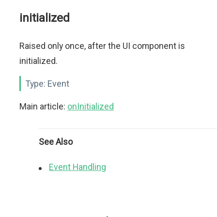
initialized
Raised only once, after the UI component is
initialized.
Type:
Event
Main article:
onInitialized
See Also
Event Handling