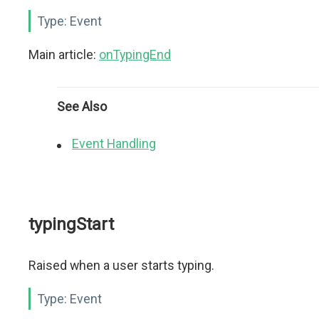
Type:
Event
Main article:
onTypingEnd
See Also
Event Handling
typingStart
Raised when a user starts typing.
Type:
Event