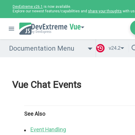
DevExtreme v26.1
is now available.
Explore our newest features/capabilities and
share your thoughts
with us
Vue
Documentation Menu
v24.2
Vue Chat Events
See Also
Event Handling