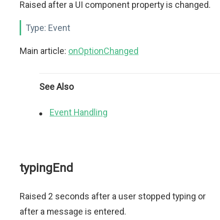
Raised after a UI component property is changed.
Type:
Event
Main article:
onOptionChanged
See Also
Event Handling
typingEnd
Raised 2 seconds after a user stopped typing or
after a message is entered.