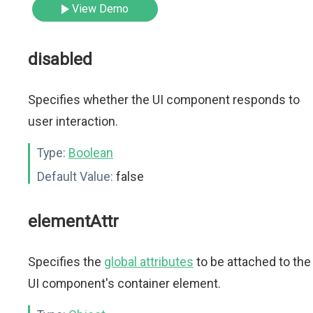
View Demo
disabled
Specifies whether the UI component responds to
user interaction.
Type:
Boolean
Default Value:
false
elementAttr
Specifies the
global attributes
to be attached to the
UI component's container element.