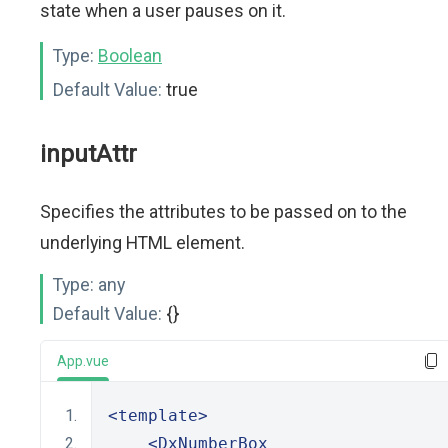
state when a user pauses on it.
Type:
Boolean
Default Value:
true
inputAttr
Specifies the attributes to be passed on to the
underlying HTML element.
Type:
any
Default Value:
{}
App.vue
<template>
<DxNumberBox