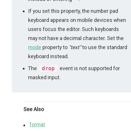
If you set this property, the number pad
keyboard appears on mobile devices when
users focus the editor. Such keyboards
may not have a decimal character. Set the
mode
property to
"text"
to use the standard
keyboard instead.
The
drop
event is not supported for
masked input.
See Also
format