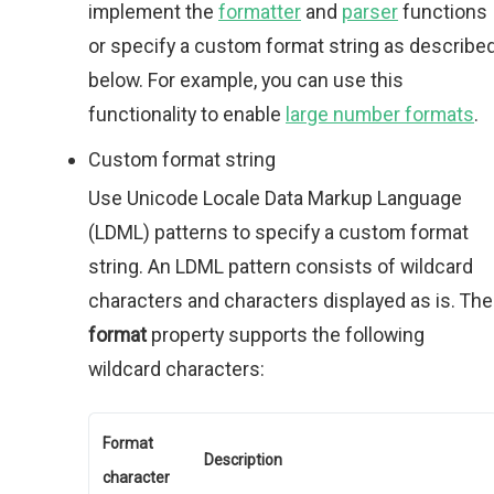
implement the
formatter
and
parser
functions
or specify a custom format string as describe
below. For example, you can use this
functionality to enable
large number formats
.
Custom format string
Use Unicode Locale Data Markup Language
(LDML) patterns to specify a custom format
string. An LDML pattern consists of wildcard
characters and characters displayed as is. The
format
property supports the following
wildcard characters:
Format
Description
character