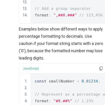
// Add a group separator
format
:
",##0.###"
// 123,456.
Examples below show different ways to apply
percentage formatting to decimals. Use
caution if your format string starts with a zero
('0'), because the formatted number may lose
leading digits.
JavaScript
const
 smallNumber 
=
0.01234
;
// Represent as a percentage a
format
:
"#0.##%"
// 1.23%