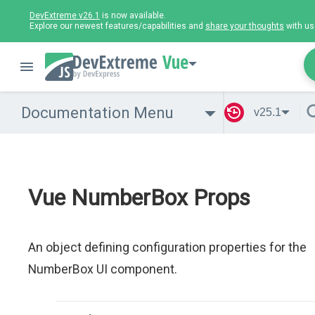
DevExtreme v26.1
is now available.
Explore our newest features/capabilities and
share your thoughts
with us
Vue
Documentation Menu
v25.1
Vue NumberBox Props
An object defining configuration properties for the
NumberBox UI component.