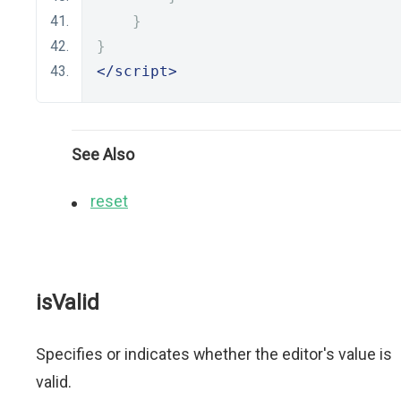
}
}
</script>
See Also
reset
isValid
Specifies or indicates whether the editor's value is
valid.