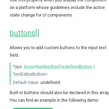
on a platform whose guidelines include the active
state change for UI components.
buttons[]
Allows you to add custom buttons to the input text
field.
Type:
Array
<
NumberBoxPredefinedButton
|
TextEditorButton>
Default Value:
undefined
Built-in buttons should also be declared in this array
You can find an example in the following demo: