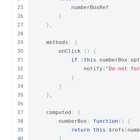
            numberBoxRef
}
},
    methods
:
{
        onClick 
()
{
if
(
this
.
numberBox
.
opt
                notify
(
"Do not for
}
}
},
    computed
:
{
        numberBox
:
function
()
{
return
this
.
$refs
[
numb
}