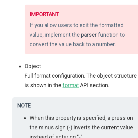
IMPORTANT
If you allow users to edit the formatted
value, implement the
parser
function to
convert the value back to a number.
Object
Full format configuration. The object structure
is shown in the
format
API section.
NOTE
When this property is specified, a press on
the minus sign (-) inverts the current value
instead of entering "-".