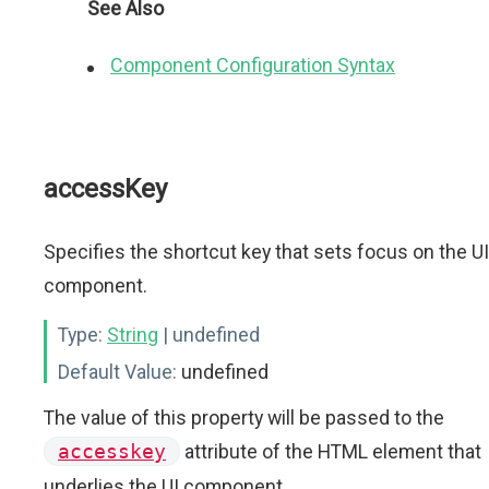
See Also
Component Configuration Syntax
accessKey
Specifies the shortcut key that sets focus on the UI
component.
Type:
String
| undefined
Default Value:
undefined
The value of this property will be passed to the
accesskey
attribute of the HTML element that
underlies the UI component.