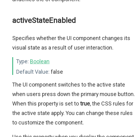
activeStateEnabled
Specifies whether the UI component changes its
visual state as a result of user interaction.
Type:
Boolean
Default Value:
false
The UI component switches to the active state
when users press down the primary mouse button.
When this property is set to
true
, the CSS rules for
the active state apply. You can change these rules
to customize the component.
Use this property when you display the component