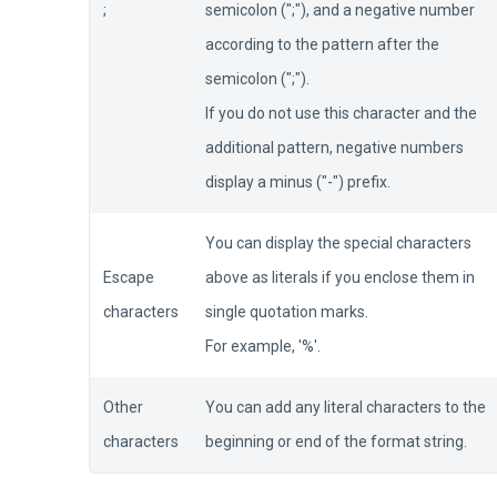
;
semicolon (";"), and a negative number
according to the pattern after the
semicolon (";").
If you do not use this character and the
additional pattern, negative numbers
display a minus ("-") prefix.
You can display the special characters
Escape
above as literals if you enclose them in
characters
single quotation marks.
For example, '%'.
Other
You can add any literal characters to the
characters
beginning or end of the format string.