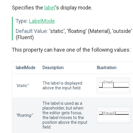
Specifies the
label
's display mode.
Type:
LabelMode
Default Value:
'static', 'floating' (Material), 'outside'
(Fluent)
This property can have one of the following values:
labelMode
Description
Illustration
The label is displayed
"static"
above the input field.
The label is used as a
placeholder, but when
the editor gets focus,
"floating"
the label moves to the
position above the input
field.