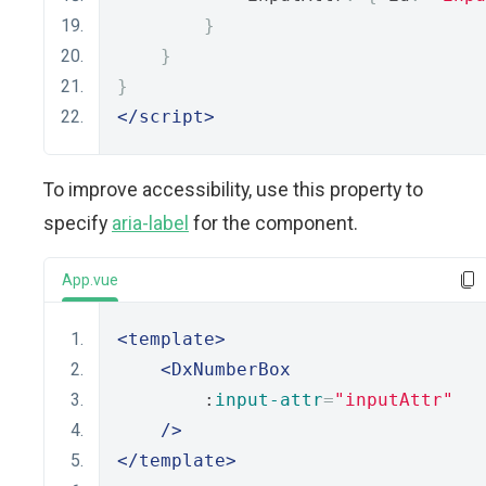
}
}
}
</script>
To improve accessibility, use this property to
specify
aria-label
for the component.
App.vue
<template>
<DxNumberBox
        :
input-attr
=
"inputAttr"
/>
</template>