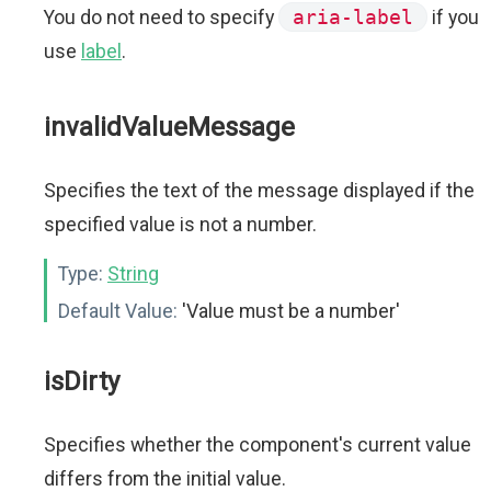
You do not need to specify
aria-label
if you
use
label
.
invalidValueMessage
Specifies the text of the message displayed if the
specified value is not a number.
Type:
String
Default Value:
'Value must be a number'
isDirty
Specifies whether the component's current value
differs from the initial value.