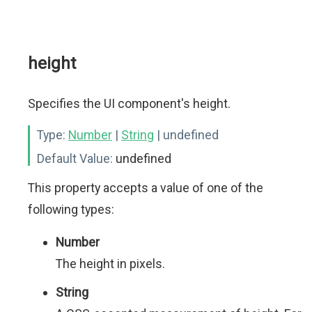
height
Specifies the UI component's height.
Type:
Number
|
String
| undefined
Default Value:
undefined
This property accepts a value of one of the
following types:
Number
The height in pixels.
String