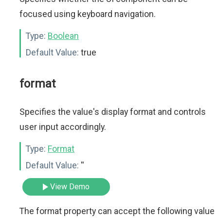
focused using keyboard navigation.
Type:
Boolean
Default Value:
true
format
Specifies the value's display format and controls
user input accordingly.
Type:
Format
Default Value:
''
View Demo
The format property can accept the following value