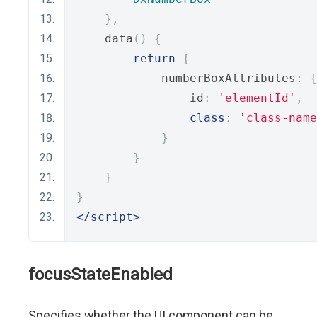
},
    data
()
{
return
{
            numberBoxAttributes
:
{
                id
:
'elementId'
,
class
:
'class-name
}
}
}
}
</script>
focusStateEnabled
Specifies whether the UI component can be