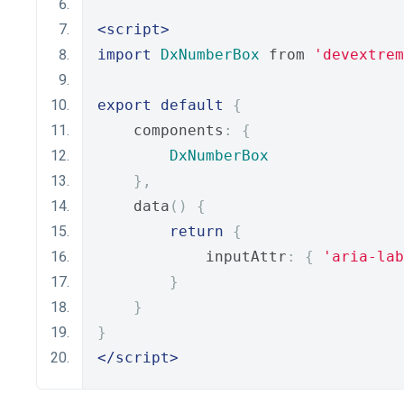
<script>
import
DxNumberBox
 from 
'devextrem
export
default
{
    components
:
{
DxNumberBox
},
    data
()
{
return
{
            inputAttr
:
{
'aria-lab
}
}
}
</script>