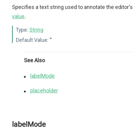
Specifies a text string used to annotate the editor's
value
.
Type:
String
Default Value:
''
See Also
labelMode
placeholder
labelMode