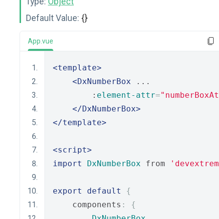
Type:
Object
Default Value:
{}
App.vue
<template>
<DxNumberBox
 ...
        :
element-attr
=
"numberBoxAt
</DxNumberBox>
</template>
<script>
import
DxNumberBox
 from 
'devextrem
export
default
{
    components
:
{
DxNumberBox