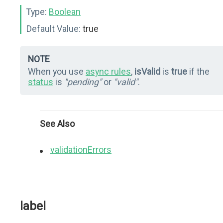
Type:
Boolean
Default Value:
true
NOTE
When you use
async rules
,
isValid
is
true
if the
status
is
"pending"
or
"valid"
.
See Also
validationErrors
label