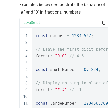
Examples below demonstrate the behavior of
"#" and "0" in fractional numbers:
JavaScript
const
 number 
=
1234.567
;
// Leave the first digit befor
format
:
"0.0"
// 4.6
const
 smallNumber 
=
0.1234
;
// Display nothing in place of
format
:
"#.#"
// .1
const
 largeNumber 
=
123456.789