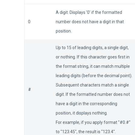
A digit. Displays '0' if the formatted
0
number does not have a digit in that
position.
Up to 15 of leading digits, a single digit,
or nothing. If this character goes first in
the format string, it can match multiple
leading digits (before the decimal point).
Subsequent characters match a single
#
digit. If the formatted number does not
have a digit in the corresponding
position, it displays nothing.
For example, if you apply format "#0.#"
to "123.45", the result is "123.4".