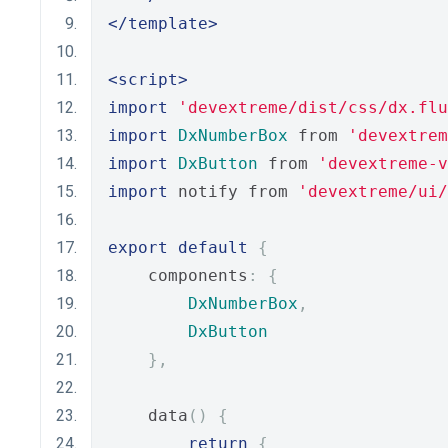
</template>
<script>
import
'devextreme/dist/css/dx.flu
import
DxNumberBox
 from 
'devextrem
import
DxButton
 from 
'devextreme-
import
 notify from 
'devextreme/ui
export
default
{
    components
:
{
DxNumberBox
,
DxButton
},
    data
()
{
return
{