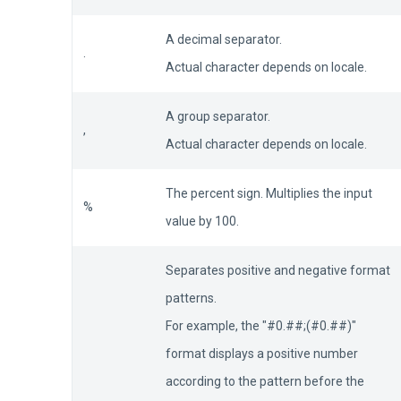
A decimal separator.
.
Actual character depends on locale.
A group separator.
,
Actual character depends on locale.
The percent sign. Multiplies the input
%
value by 100.
Separates positive and negative format
patterns.
For example, the "#0.##;(#0.##)"
format displays a positive number
according to the pattern before the