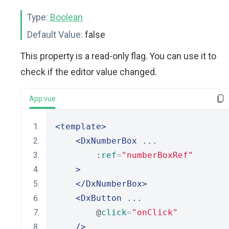
Type:
Boolean
Default Value:
false
This property is a read-only flag. You can use it to
check if the editor value changed.
App.vue
<template>
<DxNumberBox
 ...
        :
ref
=
"numberBoxRef"
>
</DxNumberBox>
<DxButton
 ...
        @
click
=
"onClick"
/>