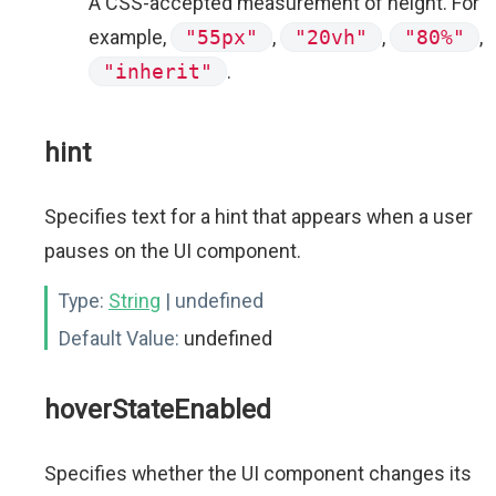
A CSS-accepted measurement of height. For
example,
"55px"
,
"20vh"
,
"80%"
,
"inherit"
.
hint
Specifies text for a hint that appears when a user
pauses on the UI component.
Type:
String
| undefined
Default Value:
undefined
hoverStateEnabled
Specifies whether the UI component changes its