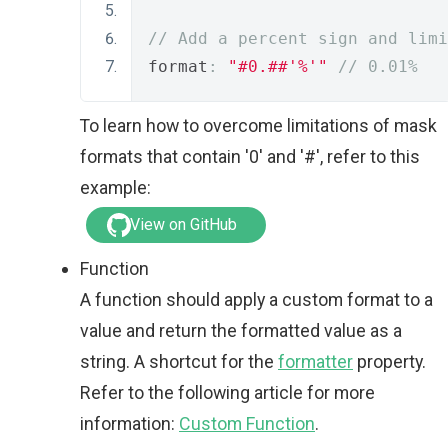
// Add a percent sign and limi
format
:
"#0.##'%'"
// 0.01%
To learn how to overcome limitations of mask
formats that contain '0' and '#', refer to this
example:
View on GitHub
Function
A function should apply a custom format to a
value and return the formatted value as a
string. A shortcut for the
formatter
property.
Refer to the following article for more
information:
Custom Function
.