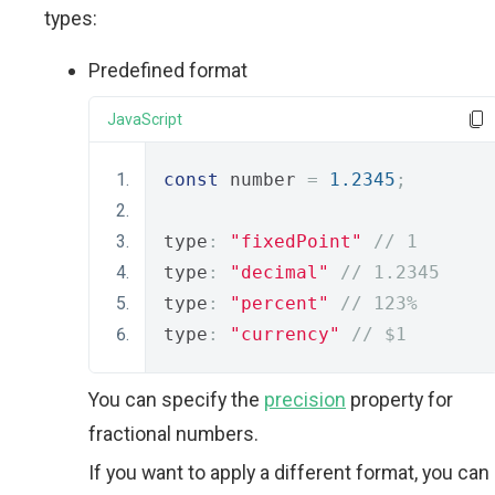
types:
Predefined format
JavaScript
const
 number 
=
1.2345
;
type
:
"fixedPoint"
// 1
type
:
"decimal"
// 1.2345
type
:
"percent"
// 123%
type
:
"currency"
// $1
You can specify the
precision
property for
fractional numbers.
If you want to apply a different format, you can