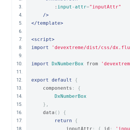
        :
input-attr
=
"inputAttr"
/>
</template>
<script>
import
'devextreme/dist/css/dx.flu
import
DxNumberBox
 from 
'devextrem
export
default
{
    components
:
{
DxNumberBox
},
    data
()
{
return
{
            inputAttr
:
{
 id
:
'inpu